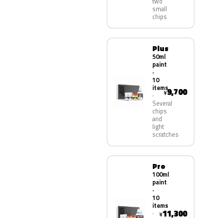
two
small
chips
Plus
50ml
paint
·
10
items
9,700
¥
Several
chips
and
light
scratches
Pro
100ml
paint
·
10
items
11,300
¥