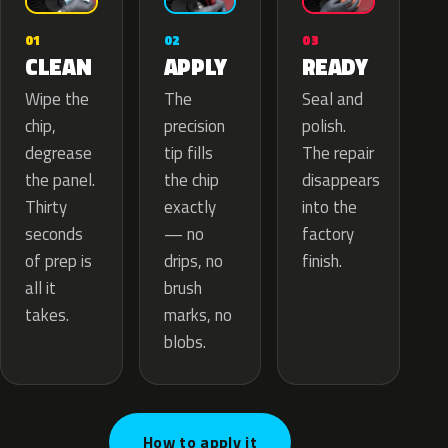
02
01
03
APPLY
CLEAN
READY
The
Wipe the
Seal and
precision
chip,
polish.
tip fills
degrease
The repair
the chip
the panel.
disappears
exactly
Thirty
into the
— no
seconds
factory
drips, no
of prep is
finish.
brush
all it
marks, no
takes.
blobs.
How to apply it