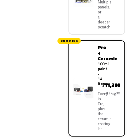
Multiple
panels,
or
a
deeper
scratch
OUR PICK
Pro
+
Ceramic
100ml
paint
·
14
items
11,300
¥
¥22,600
Everything
in
Pro,
plus
the
ceramic
coating
kit