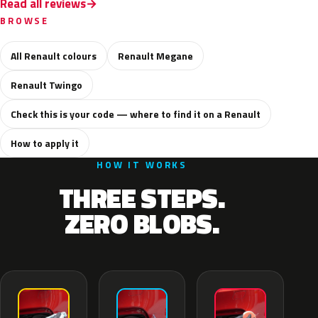
Read all reviews
BROWSE
All Renault colours
Renault Megane
Renault Twingo
Check this is your code — where to find it on a Renault
How to apply it
HOW IT WORKS
THREE STEPS.
ZERO BLOBS.