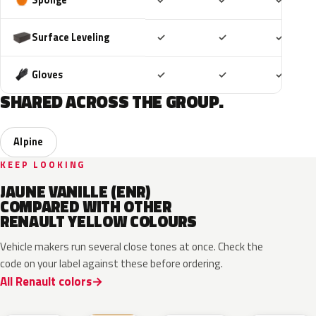
✓
✓
✓
Included
Included
Includ
Surface Leveling
✓
✓
✓
Included
Included
Includ
Gloves
✓
✓
✓
SHARED ACROSS THE GROUP.
Alpine
KEEP LOOKING
JAUNE VANILLE (ENR)
COMPARED WITH OTHER
RENAULT YELLOW COLOURS
Vehicle makers run several close tones at once. Check the
code on your label against these before ordering.
All Renault colors
EQJ
EQD
D37
EQK