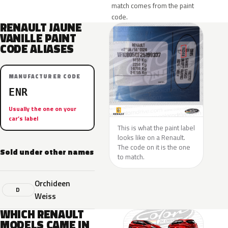
match comes from the paint
code.
RENAULT JAUNE
VANILLE PAINT
CODE ALIASES
MANUFACTURER CODE
ENR
Usually the one on your
car’s label
This is what the paint label
looks like on a Renault.
The code on it is the one
Sold under other names
to match.
Orchideen
D
Weiss
WHICH RENAULT
MODELS CAME IN