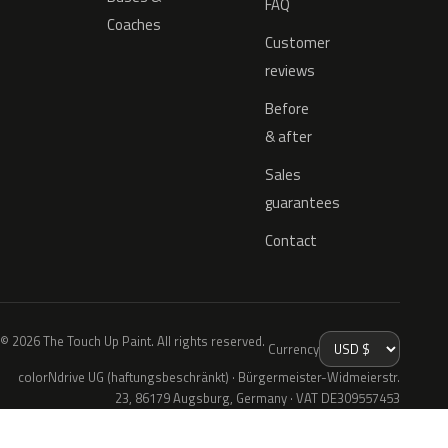
FAQ
Coaches
Customer
reviews
Before
& after
Sales
guarantees
Contact
© 2026 The Touch Up Paint. All rights reserved.
Currency
colorNdrive UG (haftungsbeschränkt) · Bürgermeister-Widmeierstr.
23, 86179 Augsburg, Germany · VAT DE309557453