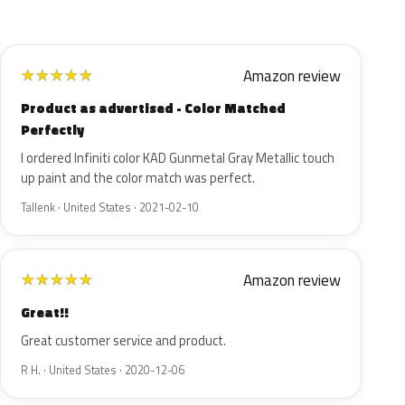
Amazon review
★
★
★
★
★
Product as advertised - Color Matched
Perfectly
I ordered Infiniti color KAD Gunmetal Gray Metallic touch
up paint and the color match was perfect.
Tallenk · United States · 2021-02-10
Amazon review
★
★
★
★
★
Great!!
Great customer service and product.
R H. · United States · 2020-12-06