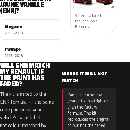
JAUNE VANILLE
(ENR)?
Where to look for
the label on a
Megane
Renault.
2009–2013
Twingo
2009–2013
WILL ENR MATCH
MY RENAULT IF
WHERE IT WILL NOT
THE PAINT HAS
MATCH
FADED?
The kit is mixed to the
Panels bleached by
years of sun sit lighter
ENR formula — the same
than the factory
code printed on your
formula. The kit
vehicle’s paint label —
reproduces the original
not colour-matched by
colour, not the faded