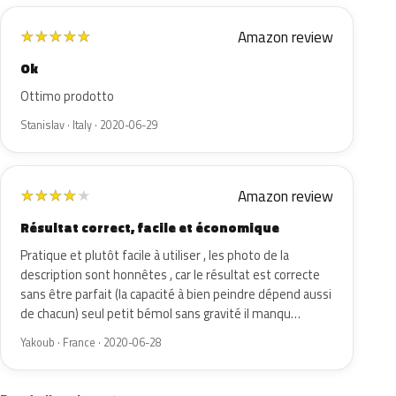
Amazon review
★
★
★
★
★
Ok
Ottimo prodotto
Stanislav · Italy · 2020-06-29
Amazon review
★
★
★
★
★
Résultat correct, facile et économique
Pratique et plutôt facile à utiliser , les photo de la
description sont honnêtes , car le résultat est correcte
sans être parfait (la capacité à bien peindre dépend aussi
de chacun) seul petit bémol sans gravité il manqu…
Yakoub · France · 2020-06-28