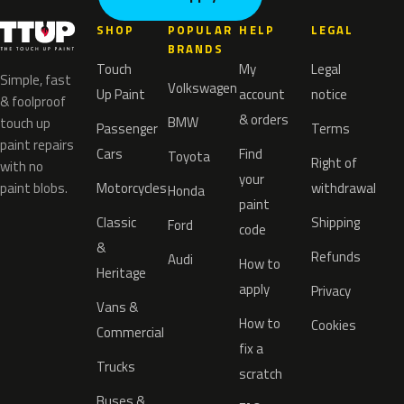
SHOP
POPULAR
HELP
LEGAL
BRANDS
Touch
My
Legal
Simple, fast
Volkswagen
Up Paint
account
notice
& foolproof
& orders
BMW
touch up
Passenger
Terms
paint repairs
Cars
Find
Toyota
Right of
with no
your
paint blobs.
Motorcycles
withdrawal
Honda
paint
Classic
Shipping
Ford
code
&
Refunds
Audi
How to
Heritage
apply
Privacy
Vans &
How to
Cookies
Commercial
fix a
Trucks
scratch
Buses &