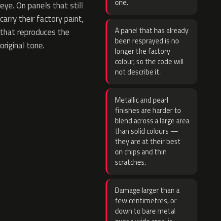
one.
eye. On panels that still
carry their factory paint,
A panel that has already
that reproduces the
been resprayed is no
original tone.
longer the factory
colour, so the code will
not describe it.
Metallic and pearl
finishes are harder to
blend across a large area
than solid colours —
they are at their best
on chips and thin
scratches.
Damage larger than a
few centimetres, or
down to bare metal