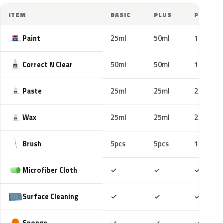
ITEM
BASIC
PLUS
PRO
Paint
25ml
50ml
100ml
Correct N Clear
50ml
50ml
100ml
Paste
25ml
25ml
25ml
Wax
25ml
25ml
25ml
Brush
5pcs
5pcs
10pcs
Included
Included
Includ
Microfiber Cloth
✓
✓
✓
Included
Included
Includ
Surface Cleaning
✓
✓
✓
Included
Included
Includ
Sponge