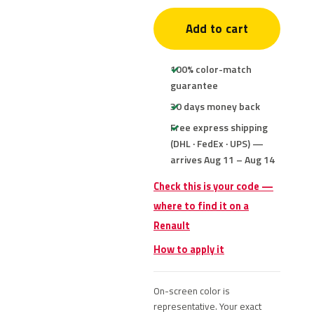
Add to cart
100% color-match
guarantee
30 days money back
Free express shipping
(DHL · FedEx · UPS) —
arrives Aug 11 – Aug 14
Check this is your code —
where to find it on a
Renault
How to apply it
On-screen color is
representative. Your exact