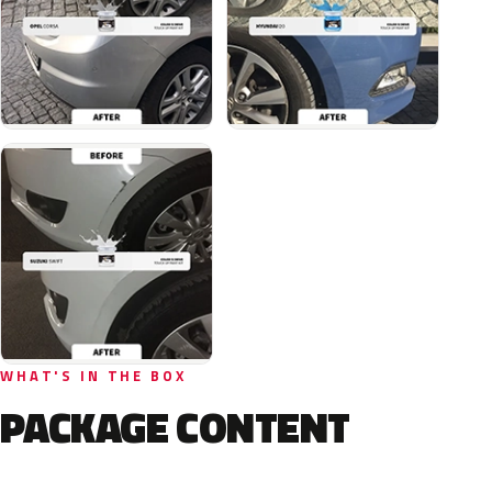
WHAT'S IN THE BOX
PACKAGE CONTENT