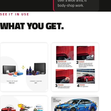
over a wide area, is
body-shop work.
SEE IT IN USE
WHAT YOU GET.