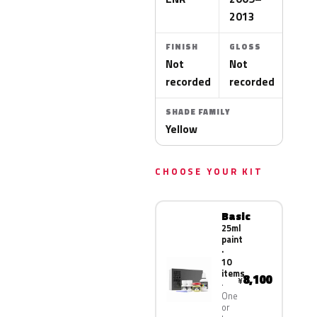
2013
FINISH
GLOSS
Not
Not
recorded
recorded
SHADE FAMILY
Yellow
CHOOSE YOUR KIT
Basic
25ml
paint
·
10
items
8,100
¥
One
or