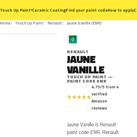
Ceramic Coating
Find your paint code
How to apply
C
Touch Up Paint
▾
ENR
Home
Touch Up Paint
Renault
Jaune Vanille (ENR)
R
RENAULT
JAUNE
VANILLE
TOUCH UP PAINT —
PAINT CODE ENR
4.75/5 from 4
verified
★
★
★
★
★
Amazon
reviews
Jaune Vanille is Renault
paint code ENR. Renault