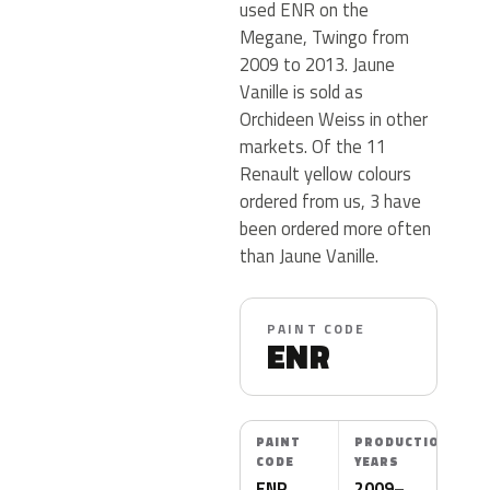
used ENR on the
Megane, Twingo from
2009 to 2013. Jaune
Vanille is sold as
Orchideen Weiss in other
markets. Of the 11
Renault yellow colours
ordered from us, 3 have
been ordered more often
than Jaune Vanille.
PAINT CODE
ENR
PAINT
PRODUCTION
CODE
YEARS
ENR
2009–