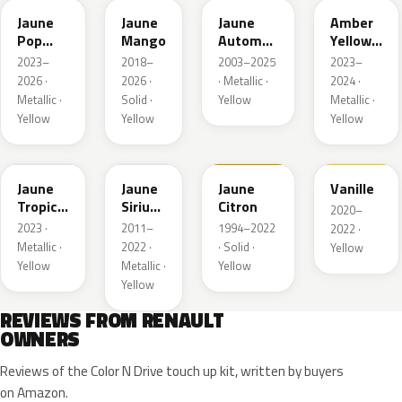
Jaune
Jaune
Jaune
Amber
Pop
Mango
Automne
Yellow
Metallic
Nacre
Metallic
2023–
2018–
2003–2025
2023–
Metallic
2026 ·
2026 ·
· Metallic ·
2024 ·
Metallic ·
Solid ·
Yellow
Metallic ·
Yellow
Yellow
Yellow
EQG
ENV
396
912
Jaune
Jaune
Jaune
Vanille
Tropic
Sirius
Citron
2020–
Metallic
II
2023 ·
2011–
1994–2022
2022 ·
Nacre
Metallic ·
2022 ·
· Solid ·
Yellow
Yellow
Metallic ·
Yellow
Yellow
REVIEWS FROM RENAULT
OWNERS
Reviews of the Color N Drive touch up kit, written by buyers
on Amazon.