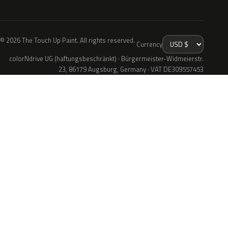
© 2026 The Touch Up Paint. All rights reserved.
Currency
colorNdrive UG (haftungsbeschränkt) · Bürgermeister-Widmeierstr.
23, 86179 Augsburg, Germany · VAT DE309557453