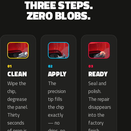
THREE STEPS.
ZERO BLOBS.
02
01
03
APPLY
CLEAN
READY
The
Wipe the
Seal and
precision
chip,
polish.
tip fills
degrease
The repair
the chip
the panel.
disappears
exactly
Thirty
into the
— no
seconds
factory
drips, no
of prep is
finish.