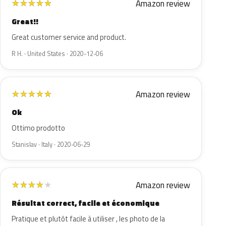
Amazon review
★
★
★
★
★
Great!!
Great customer service and product.
R H. · United States · 2020-12-06
Amazon review
★
★
★
★
★
Ok
Ottimo prodotto
Stanislav · Italy · 2020-06-29
Amazon review
★
★
★
★
★
Résultat correct, facile et économique
Pratique et plutôt facile à utiliser , les photo de la