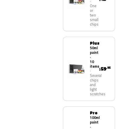
One
or
two
small
chips
Plus
50ml
paint
·
10
items
59
.95
$
Several
chips
and
light
scratches
Pro
100ml
paint
·