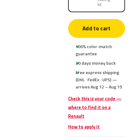
kit
Add to cart
100% color-match
guarantee
30 days money back
Free express shipping
(DHL · FedEx · UPS) —
arrives Aug 12 – Aug 15
Check this is your code —
where to find it on a
Renault
How to apply it