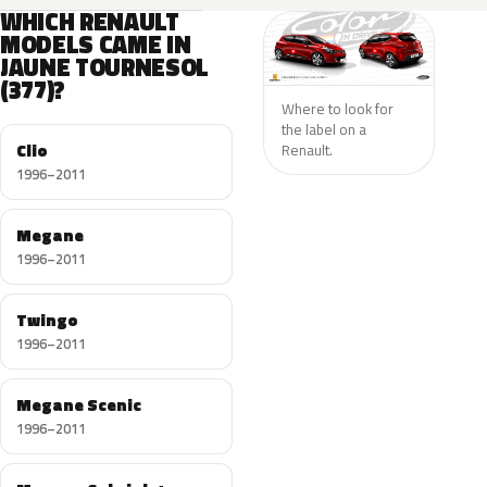
WHICH RENAULT
MODELS CAME IN
JAUNE TOURNESOL
(377)?
Where to look for
the label on a
Clio
Renault.
1996–2011
Megane
1996–2011
Twingo
1996–2011
Megane Scenic
1996–2011