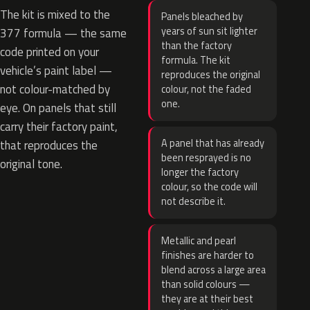
The kit is mixed to the
Panels bleached by
years of sun sit lighter
377 formula — the same
than the factory
code printed on your
formula. The kit
vehicle’s paint label —
reproduces the original
not colour-matched by
colour, not the faded
one.
eye. On panels that still
carry their factory paint,
A panel that has already
that reproduces the
been resprayed is no
original tone.
longer the factory
colour, so the code will
not describe it.
Metallic and pearl
finishes are harder to
blend across a large area
than solid colours —
they are at their best