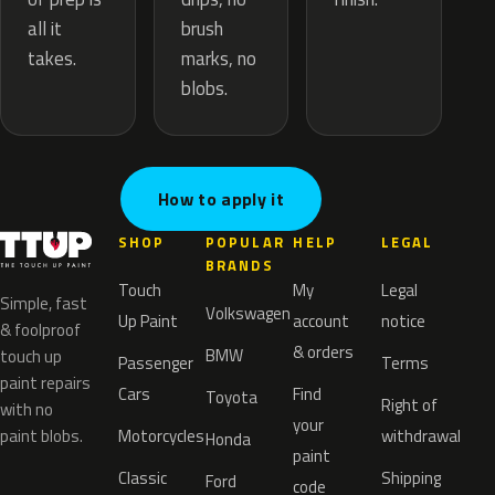
brush
all it
marks, no
takes.
blobs.
How to apply it
SHOP
POPULAR
HELP
LEGAL
BRANDS
Touch
My
Legal
Simple, fast
Volkswagen
Up Paint
account
notice
& foolproof
& orders
BMW
touch up
Passenger
Terms
paint repairs
Cars
Find
Toyota
Right of
with no
your
paint blobs.
Motorcycles
withdrawal
Honda
paint
Classic
Shipping
Ford
code