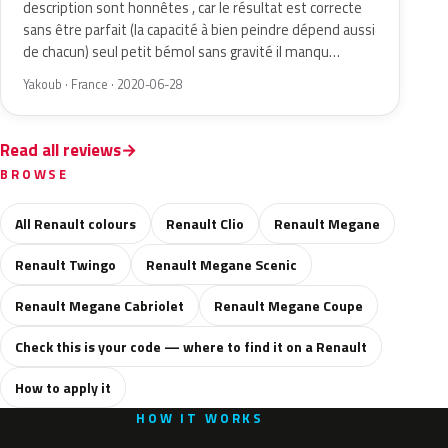
description sont honnêtes , car le résultat est correcte
sans être parfait (la capacité à bien peindre dépend aussi
de chacun) seul petit bémol sans gravité il manqu…
Yakoub · France · 2020-06-28
Read all reviews
BROWSE
All Renault colours
Renault Clio
Renault Megane
Renault Twingo
Renault Megane Scenic
Renault Megane Cabriolet
Renault Megane Coupe
Check this is your code — where to find it on a Renault
How to apply it
HOW IT WORKS