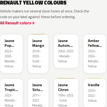
RENAULT YELLOW COLOURS
Vehicle makers run several close tones at once. Check the
code on your label against these before ordering.
All Renault colors
EQJ
EQD
D37
EQK
Jaune
Jaune
Jaune
Amber
Pop
Mango
Automne
Yellow
Metallic
Nacre
Metallic
2023–
2018–
2003–2025
2023–
Metallic
2026 ·
2026 ·
· Metallic ·
2024 ·
Metallic ·
Solid ·
Yellow
Metallic ·
Yellow
Yellow
Yellow
EQG
ENV
396
912
Jaune
Jaune
Jaune
Vanille
Tropic
Sirius
Citron
2020–
Metallic
II
2023 ·
2011–
1994–2022
2022 ·
Nacre
Metallic ·
2022 ·
· Solid ·
Yellow
Yellow
Metallic ·
Yellow