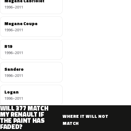
Megane Cabriolet
1996–2011
Megane Coupe
1996–2011
R19
1996–2011
Sandero
1996–2011
Logan
1996–2011
WILL 377 MATCH
MY RENAULT IF
WHERE IT WILL NOT
THE PAINT HAS
MATCH
FADED?