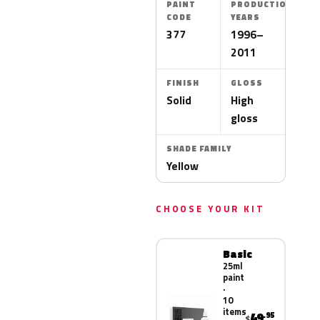
PAINT
PRODUCTION
CODE
YEARS
377
1996–
2011
FINISH
GLOSS
Solid
High
gloss
SHADE FAMILY
Yellow
CHOOSE YOUR KIT
Basic
25ml
paint
·
10
items
49
.95
$