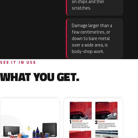
on chips and thin
scratches.
Damage larger than a
few centimetres, or
down to bare metal
over a wide area, is
body-shop work.
SEE IT IN USE
WHAT YOU GET.