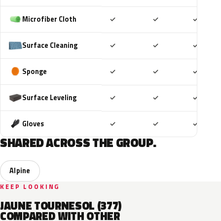
Included
Included
Includ
Microfiber Cloth
✓
✓
✓
Included
Included
Includ
Surface Cleaning
✓
✓
✓
Included
Included
Includ
Sponge
✓
✓
✓
Included
Included
Includ
Surface Leveling
✓
✓
✓
Included
Included
Includ
Gloves
✓
✓
✓
SHARED ACROSS THE GROUP.
Alpine
KEEP LOOKING
JAUNE TOURNESOL (377)
COMPARED WITH OTHER