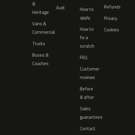
&
Refunds
Audi
How to
Heritage
apply
Privacy
Vans &
How to
Cookies
Commercial
fix a
Trucks
scratch
Buses &
FAQ
Coaches
Customer
reviews
Before
& after
Sales
guarantees
Contact