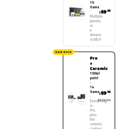
10
items
69
.95
$
Multiple
panels,
or
a
deeper
scratch
OUR PICK
Pro
+
Ceramic
100ml
paint
·
14
items
69
.95
$
$139.90
Everything
in
Pro,
plus
the
ceramic
coating