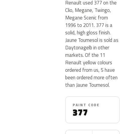
Renault used 377 on the
Clio, Megane, Twingo,
Megane Scenic from
1996 to 2011. 377 is a
solid, high gloss finish.
Jaune Tournesol is sold as
Daytonagelb in other
markets. Of the 11
Renault yellow colours
ordered from us, 5 have
been ordered more often
than Jaune Tournesol.
PAINT CODE
377