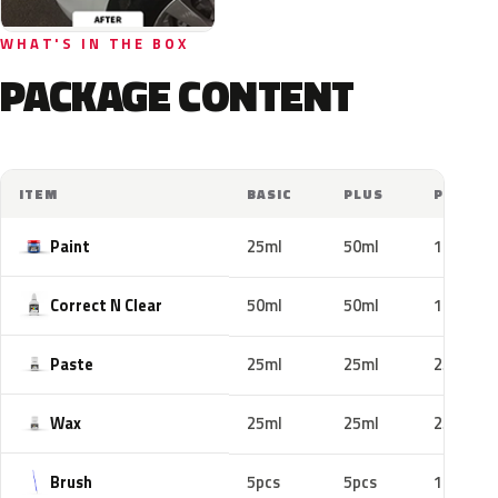
WHAT'S IN THE BOX
PACKAGE CONTENT
ITEM
BASIC
PLUS
PRO
Paint
25ml
50ml
100ml
Correct N Clear
50ml
50ml
100ml
Paste
25ml
25ml
25ml
Wax
25ml
25ml
25ml
Brush
5pcs
5pcs
10pcs