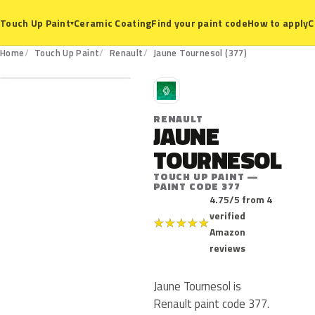
Ceramic Coating
Find your paint code
How to apply
C
Touch Up Paint
▾
377
Home
Touch Up Paint
Renault
Jaune Tournesol (377)
R
RENAULT
JAUNE
TOURNESOL
TOUCH UP PAINT —
PAINT CODE 377
4.75/5 from 4
verified
★
★
★
★
★
Amazon
reviews
Jaune Tournesol is
Renault paint code 377.