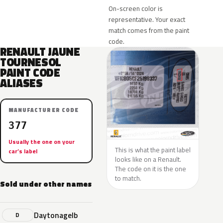
On-screen color is
representative. Your exact
match comes from the paint
code.
RENAULT JAUNE
TOURNESOL
PAINT CODE
ALIASES
MANUFACTURER CODE
377
Usually the one on your
This is what the paint label
car’s label
looks like on a Renault.
The code on it is the one
to match.
Sold under other names
Daytonagelb
D