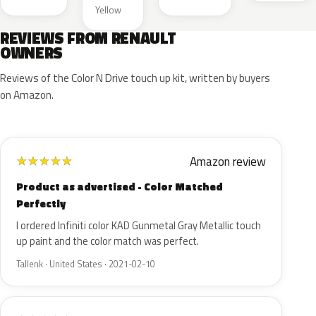
Yellow
REVIEWS FROM RENAULT
OWNERS
Reviews of the Color N Drive touch up kit, written by buyers
on Amazon.
Amazon review
★
★
★
★
★
Product as advertised - Color Matched
Perfectly
I ordered Infiniti color KAD Gunmetal Gray Metallic touch
up paint and the color match was perfect.
Tallenk · United States · 2021-02-10