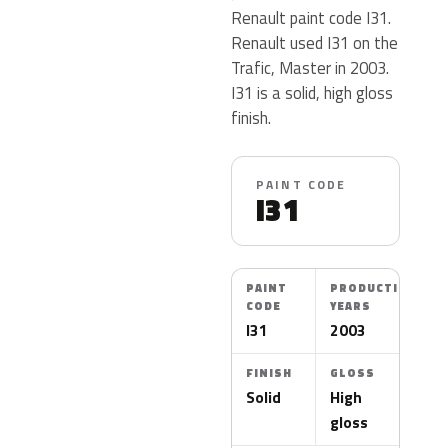
Renault paint code I31.
Renault used I31 on the
Trafic, Master in 2003.
I31 is a solid, high gloss
finish.
PAINT CODE
I31
PAINT
PRODUCTION
CODE
YEARS
I31
2003
FINISH
GLOSS
Solid
High
gloss