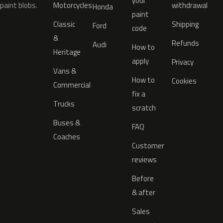
your
paint blobs.
Motorcycles
withdrawal
Honda
paint
Classic
Shipping
Ford
code
&
Refunds
Audi
How to
Heritage
apply
Privacy
Vans &
How to
Cookies
Commercial
fix a
Trucks
scratch
Buses &
FAQ
Coaches
Customer
reviews
Before
& after
Sales