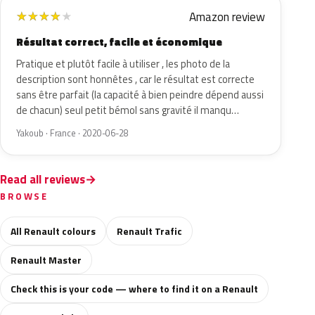
Amazon review
★
★
★
★
★
Résultat correct, facile et économique
Pratique et plutôt facile à utiliser , les photo de la
description sont honnêtes , car le résultat est correcte
sans être parfait (la capacité à bien peindre dépend aussi
de chacun) seul petit bémol sans gravité il manqu…
Yakoub · France · 2020-06-28
Read all reviews
BROWSE
All Renault colours
Renault Trafic
Renault Master
Check this is your code — where to find it on a Renault