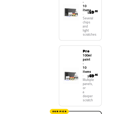
·
10
items
59
.95
$
Several
chips
and
light
scratches
Pro
100ml
paint
·
10
items
69
.95
$
Multiple
panels,
or
a
deeper
scratch
OUR PICK