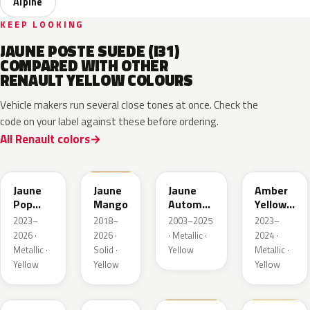
Alpine
KEEP LOOKING
JAUNE POSTE SUEDE (I31)
COMPARED WITH OTHER
RENAULT YELLOW COLOURS
Vehicle makers run several close tones at once. Check the
code on your label against these before ordering.
All Renault colors
EQJ
EQD
D37
EQK
Jaune
Jaune
Jaune
Amber
Pop
Mango
Automne
Yellow
Metallic
Nacre
Metallic
2023–
2018–
2003–2025
2023–
Metallic
2026 ·
2026 ·
· Metallic ·
2024 ·
Metallic ·
Solid ·
Yellow
Metallic ·
Yellow
Yellow
Yellow
EQG
ENV
396
912