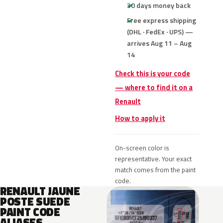
30 days money back
Free express shipping
(DHL · FedEx · UPS) —
arrives Aug 11 – Aug
14
Check this is your code
— where to find it on a
Renault
How to apply it
On-screen color is
representative. Your exact
match comes from the paint
code.
RENAULT JAUNE
POSTE SUEDE
PAINT CODE
ALIASES