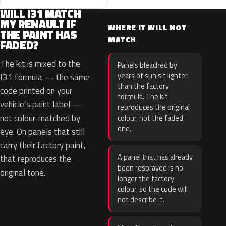
WILL I31 MATCH
MY RENAULT IF
WHERE IT WILL NOT
THE PAINT HAS
MATCH
FADED?
The kit is mixed to the
Panels bleached by
years of sun sit lighter
I31 formula — the same
than the factory
code printed on your
formula. The kit
vehicle’s paint label —
reproduces the original
not colour-matched by
colour, not the faded
one.
eye. On panels that still
carry their factory paint,
A panel that has already
that reproduces the
been resprayed is no
original tone.
longer the factory
colour, so the code will
not describe it.