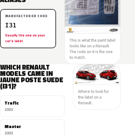
MANUFACTURER CODE
I31
Usually the one on your
This is what the paint label
car’s label
looks like on a Renault.
The code on it is the one
to match.
WHICH RENAULT
MODELS CAME IN
JAUNE POSTE SUEDE
(I31)?
Where to look for
the label on a
Trafic
Renault.
2003
Master
2003