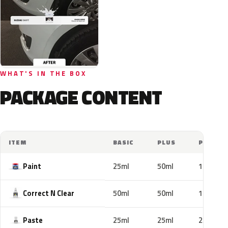
WHAT'S IN THE BOX
PACKAGE CONTENT
ITEM
BASIC
PLUS
PRO
Paint
25ml
50ml
100ml
Correct N Clear
50ml
50ml
100ml
Paste
25ml
25ml
25ml