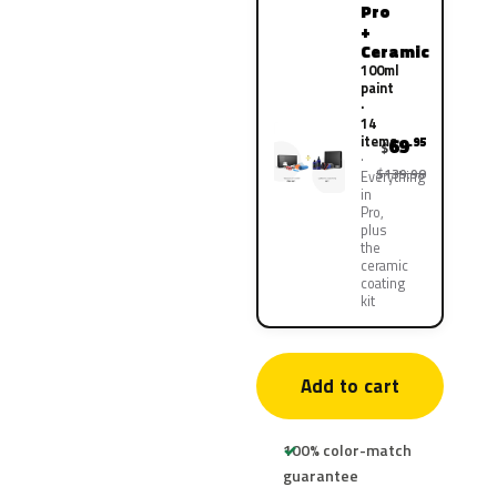
Pro
+
Ceramic
100ml
paint
·
14
items
69
.95
$
$139.90
Everything
in
Pro,
plus
the
ceramic
coating
kit
Add to cart
100% color-match
guarantee