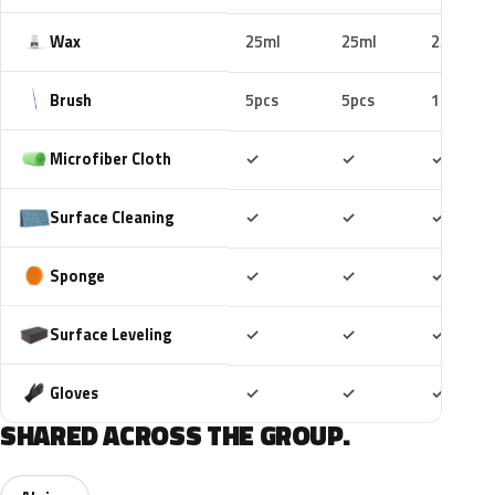
Wax
25ml
25ml
25ml
Brush
5pcs
5pcs
10pcs
Included
Included
Includ
Microfiber Cloth
✓
✓
✓
Included
Included
Includ
Surface Cleaning
✓
✓
✓
Included
Included
Includ
Sponge
✓
✓
✓
Included
Included
Includ
Surface Leveling
✓
✓
✓
Included
Included
Includ
Gloves
✓
✓
✓
SHARED ACROSS THE GROUP.