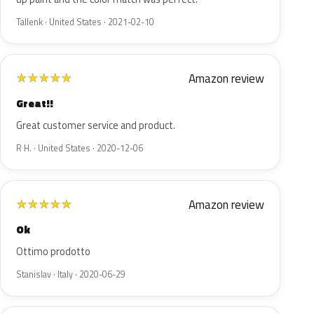
Tallenk · United States · 2021-02-10
Amazon review
★
★
★
★
★
Great!!
Great customer service and product.
R H. · United States · 2020-12-06
Amazon review
★
★
★
★
★
Ok
Ottimo prodotto
Stanislav · Italy · 2020-06-29