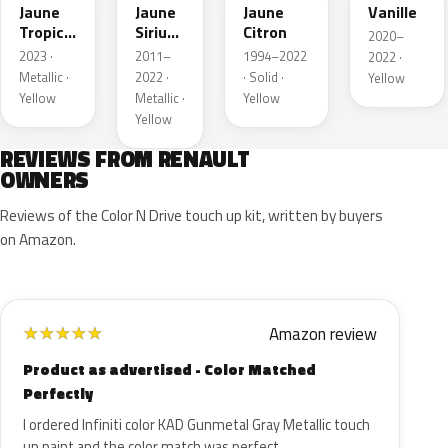
Jaune
Jaune
Jaune
Vanille
Tropic
Sirius
Citron
2020–
Metallic
II
2023 ·
2011–
1994–2022
2022 ·
Nacre
Metallic ·
2022 ·
· Solid ·
Yellow
Yellow
Metallic ·
Yellow
Yellow
REVIEWS FROM RENAULT
OWNERS
Reviews of the Color N Drive touch up kit, written by buyers
on Amazon.
Amazon review
★
★
★
★
★
Product as advertised - Color Matched
Perfectly
I ordered Infiniti color KAD Gunmetal Gray Metallic touch
up paint and the color match was perfect.