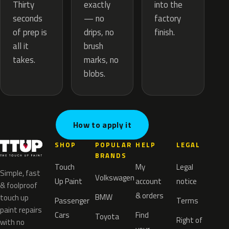
exactly
Thirty
into the
— no
seconds
factory
drips, no
of prep is
finish.
brush
all it
marks, no
takes.
blobs.
How to apply it
SHOP
POPULAR
HELP
LEGAL
BRANDS
Touch
My
Legal
Simple, fast
Volkswagen
Up Paint
account
notice
& foolproof
& orders
BMW
touch up
Passenger
Terms
paint repairs
Cars
Find
Toyota
Right of
with no