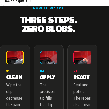
How to apply it
HOW IT WORKS
THREE STEPS.
ZERO BLOBS.
02
01
03
APPLY
CLEAN
READY
The
Wipe the
Seal and
precision
chip,
polish.
tip fills
degrease
The repair
the chip
the panel.
disappears