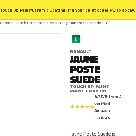
Ceramic Coating
Find your paint code
How to apply
C
Touch Up Paint
▾
I31
Home
Touch Up Paint
Renault
Jaune Poste Suede (I31)
R
RENAULT
JAUNE
POSTE
SUEDE
TOUCH UP PAINT —
PAINT CODE I31
4.75/5 from 4
verified
★
★
★
★
★
Amazon
reviews
Jaune Poste Suede is