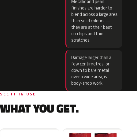
Metallic and pearl
finishes are harder to
blend across a large area
than solid colours —
they are at their best
on chips and thin
scratches.
Damage larger than a
few centimetres, or
down to bare metal
over a wide area, is
body-shop work.
SEE IT IN USE
WHAT YOU GET.