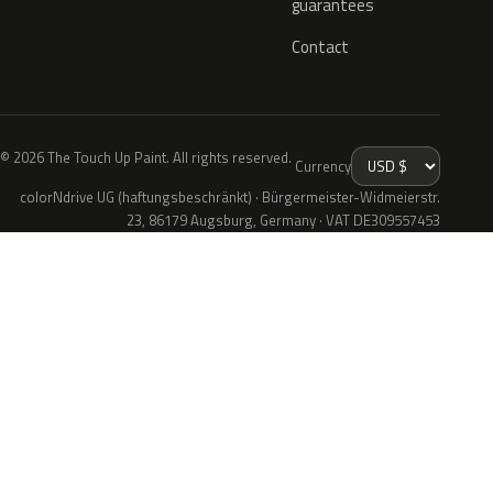
guarantees
Contact
© 2026 The Touch Up Paint. All rights reserved.
Currency
colorNdrive UG (haftungsbeschränkt) · Bürgermeister-Widmeierstr.
23, 86179 Augsburg, Germany · VAT DE309557453