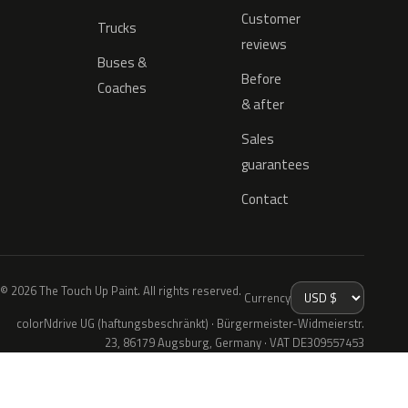
Customer
Trucks
reviews
Buses &
Before
Coaches
& after
Sales
guarantees
Contact
© 2026 The Touch Up Paint. All rights reserved.
Currency
colorNdrive UG (haftungsbeschränkt) · Bürgermeister-Widmeierstr.
23, 86179 Augsburg, Germany · VAT DE309557453