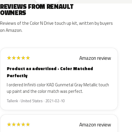
REVIEWS FROM RENAULT
OWNERS
Reviews of the Color N Drive touch up kit, written by buyers
on Amazon.
Amazon review
★
★
★
★
★
Product as advertised - Color Matched
Perfectly
I ordered Infiniti color KAD Gunmetal Gray Metallic touch
up paint and the color match was perfect.
Tallenk · United States · 2021-02-10
Amazon review
★
★
★
★
★