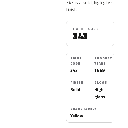
343 is a solid, high gloss
finish.
PAINT CODE
343
PAINT
PRODUCTION
CODE
YEARS
343
1969
FINISH
GLOSS
Solid
High
gloss
SHADE FAMILY
Yellow