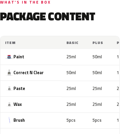
WHAT'S IN THE BOX
PACKAGE CONTENT
ITEM
BASIC
PLUS
PRO
Paint
25ml
50ml
100ml
Correct N Clear
50ml
50ml
100ml
Paste
25ml
25ml
25ml
Wax
25ml
25ml
25ml
Brush
5pcs
5pcs
10pcs