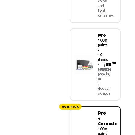
chips
and
light
scratches
Pro
100ml
paint
·
10
items
69
.95
$
Multiple
panels,
or
a
deeper
scratch
OUR PICK
Pro
+
Ceramic
100ml
paint