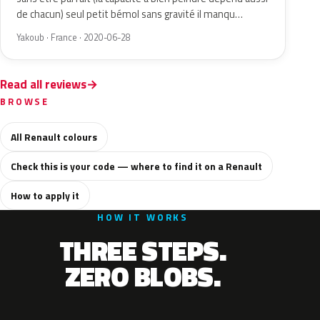
de chacun) seul petit bémol sans gravité il manqu…
Yakoub · France · 2020-06-28
Read all reviews
BROWSE
All Renault colours
Check this is your code — where to find it on a Renault
How to apply it
HOW IT WORKS
THREE STEPS.
ZERO BLOBS.