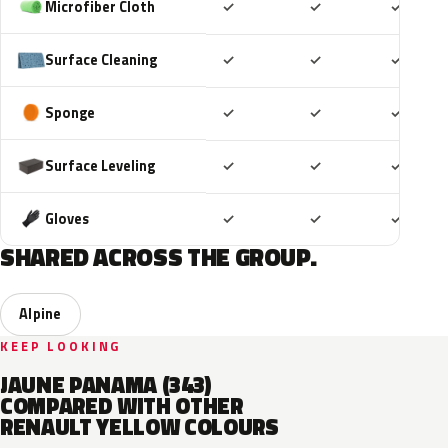
Included
Included
Includ
Microfiber Cloth
✓
✓
✓
Included
Included
Includ
Surface Cleaning
✓
✓
✓
Included
Included
Includ
Sponge
✓
✓
✓
Included
Included
Includ
Surface Leveling
✓
✓
✓
Included
Included
Includ
Gloves
✓
✓
✓
SHARED ACROSS THE GROUP.
Alpine
KEEP LOOKING
JAUNE PANAMA (343)
COMPARED WITH OTHER
RENAULT YELLOW COLOURS