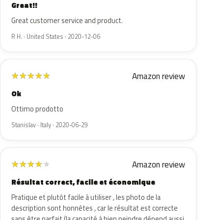
Great!!
Great customer service and product.
R H. · United States · 2020-12-06
Amazon review
★
★
★
★
★
Ok
Ottimo prodotto
Stanislav · Italy · 2020-06-29
Amazon review
★
★
★
★
★
Résultat correct, facile et économique
Pratique et plutôt facile à utiliser , les photo de la
description sont honnêtes , car le résultat est correcte
sans être parfait (la capacité à bien peindre dépend aussi