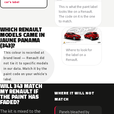
car’s label
This is what the paint label
looks like on a Renault.
The code on it is the one
to match.
WHICH RENAULT
MODELS CAME IN
JAUNE PANAMA
(343)?
Where to look for
This colour is recorded at
the label on a
brand level — Renault did
Renault.
not tie it to specific models
in our data. Match it by the
paint code on your vehicle’s
label.
WILL 343 MATCH
MY RENAULT IF
WHERE IT WILL NOT
THE PAINT HAS
MATCH
FADED?
The kit is mixed to the
Panels bleached by