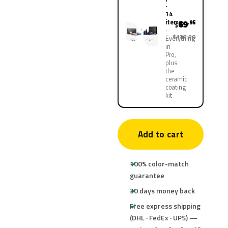
·
14
items
69
.95
$
$139.90
Everything
in
Pro,
plus
the
ceramic
coating
kit
Add to cart
100% color-match
guarantee
30 days money back
Free express shipping
(DHL · FedEx · UPS) —