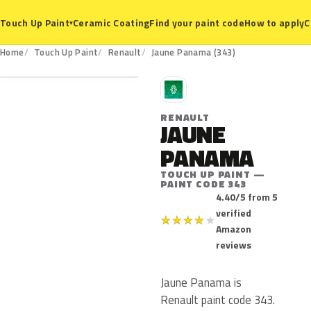
Ceramic Coating
Find your paint code
How to apply
C
Touch Up Paint
▾
343
Home
Touch Up Paint
Renault
Jaune Panama (343)
R
RENAULT
JAUNE
PANAMA
TOUCH UP PAINT —
PAINT CODE 343
4.40/5 from 5
verified
★
★
★
★
★
Amazon
reviews
Jaune Panama is
Renault paint code 343.