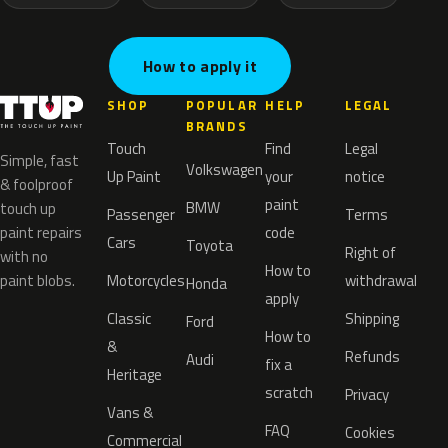
How to apply it
SHOP
POPULAR
HELP
LEGAL
BRANDS
Touch
Find
Legal
Simple, fast
Volkswagen
Up Paint
your
notice
& foolproof
paint
BMW
touch up
Passenger
Terms
paint repairs
code
Cars
Toyota
Right of
with no
How to
paint blobs.
Motorcycles
withdrawal
Honda
apply
Classic
Shipping
Ford
How to
&
Refunds
Audi
fix a
Heritage
scratch
Privacy
Vans &
FAQ
Cookies
Commercial