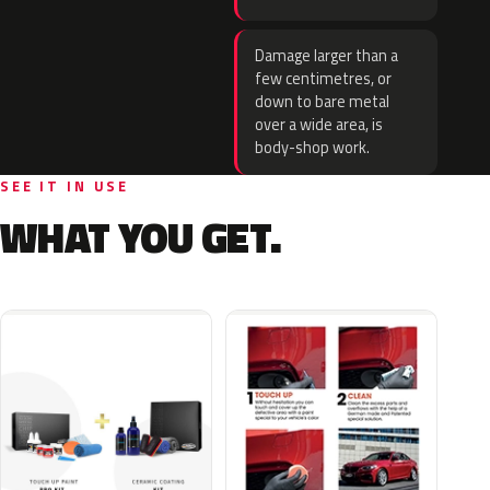
Damage larger than a
few centimetres, or
down to bare metal
over a wide area, is
body-shop work.
SEE IT IN USE
WHAT YOU GET.