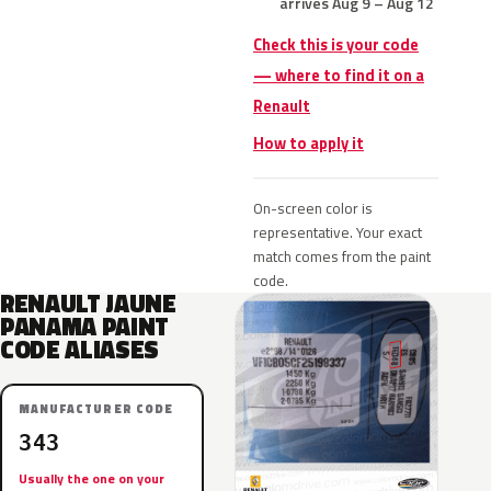
arrives Aug 9 – Aug 12
Check this is your code
— where to find it on a
Renault
How to apply it
On-screen color is
representative. Your exact
match comes from the paint
code.
RENAULT JAUNE
PANAMA PAINT
CODE ALIASES
MANUFACTURER CODE
343
Usually the one on your