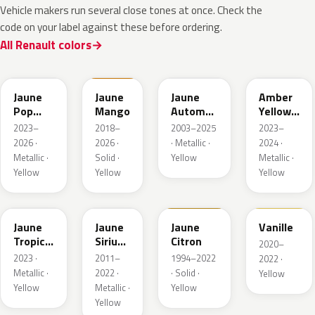
Vehicle makers run several close tones at once. Check the
code on your label against these before ordering.
All Renault colors
EQJ
EQD
D37
EQK
Jaune
Jaune
Jaune
Amber
Pop
Mango
Automne
Yellow
Metallic
Nacre
Metallic
2023–
2018–
2003–2025
2023–
Metallic
2026 ·
2026 ·
· Metallic ·
2024 ·
Metallic ·
Solid ·
Yellow
Metallic ·
Yellow
Yellow
Yellow
EQG
ENV
396
912
Jaune
Jaune
Jaune
Vanille
Tropic
Sirius
Citron
2020–
Metallic
II
2023 ·
2011–
1994–2022
2022 ·
Nacre
Metallic ·
2022 ·
· Solid ·
Yellow
Yellow
Metallic ·
Yellow
Yellow