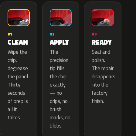
02
01
03
APPLY
CLEAN
READY
The
Wipe the
Seal and
precision
chip,
polish.
tip fills
degrease
The repair
the chip
the panel.
disappears
exactly
Thirty
into the
— no
seconds
factory
drips, no
of prep is
finish.
brush
all it
marks, no
takes.
blobs.