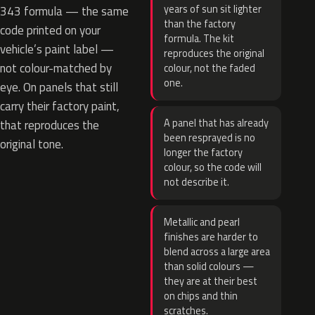
years of sun sit lighter
343 formula — the same
than the factory
code printed on your
formula. The kit
vehicle’s paint label —
reproduces the original
not colour-matched by
colour, not the faded
one.
eye. On panels that still
carry their factory paint,
A panel that has already
that reproduces the
been resprayed is no
original tone.
longer the factory
colour, so the code will
not describe it.
Metallic and pearl
finishes are harder to
blend across a large area
than solid colours —
they are at their best
on chips and thin
scratches.