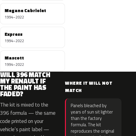
Megane Cabriolet
1994–2022
Express
1994–2022
Mascott
1994–2022
WILL 396 MATCH
MY RENAULT IF
WHERE IT WILL NOT
THE PAINT HAS
MATCH
FADED?
The kit is mixed to the
Panels bleached by
years of sun sit lighter
396 formula — the same
than the factory
code printed on your
formula. The kit
vehicle’s paint label —
reproduces the original