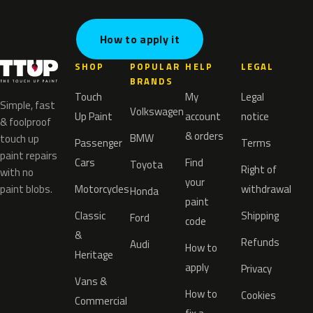
How to apply it
SHOP
POPULAR
HELP
LEGAL
BRANDS
Touch
My
Legal
Simple, fast
Volkswagen
Up Paint
account
notice
& foolproof
& orders
BMW
touch up
Passenger
Terms
paint repairs
Cars
Find
Toyota
Right of
with no
your
paint blobs.
Motorcycles
withdrawal
Honda
paint
Classic
Shipping
Ford
code
&
Refunds
Audi
How to
Heritage
apply
Privacy
Vans &
How to
Cookies
Commercial