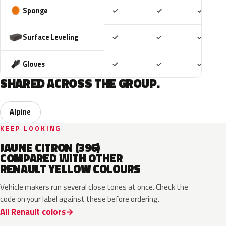
Included
Included
Includ
Sponge
✓
✓
✓
Included
Included
Includ
Surface Leveling
✓
✓
✓
Included
Included
Includ
Gloves
✓
✓
✓
SHARED ACROSS THE GROUP.
Alpine
KEEP LOOKING
JAUNE CITRON (396)
COMPARED WITH OTHER
RENAULT YELLOW COLOURS
Vehicle makers run several close tones at once. Check the
code on your label against these before ordering.
All Renault colors
EQJ
EQD
D37
EQK