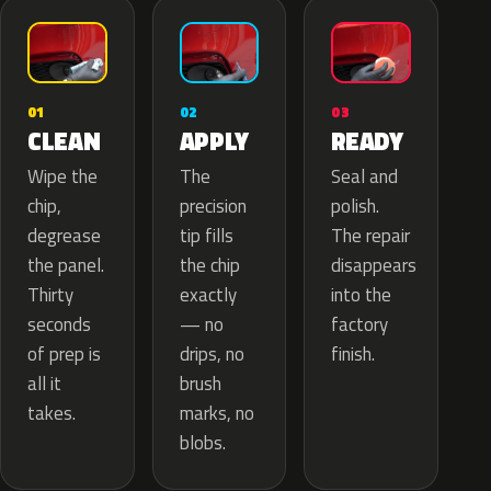
02
01
03
APPLY
CLEAN
READY
The
Wipe the
Seal and
precision
chip,
polish.
tip fills
degrease
The repair
the chip
the panel.
disappears
exactly
Thirty
into the
— no
seconds
factory
drips, no
of prep is
finish.
brush
all it
marks, no
takes.
blobs.