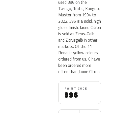
used 396 on the
Twingo, Trafic, Kangoo,
Master from 1994 to
2022. 396 is a solid, high
gloss finish. Jaune Citron
is sold as Zirrus-Gelb
and Zitrusgelb in other
markets. Of the 11
Renault yellow colours
ordered from us, 6 have
been ordered more
often than Jaune Citron.
PAINT CODE
396