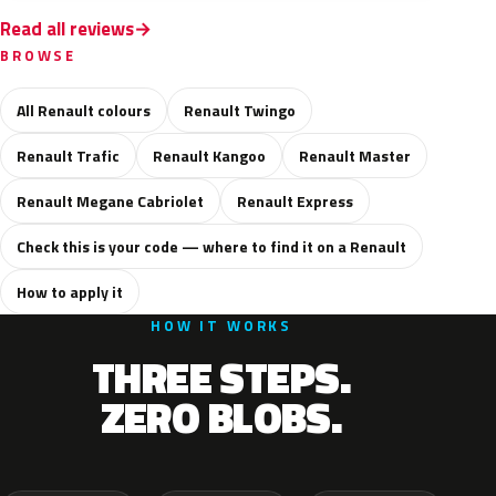
Read all reviews
BROWSE
All Renault colours
Renault Twingo
Renault Trafic
Renault Kangoo
Renault Master
Renault Megane Cabriolet
Renault Express
Check this is your code — where to find it on a Renault
How to apply it
HOW IT WORKS
THREE STEPS.
ZERO BLOBS.