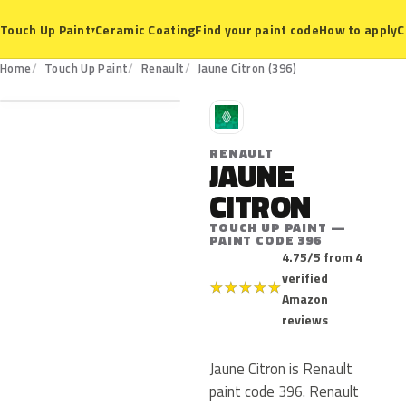
Ceramic Coating
Find your paint code
How to apply
C
Touch Up Paint
▾
396
Home
Touch Up Paint
Renault
Jaune Citron (396)
R
RENAULT
JAUNE
CITRON
TOUCH UP PAINT —
PAINT CODE 396
4.75/5 from 4
verified
★
★
★
★
★
Amazon
reviews
Jaune Citron is Renault
paint code 396. Renault