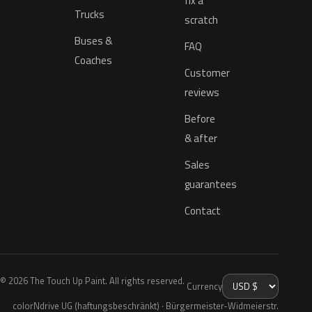
fix a
Trucks
scratch
Buses &
FAQ
Coaches
Customer
reviews
Before
& after
Sales
guarantees
Contact
© 2026 The Touch Up Paint. All rights reserved.
Currency
colorNdrive UG (haftungsbeschränkt) · Bürgermeister-Widmeierstr.