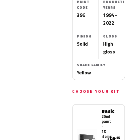
PAINT
PRODUCTION
CODE
YEARS
396
1994–
2022
FINISH
GLOSS
Solid
High
gloss
SHADE FAMILY
Yellow
CHOOSE YOUR KIT
Basic
25ml
paint
·
10
items
49
.95
$