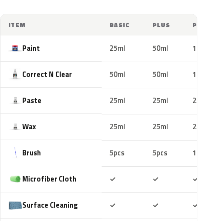
ITEM
BASIC
PLUS
PRO
Paint
25ml
50ml
100ml
Correct N Clear
50ml
50ml
100ml
Paste
25ml
25ml
25ml
Wax
25ml
25ml
25ml
Brush
5pcs
5pcs
10pcs
Included
Included
Includ
Microfiber Cloth
✓
✓
✓
Included
Included
Includ
Surface Cleaning
✓
✓
✓