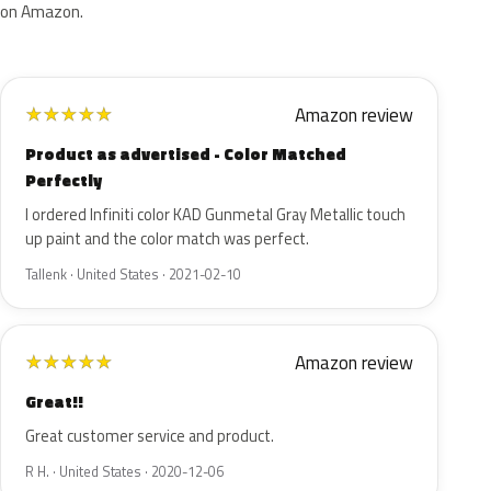
on Amazon.
Amazon review
★
★
★
★
★
Product as advertised - Color Matched
Perfectly
I ordered Infiniti color KAD Gunmetal Gray Metallic touch
up paint and the color match was perfect.
Tallenk · United States · 2021-02-10
Amazon review
★
★
★
★
★
Great!!
Great customer service and product.
R H. · United States · 2020-12-06