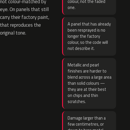
not colour-matched by
colour, not the faded
one.
eye. On panels that still
carry their factory paint,
A panel that has already
that reproduces the
been resprayed is no
original tone.
longer the factory
colour, so the code will
not describe it.
Metallic and pearl
finishes are harder to
blend across a large area
than solid colours —
they are at their best
on chips and thin
scratches.
Damage larger than a
few centimetres, or