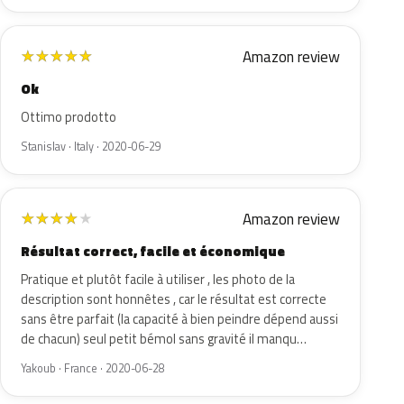
Amazon review
★
★
★
★
★
Ok
Ottimo prodotto
Stanislav · Italy · 2020-06-29
Amazon review
★
★
★
★
★
Résultat correct, facile et économique
Pratique et plutôt facile à utiliser , les photo de la
description sont honnêtes , car le résultat est correcte
sans être parfait (la capacité à bien peindre dépend aussi
de chacun) seul petit bémol sans gravité il manqu…
Yakoub · France · 2020-06-28