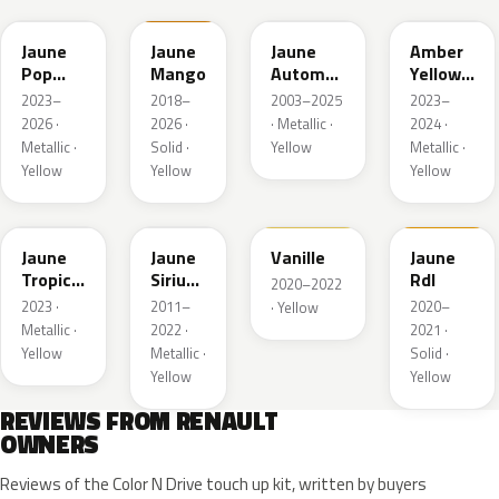
Jaune
Jaune
Jaune
Amber
Pop
Mango
Automne
Yellow
Metallic
Nacre
Metallic
2023–
2018–
2003–2025
2023–
Metallic
2026 ·
2026 ·
· Metallic ·
2024 ·
Metallic ·
Solid ·
Yellow
Metallic ·
Yellow
Yellow
Yellow
EQG
ENV
912
754
Jaune
Jaune
Vanille
Jaune
Tropic
Sirius
Rdl
2020–2022
Metallic
II
2023 ·
2011–
2020–
· Yellow
Nacre
Metallic ·
2022 ·
2021 ·
Yellow
Metallic ·
Solid ·
Yellow
Yellow
REVIEWS FROM RENAULT
OWNERS
Reviews of the Color N Drive touch up kit, written by buyers