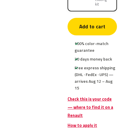
kit
Add to cart
100% color-match
guarantee
30 days money back
Free express shipping
(DHL · FedEx · UPS) —
arrives Aug 12 – Aug
15
Check this is your code
— where to find it on a
Renault
How to apply it