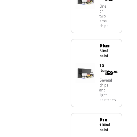
One
or
two
small
chips
Plus
50ml
paint
·
10
items
59
.95
$
Several
chips
and
light
scratches
Pro
100ml
paint
·