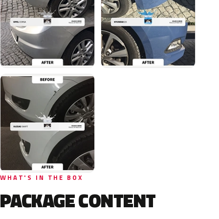
WHAT'S IN THE BOX
PACKAGE CONTENT