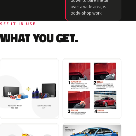
down to bare metal
over a wide area, is
body-shop work.
SEE IT IN USE
WHAT YOU GET.