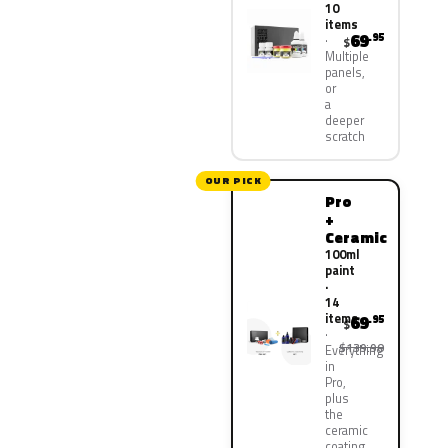
10
items
69
.95
$
Multiple
panels,
or
a
deeper
scratch
OUR PICK
Pro
+
Ceramic
100ml
paint
·
14
items
69
.95
$
$139.90
Everything
in
Pro,
plus
the
ceramic
coating