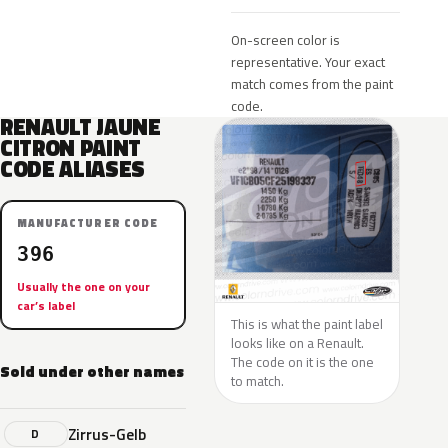
On-screen color is
representative. Your exact
match comes from the paint
code.
RENAULT JAUNE
CITRON PAINT
CODE ALIASES
MANUFACTURER CODE
396
Usually the one on your
car’s label
This is what the paint label
looks like on a Renault.
The code on it is the one
Sold under other names
to match.
Zirrus-Gelb
D