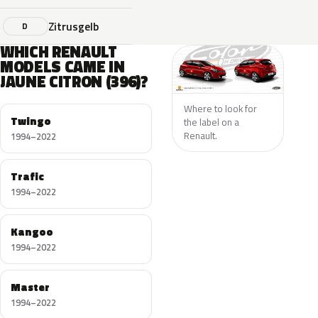
Zitrusgelb
D
WHICH RENAULT
MODELS CAME IN
JAUNE CITRON (396)?
Where to look for
Twingo
the label on a
Renault.
1994–2022
Trafic
1994–2022
Kangoo
1994–2022
Master
1994–2022