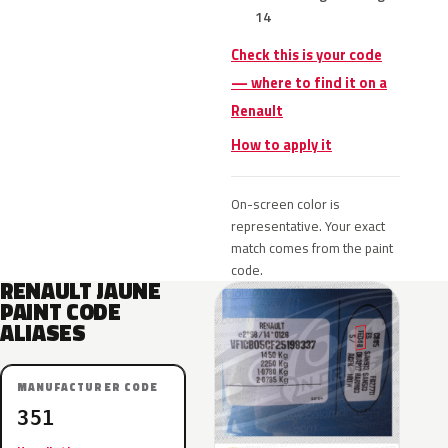
14
Check this is your code
— where to find it on a
Renault
How to apply it
On-screen color is
representative. Your exact
match comes from the paint
code.
RENAULT JAUNE
PAINT CODE
ALIASES
MANUFACTURER CODE
351