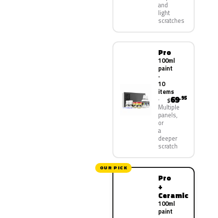
and
light
scratches
Pro
100ml
paint
·
10
items
69
.95
$
Multiple
panels,
or
a
deeper
scratch
OUR PICK
Pro
+
Ceramic
100ml
paint