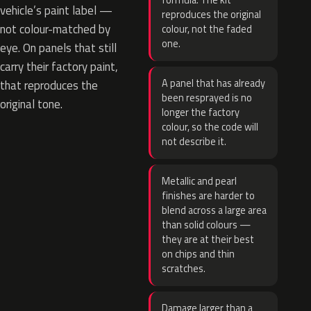
formula. The kit
vehicle’s paint label —
reproduces the original
not colour-matched by
colour, not the faded
one.
eye. On panels that still
carry their factory paint,
A panel that has already
that reproduces the
been resprayed is no
original tone.
longer the factory
colour, so the code will
not describe it.
Metallic and pearl
finishes are harder to
blend across a large area
than solid colours —
they are at their best
on chips and thin
scratches.
Damage larger than a