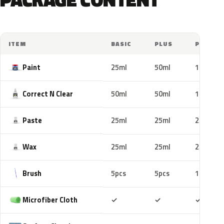
ITEM
BASIC
PLUS
PRO
Paint
25ml
50ml
100ml
Correct N Clear
50ml
50ml
100ml
Paste
25ml
25ml
25ml
Wax
25ml
25ml
25ml
Brush
5pcs
5pcs
10pcs
Included
Included
Includ
Microfiber Cloth
✓
✓
✓