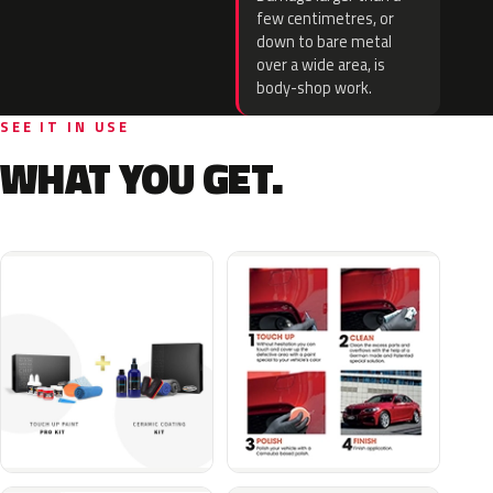
few centimetres, or
down to bare metal
over a wide area, is
body-shop work.
SEE IT IN USE
WHAT YOU GET.