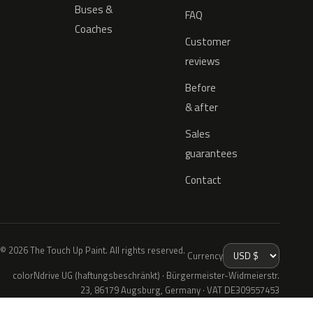
Buses &
FAQ
Coaches
Customer
reviews
Before
& after
Sales
guarantees
Contact
© 2026 The Touch Up Paint. All rights reserved.
Currency
colorNdrive UG (haftungsbeschränkt) · Bürgermeister-Widmeierstr.
23, 86179 Augsburg, Germany · VAT DE309557453