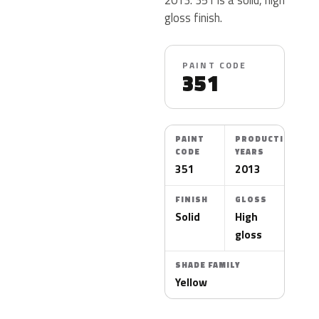
gloss finish.
PAINT CODE
351
PAINT
PRODUCTION
CODE
YEARS
351
2013
FINISH
GLOSS
Solid
High
gloss
SHADE FAMILY
Yellow