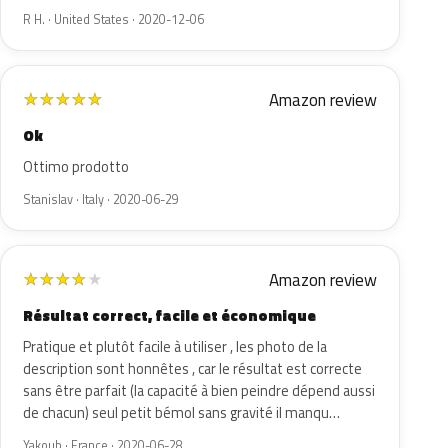
R H. · United States · 2020-12-06
Amazon review
★
★
★
★
★
Ok
Ottimo prodotto
Stanislav · Italy · 2020-06-29
Amazon review
★
★
★
★
★
Résultat correct, facile et économique
Pratique et plutôt facile à utiliser , les photo de la
description sont honnêtes , car le résultat est correcte
sans être parfait (la capacité à bien peindre dépend aussi
de chacun) seul petit bémol sans gravité il manqu…
Yakoub · France · 2020-06-28