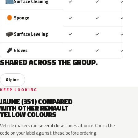
Included
Included
Includ
Surface Cleaning
✓
✓
✓
Included
Included
Includ
Sponge
✓
✓
✓
Included
Included
Includ
Surface Leveling
✓
✓
✓
Included
Included
Includ
Gloves
✓
✓
✓
SHARED ACROSS THE GROUP.
Alpine
KEEP LOOKING
JAUNE (351) COMPARED
WITH OTHER RENAULT
YELLOW COLOURS
Vehicle makers run several close tones at once. Check the
code on your label against these before ordering.