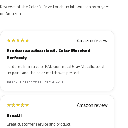
Reviews of the Color N Drive touch up kit, written by buyers
on Amazon.
Amazon review
★
★
★
★
★
Product as advertised - Color Matched
Perfectly
I ordered Infiniti color KAD Gunmetal Gray Metallic touch
up paint and the color match was perfect.
Tallenk · United States · 2021-02-10
Amazon review
★
★
★
★
★
Great!!
Great customer service and product.