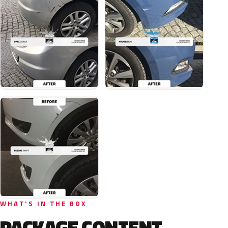
WHAT'S IN THE BOX
PACKAGE CONTENT