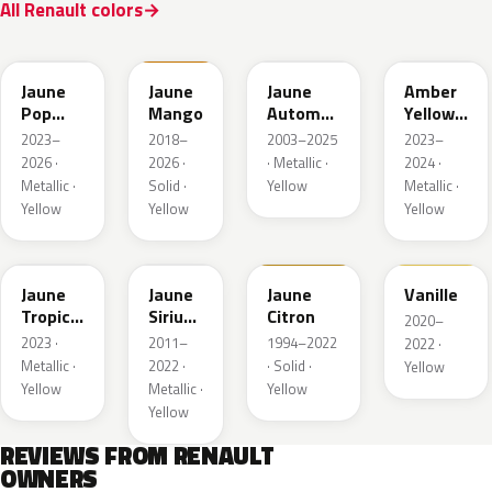
All Renault colors
EQJ
EQD
D37
EQK
Jaune
Jaune
Jaune
Amber
Pop
Mango
Automne
Yellow
Metallic
Nacre
Metallic
2023–
2018–
2003–2025
2023–
Metallic
2026 ·
2026 ·
· Metallic ·
2024 ·
Metallic ·
Solid ·
Yellow
Metallic ·
Yellow
Yellow
Yellow
EQG
ENV
396
912
Jaune
Jaune
Jaune
Vanille
Tropic
Sirius
Citron
2020–
Metallic
II
2023 ·
2011–
1994–2022
2022 ·
Nacre
Metallic ·
2022 ·
· Solid ·
Yellow
Yellow
Metallic ·
Yellow
Yellow
REVIEWS FROM RENAULT
OWNERS