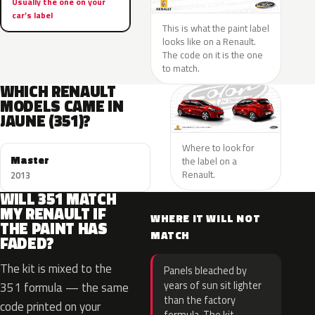
Usually the one on your
car’s label
This is what the paint label
looks like on a Renault.
The code on it is the one
to match.
WHICH RENAULT
MODELS CAME IN
JAUNE (351)?
Where to look for
Master
the label on a
Renault.
2013
WILL 351 MATCH
MY RENAULT IF
WHERE IT WILL NOT
THE PAINT HAS
MATCH
FADED?
The kit is mixed to the
Panels bleached by
years of sun sit lighter
351 formula — the same
than the factory
code printed on your