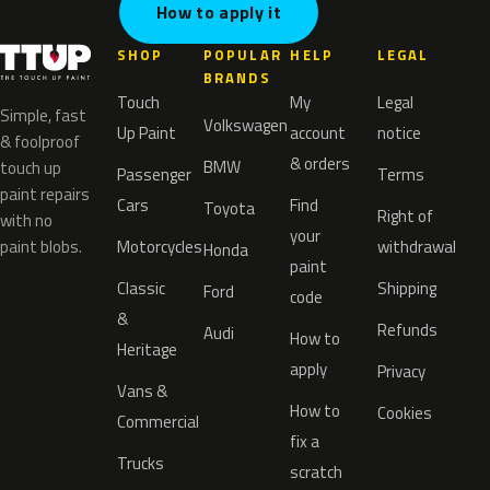
How to apply it
SHOP
POPULAR
HELP
LEGAL
BRANDS
Touch
My
Legal
Simple, fast
Volkswagen
Up Paint
account
notice
& foolproof
& orders
BMW
touch up
Passenger
Terms
paint repairs
Cars
Find
Toyota
Right of
with no
your
paint blobs.
Motorcycles
withdrawal
Honda
paint
Classic
Shipping
Ford
code
&
Refunds
Audi
How to
Heritage
apply
Privacy
Vans &
How to
Cookies
Commercial
fix a
Trucks
scratch