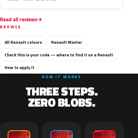
Read all reviews
BROWSE
All Renault colours
Renault Master
Check this is your code — where to find it on a Renault
How to apply it
HOW IT WORKS
THREE STEPS.
ZERO BLOBS.