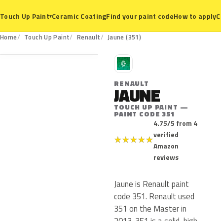
Ceramic Coating
Find your paint code
How to apply
C
Touch Up Paint
▾
351
Home
Touch Up Paint
Renault
Jaune (351)
R
RENAULT
JAUNE
TOUCH UP PAINT —
PAINT CODE 351
4.75/5 from 4
verified
★
★
★
★
★
Amazon
reviews
Jaune is Renault paint
code 351. Renault used
351 on the Master in
2013. 351 is a solid, high