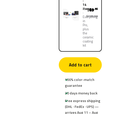
·
14
items
69
.95
$
$139.90
Everything
in
Pro,
plus
the
ceramic
coating
kit
Add to cart
100% color-match
guarantee
30 days money back
Free express shipping
(DHL · FedEx · UPS) —
arrives Aug 11 – Aug