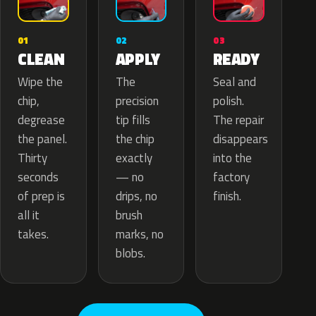
02
01
03
APPLY
CLEAN
READY
The
Wipe the
Seal and
precision
chip,
polish.
tip fills
degrease
The repair
the chip
the panel.
disappears
exactly
Thirty
into the
— no
seconds
factory
drips, no
of prep is
finish.
brush
all it
marks, no
takes.
blobs.