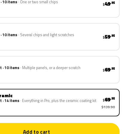
 · 10 items
One or two small chips
49
.95
$
 · 10 items
Several chips and light scratches
59
.95
$
t · 10 items
Multiple panels, or a deeper scratch
69
.95
$
eramic
69
.95
$
t · 14 items
Everything in Pro, plus the ceramic coating kit
$139.90
Add to cart