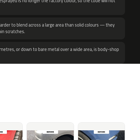
sprayed is no longer the factory colour, so the code will not
harder to blend across a large area than solid colours — they
hin scratches.
metres, or down to bare metal over a wide area, is body-shop