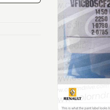
This is what the paint label looks 