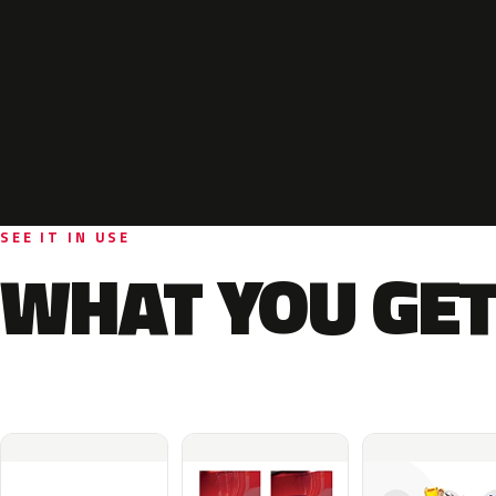
SEE IT IN USE
WHAT YOU GET