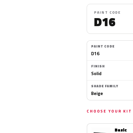
PAINT CODE
D16
PAINT CODE
D16
FINISH
Solid
SHADE FAMILY
Beige
CHOOSE YOUR KIT
Basic