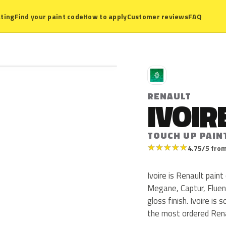
ting
Find your paint code
How to apply
Customer reviews
FAQ
R
RENAULT
IVOIR
TOUCH UP PAIN
★
★
★
★
★
4.75/5 from
Ivoire is Renault pain
Megane, Captur, Fluenc
gloss finish. Ivoire is 
the most ordered Rena