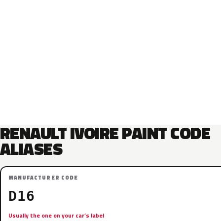
RENAULT IVOIRE PAINT CODE
ALIASES
MANUFACTURER CODE
D16
Usually the one on your car’s label