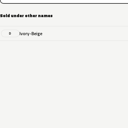
Sold under other names
Ivory-Beige
D