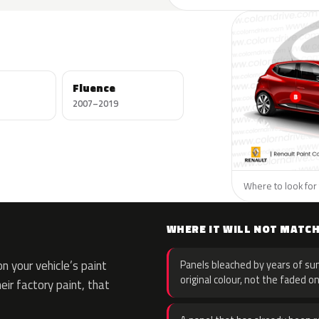
Fluence
2007–2019
Where to look for 
WHERE IT WILL NOT MATC
 your vehicle’s paint
Panels bleached by years of sun
original colour, not the faded on
eir factory paint, that