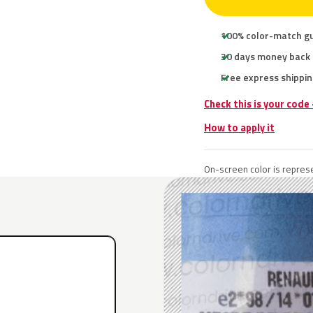
100% color-match g
30 days money back
Free express shippin
Check this is your code
How to apply it
On-screen color is represe