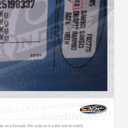
like on a Renault. The code on it is the one to match.