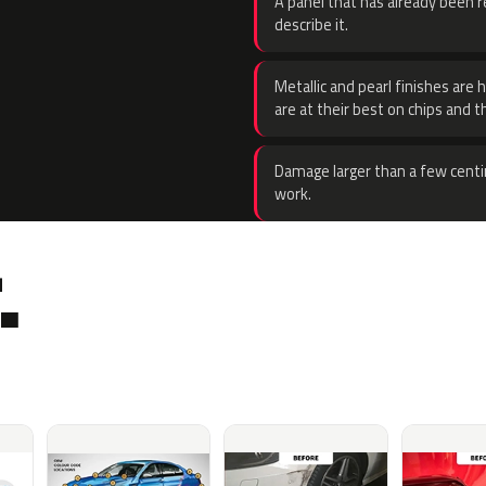
A panel that has already been re
describe it.
Metallic and pearl finishes are 
are at their best on chips and t
Damage larger than a few centi
work.
.