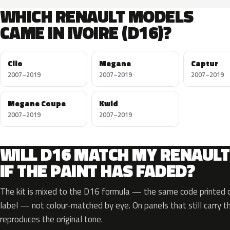
WHICH RENAULT MODELS
CAME IN IVOIRE (D16)?
Clio
Megane
Captur
2007–2019
2007–2019
2007–2019
Megane Coupe
Kwid
2007–2019
2007–2019
WILL D16 MATCH MY RENAULT
IF THE PAINT HAS FADED?
The kit is mixed to the D16 formula — the same code printed on
label — not colour-matched by eye. On panels that still carry th
reproduces the original tone.