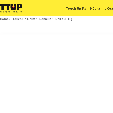
Ceramic Coa
Touch Up Paint
▾
Home
Touch Up Paint
Renault
Ivoire (D16)
D16