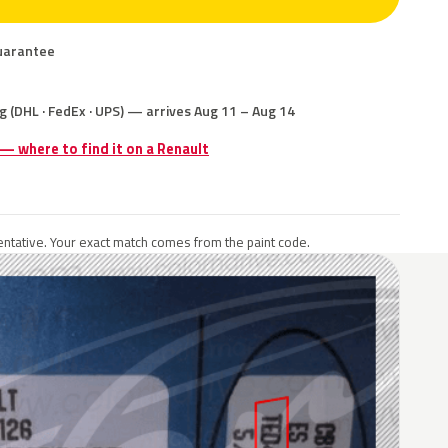
uarantee
g (DHL · FedEx · UPS) — arrives Aug 11 – Aug 14
 — where to find it on a Renault
ntative. Your exact match comes from the paint code.