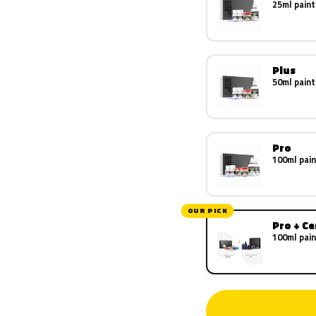
25ml paint
Plus
50ml paint
Pro
100ml pain
OUR PICK
Pro + C
100ml pain