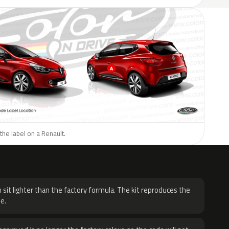
the label on a Renault.
H
 sit lighter than the factory formula. The kit reproduces the
e.