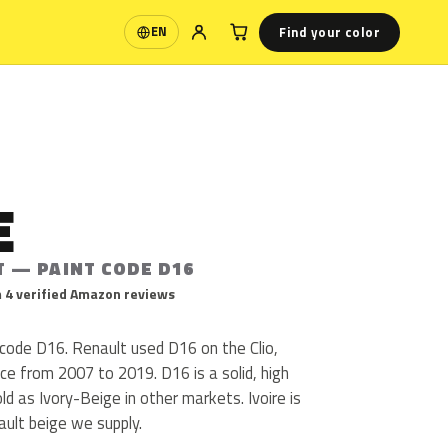
Find your color
EN
Language
E
T — PAINT CODE D16
 4 verified Amazon reviews
t code D16. Renault used D16 on the Clio,
e from 2007 to 2019. D16 is a solid, high
sold as Ivory-Beige in other markets. Ivoire is
ult beige we supply.