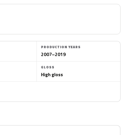
PRODUCTION YEARS
2007–2019
GLOSS
High gloss