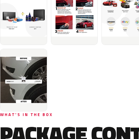
WHAT'S IN THE BOX
PACKAGE CON