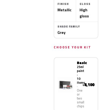
FINISH
GLOSS
Metallic
High
gloss
SHADE FAMILY
Grey
CHOOSE YOUR KIT
Basic
25ml
paint
·
10
items
8,100
¥
One
or
two
small
chips