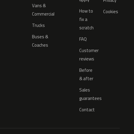
Privacy
Vans &
How to
Cookies
Commercial
fix a
Trucks
scratch
Buses &
FAQ
Coaches
Customer
reviews
Before
& after
Sales
guarantees
Contact