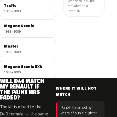
Where to look for
Trafic
the label on a
Renault.
1999–2009
Megane Scenic
1999–2009
Master
1999–2009
Megane Scenic RX4
1999–2009
WILL D40 MATCH
MY RENAULT IF
WHERE IT WILL NOT
THE PAINT HAS
MATCH
FADED?
The kit is mixed to the
Panels bleached by
years of sun sit lighter
D40 formula — the same