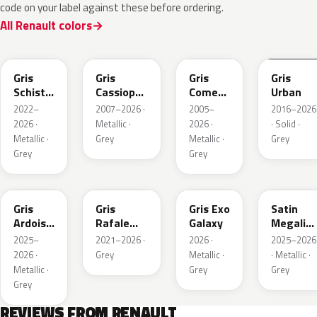
code on your label against these before ordering.
All Renault colors
KQL
KNG
KNA
KPW
Gris
Gris
Gris
Gris
Schiste
Cassiopee
Comete
Urban
Nacre
Nacre
Metallic
2022–
2007–2026 ·
2005–
2016–2026
Metallic
Metallic
2026 ·
Metallic ·
2026 ·
· Solid ·
Matte
Metallic ·
Grey
Metallic ·
Grey
Grey
Grey
KQT
KQJ
KQX
205.468
Gris
Gris
Gris Exo
Satin
Ardoise
Rafale
Galaxy
Megalith
Satin
Metallic
Grey
2025–
2021–2026 ·
2026 ·
2025–2026
Matt
2026 ·
Grey
Metallic ·
· Metallic ·
Metallic ·
Grey
Grey
Grey
REVIEWS FROM RENAULT