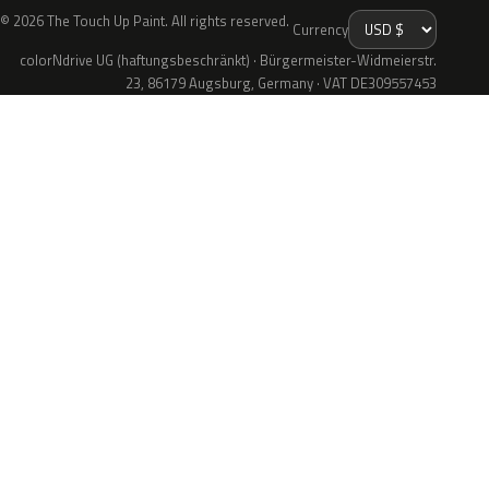
© 2026 The Touch Up Paint. All rights reserved.
Currency
colorNdrive UG (haftungsbeschränkt) · Bürgermeister-Widmeierstr.
23, 86179 Augsburg, Germany · VAT DE309557453