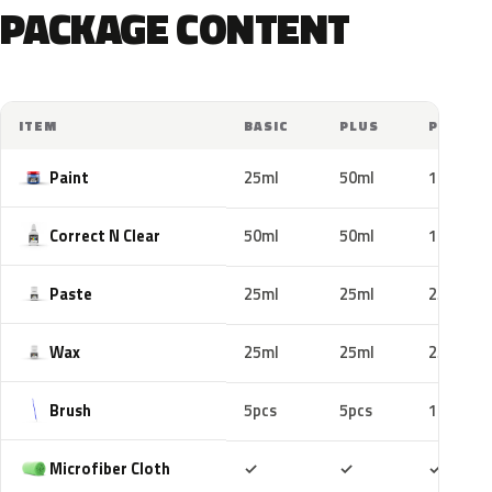
PACKAGE CONTENT
ITEM
BASIC
PLUS
PRO
Paint
25ml
50ml
100ml
Correct N Clear
50ml
50ml
100ml
Paste
25ml
25ml
25ml
Wax
25ml
25ml
25ml
Brush
5pcs
5pcs
10pcs
Included
Included
Includ
Microfiber Cloth
✓
✓
✓