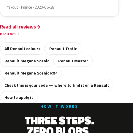
Yakoub · France · 2020-06-28
Read all reviews
BROWSE
All Renault colours
Renault Trafic
Renault Megane Scenic
Renault Master
Renault Megane Scenic RX4
Check this is your code — where to find it on a Renault
How to apply it
HOW IT WORKS
THREE STEPS.
ZERO BLOBS.