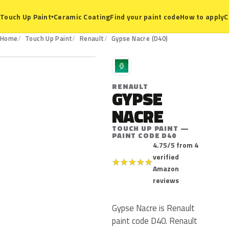
Ceramic Coating
Find your paint code
How to apply
C
Touch Up Paint
▾
D40
Home
Touch Up Paint
Renault
Gypse Nacre (D40)
R
RENAULT
GYPSE
NACRE
TOUCH UP PAINT —
PAINT CODE D40
4.75/5 from 4
verified
★
★
★
★
★
Amazon
reviews
Gypse Nacre is Renault
paint code D40. Renault