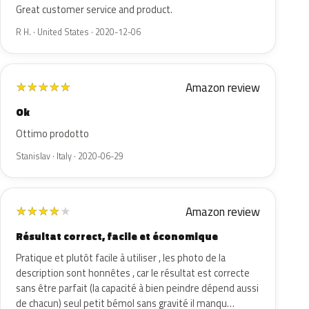
Great customer service and product.
R H. · United States · 2020-12-06
Amazon review
★
★
★
★
★
Ok
Ottimo prodotto
Stanislav · Italy · 2020-06-29
Amazon review
★
★
★
★
★
Résultat correct, facile et économique
Pratique et plutôt facile à utiliser , les photo de la
description sont honnêtes , car le résultat est correcte
sans être parfait (la capacité à bien peindre dépend aussi
de chacun) seul petit bémol sans gravité il manqu…