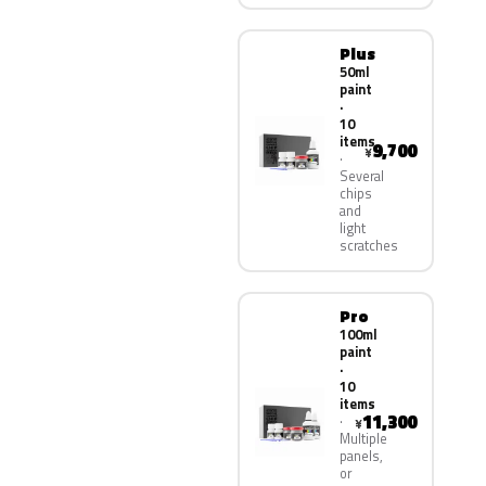
Plus
50ml
paint
·
10
items
9,700
¥
Several
chips
and
light
scratches
Pro
100ml
paint
·
10
items
11,300
¥
Multiple
panels,
or