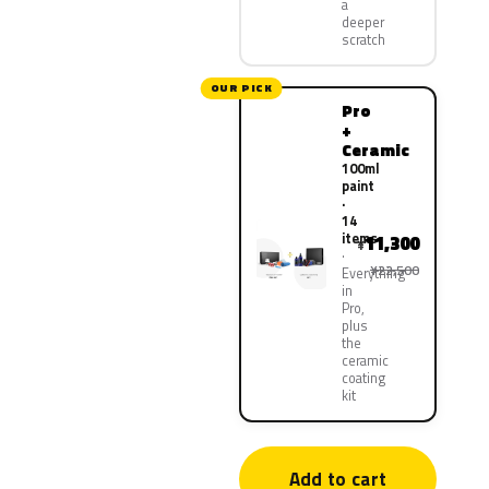
a
deeper
scratch
OUR PICK
Pro
+
Ceramic
100ml
paint
·
14
items
11,300
¥
¥22,500
Everything
in
Pro,
plus
the
ceramic
coating
kit
Add to cart