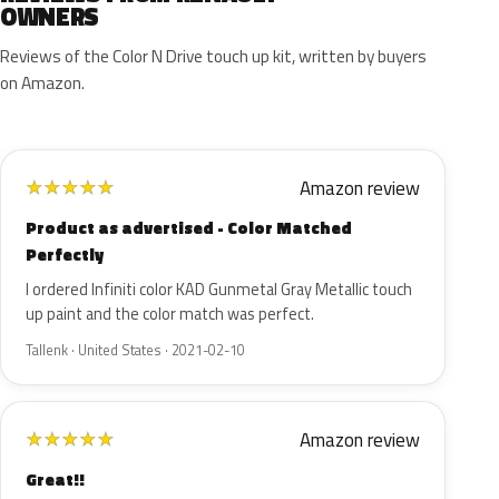
OWNERS
Reviews of the Color N Drive touch up kit, written by buyers
on Amazon.
Amazon review
★
★
★
★
★
Product as advertised - Color Matched
Perfectly
I ordered Infiniti color KAD Gunmetal Gray Metallic touch
up paint and the color match was perfect.
Tallenk · United States · 2021-02-10
Amazon review
★
★
★
★
★
Great!!