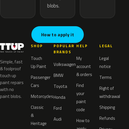
blobs.
How to apply it
SHOP
POPULAR
HELP
LEGAL
BRANDS
Touch
My
Legal
Simple, fast
Volkswagen
Up Paint
account
notice
& foolproof
& orders
BMW
touch up
Passenger
Terms
paint repairs
Cars
Find
Toyota
Right of
with no
your
paint blobs.
Motorcycles
withdrawal
Honda
paint
Classic
Shipping
Ford
code
&
Refunds
Audi
How to
Heritage
apply