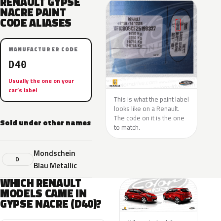
RENAULT GYPSE
NACRE PAINT
CODE ALIASES
MANUFACTURER CODE
D40
Usually the one on your
car’s label
This is what the paint label
looks like on a Renault.
The code on it is the one
Sold under other names
to match.
Mondschein
D
Blau Metallic
WHICH RENAULT
MODELS CAME IN
GYPSE NACRE (D40)?