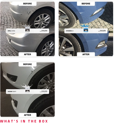
WHAT'S IN THE BOX