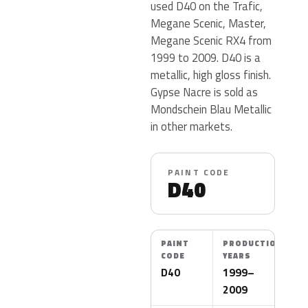
used D40 on the Trafic,
Megane Scenic, Master,
Megane Scenic RX4 from
1999 to 2009. D40 is a
metallic, high gloss finish.
Gypse Nacre is sold as
Mondschein Blau Metallic
in other markets.
PAINT CODE
D40
PAINT
PRODUCTION
CODE
YEARS
D40
1999–
2009