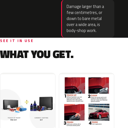
Damage larger than a
few centimetres, or
down to bare metal
over a wide area, is
body-shop work.
SEE IT IN USE
WHAT YOU GET.