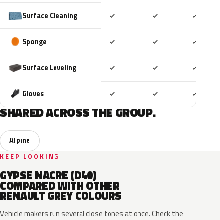
Included
Included
Includ
Surface Cleaning
✓
✓
✓
Included
Included
Includ
Sponge
✓
✓
✓
Included
Included
Includ
Surface Leveling
✓
✓
✓
Included
Included
Includ
Gloves
✓
✓
✓
SHARED ACROSS THE GROUP.
Alpine
KEEP LOOKING
GYPSE NACRE (D40)
COMPARED WITH OTHER
RENAULT GREY COLOURS
Vehicle makers run several close tones at once. Check the