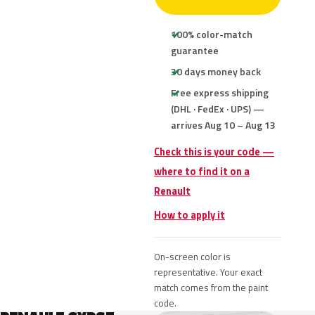
100% color-match
guarantee
30 days money back
Free express shipping
(DHL · FedEx · UPS) —
arrives Aug 10 – Aug 13
Check this is your code —
where to find it on a
Renault
How to apply it
On-screen color is
representative. Your exact
match comes from the paint
code.