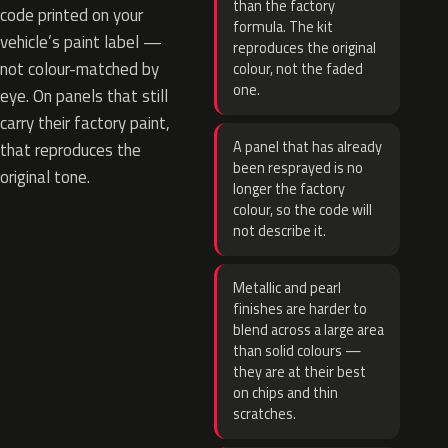
than the factory
code printed on your
formula. The kit
vehicle’s paint label —
reproduces the original
not colour-matched by
colour, not the faded
one.
eye. On panels that still
carry their factory paint,
A panel that has already
that reproduces the
been resprayed is no
original tone.
longer the factory
colour, so the code will
not describe it.
Metallic and pearl
finishes are harder to
blend across a large area
than solid colours —
they are at their best
on chips and thin
scratches.