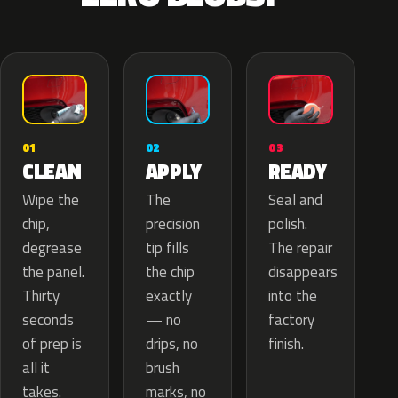
02
01
03
APPLY
CLEAN
READY
The
Wipe the
Seal and
precision
chip,
polish.
tip fills
degrease
The repair
the chip
the panel.
disappears
exactly
Thirty
into the
— no
seconds
factory
drips, no
of prep is
finish.
brush
all it
marks, no
takes.