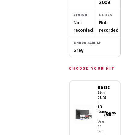
2009
FINISH
GLOSS
Not
Not
recorded
recorded
SHADE FAMILY
Grey
CHOOSE YOUR KIT
Basic
25ml
paint
·
10
items
49
.95
$
One
or
two