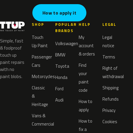
How to apply it
SHOP
POPULAR
HELP
LEGAL
BRANDS
Touch
My
Legal
Simple, fast
Volkswagen
Up Paint
account
notice
& foolproof
& orders
BMW
touch up
Passenger
Terms
paint repairs
Cars
Find
Toyota
Right of
with no
your
paint blobs.
Motorcycles
withdrawal
Honda
paint
Classic
Shipping
Ford
code
&
Refunds
Audi
How to
Heritage
apply
Privacy
Vans &
How to
Cookies
Commercial
fix a