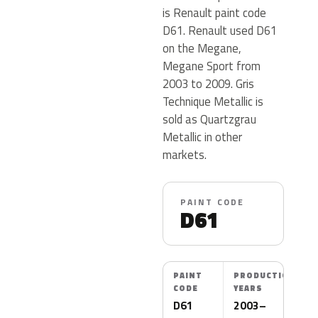
is Renault paint code
D61. Renault used D61
on the Megane,
Megane Sport from
2003 to 2009. Gris
Technique Metallic is
sold as Quartzgrau
Metallic in other
markets.
PAINT CODE
D61
PAINT
PRODUCTION
CODE
YEARS
D61
2003–