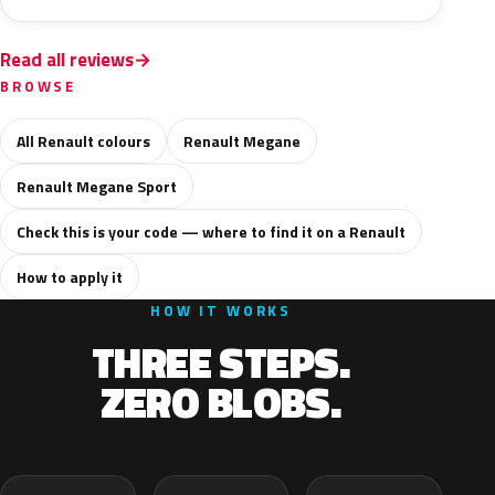
Read all reviews
BROWSE
All Renault colours
Renault Megane
Renault Megane Sport
Check this is your code — where to find it on a Renault
How to apply it
HOW IT WORKS
THREE STEPS.
ZERO BLOBS.