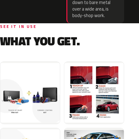
down to bare metal
over a wide area, is
body-shop work.
SEE IT IN USE
WHAT YOU GET.