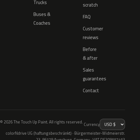
Trucks
scratch
Buses &
FAQ
Coaches
Customer
reviews
Before
& after
Sales
guarantees
Contact
© 2026 The Touch Up Paint. All rights reserved.
Currency
colorNdrive UG (haftungsbeschränkt) · Bürgermeister-Widmeierstr.
23, 86179 Augsburg, Germany · VAT DE309557453