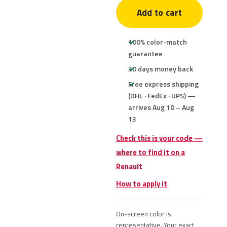
Add to cart
100% color-match
guarantee
30 days money back
Free express shipping
(DHL · FedEx · UPS) —
arrives Aug 10 – Aug
13
Check this is your code —
where to find it on a
Renault
How to apply it
On-screen color is
representative. Your exact