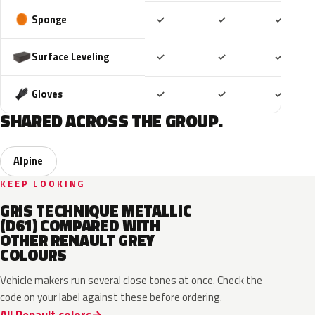
Included
Included
Includ
Sponge
✓
✓
✓
Included
Included
Includ
Surface Leveling
✓
✓
✓
Included
Included
Includ
Gloves
✓
✓
✓
SHARED ACROSS THE GROUP.
Alpine
KEEP LOOKING
GRIS TECHNIQUE METALLIC
(D61) COMPARED WITH
OTHER RENAULT GREY
COLOURS
Vehicle makers run several close tones at once. Check the
code on your label against these before ordering.