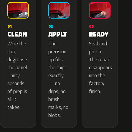
02
01
03
APPLY
CLEAN
READY
The
Wipe the
Seal and
precision
chip,
polish.
tip fills
degrease
The repair
the chip
the panel.
disappears
exactly
Thirty
into the
— no
seconds
factory
drips, no
of prep is
finish.
brush
all it
marks, no
takes.
blobs.