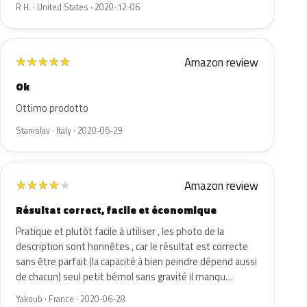
R H. · United States · 2020-12-06
Amazon review
★
★
★
★
★
Ok
Ottimo prodotto
Stanislav · Italy · 2020-06-29
Amazon review
★
★
★
★
★
Résultat correct, facile et économique
Pratique et plutôt facile à utiliser , les photo de la
description sont honnêtes , car le résultat est correcte
sans être parfait (la capacité à bien peindre dépend aussi
de chacun) seul petit bémol sans gravité il manqu…
Yakoub · France · 2020-06-28