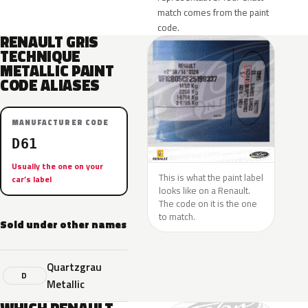
match comes from the paint
code.
RENAULT GRIS
TECHNIQUE
METALLIC PAINT
CODE ALIASES
MANUFACTURER CODE
D61
Usually the one on your
This is what the paint label
car’s label
looks like on a Renault.
The code on it is the one
to match.
Sold under other names
Quartzgrau
D
Metallic