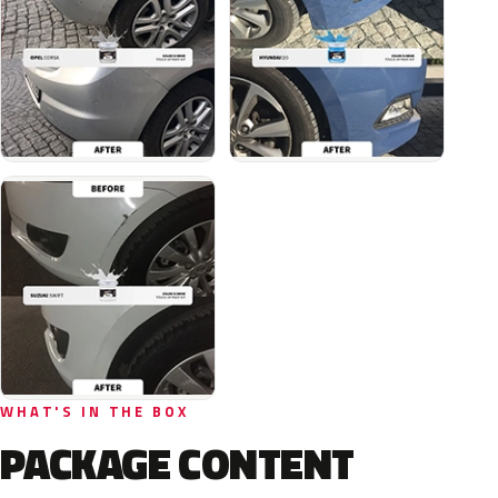
WHAT'S IN THE BOX
PACKAGE CONTENT