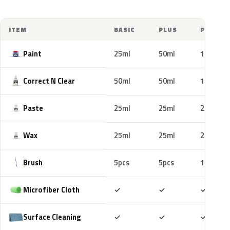
ITEM
BASIC
PLUS
PRO
Paint
25ml
50ml
100ml
Correct N Clear
50ml
50ml
100ml
Paste
25ml
25ml
25ml
Wax
25ml
25ml
25ml
Brush
5pcs
5pcs
10pcs
Included
Included
Includ
Microfiber Cloth
✓
✓
✓
Included
Included
Includ
Surface Cleaning
✓
✓
✓