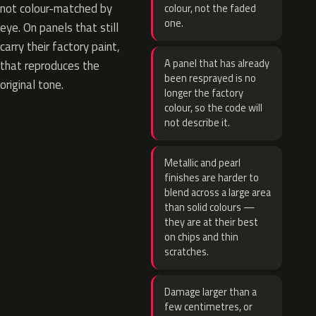
not colour-matched by
colour, not the faded
one.
eye. On panels that still
carry their factory paint,
A panel that has already
that reproduces the
been resprayed is no
original tone.
longer the factory
colour, so the code will
not describe it.
Metallic and pearl
finishes are harder to
blend across a large area
than solid colours —
they are at their best
on chips and thin
scratches.
Damage larger than a
few centimetres, or