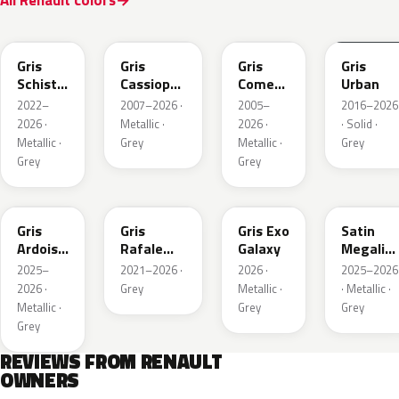
All Renault colors
KQL
KNG
KNA
KPW
Gris
Gris
Gris
Gris
Schiste
Cassiopee
Comete
Urban
Nacre
Nacre
Metallic
2022–
2007–2026 ·
2005–
2016–2026
Metallic
Metallic
2026 ·
Metallic ·
2026 ·
· Solid ·
Matte
Metallic ·
Grey
Metallic ·
Grey
Grey
Grey
KQT
KQJ
KQX
205.468
Gris
Gris
Gris Exo
Satin
Ardoise
Rafale
Galaxy
Megalith
Satin
Metallic
Grey
2025–
2021–2026 ·
2026 ·
2025–2026
Matt
2026 ·
Grey
Metallic ·
· Metallic ·
Metallic ·
Grey
Grey
Grey
REVIEWS FROM RENAULT
OWNERS