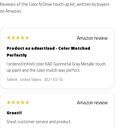
Reviews of the Color N Drive touch up kit, written by buyers
on Amazon.
Amazon review
★
★
★
★
★
Product as advertised - Color Matched
Perfectly
I ordered Infiniti color KAD Gunmetal Gray Metallic touch
up paint and the color match was perfect.
Tallenk · United States · 2021-02-10
Amazon review
★
★
★
★
★
Great!!
Great customer service and product.