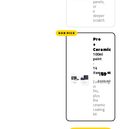
panels,
or
a
deeper
scratch
OUR PICK
Pro
+
Ceramic
100ml
paint
·
14
items
69
.95
$
$139.90
Everything
in
Pro,
plus
the
ceramic
coating
kit