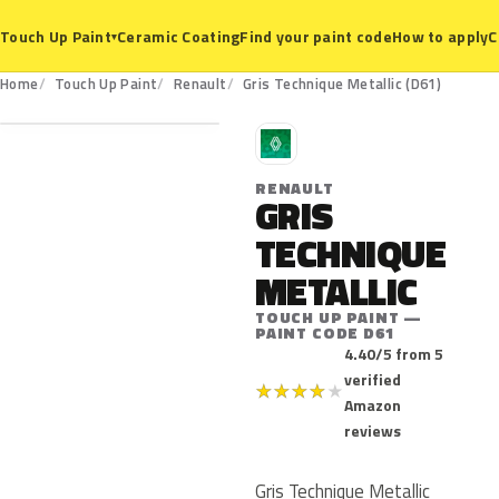
Ceramic Coating
Find your paint code
How to apply
C
Touch Up Paint
▾
D61
Home
Touch Up Paint
Renault
Gris Technique Metallic (D61)
R
RENAULT
GRIS
TECHNIQUE
METALLIC
TOUCH UP PAINT —
PAINT CODE D61
4.40/5 from 5
verified
★
★
★
★
★
Amazon
reviews
Gris Technique Metallic