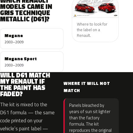
WHICH RENAULT
MODELS CAME IN
GRIS TECHNIQUE
METALLIC (D61)?
Where to look for
the label on a
Megane
Renault.
2003–2009
Megane Sport
2003–2009
WILL D61 MATCH
MY RENAULT IF
WHERE IT WILL NOT
THE PAINT HAS
MATCH
FADED?
The kit is mixed to the
Panels bleached by
years of sun sit lighter
D61 formula — the same
than the factory
code printed on your
formula. The kit
vehicle’s paint label —
reproduces the original