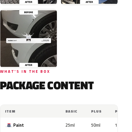
WHAT'S IN THE BOX
PACKAGE CONTENT
ITEM
BASIC
PLUS
PRO
Paint
25ml
50ml
100ml