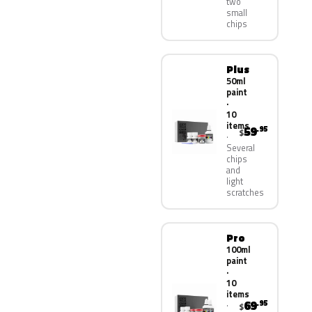
two
small
chips
Plus
50ml
paint
·
10
items
59
.95
$
Several
chips
and
light
scratches
Pro
100ml
paint
·
10
items
69
.95
$