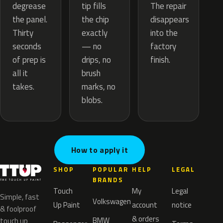
tip fills
degrease
The repair
the chip
the panel.
disappears
exactly
Thirty
into the
— no
seconds
factory
drips, no
of prep is
finish.
brush
all it
marks, no
takes.
blobs.
How to apply it
SHOP
POPULAR
HELP
LEGAL
BRANDS
Touch
My
Legal
Simple, fast
Volkswagen
Up Paint
account
notice
& foolproof
& orders
BMW
touch up