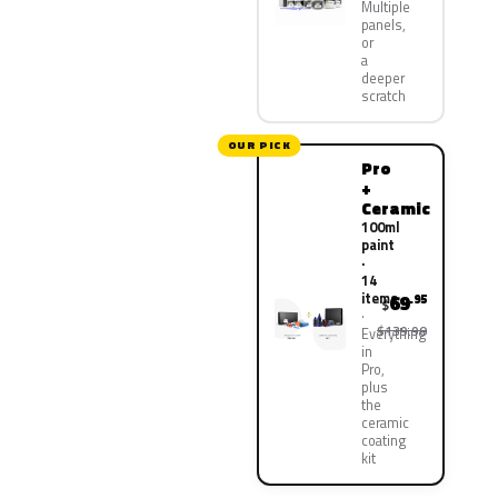
Multiple
panels,
or
a
deeper
scratch
OUR PICK
Pro
+
Ceramic
100ml
paint
·
14
items
69
.95
$
$139.90
Everything
in
Pro,
plus
the
ceramic
coating
kit