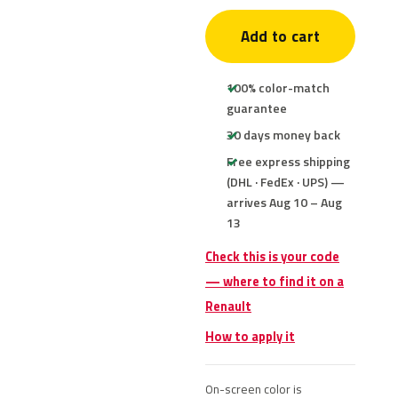
Add to cart
100% color-match
guarantee
30 days money back
Free express shipping
(DHL · FedEx · UPS) —
arrives Aug 10 – Aug
13
Check this is your code
— where to find it on a
Renault
How to apply it
On-screen color is