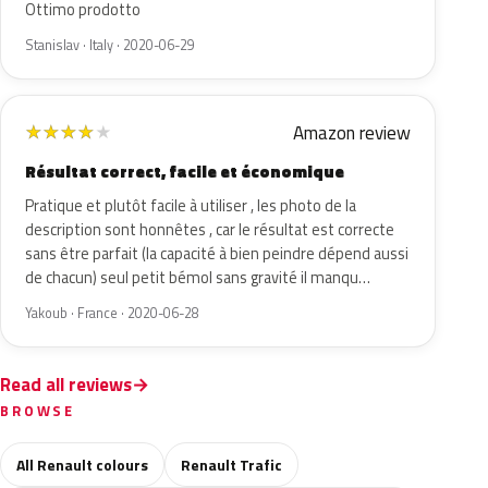
Ottimo prodotto
Stanislav · Italy · 2020-06-29
Amazon review
★
★
★
★
★
Résultat correct, facile et économique
Pratique et plutôt facile à utiliser , les photo de la
description sont honnêtes , car le résultat est correcte
sans être parfait (la capacité à bien peindre dépend aussi
de chacun) seul petit bémol sans gravité il manqu…
Yakoub · France · 2020-06-28
Read all reviews
BROWSE
All Renault colours
Renault Trafic