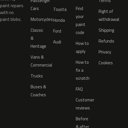
Passenger
Terms
paint repairs
Cars
Find
Toyota
Right of
with no
your
paint blobs.
Motorcycles
withdrawal
Honda
paint
Classic
Shipping
Ford
code
&
Refunds
Audi
How to
Heritage
apply
Privacy
Vans &
How to
Cookies
Commercial
fix a
Trucks
scratch
Buses &
FAQ
Coaches
Customer
reviews
Before
& after