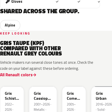
Included
Included
Includ
Gloves
✓
✓
✓
SHARED ACROSS THE GROUP.
Alpine
KEEP LOOKING
GRIS TAUPE (KPF)
COMPARED WITH OTHER
RENAULT GREY COLOURS
Vehicle makers run several close tones at once. Check the
code on your label against these before ordering.
All Renault colors
KQL
KNG
KNA
KPW
Gris
Gris
Gris
Gris
Schiste
Cassiopee
Comete
Urban
Nacre
Nacre
Metallic
2022–
2007–2026 ·
2005–
2016–2026
Metallic
Metallic
2026 ·
Metallic ·
2026 ·
· Solid ·