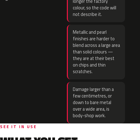
longer the factory
colour, so the code will
not describe it.
Metallic and pearl
finishes are harder to
blend across a large area
than solid colours —
they are at their best
on chips and thin
scratches.
Damage larger than a
few centimetres, or
down to bare metal
over a wide area, is
body-shop work.
SEE IT IN USE