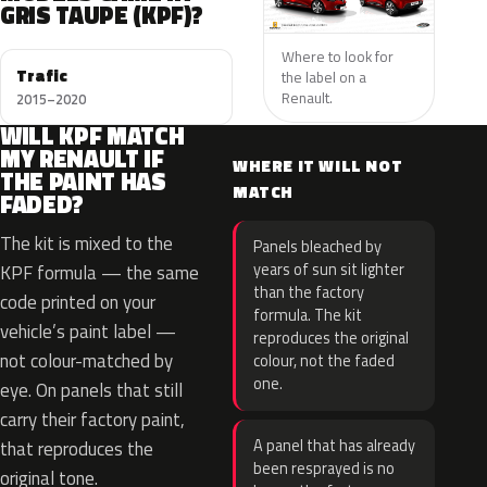
GRIS TAUPE (KPF)?
Where to look for
Trafic
the label on a
Renault.
2015–2020
WILL KPF MATCH
MY RENAULT IF
WHERE IT WILL NOT
THE PAINT HAS
MATCH
FADED?
The kit is mixed to the
Panels bleached by
years of sun sit lighter
KPF formula — the same
than the factory
code printed on your
formula. The kit
vehicle’s paint label —
reproduces the original
not colour-matched by
colour, not the faded
one.
eye. On panels that still
carry their factory paint,
A panel that has already
that reproduces the
been resprayed is no
original tone.