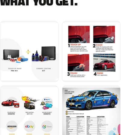
WHAT YOU GET.