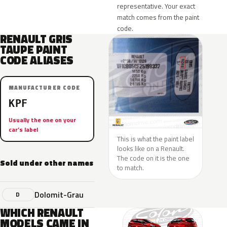
representative. Your exact
match comes from the paint
code.
RENAULT GRIS
TAUPE PAINT
CODE ALIASES
MANUFACTURER CODE
KPF
Usually the one on your
car’s label
This is what the paint label
looks like on a Renault.
The code on it is the one
Sold under other names
to match.
Dolomit-Grau
D
WHICH RENAULT
MODELS CAME IN