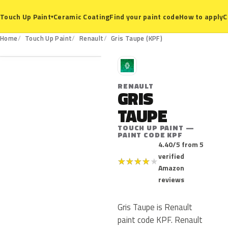
Ceramic Coating
Find your paint code
How to apply
C
Touch Up Paint
▾
KPF
Home
Touch Up Paint
Renault
Gris Taupe (KPF)
R
RENAULT
GRIS
TAUPE
TOUCH UP PAINT —
PAINT CODE KPF
4.40/5 from 5
verified
★
★
★
★
★
Amazon
reviews
Gris Taupe is Renault
paint code KPF. Renault