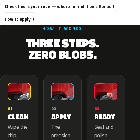
Check this is your code — where to find it on a Renault
How to apply it
HOW IT WORKS
THREE STEPS.
ZERO BLOBS.
02
01
03
APPLY
CLEAN
READY
The
Wipe the
Seal and
precision
chip,
polish.