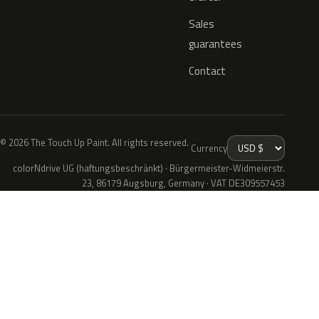
Sales
guarantees
Contact
© 2026 The Touch Up Paint. All rights reserved.
Currency
colorNdrive UG (haftungsbeschränkt) · Bürgermeister-Widmeierstr.
23, 86179 Augsburg, Germany · VAT DE309557453