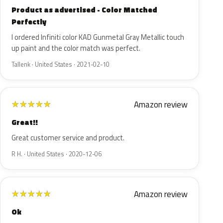
Product as advertised - Color Matched
Perfectly
I ordered Infiniti color KAD Gunmetal Gray Metallic touch
up paint and the color match was perfect.
Tallenk · United States · 2021-02-10
Amazon review
★
★
★
★
★
Great!!
Great customer service and product.
R H. · United States · 2020-12-06
Amazon review
★
★
★
★
★
Ok