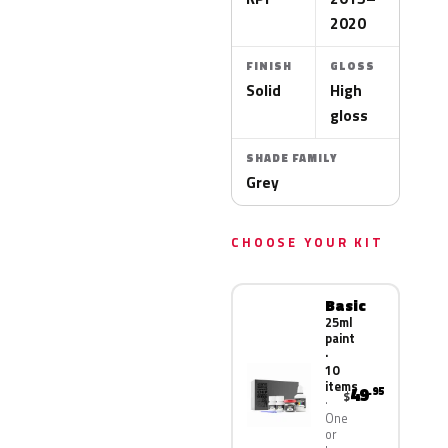
2020
FINISH
GLOSS
Solid
High
gloss
SHADE FAMILY
Grey
CHOOSE YOUR KIT
Basic
25ml
paint
·
10
items
49
.95
$
One
or