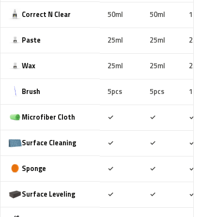
Correct N Clear
50ml
50ml
100ml
Paste
25ml
25ml
25ml
Wax
25ml
25ml
25ml
Brush
5pcs
5pcs
10pcs
Included
Included
Includ
Microfiber Cloth
✓
✓
✓
Included
Included
Includ
Surface Cleaning
✓
✓
✓
Included
Included
Includ
Sponge
✓
✓
✓
Included
Included
Includ
Surface Leveling
✓
✓
✓