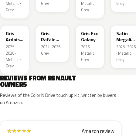
Matte
Metallic ·
Grey
Metallic ·
Grey
Grey
Grey
KQT
KQJ
KQX
205.468
Gris
Gris
Gris Exo
Satin
Ardoise
Rafale
Galaxy
Megalith
Satin
Metallic
Grey
2025–
2021–2026 ·
2026 ·
2025–2026
Matt
2026 ·
Grey
Metallic ·
· Metallic ·
Metallic ·
Grey
Grey
Grey
REVIEWS FROM RENAULT
OWNERS
Reviews of the Color N Drive touch up kit, written by buyers
on Amazon.
Amazon review
★
★
★
★
★