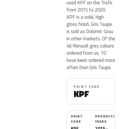
used KPF on the Trafic
from 2015 to 2020.
KPF is a solid, high
gloss finish. Gris Taupe
is sold as Dolomit-Grau
in other markets. Of the
46 Renault grey colours
ordered from us, 10
have been ordered more
often than Gris Taupe.
PAINT CODE
KPF
PAINT
PRODUCTION
CODE
YEARS
KPF
2015–