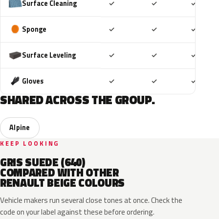
Included
Included
Includ
Surface Cleaning
✓
✓
✓
Included
Included
Includ
Sponge
✓
✓
✓
Included
Included
Includ
Surface Leveling
✓
✓
✓
Included
Included
Includ
Gloves
✓
✓
✓
SHARED ACROSS THE GROUP.
Alpine
KEEP LOOKING
GRIS SUEDE (640)
COMPARED WITH OTHER
RENAULT BEIGE COLOURS
Vehicle makers run several close tones at once. Check the
code on your label against these before ordering.