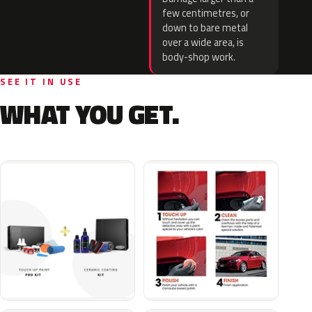
few centimetres, or
down to bare metal
over a wide area, is
body-shop work.
SEE IT IN USE
WHAT YOU GET.