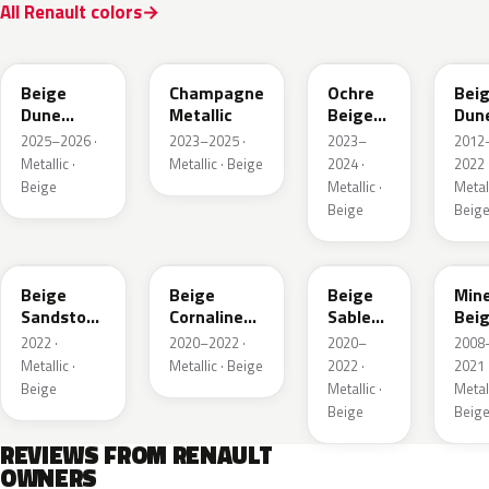
All Renault colors
HPB
KQK
HNY
HN
Beige
Champagne
Ochre
Bei
Dune
Metallic
Beige
Dun
Satin
Metallic
Meta
2025–2026 ·
2023–2025 ·
2023–
2012
Metallic ·
Metallic · Beige
2024 ·
2022 
Beige
Metallic ·
Metall
Beige
Beig
HNV
845
795
HXA
Beige
Beige
Beige
Mine
Sandstone
Cornaline
Sable
Bei
Metallic
Metallic
Metallic
Meta
2022 ·
2020–2022 ·
2020–
2008
Metallic ·
Metallic · Beige
2022 ·
2021 
Beige
Metallic ·
Metall
Beige
Beig
REVIEWS FROM RENAULT
OWNERS