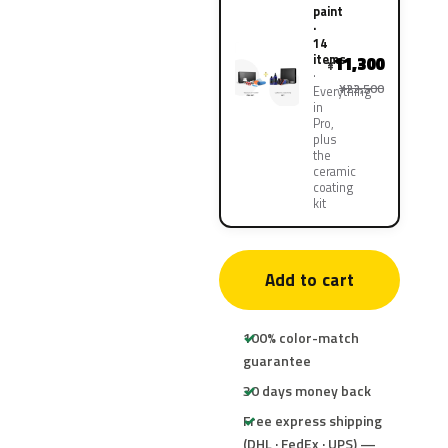
paint
·
14
items
11,300
¥
¥22,500
Everything
in
Pro,
plus
the
ceramic
coating
kit
Add to cart
100% color-match
guarantee
30 days money back
Free express shipping
(DHL · FedEx · UPS) —