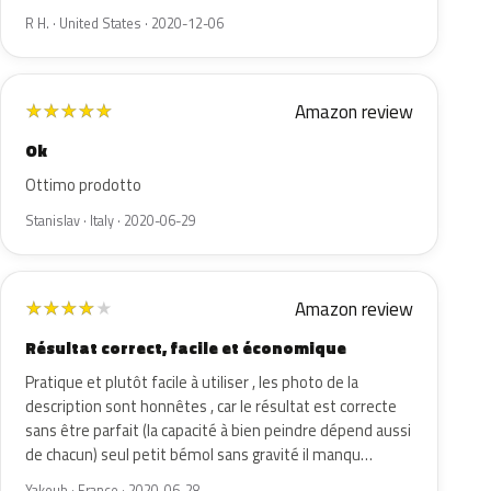
R H. · United States · 2020-12-06
Amazon review
★
★
★
★
★
Ok
Ottimo prodotto
Stanislav · Italy · 2020-06-29
Amazon review
★
★
★
★
★
Résultat correct, facile et économique
Pratique et plutôt facile à utiliser , les photo de la
description sont honnêtes , car le résultat est correcte
sans être parfait (la capacité à bien peindre dépend aussi
de chacun) seul petit bémol sans gravité il manqu…
Yakoub · France · 2020-06-28