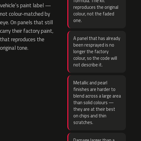
formula. The kit
vehicle’s paint label —
reproduces the original
not colour-matched by
colour, not the faded
one.
eye. On panels that still
carry their factory paint,
A panel that has already
that reproduces the
been resprayed is no
original tone.
longer the factory
colour, so the code will
not describe it.
Metallic and pearl
finishes are harder to
blend across a large area
than solid colours —
they are at their best
on chips and thin
scratches.
Damage larger than a