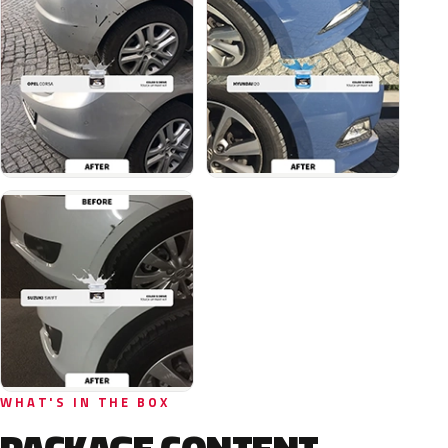
WHAT'S IN THE BOX