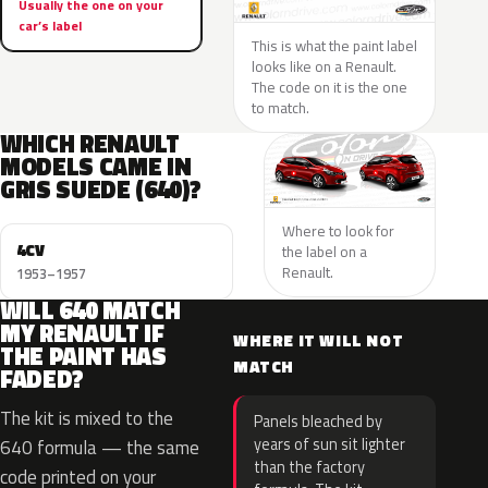
Usually the one on your
car’s label
This is what the paint label
looks like on a Renault.
The code on it is the one
to match.
WHICH RENAULT
MODELS CAME IN
GRIS SUEDE (640)?
Where to look for
4CV
the label on a
Renault.
1953–1957
WILL 640 MATCH
MY RENAULT IF
WHERE IT WILL NOT
THE PAINT HAS
MATCH
FADED?
The kit is mixed to the
Panels bleached by
years of sun sit lighter
640 formula — the same
than the factory
code printed on your