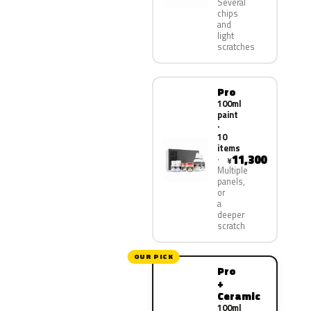
Several
chips
and
light
scratches
Pro
100ml
paint
·
10
items
11,300
¥
Multiple
panels,
or
a
deeper
scratch
OUR PICK
Pro
+
Ceramic
100ml