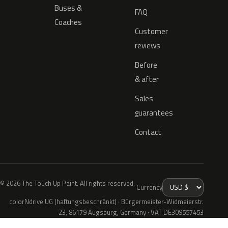
Buses &
FAQ
Coaches
Customer
reviews
Before
& after
Sales
guarantees
Contact
© 2026 The Touch Up Paint. All rights reserved.
Currency
colorNdrive UG (haftungsbeschränkt) · Bürgermeister-Widmeierstr.
23, 86179 Augsburg, Germany · VAT DE309557453