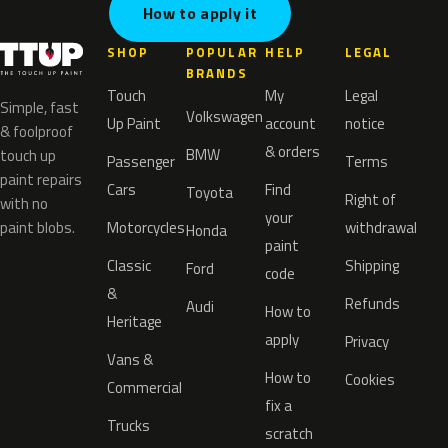
How to apply it
SHOP
POPULAR
HELP
LEGAL
BRANDS
Touch
My
Legal
Simple, fast
Volkswagen
Up Paint
account
notice
& foolproof
& orders
BMW
touch up
Passenger
Terms
paint repairs
Cars
Find
Toyota
Right of
with no
your
paint blobs.
Motorcycles
withdrawal
Honda
paint
Classic
Shipping
Ford
code
&
Refunds
Audi
How to
Heritage
apply
Privacy
Vans &
How to
Cookies
Commercial
fix a
Trucks
scratch