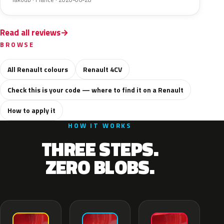
Read all reviews
BROWSE
All Renault colours
Renault 4CV
Check this is your code — where to find it on a Renault
How to apply it
HOW IT WORKS
THREE STEPS.
ZERO BLOBS.