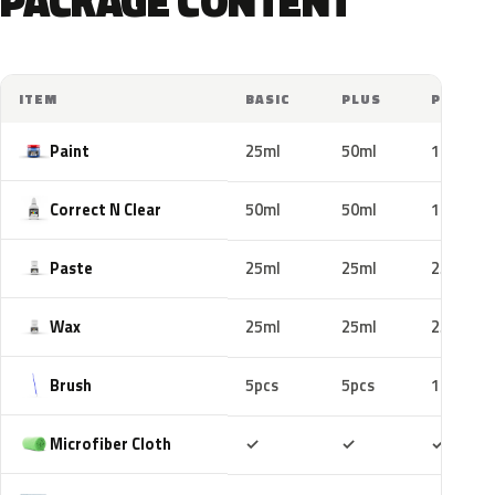
PACKAGE CONTENT
ITEM
BASIC
PLUS
PRO
Paint
25ml
50ml
100ml
Correct N Clear
50ml
50ml
100ml
Paste
25ml
25ml
25ml
Wax
25ml
25ml
25ml
Brush
5pcs
5pcs
10pcs
Included
Included
Includ
Microfiber Cloth
✓
✓
✓