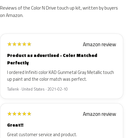
Reviews of the Color N Drive touch up kit, written by buyers
on Amazon.
Amazon review
★
★
★
★
★
Product as advertised - Color Matched
Perfectly
I ordered Infiniti color KAD Gunmetal Gray Metallic touch
up paint and the color match was perfect.
Tallenk · United States · 2021-02-10
Amazon review
★
★
★
★
★
Great!!
Great customer service and product.