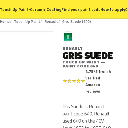
Ceramic Coating
Find your paint code
How to apply
C
Touch Up Paint
▾
640
Home
Touch Up Paint
Renault
Gris Suede (640)
R
RENAULT
GRIS SUEDE
TOUCH UP PAINT —
PAINT CODE 640
4.75/5 from 4
verified
★
★
★
★
★
Amazon
reviews
Gris Suede is Renault
paint code 640. Renault
used 640 on the 4CV
from 1953 to 1957. 640