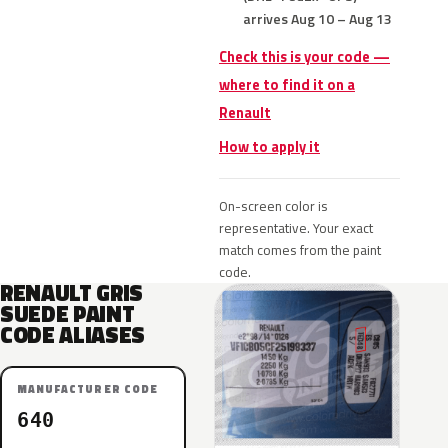
arrives Aug 10 – Aug 13
Check this is your code —
where to find it on a
Renault
How to apply it
On-screen color is
representative. Your exact
match comes from the paint
code.
RENAULT GRIS
SUEDE PAINT
CODE ALIASES
MANUFACTURER CODE
640