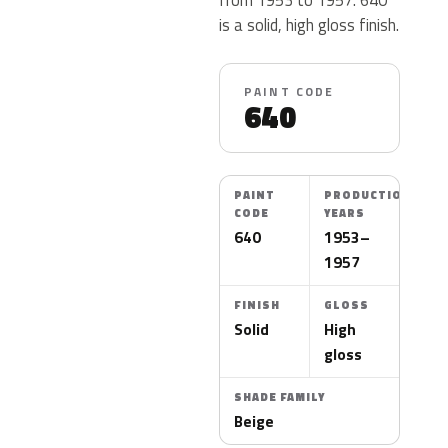
is a solid, high gloss finish.
PAINT CODE
640
PAINT
PRODUCTION
CODE
YEARS
640
1953–
1957
FINISH
GLOSS
Solid
High
gloss
SHADE FAMILY
Beige