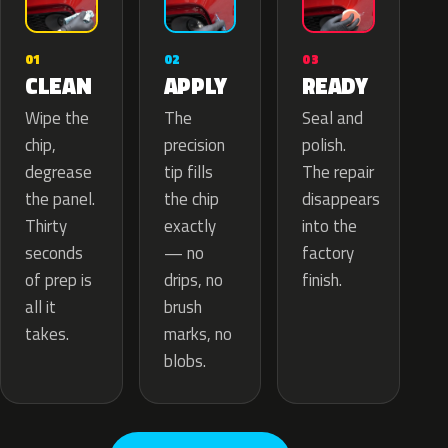
02
01
03
APPLY
CLEAN
READY
The
Wipe the
Seal and
precision
chip,
polish.
tip fills
degrease
The repair
the chip
the panel.
disappears
exactly
Thirty
into the
— no
seconds
factory
drips, no
of prep is
finish.
brush
all it
marks, no
takes.
blobs.