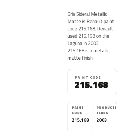
Gris Sideral Metallic
Matte is Renault paint
code 215.168. Renault
used 215.168 on the
Laguna in 2003.
215.168 is a metallic,
matte finish.
PAINT CODE
215.168
PAINT
PRODUCTION
CODE
YEARS
215.168
2003