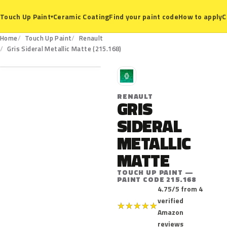
Ceramic Coating
Find your paint code
How to apply
C
Touch Up Paint
▾
Home
Touch Up Paint
Renault
215.168
Gris Sideral Metallic Matte (215.168)
R
RENAULT
GRIS
SIDERAL
METALLIC
MATTE
TOUCH UP PAINT —
PAINT CODE 215.168
4.75/5 from 4
verified
★
★
★
★
★
Amazon
reviews