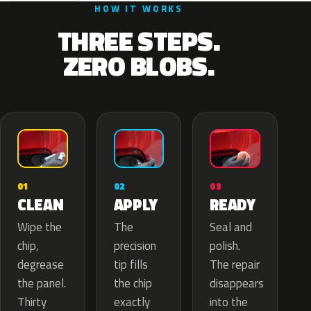
HOW IT WORKS
THREE STEPS.
ZERO BLOBS.
02
01
03
APPLY
CLEAN
READY
The
Wipe the
Seal and
precision
chip,
polish.
tip fills
degrease
The repair
the chip
the panel.
disappears
exactly
Thirty
into the