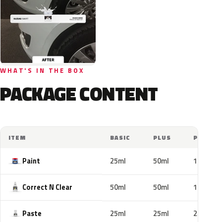
WHAT'S IN THE BOX
PACKAGE CONTENT
ITEM
BASIC
PLUS
PRO
Paint
25ml
50ml
100ml
Correct N Clear
50ml
50ml
100ml
Paste
25ml
25ml
25ml