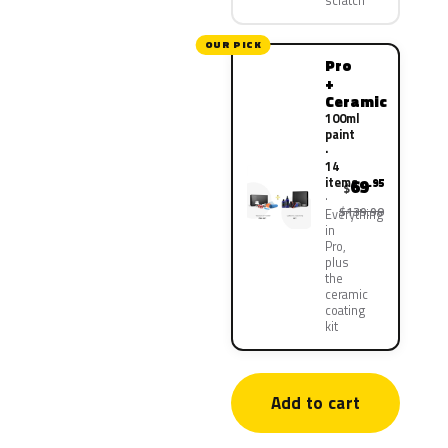
scratch
OUR PICK
Pro
+
Ceramic
100ml
paint
·
14
items
69
.95
$
$139.90
Everything
in
Pro,
plus
the
ceramic
coating
kit
Add to cart