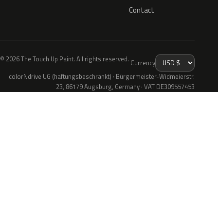
Contact
© 2026 The Touch Up Paint. All rights reserved.
Currency
colorNdrive UG (haftungsbeschränkt) · Bürgermeister-Widmeierstr.
23, 86179 Augsburg, Germany · VAT DE309557453