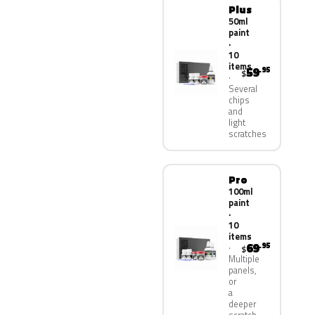
Plus
50ml
paint
·
10
items
59
.95
$
Several
chips
and
light
scratches
Pro
100ml
paint
·
10
items
69
.95
$
Multiple
panels,
or
a
deeper