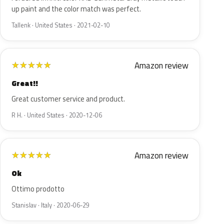
up paint and the color match was perfect.
Tallenk · United States · 2021-02-10
Amazon review
★
★
★
★
★
Great!!
Great customer service and product.
R H. · United States · 2020-12-06
Amazon review
★
★
★
★
★
Ok
Ottimo prodotto
Stanislav · Italy · 2020-06-29