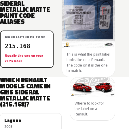
SIDERAL
METALLIC MATTE
PAINT CODE
ALIASES
MANUFACTURER CODE
215.168
This is what the paint label
Usually the one on your
looks like on a Renault.
car’s label
The code on it is the one
to match.
WHICH RENAULT
MODELS CAME IN
GRIS SIDERAL
METALLIC MATTE
(215.168)?
Where to look for
the label on a
Renault.
Laguna
2003