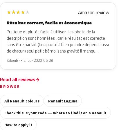
Amazon review
★
★
★
★
★
Résultat correct, facile et économique
Pratique et plutôt facile à utiliser , les photo de la
description sont honnêtes , car le résultat est correcte
sans être parfait (la capacité à bien peindre dépend aussi
de chacun) seul petit bémol sans gravité il manqu…
Yakoub · France · 2020-06-28
Read all reviews
BROWSE
All Renault colours
Renault Laguna
Check this is your code — where to find it on a Renault
How to apply it