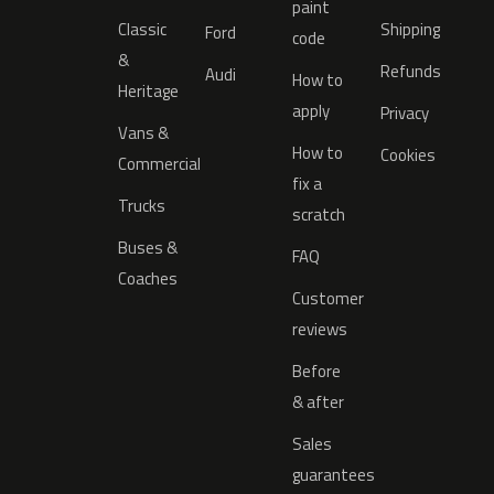
paint
Classic
Shipping
Ford
code
&
Refunds
Audi
How to
Heritage
apply
Privacy
Vans &
How to
Cookies
Commercial
fix a
Trucks
scratch
Buses &
FAQ
Coaches
Customer
reviews
Before
& after
Sales
guarantees