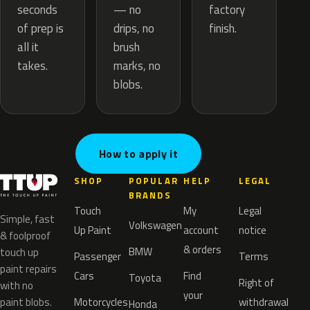
— no
seconds
factory
drips, no
of prep is
finish.
brush
all it
marks, no
takes.
blobs.
How to apply it
SHOP
POPULAR
HELP
LEGAL
BRANDS
Touch
My
Legal
Simple, fast
Volkswagen
Up Paint
account
notice
& foolproof
& orders
BMW
touch up
Passenger
Terms
paint repairs
Cars
Find
Toyota
Right of
with no
your
paint blobs.
Motorcycles
withdrawal
Honda