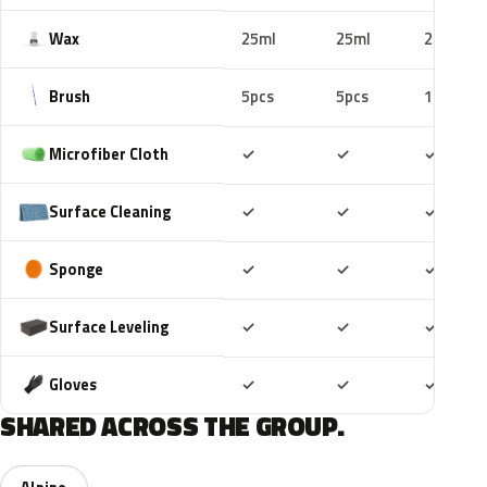
Wax
25ml
25ml
25ml
Brush
5pcs
5pcs
10pcs
Included
Included
Includ
Microfiber Cloth
✓
✓
✓
Included
Included
Includ
Surface Cleaning
✓
✓
✓
Included
Included
Includ
Sponge
✓
✓
✓
Included
Included
Includ
Surface Leveling
✓
✓
✓
Included
Included
Includ
Gloves
✓
✓
✓
SHARED ACROSS THE GROUP.