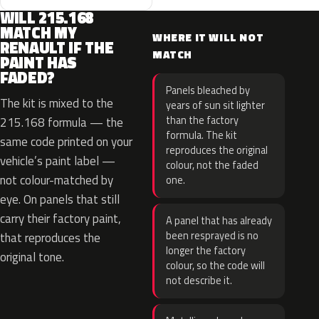
WILL 215.168
MATCH MY
WHERE IT WILL NOT
RENAULT IF THE
MATCH
PAINT HAS
FADED?
Panels bleached by
The kit is mixed to the
years of sun sit lighter
than the factory
215.168 formula — the
formula. The kit
same code printed on your
reproduces the original
vehicle’s paint label —
colour, not the faded
not colour-matched by
one.
eye. On panels that still
carry their factory paint,
A panel that has already
been resprayed is no
that reproduces the
longer the factory
original tone.
colour, so the code will
not describe it.