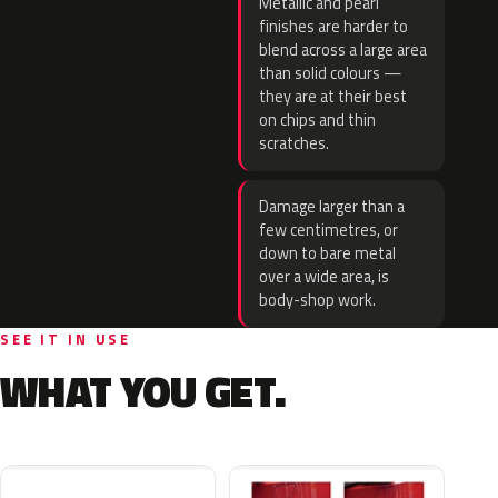
Metallic and pearl
finishes are harder to
blend across a large area
than solid colours —
they are at their best
on chips and thin
scratches.
Damage larger than a
few centimetres, or
down to bare metal
over a wide area, is
body-shop work.
SEE IT IN USE
WHAT YOU GET.