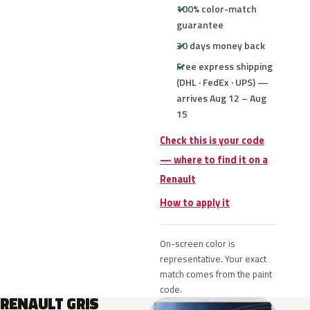
100% color-match
guarantee
30 days money back
Free express shipping
(DHL · FedEx · UPS) —
arrives Aug 12 – Aug
15
Check this is your code
— where to find it on a
Renault
How to apply it
On-screen color is
representative. Your exact
match comes from the paint
code.
RENAULT GRIS