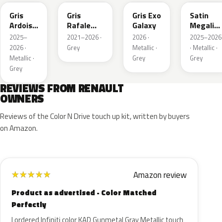
Gris
Gris
Gris Exo
Satin
Ardoise
Rafale
Galaxy
Megalith
Satin
Metallic
Grey
2025–
2021–2026 ·
2026 ·
2025–2026
Matt
2026 ·
Grey
Metallic ·
· Metallic ·
Metallic ·
Grey
Grey
Grey
REVIEWS FROM RENAULT
OWNERS
Reviews of the Color N Drive touch up kit, written by buyers
on Amazon.
Amazon review
★
★
★
★
★
Product as advertised - Color Matched
Perfectly
I ordered Infiniti color KAD Gunmetal Gray Metallic touch