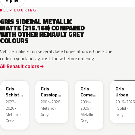
Alpine
KEEP LOOKING
GRIS SIDERAL METALLIC
MATTE (215.168) COMPARED
WITH OTHER RENAULT GREY
COLOURS
Vehicle makers run several close tones at once. Check the
code on your label against these before ordering.
All Renault colors
KQL
KNG
KNA
KPW
Gris
Gris
Gris
Gris
Schiste
Cassiopee
Comete
Urban
Nacre
Nacre
Metallic
2022–
2007–2026 ·
2005–
2016–2026
Metallic
Metallic
2026 ·
Metallic ·
2026 ·
· Solid ·
Matte
Metallic ·
Grey
Metallic ·
Grey
Grey
Grey
KQT
KQJ
KQX
205.468