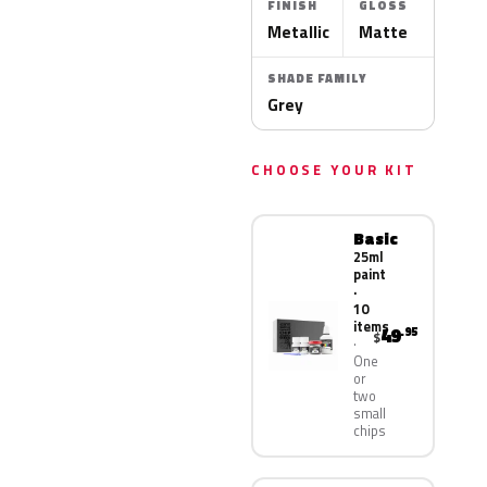
FINISH
GLOSS
Metallic
Matte
SHADE FAMILY
Grey
CHOOSE YOUR KIT
Basic
25ml
paint
·
10
items
49
.95
$
One
or
two
small
chips