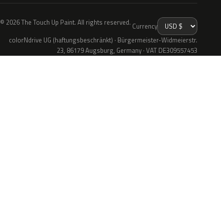
© 2026 The Touch Up Paint. All rights reserved.
Currency
colorNdrive UG (haftungsbeschränkt) · Bürgermeister-Widmeierstr.
23, 86179 Augsburg, Germany · VAT DE309557453