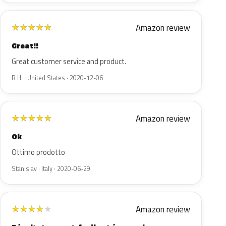
Amazon review
★
★
★
★
★
Great!!
Great customer service and product.
R H. · United States · 2020-12-06
Amazon review
★
★
★
★
★
Ok
Ottimo prodotto
Stanislav · Italy · 2020-06-29
Amazon review
★
★
★
★
★