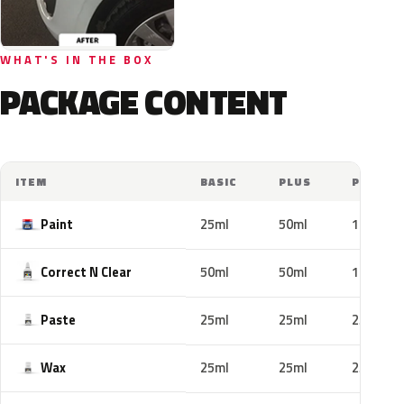
WHAT'S IN THE BOX
PACKAGE CONTENT
ITEM
BASIC
PLUS
PRO
Paint
25ml
50ml
100ml
Correct N Clear
50ml
50ml
100ml
Paste
25ml
25ml
25ml
Wax
25ml
25ml
25ml