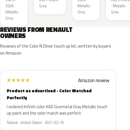
Matt
2026 ·
Grey
Metallic ·
· Metallic ·
Metallic ·
Grey
Grey
Grey
REVIEWS FROM RENAULT
OWNERS
Reviews of the Color N Drive touch up kit, written by buyers
on Amazon.
Amazon review
★
★
★
★
★
Product as advertised - Color Matched
Perfectly
I ordered Infiniti color KAD Gunmetal Gray Metallic touch
up paint and the color match was perfect.
Tallenk · United States · 2021-02-10