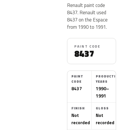
Renault paint code
8437. Renault used
8437 on the Espace
from 1990 to 1991.
PAINT CODE
8437
PAINT
PRODUCTION
CODE
YEARS
8437
1990–
1991
FINISH
GLOSS
Not
Not
recorded
recorded