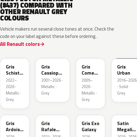
(8437) COMPARED WITH
OTHER RENAULT GREY
COLOURS
Vehicle makers run several close tones at once. Check the
code on your label against these before ordering.
All Renault colors
KQL
KNG
KNA
KPW
Gris
Gris
Gris
Gris
Schiste
Cassiopee
Comete
Urban
Nacre
Nacre
Metallic
2022–
2007–2026 ·
2005–
2016–2026
Metallic
Metallic
2026 ·
Metallic ·
2026 ·
· Solid ·
Matte
Metallic ·
Grey
Metallic ·
Grey
Grey
Grey
KQT
KQJ
KQX
205.468
Gris
Gris
Gris Exo
Satin
Ardoise
Rafale
Galaxy
Megalith
Satin
Metallic
Grey
2025–
2021–2026 ·
2026 ·
2025–2026