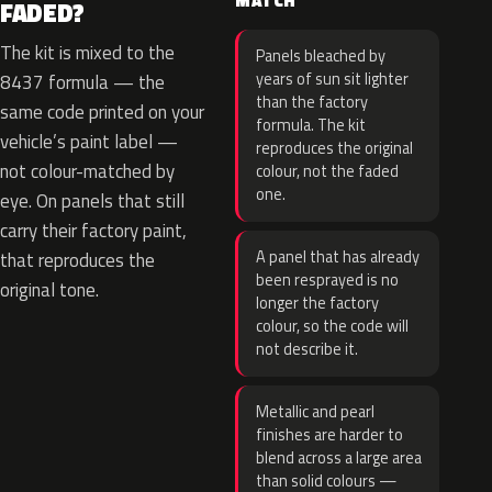
MATCH
FADED?
The kit is mixed to the
Panels bleached by
years of sun sit lighter
8437 formula — the
than the factory
same code printed on your
formula. The kit
vehicle’s paint label —
reproduces the original
not colour-matched by
colour, not the faded
one.
eye. On panels that still
carry their factory paint,
A panel that has already
that reproduces the
been resprayed is no
original tone.
longer the factory
colour, so the code will
not describe it.
Metallic and pearl
finishes are harder to
blend across a large area
than solid colours —