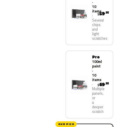
·
10
items
59
.95
$
Several
chips
and
light
scratches
Pro
100ml
paint
·
10
items
69
.95
$
Multiple
panels,
or
a
deeper
scratch
OUR PICK