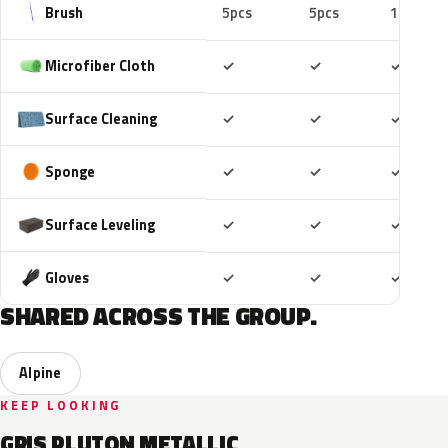
Brush
5pcs
5pcs
10pcs
Included
Included
Includ
Microfiber Cloth
✓
✓
✓
Included
Included
Includ
Surface Cleaning
✓
✓
✓
Included
Included
Includ
Sponge
✓
✓
✓
Included
Included
Includ
Surface Leveling
✓
✓
✓
Included
Included
Includ
Gloves
✓
✓
✓
SHARED ACROSS THE GROUP.
Alpine
KEEP LOOKING
GRIS PLUTON METALLIC