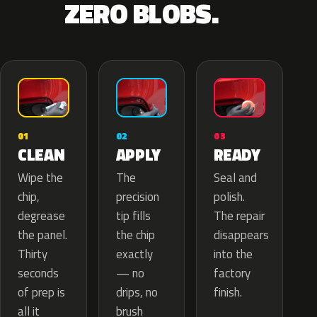
ZERO BLOBS.
02
01
03
APPLY
CLEAN
READY
The
Wipe the
Seal and
precision
chip,
polish.
tip fills
degrease
The repair
the chip
the panel.
disappears
exactly
Thirty
into the
— no
seconds
factory
drips, no
of prep is
finish.
brush
all it