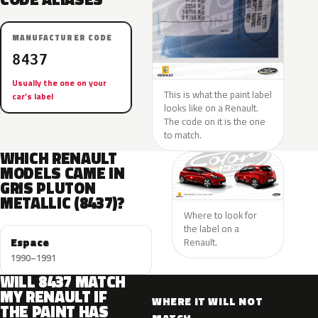
MANUFACTURER CODE
8437
Usually the one on your
This is what the paint label
car’s label
looks like on a Renault.
The code on it is the one
to match.
WHICH RENAULT
MODELS CAME IN
GRIS PLUTON
METALLIC (8437)?
Where to look for
the label on a
Espace
Renault.
1990–1991
WILL 8437 MATCH
MY RENAULT IF
WHERE IT WILL NOT
THE PAINT HAS