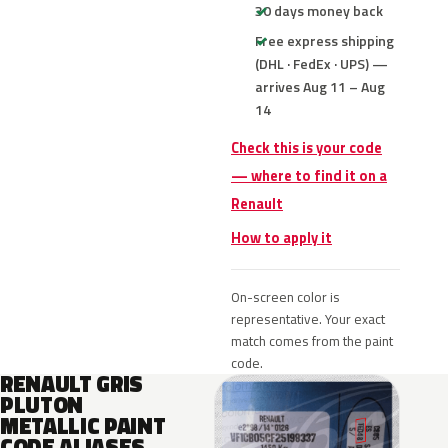
30 days money back
Free express shipping
(DHL · FedEx · UPS) —
arrives Aug 11 – Aug
14
Check this is your code
— where to find it on a
Renault
How to apply it
On-screen color is
representative. Your exact
match comes from the paint
code.
RENAULT GRIS
PLUTON
METALLIC PAINT
CODE ALIASES