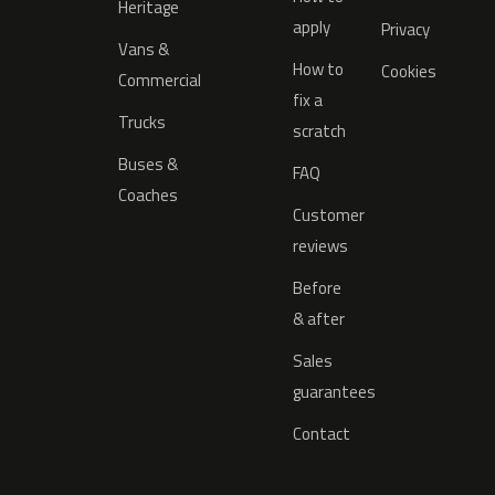
Heritage
apply
Privacy
Vans &
How to
Cookies
Commercial
fix a
Trucks
scratch
Buses &
FAQ
Coaches
Customer
reviews
Before
& after
Sales
guarantees
Contact