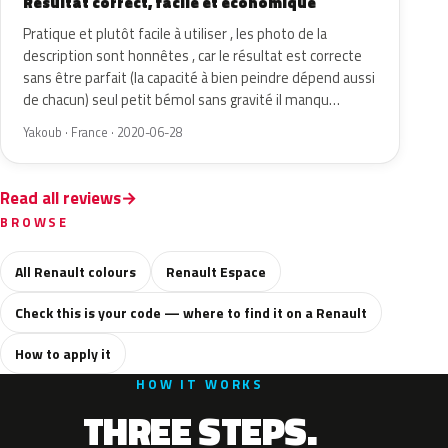
Résultat correct, facile et économique
Pratique et plutôt facile à utiliser , les photo de la
description sont honnêtes , car le résultat est correcte
sans être parfait (la capacité à bien peindre dépend aussi
de chacun) seul petit bémol sans gravité il manqu…
Yakoub · France · 2020-06-28
Read all reviews
BROWSE
All Renault colours
Renault Espace
Check this is your code — where to find it on a Renault
How to apply it
HOW IT WORKS
THREE STEPS.