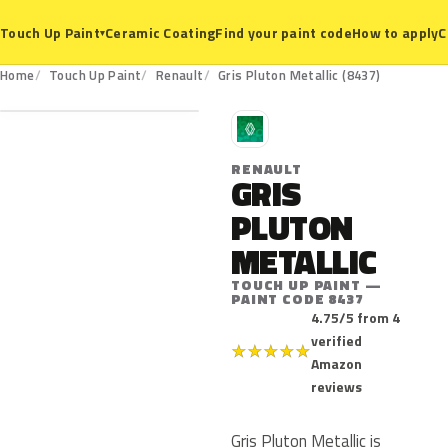
Ceramic Coating
Find your paint code
How to apply
C
Touch Up Paint
▾
8437
Home
Touch Up Paint
Renault
Gris Pluton Metallic (8437)
R
RENAULT
GRIS
PLUTON
METALLIC
TOUCH UP PAINT —
PAINT CODE 8437
4.75/5 from 4
verified
★
★
★
★
★
Amazon
reviews
Gris Pluton Metallic is