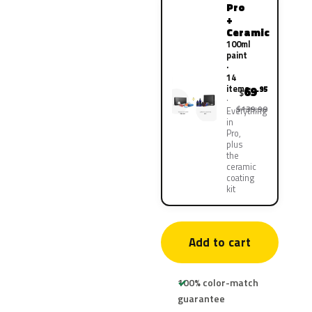
Pro
+
Ceramic
100ml
paint
·
14
items
69
.95
$
$139.90
Everything
in
Pro,
plus
the
ceramic
coating
kit
Add to cart
100% color-match
guarantee