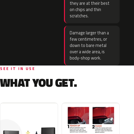
they are at their best
on chips and thin
scratches.
Damage larger than a
few centimetres, or
down to bare metal
over a wide area, is
body-shop work.
SEE IT IN USE
WHAT YOU GET.