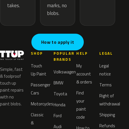
marks, no
takes.
blobs.
How to apply it
SHOP
POPULAR
HELP
LEGAL
BRANDS
Touch
My
Legal
Simple, fast
Volkswagen
Up Paint
account
notice
& foolproof
& orders
BMW
touch up
Passenger
Terms
paint repairs
Cars
Find
Toyota
Right of
with no
your
paint blobs.
Motorcycles
withdrawal
Honda
paint
Classic
Shipping
Ford
code
&
Refunds
Audi
How to