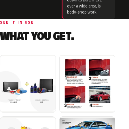
down to bare metal
over a wide area, is
body-shop work.
SEE IT IN USE
WHAT YOU GET.