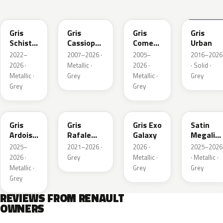
KQL
KNG
KNA
KPW
Gris
Gris
Gris
Gris
Schiste
Cassiopee
Comete
Urban
Nacre
Nacre
Metallic
2022–
2007–2026 ·
2005–
2016–2026
Metallic
Metallic
2026 ·
Metallic ·
2026 ·
· Solid ·
Matte
Metallic ·
Grey
Metallic ·
Grey
Grey
Grey
KQT
KQJ
KQX
205.468
Gris
Gris
Gris Exo
Satin
Ardoise
Rafale
Galaxy
Megalith
Satin
Metallic
Grey
2025–
2021–2026 ·
2026 ·
2025–2026
Matt
2026 ·
Grey
Metallic ·
· Metallic ·
Metallic ·
Grey
Grey
Grey
REVIEWS FROM RENAULT
OWNERS