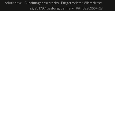
colorNdrive UG (haftungsbeschränkt) · Bürgermeister-Widmeierstr.
23, 86179 Augsburg, Germany · VAT DE309557453