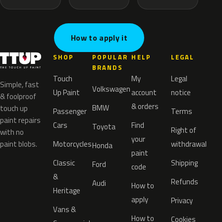
How to apply it
SHOP
POPULAR
HELP
LEGAL
BRANDS
Touch
My
Legal
Simple, fast
Volkswagen
Up Paint
account
notice
& foolproof
& orders
BMW
touch up
Passenger
Terms
paint repairs
Cars
Find
Toyota
Right of
with no
your
paint blobs.
Motorcycles
withdrawal
Honda
paint
Classic
Shipping
Ford
code
&
Refunds
Audi
How to
Heritage
apply
Privacy
Vans &
How to
Cookies