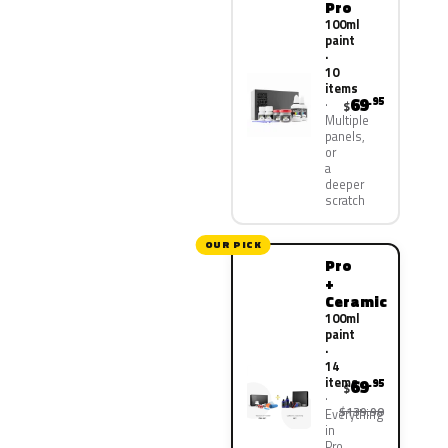
Pro
100ml
paint
·
10
items
69
.95
$
Multiple
panels,
or
a
deeper
scratch
OUR PICK
Pro
+
Ceramic
100ml
paint
·
14
items
69
.95
$
$139.90
Everything
in
Pro,