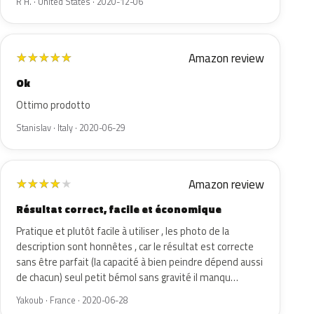
R H. · United States · 2020-12-06
Amazon review
★
★
★
★
★
Ok
Ottimo prodotto
Stanislav · Italy · 2020-06-29
Amazon review
★
★
★
★
★
Résultat correct, facile et économique
Pratique et plutôt facile à utiliser , les photo de la
description sont honnêtes , car le résultat est correcte
sans être parfait (la capacité à bien peindre dépend aussi
de chacun) seul petit bémol sans gravité il manqu…
Yakoub · France · 2020-06-28