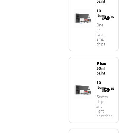
paint
·
10
items
49
.95
$
One
or
two
small
chips
Plus
50ml
paint
·
10
items
59
.95
$
Several
chips
and
light
scratches