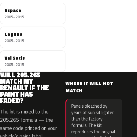
Espace
2005–2015
Laguna
2005–2015
Vel Satis
2005–2015
WILL 205.265
MATCH MY
WHERE IT WILL NOT
RENAULT IF THE
MATCH
PAINT HAS
FADED?
Panels bleached by
The kit is mixed to the
years of sun sit lighter
than the factory
205.265 formula — the
formula. The kit
same code printed on your
reproduces the original
vehicle’s paint label —