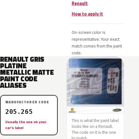
Renault
How to apply it
On-screen color is
representative. Your exact
match comes from the paint
code.
RENAULT GRIS
PLATINE
METALLIC MATTE
PAINT CODE
ALIASES
MANUFACTURER CODE
205.265
This is what the paint label
Usually the one on your
looks like on a Renault.
car’s label
The code on it is the one
to match.