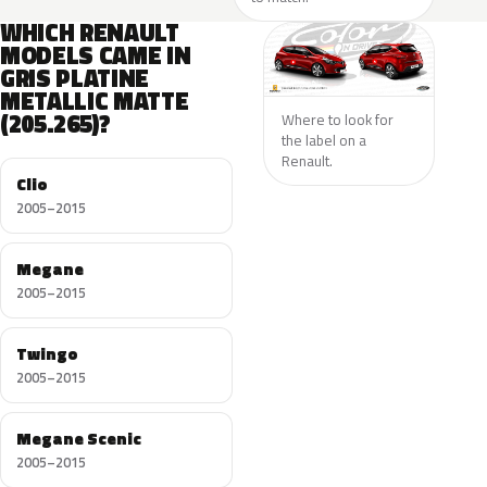
WHICH RENAULT
MODELS CAME IN
GRIS PLATINE
METALLIC MATTE
(205.265)?
Where to look for
the label on a
Renault.
Clio
2005–2015
Megane
2005–2015
Twingo
2005–2015
Megane Scenic
2005–2015