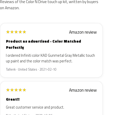
Reviews of the Color N Drive touch up kit, written by buyers
on Amazon.
Amazon review
★
★
★
★
★
Product as advertised - Color Matched
Perfectly
I ordered Infiniti color KAD Gunmetal Gray Metallic touch
up paint and the color match was perfect.
Tallenk · United States · 2021-02-10
Amazon review
★
★
★
★
★
Great!!
Great customer service and product.