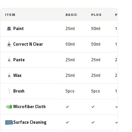
ITEM
BASIC
PLUS
PRO
Paint
25ml
50ml
100ml
Correct N Clear
50ml
50ml
100ml
Paste
25ml
25ml
25ml
Wax
25ml
25ml
25ml
Brush
5pcs
5pcs
10pcs
Included
Included
Includ
Microfiber Cloth
✓
✓
✓
Included
Included
Includ
Surface Cleaning
✓
✓
✓