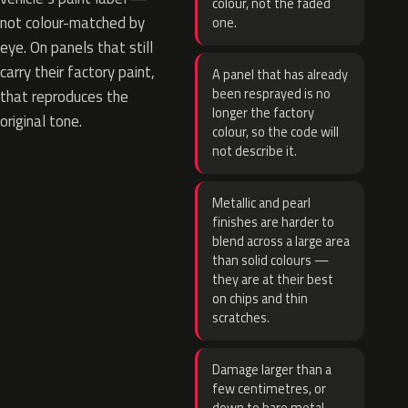
colour, not the faded
not colour-matched by
one.
eye. On panels that still
carry their factory paint,
A panel that has already
been resprayed is no
that reproduces the
longer the factory
original tone.
colour, so the code will
not describe it.
Metallic and pearl
finishes are harder to
blend across a large area
than solid colours —
they are at their best
on chips and thin
scratches.
Damage larger than a
few centimetres, or