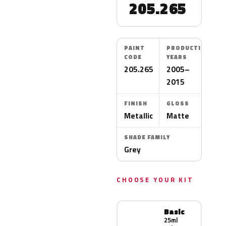
205.265
PAINT
PRODUCTION
CODE
YEARS
205.265
2005–
2015
FINISH
GLOSS
Metallic
Matte
SHADE FAMILY
Grey
CHOOSE YOUR KIT
Basic
25ml