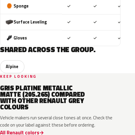
Included
Included
Includ
Sponge
✓
✓
✓
Included
Included
Includ
Surface Leveling
✓
✓
✓
Included
Included
Includ
Gloves
✓
✓
✓
SHARED ACROSS THE GROUP.
Alpine
KEEP LOOKING
GRIS PLATINE METALLIC
MATTE (205.265) COMPARED
WITH OTHER RENAULT GREY
COLOURS
Vehicle makers run several close tones at once. Check the
code on your label against these before ordering.
All Renault colors