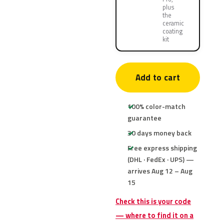
plus
the
ceramic
coating
kit
Add to cart
100% color-match
guarantee
30 days money back
Free express shipping
(DHL · FedEx · UPS) —
arrives Aug 12 – Aug
15
Check this is your code
— where to find it on a