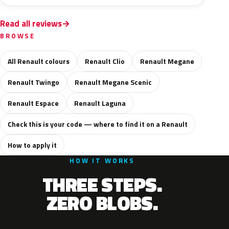
Read all reviews
BROWSE
All Renault colours
Renault Clio
Renault Megane
Renault Twingo
Renault Megane Scenic
Renault Espace
Renault Laguna
Check this is your code — where to find it on a Renault
How to apply it
HOW IT WORKS
THREE STEPS.
ZERO BLOBS.