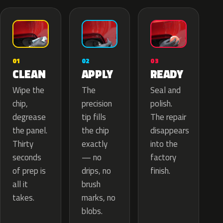
02
01
03
APPLY
CLEAN
READY
The
Wipe the
Seal and
precision
chip,
polish.
tip fills
degrease
The repair
the chip
the panel.
disappears
exactly
Thirty
into the
— no
seconds
factory
drips, no
of prep is
finish.
brush
all it
marks, no
takes.
blobs.