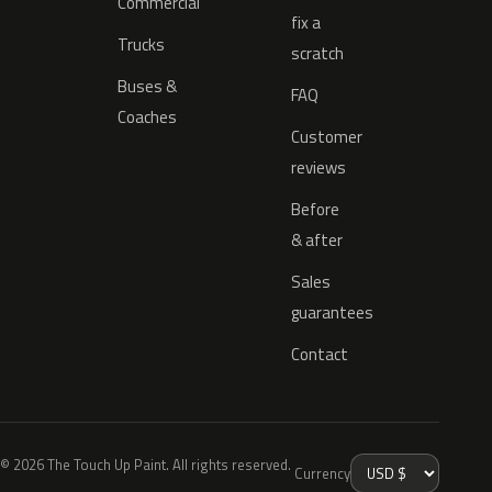
Commercial
fix a
Trucks
scratch
Buses &
FAQ
Coaches
Customer
reviews
Before
& after
Sales
guarantees
Contact
© 2026 The Touch Up Paint. All rights reserved.
Currency