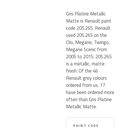
Gris Platine Metallic
Matte is Renault paint
code 205.265. Renault
used 205.265 on the
Clio, Megane, Twingo,
Megane Scenic from
2005 to 2015. 205.265
is a metallic, matte
finish. Of the 46
Renault grey colours
ordered from us, 17
have been ordered more
often than Gris Platine
Metallic Matte.
PAINT CODE