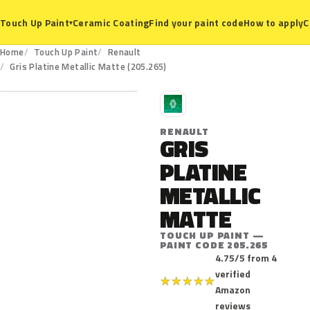
Ceramic Coating
Find your paint code
How to apply
C
Touch Up Paint
▾
Home
Touch Up Paint
Renault
205.265
Gris Platine Metallic Matte (205.265)
R
RENAULT
GRIS
PLATINE
METALLIC
MATTE
TOUCH UP PAINT —
PAINT CODE 205.265
4.75/5 from 4
verified
★
★
★
★
★
Amazon
reviews