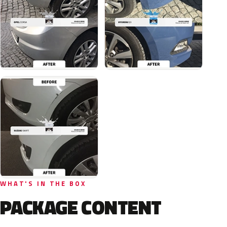
WHAT'S IN THE BOX
PACKAGE CONTENT