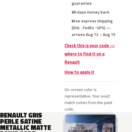
guarantee
30 days money back
Free express shipping
(DHL · FedEx · UPS) —
arrives Aug 12 – Aug 15
Check this is your code —
where to find it on a
Renault
How to apply it
On-screen color is
representative. Your exact
match comes from the paint
code.
RENAULT GRIS
PERLE SATINE
METALLIC MATTE