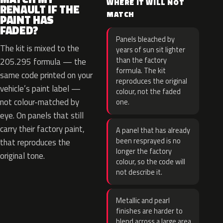
WHERE IT WILL NOT
RENAULT IF THE
MATCH
PAINT HAS
FADED?
Panels bleached by
The kit is mixed to the
years of sun sit lighter
than the factory
205.295 formula — the
formula. The kit
same code printed on your
reproduces the original
vehicle’s paint label —
colour, not the faded
not colour-matched by
one.
eye. On panels that still
carry their factory paint,
A panel that has already
been resprayed is no
that reproduces the
longer the factory
original tone.
colour, so the code will
not describe it.
Metallic and pearl
finishes are harder to
blend across a large area