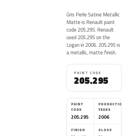
Gris Perle Satine Metallic
Matte is Renault paint
code 205.295. Renault
used 205.295 on the
Logan in 2006. 205.295 is
a metallic, matte finish.
PAINT CODE
205.295
PAINT
PRODUCTION
CODE
YEARS
205.295
2006
FINISH
GLOSS