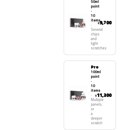
50ml
paint
·
10
items
9,700
¥
Several
chips
and
light
scratches
Pro
100ml
paint
·
10
items
11,300
¥
Multiple
panels,
or
a
deeper
scratch