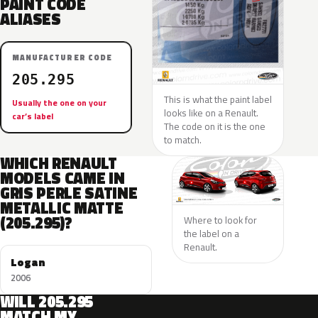
PAINT CODE
ALIASES
MANUFACTURER CODE
205.295
This is what the paint label
Usually the one on your
looks like on a Renault.
car’s label
The code on it is the one
to match.
WHICH RENAULT
MODELS CAME IN
GRIS PERLE SATINE
METALLIC MATTE
(205.295)?
Where to look for
the label on a
Renault.
Logan
2006
WILL 205.295
MATCH MY