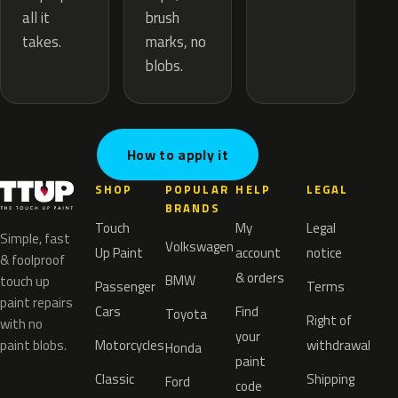
brush
all it
marks, no
takes.
blobs.
How to apply it
SHOP
POPULAR
HELP
LEGAL
BRANDS
Touch
My
Legal
Simple, fast
Volkswagen
Up Paint
account
notice
& foolproof
& orders
BMW
touch up
Passenger
Terms
paint repairs
Cars
Find
Toyota
Right of
with no
your
paint blobs.
Motorcycles
withdrawal
Honda
paint
Classic
Shipping
Ford
code