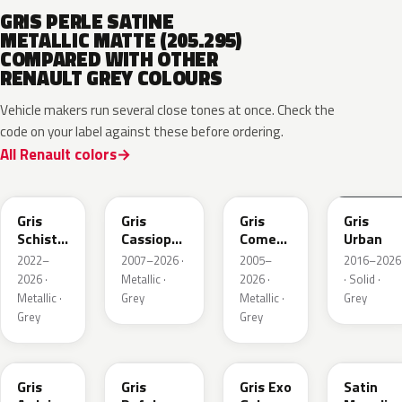
GRIS PERLE SATINE
METALLIC MATTE (205.295)
COMPARED WITH OTHER
RENAULT GREY COLOURS
Vehicle makers run several close tones at once. Check the
code on your label against these before ordering.
All Renault colors
KQL
KNG
KNA
KPW
Gris
Gris
Gris
Gris
Schiste
Cassiopee
Comete
Urban
Nacre
Nacre
Metallic
2022–
2007–2026 ·
2005–
2016–2026
Metallic
Metallic
2026 ·
Metallic ·
2026 ·
· Solid ·
Matte
Metallic ·
Grey
Metallic ·
Grey
Grey
Grey
KQT
KQJ
KQX
205.468
Gris
Gris
Gris Exo
Satin