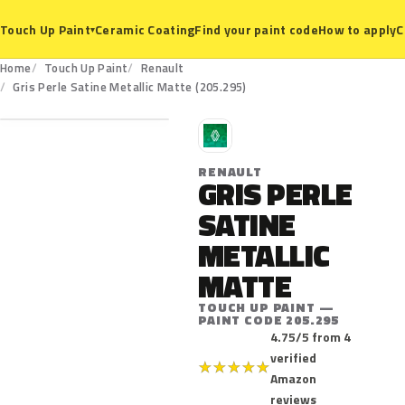
Ceramic Coating
Find your paint code
How to apply
C
Touch Up Paint
▾
Home
Touch Up Paint
Renault
205.295
Gris Perle Satine Metallic Matte (205.295)
R
RENAULT
GRIS PERLE
SATINE
METALLIC
MATTE
TOUCH UP PAINT —
PAINT CODE 205.295
4.75/5 from 4
verified
★
★
★
★
★
Amazon
reviews