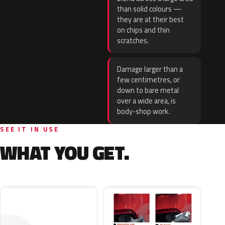
than solid colours —
they are at their best
on chips and thin
scratches.
Damage larger than a
few centimetres, or
down to bare metal
over a wide area, is
body-shop work.
SEE IT IN USE
WHAT YOU GET.