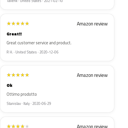
Tallenk · United States · 2021-02-10
Amazon review
★
★
★
★
★
Great!!
Great customer service and product.
R H. · United States · 2020-12-06
Amazon review
★
★
★
★
★
Ok
Ottimo prodotto
Stanislav · Italy · 2020-06-29
Amazon review
★
★
★
★
★