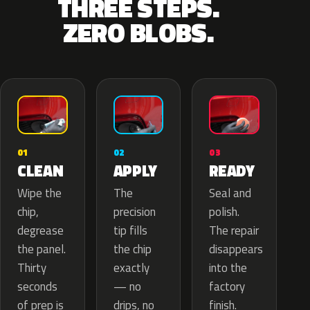
THREE STEPS.
ZERO BLOBS.
02
01
03
APPLY
CLEAN
READY
The
Wipe the
Seal and
precision
chip,
polish.
tip fills
degrease
The repair
the chip
the panel.
disappears
exactly
Thirty
into the
— no
seconds
factory
drips, no
of prep is
finish.