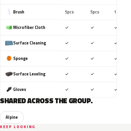
Brush
5pcs
5pcs
10pcs
Included
Included
Includ
Microfiber Cloth
✓
✓
✓
Included
Included
Includ
Surface Cleaning
✓
✓
✓
Included
Included
Includ
Sponge
✓
✓
✓
Included
Included
Includ
Surface Leveling
✓
✓
✓
Included
Included
Includ
Gloves
✓
✓
✓
SHARED ACROSS THE GROUP.
Alpine
KEEP LOOKING