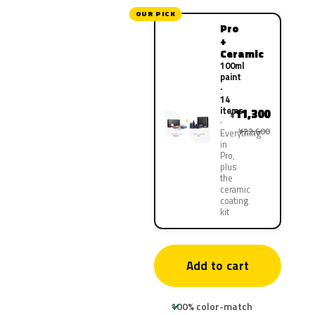
OUR PICK
Pro
+
Ceramic
100ml
paint
·
14
items
11,300
¥
¥22,600
Everything
in
Pro,
plus
the
ceramic
coating
kit
Add to cart
100% color-match