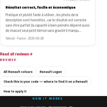
Résultat correct, facile et économique
Pratique et plutôt facile à utiliser , les photo de la
description sont honnêtes , car le résultat est correcte
sans être parfait (la capacité à bien peindre dépend aussi
de chacun) seul petit bémol sans gravité il manqu…
Yakoub · France · 2020-06-28
Read all reviews
BROWSE
All Renault colours
Renault Logan
Check this is your code — where to find it on a Renault
How to apply it
HOW IT WORKS