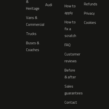
&
Refunds
Audi
How to
Heritage
apply
Privacy
Vans &
How to
Cookies
Commercial
fix a
Trucks
scratch
Buses &
FAQ
Coaches
Customer
reviews
Before
& after
Sales
guarantees
Contact