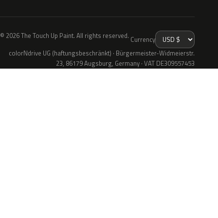
© 2026 The Touch Up Paint. All rights reserved.
Currency
colorNdrive UG (haftungsbeschränkt) · Bürgermeister-Widmeierstr.
23, 86179 Augsburg, Germany · VAT DE309557453