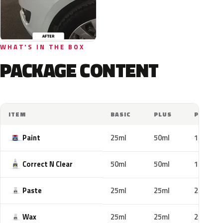
WHAT'S IN THE BOX
PACKAGE CONTENT
ITEM
BASIC
PLUS
PRO
Paint
25ml
50ml
100ml
Correct N Clear
50ml
50ml
100ml
Paste
25ml
25ml
25ml
Wax
25ml
25ml
25ml