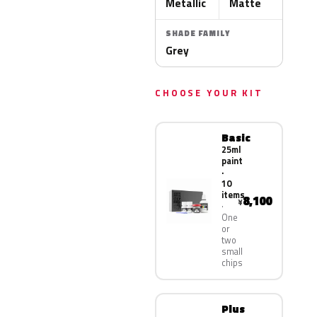
Metallic
Matte
SHADE FAMILY
Grey
CHOOSE YOUR KIT
Basic
25ml
paint
·
10
items
8,100
¥
One
or
two
small
chips
Plus