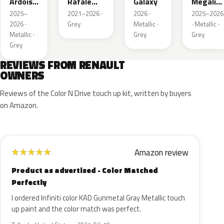
Ardoise
Rafale
Galaxy
Megalith
Satin
Metallic
Grey
2025–
2021–2026 ·
2026 ·
2025–2026
Matt
2026 ·
Grey
Metallic ·
· Metallic ·
Metallic ·
Grey
Grey
Grey
REVIEWS FROM RENAULT
OWNERS
Reviews of the Color N Drive touch up kit, written by buyers
on Amazon.
Amazon review
★
★
★
★
★
Product as advertised - Color Matched
Perfectly
I ordered Infiniti color KAD Gunmetal Gray Metallic touch
up paint and the color match was perfect.