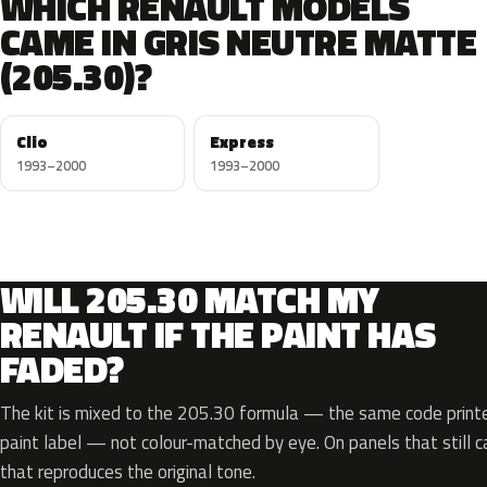
WHICH RENAULT MODELS
CAME IN GRIS NEUTRE MATTE
(205.30)?
Clio
Express
1993–2000
1993–2000
WILL 205.30 MATCH MY
RENAULT IF THE PAINT HAS
FADED?
The kit is mixed to the 205.30 formula — the same code printe
paint label — not colour-matched by eye. On panels that still ca
that reproduces the original tone.