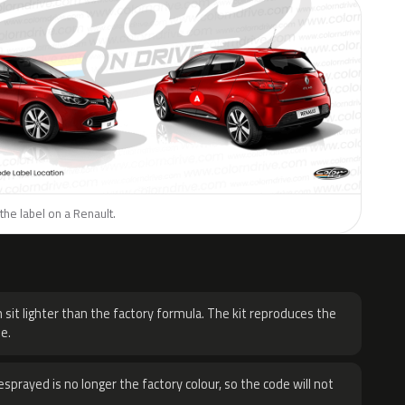
the label on a Renault.
H
 sit lighter than the factory formula. The kit reproduces the
e.
sprayed is no longer the factory colour, so the code will not