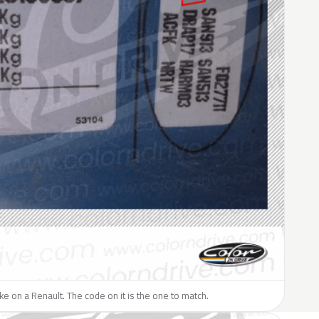
like on a Renault. The code on it is the one to match.