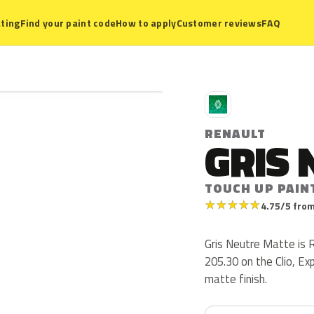
ting
Find your paint code
How to apply
Customer reviews
FAQ
R
RENAULT
GRIS 
TOUCH UP PAINT
★
★
★
★
★
4.75/5 from
Gris Neutre Matte is 
205.30 on the Clio, Ex
matte finish.