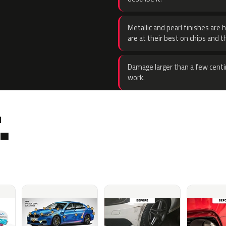
Metallic and pearl finishes are 
are at their best on chips and t
Damage larger than a few centi
work.
.