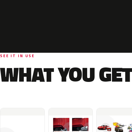
SEE IT IN USE
WHAT YOU GET