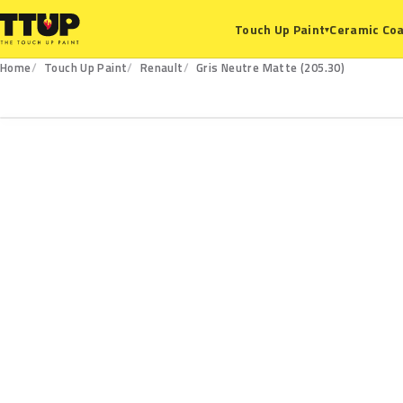
Ceramic Coa
Touch Up Paint
▾
Home
Touch Up Paint
Renault
Gris Neutre Matte (205.30)
205.30