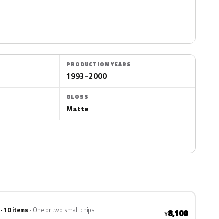
PRODUCTION YEARS
1993–2000
GLOSS
Matte
 · 10 items
One or two small chips
8,100
¥