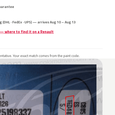
uarantee
g (DHL · FedEx · UPS) — arrives Aug 10 – Aug 13
 — where to find it on a Renault
ntative. Your exact match comes from the paint code.