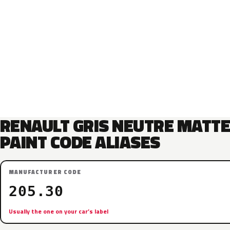
RENAULT GRIS NEUTRE MATT
PAINT CODE ALIASES
MANUFACTURER CODE
205.30
Usually the one on your car’s label