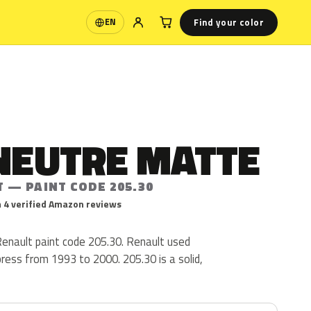
Find your color
EN
Language
NEUTRE MATTE
 — PAINT CODE 205.30
 4 verified Amazon reviews
Renault paint code 205.30. Renault used
press from 1993 to 2000. 205.30 is a solid,