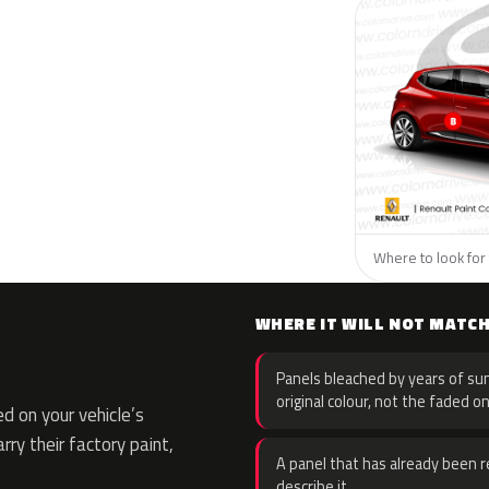
Where to look for 
WHERE IT WILL NOT MATC
Panels bleached by years of sun
original colour, not the faded on
d on your vehicle’s
rry their factory paint,
A panel that has already been re
describe it.