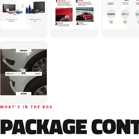
WHAT'S IN THE BOX
PACKAGE CON