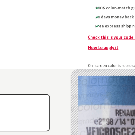
100% color-match g
30 days money back
Free express shippin
Check this is your code
How to apply it
On-screen color is represe
E