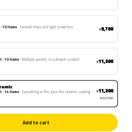
 · 10 items
Several chips and light scratches
9,700
¥
t · 10 items
Multiple panels, or a deeper scratch
11,300
¥
eramic
11,300
¥
t · 14 items
Everything in Pro, plus the ceramic coating
¥22,500
Add to cart