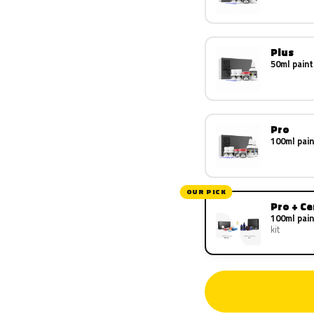
Plus
50ml paint
Pro
100ml pain
OUR PICK
Pro + C
100ml pain
kit