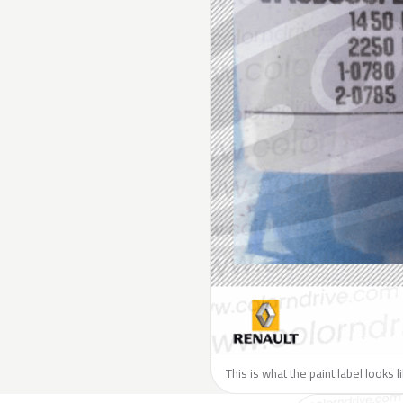
This is what the paint label looks 