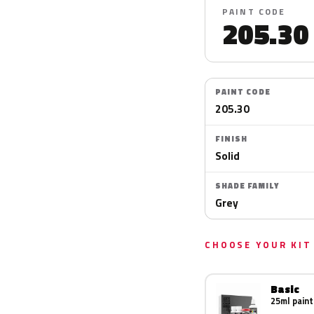
PAINT CODE
205.30
PAINT CODE
205.30
FINISH
Solid
SHADE FAMILY
Grey
CHOOSE YOUR KIT
Basic
25ml paint