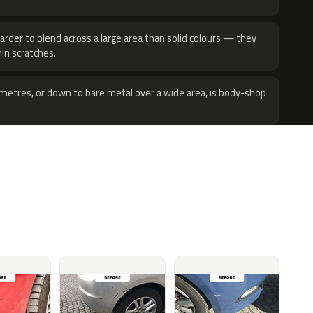
harder to blend across a large area than solid colours — they
hin scratches.
metres, or down to bare metal over a wide area, is body-shop