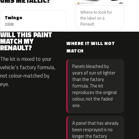
GRIS METALLIC?
Where to look for
Twingo
the label on a
Renault.
2008
WILL THIS PAINT
MATCH MY
WHERE IT WILL NOT
RENAULT?
MATCH
The kit is mixed to your
Panels bleached by
vehicle’s factory formula,
years of sun sit lighter
not colour-matched by
than the factory
eye.
formula. The kit
reproduces the original
colour, not the faded
one.
A panel that has already
been resprayed is no
longer the factory