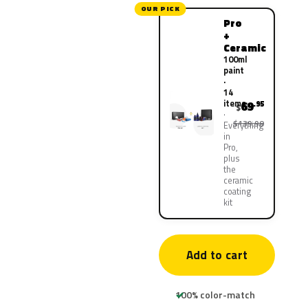
OUR PICK
Pro
+
Ceramic
100ml
paint
·
14
items
69
.95
$
$139.90
Everything
in
Pro,
plus
the
ceramic
coating
kit
Add to cart
100% color-match