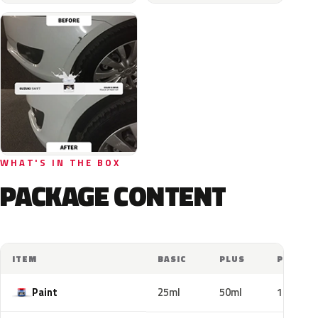
WHAT'S IN THE BOX
PACKAGE CONTENT
ITEM
BASIC
PLUS
PRO
Paint
25ml
50ml
100ml