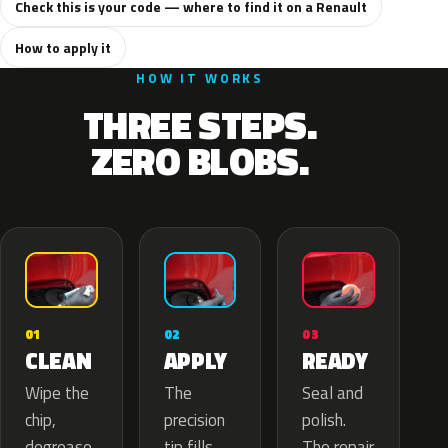
Check this is your code — where to find it on a Renault
How to apply it
HOW IT WORKS
THREE STEPS.
ZERO BLOBS.
02
01
03
APPLY
CLEAN
READY
The
Wipe the
Seal and
precision
chip,
polish.
tip fills
degrease
The repair