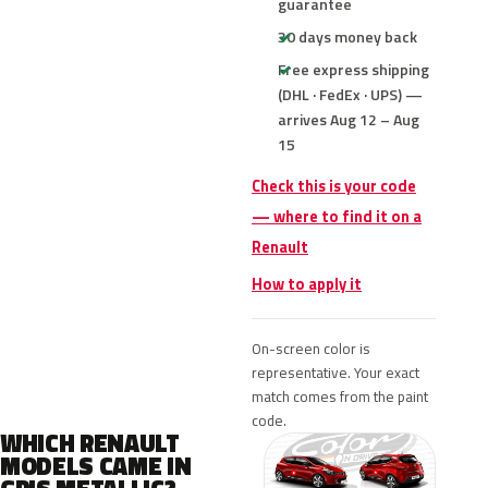
guarantee
30 days money back
Free express shipping
(DHL · FedEx · UPS) —
arrives Aug 12 – Aug
15
Check this is your code
— where to find it on a
Renault
How to apply it
On-screen color is
representative. Your exact
match comes from the paint
code.
WHICH RENAULT
MODELS CAME IN