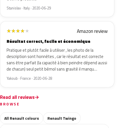
Stanislav · Italy · 2020-06-29
Amazon review
★
★
★
★
★
Résultat correct, facile et économique
Pratique et plutôt facile à utiliser , les photo de la
description sont honnêtes , car le résultat est correcte
sans être parfait (la capacité à bien peindre dépend aussi
de chacun) seul petit bémol sans gravité il manqu…
Yakoub · France · 2020-06-28
Read all reviews
BROWSE
All Renault colours
Renault Twingo