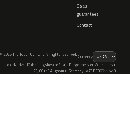
Sales
guarantees
Contact
© 2026 The Touch Up Paint. All rights reserved.
Currency
colorNdrive UG (haftungsbeschränkt) · Bürgermeister-Widmeierstr.
23, 86179 Augsburg, Germany · VAT DE309557453