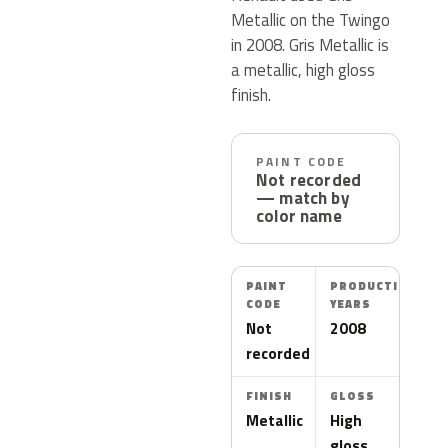
Metallic on the Twingo
in 2008. Gris Metallic is
a metallic, high gloss
finish.
PAINT CODE
Not recorded
— match by
color name
PAINT
PRODUCTION
CODE
YEARS
Not
2008
recorded
FINISH
GLOSS
Metallic
High
gloss