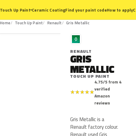
Ceramic Coating
Find your paint code
How to apply
C
Touch Up Paint
▾
Home
Touch Up Paint
Renault
Gris Metallic
R
RENAULT
GRIS
METALLIC
TOUCH UP PAINT
4.75/5 from 4
verified
★
★
★
★
★
Amazon
reviews
Gris Metallic is a
Renault factory colour.
Renault used Gris