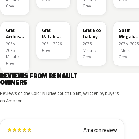
Grey
Grey
KQT
KQJ
KQX
205.468
Gris
Gris
Gris Exo
Satin
Ardoise
Rafale
Galaxy
Megalith
Satin
Metallic
Grey
2025–
2021–2026 ·
2026 ·
2025–2026
Matt
2026 ·
Grey
Metallic ·
· Metallic ·
Metallic ·
Grey
Grey
Grey
REVIEWS FROM RENAULT
OWNERS
Reviews of the Color N Drive touch up kit, written by buyers
on Amazon.
Amazon review
★
★
★
★
★