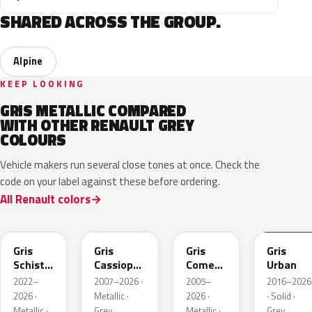
SHARED ACROSS THE GROUP.
Alpine
KEEP LOOKING
GRIS METALLIC COMPARED
WITH OTHER RENAULT GREY
COLOURS
Vehicle makers run several close tones at once. Check the
code on your label against these before ordering.
All Renault colors
KQL
KNG
KNA
KPW
Gris
Gris
Gris
Gris
Schiste
Cassiopee
Comete
Urban
Nacre
Nacre
Metallic
2022–
2007–2026 ·
2005–
2016–2026
Metallic
Metallic
2026 ·
Metallic ·
2026 ·
· Solid ·
Matte
Metallic ·
Grey
Metallic ·
Grey