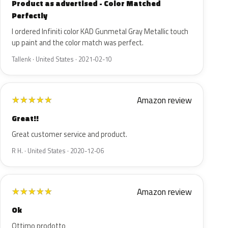
Product as advertised - Color Matched
Perfectly
I ordered Infiniti color KAD Gunmetal Gray Metallic touch
up paint and the color match was perfect.
Tallenk · United States · 2021-02-10
Amazon review
★
★
★
★
★
Great!!
Great customer service and product.
R H. · United States · 2020-12-06
Amazon review
★
★
★
★
★
Ok
Ottimo prodotto