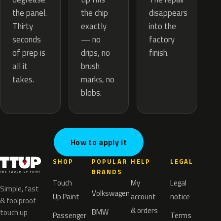
the chip
the panel.
disappears
exactly
Thirty
into the
— no
seconds
factory
drips, no
of prep is
finish.
brush
all it
marks, no
takes.
blobs.
How to apply it
SHOP
POPULAR
HELP
LEGAL
BRANDS
Touch
My
Legal
Simple, fast
Volkswagen
Up Paint
account
notice
& foolproof
& orders
BMW
touch up
Passenger
Terms