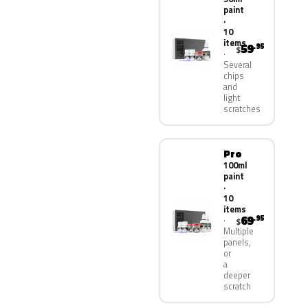
paint
·
10
items
59
.95
$
Several
chips
and
light
scratches
Pro
100ml
paint
·
10
items
69
.95
$
Multiple
panels,
or
a
deeper
scratch