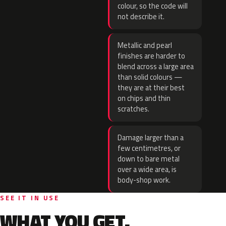
colour, so the code will
not describe it.
Metallic and pearl
finishes are harder to
blend across a large area
than solid colours —
they are at their best
on chips and thin
scratches.
Damage larger than a
few centimetres, or
down to bare metal
over a wide area, is
body-shop work.
SEE IT IN USE
WHAT YOU GET.