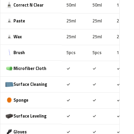
Correct N Clear
50ml
50ml
100ml
Paste
25ml
25ml
25ml
Wax
25ml
25ml
25ml
Brush
5pcs
5pcs
10pcs
Included
Included
Includ
Microfiber Cloth
✓
✓
✓
Included
Included
Includ
Surface Cleaning
✓
✓
✓
Included
Included
Includ
Sponge
✓
✓
✓
Included
Included
Includ
Surface Leveling
✓
✓
✓
Included
Included
Includ
Gloves
✓
✓
✓