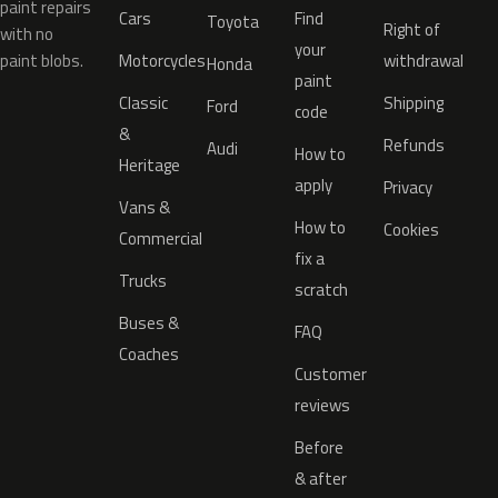
paint repairs
Cars
Find
Toyota
Right of
with no
your
paint blobs.
Motorcycles
withdrawal
Honda
paint
Classic
Shipping
Ford
code
&
Refunds
Audi
How to
Heritage
apply
Privacy
Vans &
How to
Cookies
Commercial
fix a
Trucks
scratch
Buses &
FAQ
Coaches
Customer
reviews
Before
& after