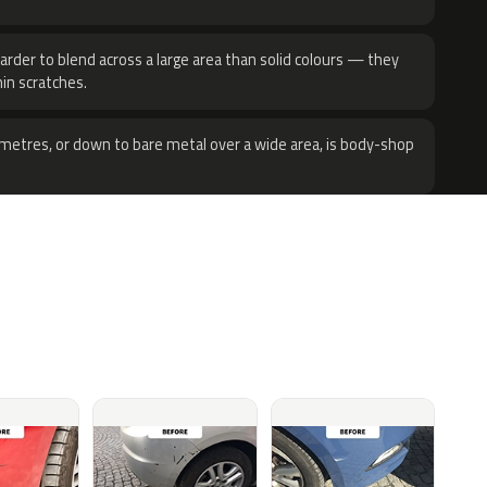
harder to blend across a large area than solid colours — they
hin scratches.
metres, or down to bare metal over a wide area, is body-shop