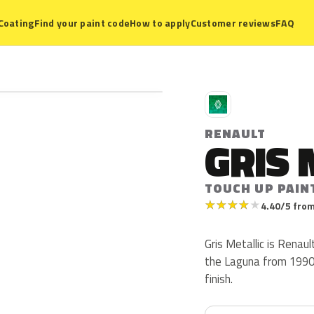
Coating
Find your paint code
How to apply
Customer reviews
FAQ
R
RENAULT
GRIS 
TOUCH UP PAINT
★
★
★
★
★
4.40/5 from
Gris Metallic is Renau
the Laguna from 1990 t
finish.