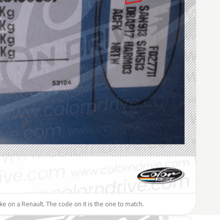
like on a Renault. The code on it is the one to match.