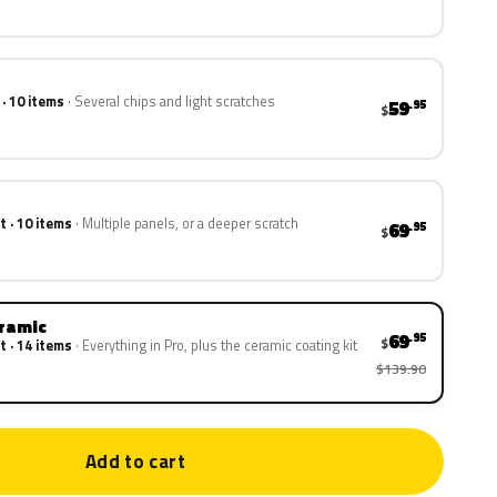
 · 10 items
Several chips and light scratches
59
.95
$
t · 10 items
Multiple panels, or a deeper scratch
69
.95
$
eramic
69
.95
$
t · 14 items
Everything in Pro, plus the ceramic coating kit
$139.90
Add to cart