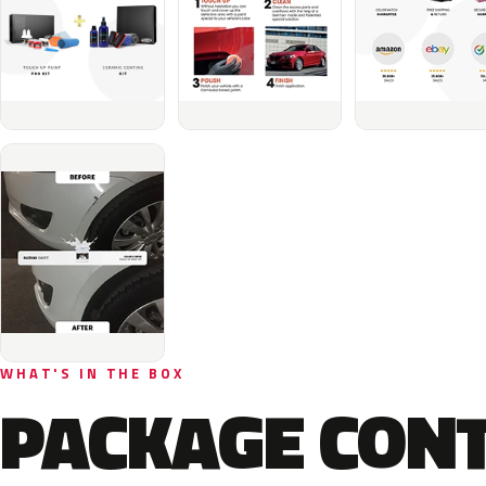
WHAT'S IN THE BOX
PACKAGE CON