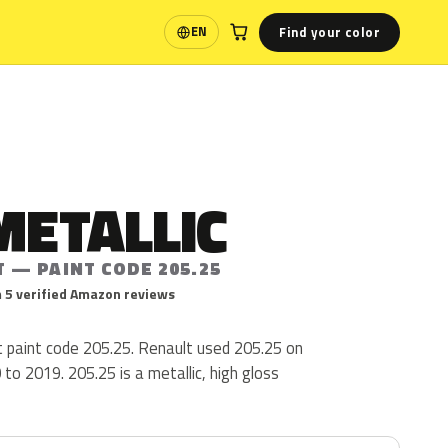
Find your color
EN
Language
METALLIC
 — PAINT CODE 205.25
 5 verified Amazon reviews
lt paint code 205.25. Renault used 205.25 on
o 2019. 205.25 is a metallic, high gloss