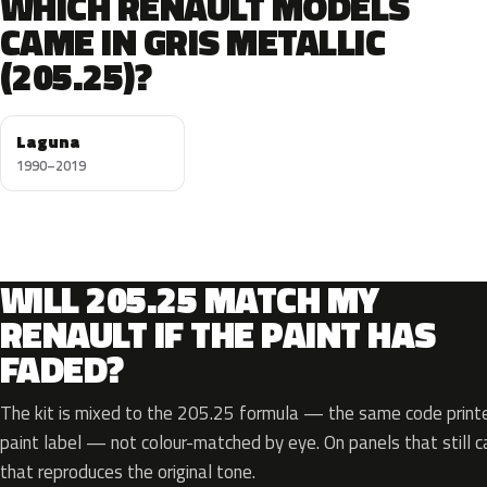
WHICH RENAULT MODELS
CAME IN GRIS METALLIC
(205.25)?
Laguna
1990–2019
WILL 205.25 MATCH MY
RENAULT IF THE PAINT HAS
FADED?
The kit is mixed to the 205.25 formula — the same code printe
paint label — not colour-matched by eye. On panels that still ca
that reproduces the original tone.