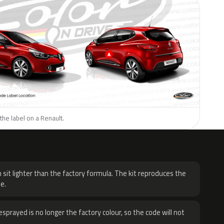
the label on a Renault.
H
 sit lighter than the factory formula. The kit reproduces the
e.
sprayed is no longer the factory colour, so the code will not