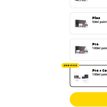
Plus
50ml paint
Pro
100ml pain
OUR PICK
Pro + C
100ml pain