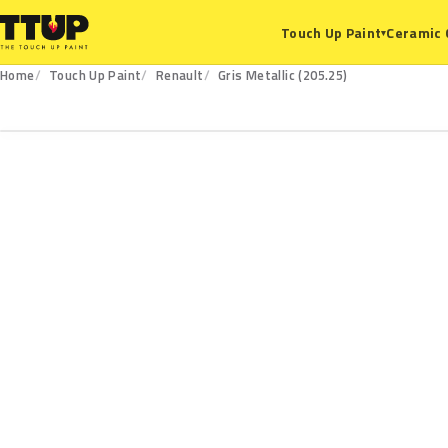
Ceramic 
Touch Up Paint
▾
Home
Touch Up Paint
Renault
Gris Metallic (205.25)
205.25