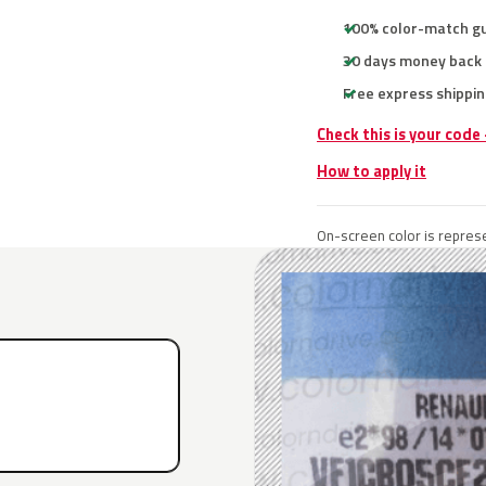
100% color-match g
30 days money back
Free express shippin
Check this is your code
How to apply it
On-screen color is represe