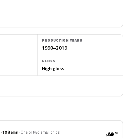
PRODUCTION YEARS
1990–2019
GLOSS
High gloss
 · 10 items
One or two small chips
49
.95
$