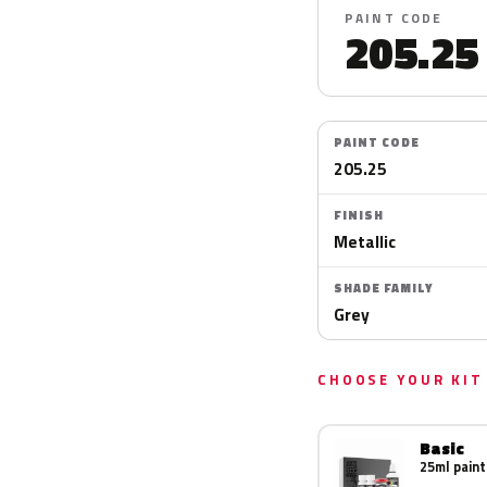
PAINT CODE
205.25
PAINT CODE
205.25
FINISH
Metallic
SHADE FAMILY
Grey
CHOOSE YOUR KIT
Basic
25ml paint