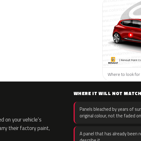
Where to look for 
WHERE IT WILL NOT MATC
Panels bleached by years of sun
original colour, not the faded on
d on your vehicle’s
rry their factory paint,
A panel that has already been re
describe it.