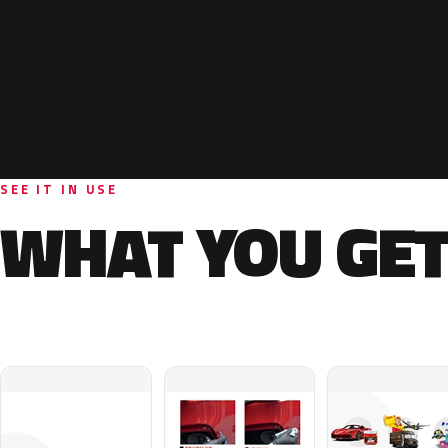
SEE IT IN USE
WHAT YOU GET