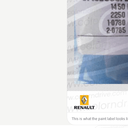
This is what the paint label looks 