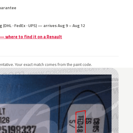
uarantee
g (DHL · FedEx · UPS) — arrives Aug 9 – Aug 12
 — where to find it on a Renault
ntative. Your exact match comes from the paint code.