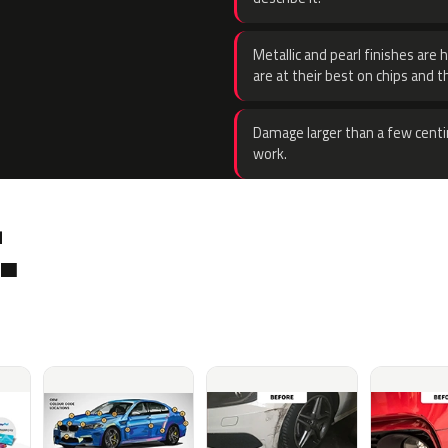
Metallic and pearl finishes are 
are at their best on chips and t
Damage larger than a few centi
work.
.