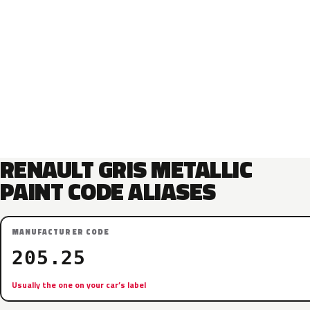
RENAULT GRIS METALLIC
PAINT CODE ALIASES
MANUFACTURER CODE
205.25
Usually the one on your car’s label