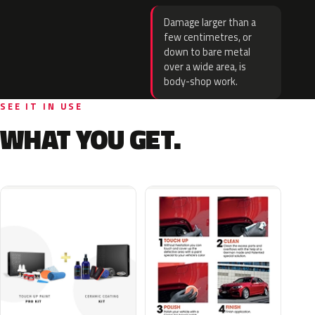
Damage larger than a
few centimetres, or
down to bare metal
over a wide area, is
body-shop work.
SEE IT IN USE
WHAT YOU GET.