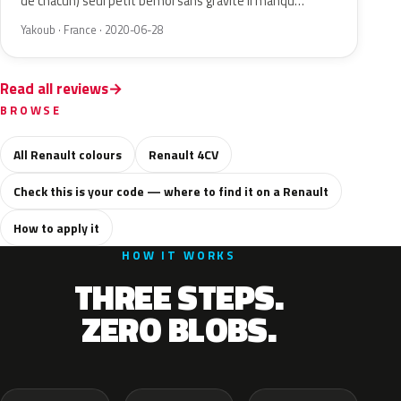
de chacun) seul petit bémol sans gravité il manqu…
Yakoub · France · 2020-06-28
Read all reviews
BROWSE
All Renault colours
Renault 4CV
Check this is your code — where to find it on a Renault
How to apply it
HOW IT WORKS
THREE STEPS.
ZERO BLOBS.