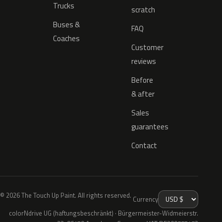
Trucks
scratch
Buses &
FAQ
Coaches
Customer
reviews
Before
& after
Sales
guarantees
Contact
© 2026 The Touch Up Paint. All rights reserved.
Currency
colorNdrive UG (haftungsbeschränkt) · Bürgermeister-Widmeierstr.