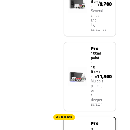
items
9,700
¥
Several
chips
and
light
scratches
Pro
100ml
paint
·
10
items
11,300
¥
Multiple
panels,
or
a
deeper
scratch
OUR PICK
Pro
+