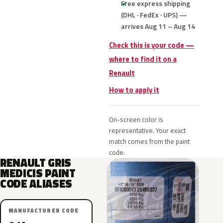
Free express shipping
(DHL · FedEx · UPS) —
arrives Aug 11 – Aug 14
Check this is your code —
where to find it on a
Renault
How to apply it
On-screen color is
representative. Your exact
match comes from the paint
code.
RENAULT GRIS
MEDICIS PAINT
CODE ALIASES
MANUFACTURER CODE