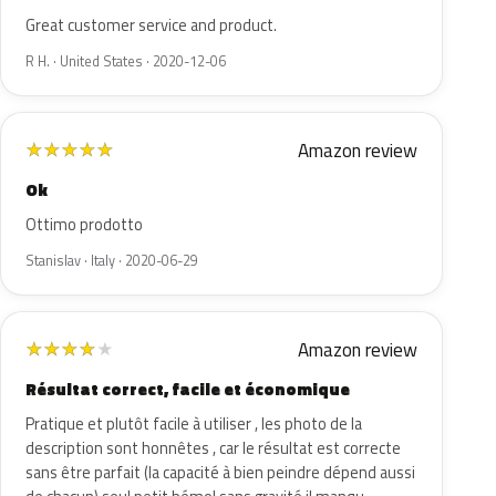
Great customer service and product.
R H. · United States · 2020-12-06
Amazon review
★
★
★
★
★
Ok
Ottimo prodotto
Stanislav · Italy · 2020-06-29
Amazon review
★
★
★
★
★
Résultat correct, facile et économique
Pratique et plutôt facile à utiliser , les photo de la
description sont honnêtes , car le résultat est correcte
sans être parfait (la capacité à bien peindre dépend aussi