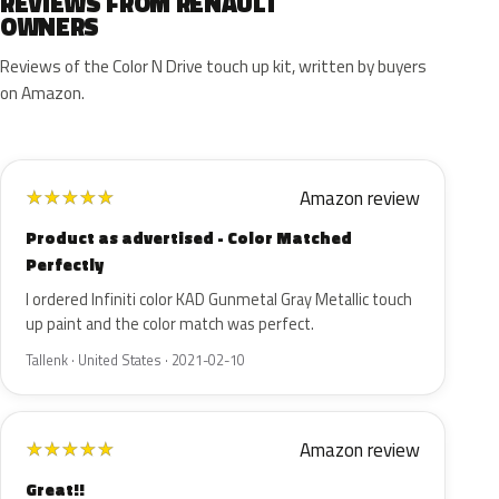
REVIEWS FROM RENAULT
OWNERS
Reviews of the Color N Drive touch up kit, written by buyers
on Amazon.
Amazon review
★
★
★
★
★
Product as advertised - Color Matched
Perfectly
I ordered Infiniti color KAD Gunmetal Gray Metallic touch
up paint and the color match was perfect.
Tallenk · United States · 2021-02-10
Amazon review
★
★
★
★
★
Great!!