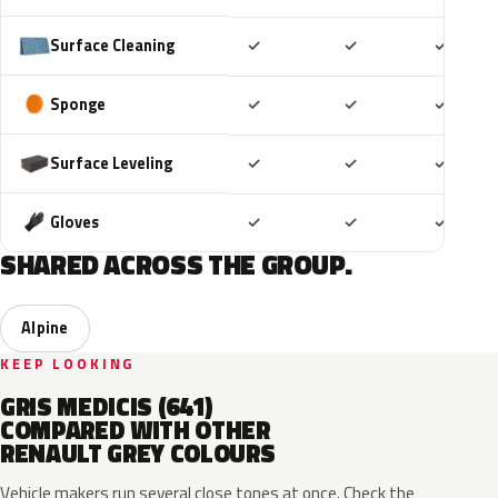
Included
Included
Includ
Surface Cleaning
✓
✓
✓
Included
Included
Includ
Sponge
✓
✓
✓
Included
Included
Includ
Surface Leveling
✓
✓
✓
Included
Included
Includ
Gloves
✓
✓
✓
SHARED ACROSS THE GROUP.
Alpine
KEEP LOOKING
GRIS MEDICIS (641)
COMPARED WITH OTHER
RENAULT GREY COLOURS
Vehicle makers run several close tones at once. Check the