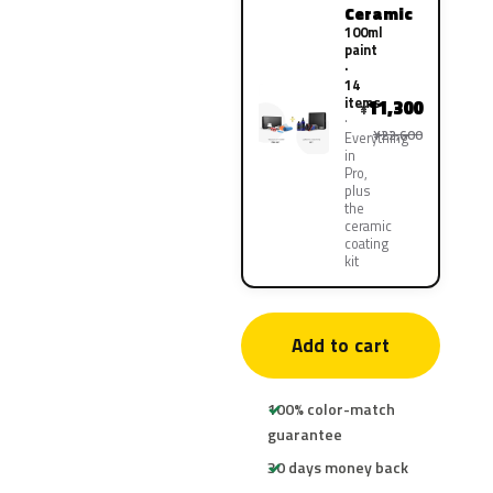
Ceramic
100ml
paint
·
14
items
11,300
¥
¥22,600
Everything
in
Pro,
plus
the
ceramic
coating
kit
Add to cart
100% color-match
guarantee
30 days money back