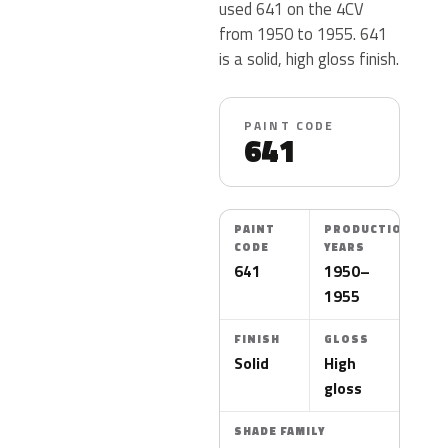
used 641 on the 4CV
from 1950 to 1955. 641
is a solid, high gloss finish.
PAINT CODE
641
PAINT
PRODUCTION
CODE
YEARS
641
1950–
1955
FINISH
GLOSS
Solid
High
gloss
SHADE FAMILY