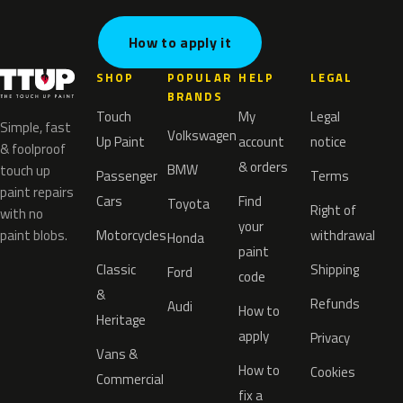
How to apply it
SHOP
POPULAR
HELP
LEGAL
BRANDS
Touch
My
Legal
Simple, fast
Volkswagen
Up Paint
account
notice
& foolproof
& orders
BMW
touch up
Passenger
Terms
paint repairs
Cars
Find
Toyota
Right of
with no
your
paint blobs.
Motorcycles
withdrawal
Honda
paint
Classic
Shipping
Ford
code
&
Refunds
Audi
How to
Heritage
apply
Privacy
Vans &
How to
Cookies
Commercial
fix a