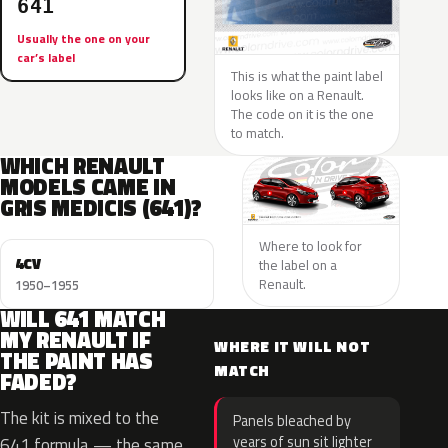
641
Usually the one on your
car’s label
This is what the paint label
looks like on a Renault.
The code on it is the one
to match.
WHICH RENAULT
MODELS CAME IN
GRIS MEDICIS (641)?
Where to look for
4CV
the label on a
Renault.
1950–1955
WILL 641 MATCH
MY RENAULT IF
WHERE IT WILL NOT
THE PAINT HAS
MATCH
FADED?
The kit is mixed to the
Panels bleached by
years of sun sit lighter
641 formula — the same