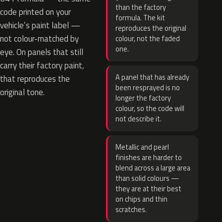
than the factory
code printed on your
formula. The kit
vehicle’s paint label —
reproduces the original
not colour-matched by
colour, not the faded
one.
eye. On panels that still
carry their factory paint,
A panel that has already
that reproduces the
been resprayed is no
original tone.
longer the factory
colour, so the code will
not describe it.
Metallic and pearl
finishes are harder to
blend across a large area
than solid colours —
they are at their best
on chips and thin
scratches.