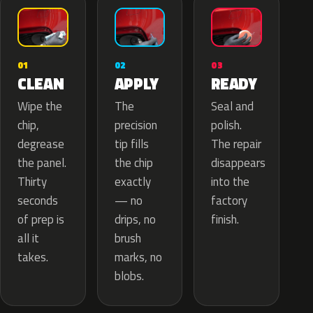
02
01
03
APPLY
CLEAN
READY
The
Wipe the
Seal and
precision
chip,
polish.
tip fills
degrease
The repair
the chip
the panel.
disappears
exactly
Thirty
into the
— no
seconds
factory
drips, no
of prep is
finish.
brush
all it
marks, no
takes.
blobs.