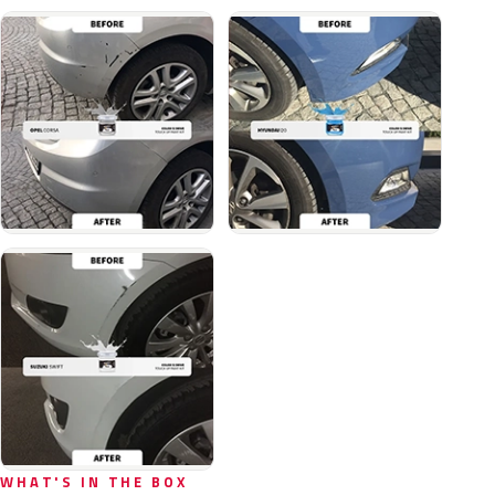
WHAT'S IN THE BOX