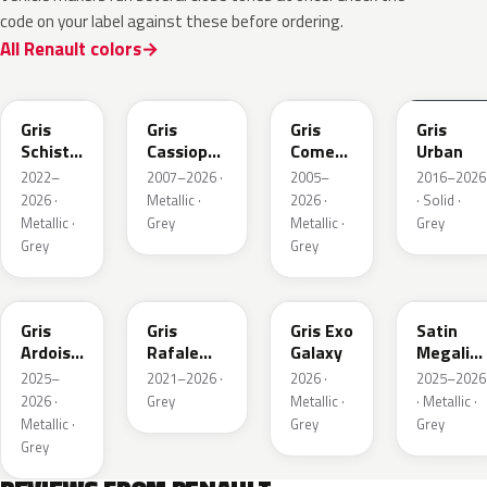
code on your label against these before ordering.
All Renault colors
KQL
KNG
KNA
KPW
Gris
Gris
Gris
Gris
Schiste
Cassiopee
Comete
Urban
Nacre
Nacre
Metallic
2022–
2007–2026 ·
2005–
2016–2026
Metallic
Metallic
2026 ·
Metallic ·
2026 ·
· Solid ·
Matte
Metallic ·
Grey
Metallic ·
Grey
Grey
Grey
KQT
KQJ
KQX
205.468
Gris
Gris
Gris Exo
Satin
Ardoise
Rafale
Galaxy
Megalith
Satin
Metallic
Grey
2025–
2021–2026 ·
2026 ·
2025–2026
Matt
2026 ·
Grey
Metallic ·
· Metallic ·
Metallic ·
Grey
Grey
Grey