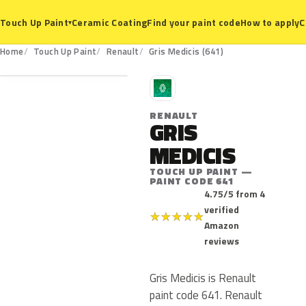
Ceramic Coating
Find your paint code
How to apply
C
Touch Up Paint
▾
641
Home
Touch Up Paint
Renault
Gris Medicis (641)
R
RENAULT
GRIS
MEDICIS
TOUCH UP PAINT —
PAINT CODE 641
4.75/5 from 4
verified
★
★
★
★
★
Amazon
reviews
Gris Medicis is Renault
paint code 641. Renault