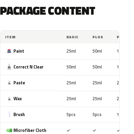
PACKAGE CONTENT
ITEM
BASIC
PLUS
PRO
Paint
25ml
50ml
100ml
Correct N Clear
50ml
50ml
100ml
Paste
25ml
25ml
25ml
Wax
25ml
25ml
25ml
Brush
5pcs
5pcs
10pcs
Included
Included
Includ
Microfiber Cloth
✓
✓
✓