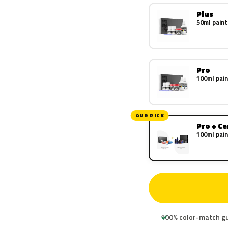
Plus
50ml paint
Pro
100ml pain
OUR PICK
Pro + C
100ml pain
100% color-match g