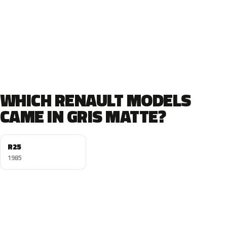
WHICH RENAULT MODELS
CAME IN GRIS MATTE?
R25
1985