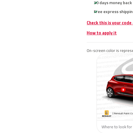
30 days money back
Free express shippin
Check this is your code
How to apply it
On-screen color is represe
Where to look for 