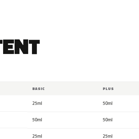
TENT
BASIC
PLUS
25ml
50ml
50ml
50ml
25ml
25ml