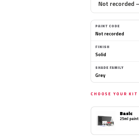
Not recorded 
PAINT CODE
Not recorded
FINISH
Solid
SHADE FAMILY
Grey
CHOOSE YOUR KIT
Basic
25ml paint