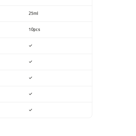
25ml
10pcs
Included
✓
Included
✓
Included
✓
Included
✓
Included
✓