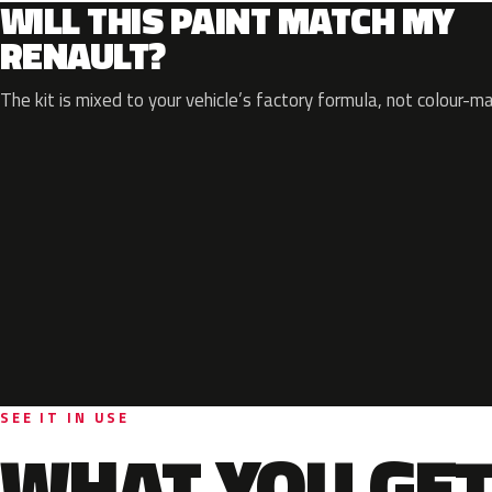
WILL THIS PAINT MATCH MY
RENAULT?
The kit is mixed to your vehicle’s factory formula, not colour-m
SEE IT IN USE
WHAT YOU GET