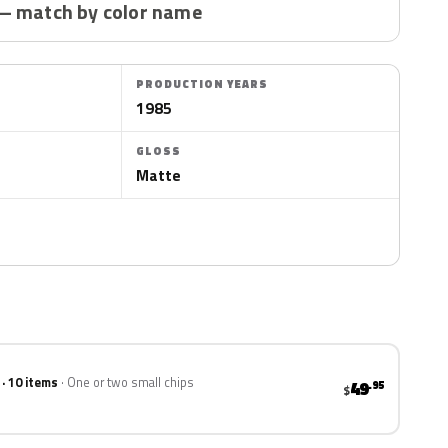
— match by color name
PRODUCTION YEARS
1985
GLOSS
Matte
 · 10 items
One or two small chips
49
.95
$