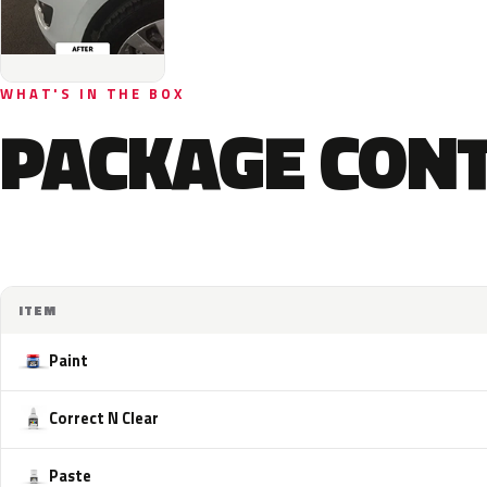
WHAT'S IN THE BOX
PACKAGE CON
ITEM
Paint
Correct N Clear
Paste