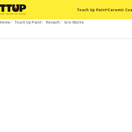
Ceramic Coa
Touch Up Paint
▾
Home
Touch Up Paint
Renault
Gris Matte