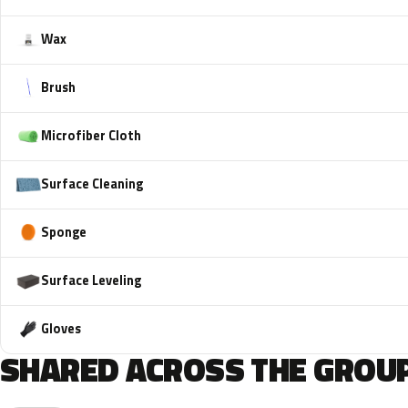
Wax
Brush
Microfiber Cloth
Surface Cleaning
Sponge
Surface Leveling
Gloves
SHARED ACROSS THE GROUP