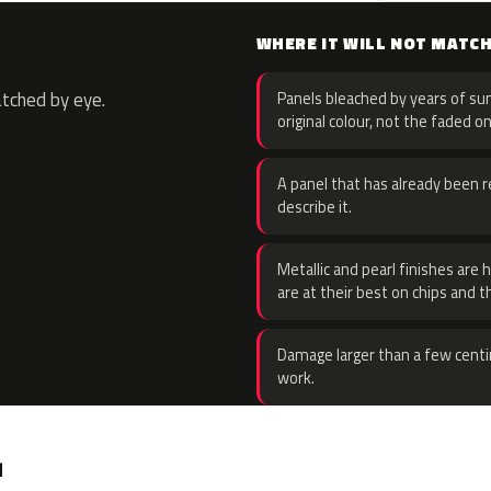
WHERE IT WILL NOT MATC
atched by eye.
Panels bleached by years of sun
original colour, not the faded on
A panel that has already been re
describe it.
Metallic and pearl finishes are 
are at their best on chips and t
Damage larger than a few centi
work.
.