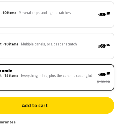
 · 10 items
Several chips and light scratches
59
.95
$
t · 10 items
Multiple panels, or a deeper scratch
69
.95
$
eramic
69
.95
$
t · 14 items
Everything in Pro, plus the ceramic coating kit
$139.90
Add to cart
uarantee