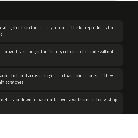
H
 sit lighter than the factory formula. The kit reproduces the
e.
sprayed is no longer the factory colour, so the code will not
harder to blend across a large area than solid colours — they
hin scratches.
metres, or down to bare metal over a wide area, is body-shop