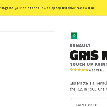
ting
Find your paint code
How to apply
Customer reviews
FAQ
R
RENAULT
GRIS 
TOUCH UP PAIN
★
★
★
★
★
4.75/5 from
Gris Matte is a Renaul
the R25 in 1985. Gris M
PAINT CODE