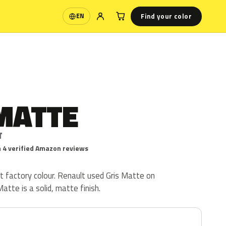
Find your color
EN
Language
MATTE
T
 4 verified Amazon reviews
t factory colour. Renault used Gris Matte on
atte is a solid, matte finish.