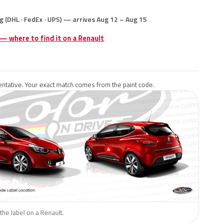
g (DHL · FedEx · UPS) — arrives Aug 12 – Aug 15
 — where to find it on a Renault
ntative. Your exact match comes from the paint code.
the label on a Renault.