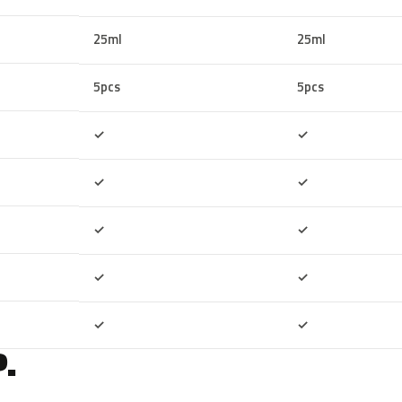
25ml
25ml
5pcs
5pcs
Included
Included
✓
✓
Included
Included
✓
✓
Included
Included
✓
✓
Included
Included
✓
✓
Included
Included
✓
✓
.