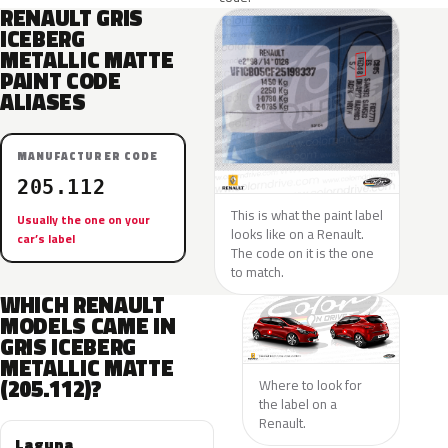
RENAULT GRIS
ICEBERG
METALLIC MATTE
PAINT CODE
ALIASES
MANUFACTURER CODE
205.112
This is what the paint label
Usually the one on your
looks like on a Renault.
car’s label
The code on it is the one
to match.
WHICH RENAULT
MODELS CAME IN
GRIS ICEBERG
METALLIC MATTE
(205.112)?
Where to look for
the label on a
Renault.
Laguna