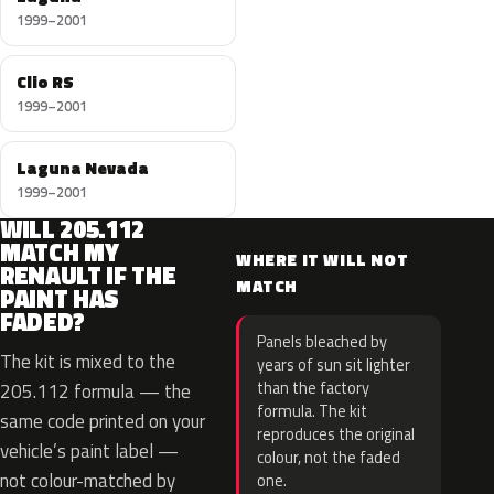
1999–2001
Clio RS
1999–2001
Laguna Nevada
1999–2001
WILL 205.112
MATCH MY
WHERE IT WILL NOT
RENAULT IF THE
MATCH
PAINT HAS
FADED?
Panels bleached by
The kit is mixed to the
years of sun sit lighter
than the factory
205.112 formula — the
formula. The kit
same code printed on your
reproduces the original
vehicle’s paint label —
colour, not the faded
not colour-matched by
one.