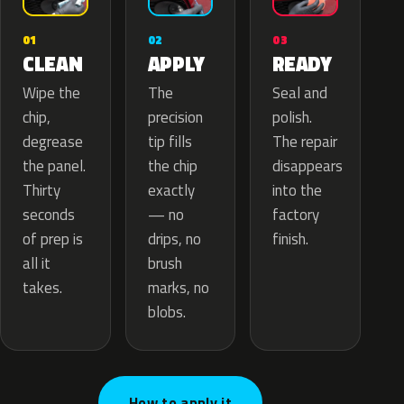
02
01
03
APPLY
CLEAN
READY
The
Wipe the
Seal and
precision
chip,
polish.
tip fills
degrease
The repair
the chip
the panel.
disappears
exactly
Thirty
into the
— no
seconds
factory
drips, no
of prep is
finish.
brush
all it
marks, no
takes.
blobs.
How to apply it