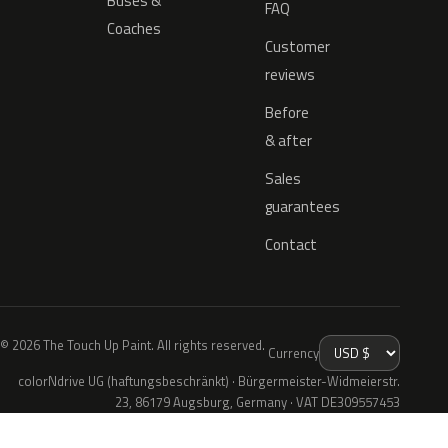
Buses &
FAQ
Coaches
Customer
reviews
Before
& after
Sales
guarantees
Contact
© 2026 The Touch Up Paint. All rights reserved.
Currency
colorNdrive UG (haftungsbeschränkt) · Bürgermeister-Widmeierstr.
23, 86179 Augsburg, Germany · VAT DE309557453