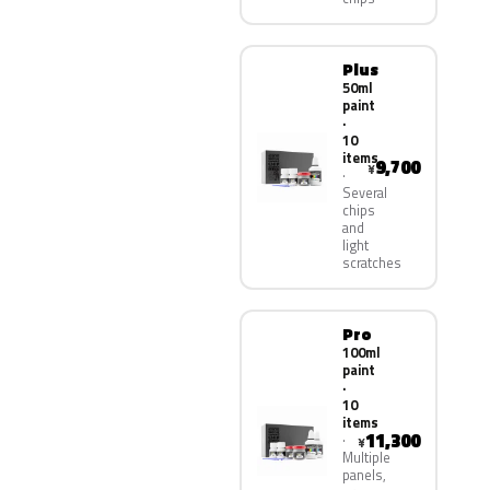
Plus
50ml
paint
·
10
items
9,700
¥
Several
chips
and
light
scratches
Pro
100ml
paint
·
10
items
11,300
¥
Multiple
panels,