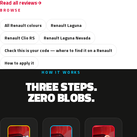
Read all reviews
BROWSE
All Renault colours
Renault Laguna
Renault Clio RS
Renault Laguna Nevada
Check this is your code — where to find it on a Renault
How to apply it
HOW IT WORKS
THREE STEPS.
ZERO BLOBS.