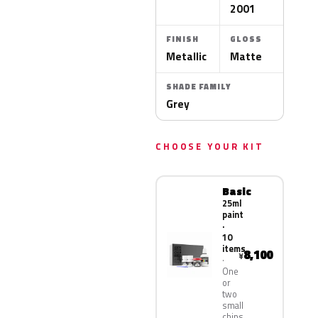
2001
FINISH
GLOSS
Metallic
Matte
SHADE FAMILY
Grey
CHOOSE YOUR KIT
Basic
25ml
paint
·
10
items
8,100
¥
One
or
two
small
chips