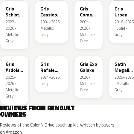
Gris
Gris
Gris
Gris
Schiste
Cassiopee
Comete
Urban
Nacre
Nacre
Metallic
2022–
2007–2026 ·
2005–
2016–2026
Metallic
Metallic
2026 ·
Metallic ·
2026 ·
· Solid ·
Matte
Metallic ·
Grey
Metallic ·
Grey
Grey
Grey
KQT
KQJ
KQX
205.468
Gris
Gris
Gris Exo
Satin
Ardoise
Rafale
Galaxy
Megalith
Satin
Metallic
Grey
2025–
2021–2026 ·
2026 ·
2025–2026
Matt
2026 ·
Grey
Metallic ·
· Metallic ·
Metallic ·
Grey
Grey
Grey
REVIEWS FROM RENAULT
OWNERS
Reviews of the Color N Drive touch up kit, written by buyers
on Amazon.