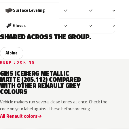
Included
Included
Includ
Surface Leveling
✓
✓
✓
Included
Included
Includ
Gloves
✓
✓
✓
SHARED ACROSS THE GROUP.
Alpine
KEEP LOOKING
GRIS ICEBERG METALLIC
MATTE (205.112) COMPARED
WITH OTHER RENAULT GREY
COLOURS
Vehicle makers run several close tones at once. Check the
code on your label against these before ordering.
All Renault colors
KQL
KNG
KNA
KPW