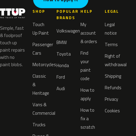
SHOP
POPULAR
HELP
LEGAL
BRANDS
Touch
My
Legal
Simple, fast
Volkswagen
Up Paint
account
notice
& foolproof
& orders
BMW
touch up
Passenger
Terms
paint repairs
Cars
Find
Toyota
Right of
with no
your
paint blobs.
Motorcycles
withdrawal
Honda
paint
Classic
Shipping
Ford
code
&
Refunds
Audi
How to
Heritage
apply
Privacy
Vans &
How to
Cookies
Commercial
fix a
Trucks
scratch