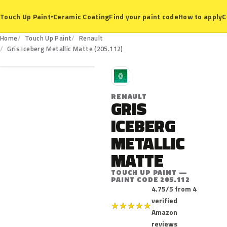
Ceramic Coating
Find your paint code
How to apply
C
Touch Up Paint
▾
Home
Touch Up Paint
Renault
205.112
Gris Iceberg Metallic Matte (205.112)
R
RENAULT
GRIS
ICEBERG
METALLIC
MATTE
TOUCH UP PAINT —
PAINT CODE 205.112
4.75/5 from 4
verified
★
★
★
★
★
Amazon
reviews