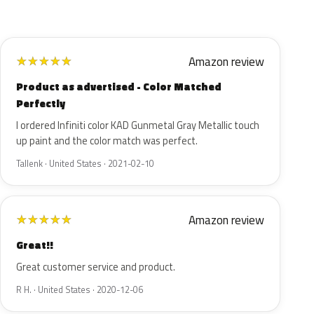
Amazon review
★
★
★
★
★
Product as advertised - Color Matched
Perfectly
I ordered Infiniti color KAD Gunmetal Gray Metallic touch
up paint and the color match was perfect.
Tallenk · United States · 2021-02-10
Amazon review
★
★
★
★
★
Great!!
Great customer service and product.
R H. · United States · 2020-12-06