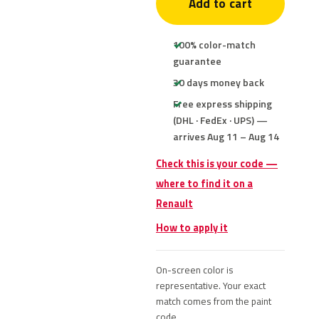
Add to cart
100% color-match
guarantee
30 days money back
Free express shipping
(DHL · FedEx · UPS) —
arrives Aug 11 – Aug 14
Check this is your code —
where to find it on a
Renault
How to apply it
On-screen color is
representative. Your exact
match comes from the paint
code.