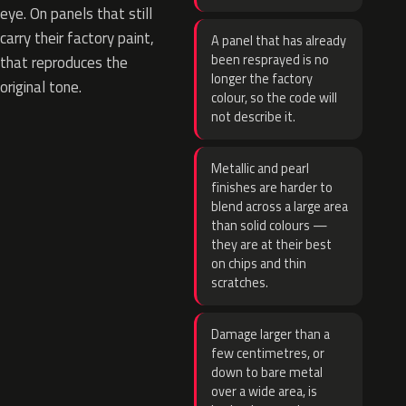
eye. On panels that still
carry their factory paint,
A panel that has already
been resprayed is no
that reproduces the
longer the factory
original tone.
colour, so the code will
not describe it.
Metallic and pearl
finishes are harder to
blend across a large area
than solid colours —
they are at their best
on chips and thin
scratches.
Damage larger than a
few centimetres, or
down to bare metal
over a wide area, is