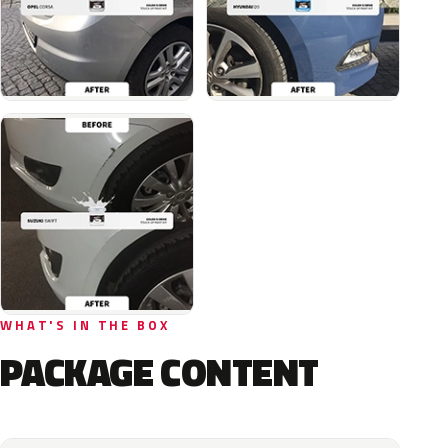
WHAT'S IN THE BOX
PACKAGE CONTENT