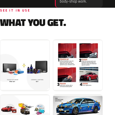
body-shop work.
SEE IT IN USE
WHAT YOU GET.