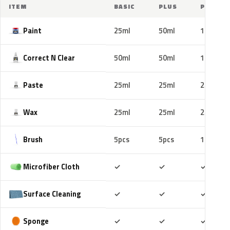
ITEM
BASIC
PLUS
PRO
Paint
25ml
50ml
100ml
Correct N Clear
50ml
50ml
100ml
Paste
25ml
25ml
25ml
Wax
25ml
25ml
25ml
Brush
5pcs
5pcs
10pcs
Included
Included
Includ
Microfiber Cloth
✓
✓
✓
Included
Included
Includ
Surface Cleaning
✓
✓
✓
Included
Included
Includ
Sponge
✓
✓
✓