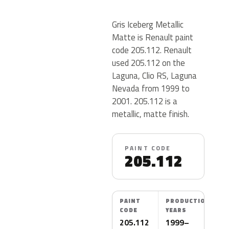
Gris Iceberg Metallic
Matte is Renault paint
code 205.112. Renault
used 205.112 on the
Laguna, Clio RS, Laguna
Nevada from 1999 to
2001. 205.112 is a
metallic, matte finish.
PAINT CODE
205.112
PAINT
PRODUCTION
CODE
YEARS
205.112
1999–