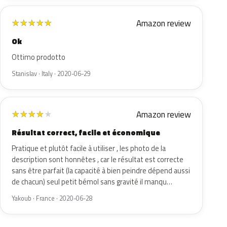
Amazon review
★
★
★
★
★
Ok
Ottimo prodotto
Stanislav · Italy · 2020-06-29
Amazon review
★
★
★
★
★
Résultat correct, facile et économique
Pratique et plutôt facile à utiliser , les photo de la
description sont honnêtes , car le résultat est correcte
sans être parfait (la capacité à bien peindre dépend aussi
de chacun) seul petit bémol sans gravité il manqu…
Yakoub · France · 2020-06-28