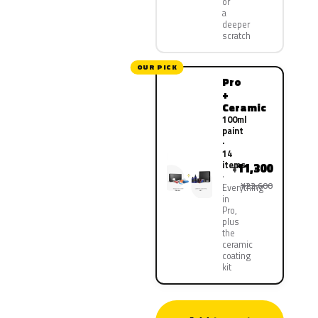
or
a
deeper
scratch
OUR PICK
Pro
+
Ceramic
100ml
paint
·
14
items
11,300
¥
¥22,600
Everything
in
Pro,
plus
the
ceramic
coating
kit