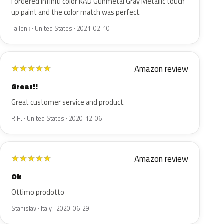
I ordered Infiniti color KAD Gunmetal Gray Metallic touch
up paint and the color match was perfect.
Tallenk · United States · 2021-02-10
Amazon review
★
★
★
★
★
Great!!
Great customer service and product.
R H. · United States · 2020-12-06
Amazon review
★
★
★
★
★
Ok
Ottimo prodotto
Stanislav · Italy · 2020-06-29