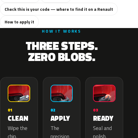
Check this is your code — where to find it on a Renault
How to apply it
HOW IT WORKS
THREE STEPS.
ZERO BLOBS.
02
01
03
APPLY
CLEAN
READY
The
Wipe the
Seal and
precision
chip,
polish.