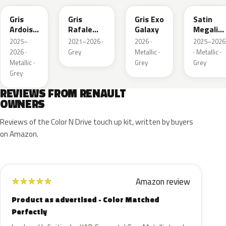
Gris
Gris
Gris Exo
Satin
Ardoise
Rafale
Galaxy
Megalith
Satin
Metallic
Grey
2025–
2021–2026 ·
2026 ·
2025–2026
Matt
2026 ·
Grey
Metallic ·
· Metallic ·
Metallic ·
Grey
Grey
Grey
REVIEWS FROM RENAULT
OWNERS
Reviews of the Color N Drive touch up kit, written by buyers
on Amazon.
Amazon review
★
★
★
★
★
Product as advertised - Color Matched
Perfectly