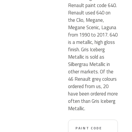
Renault paint code 640.
Renault used 640 on
the Clio, Megane,
Megane Scenic, Laguna
from 1990 to 2017. 640
is a metallic, high gloss
finish. Gris Iceberg
Metallic is sold as
Silbergrau Metallic in
other markets. Of the
46 Renault grey colours
ordered from us, 20
have been ordered more
often than Gris Iceberg
Metallic.
PAINT CODE