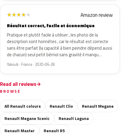
Amazon review
★
★
★
★
★
Résultat correct, facile et économique
Pratique et plutôt facile à utiliser , les photo de la
description sont honnêtes , car le résultat est correcte
sans être parfait (la capacité à bien peindre dépend aussi
de chacun) seul petit bémol sans gravité il manqu…
Yakoub · France · 2020-06-28
Read all reviews
BROWSE
All Renault colours
Renault Clio
Renault Megane
Renault Megane Scenic
Renault Laguna
Renault Master
Renault R5