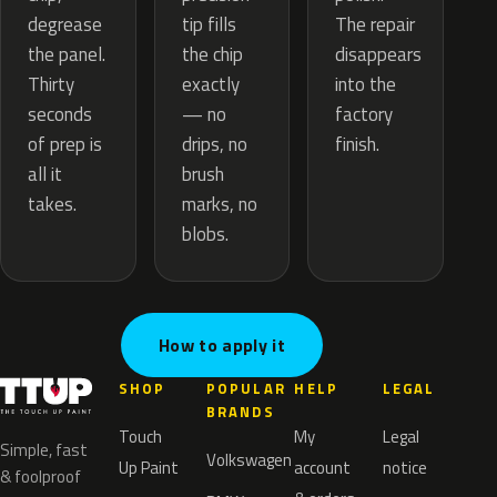
tip fills
degrease
The repair
the chip
the panel.
disappears
exactly
Thirty
into the
— no
seconds
factory
drips, no
of prep is
finish.
brush
all it
marks, no
takes.
blobs.
How to apply it
SHOP
POPULAR
HELP
LEGAL
BRANDS
Touch
My
Legal
Simple, fast
Volkswagen
Up Paint
account
notice
& foolproof