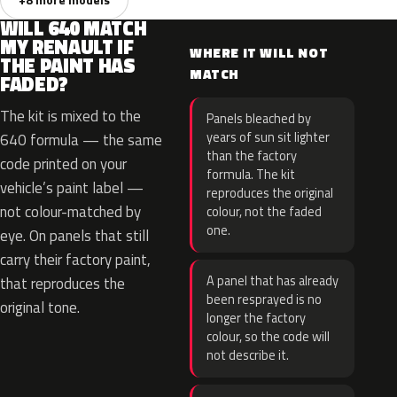
WILL 640 MATCH
MY RENAULT IF
WHERE IT WILL NOT
THE PAINT HAS
MATCH
FADED?
The kit is mixed to the
Panels bleached by
years of sun sit lighter
640 formula — the same
than the factory
code printed on your
formula. The kit
vehicle’s paint label —
reproduces the original
not colour-matched by
colour, not the faded
one.
eye. On panels that still
carry their factory paint,
A panel that has already
that reproduces the
been resprayed is no
original tone.
longer the factory
colour, so the code will
not describe it.