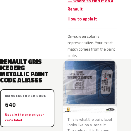
— where to find it on a
Renault
How to apply it
On-screen color is
representative. Your exact
match comes from the paint
code.
RENAULT GRIS
ICEBERG
METALLIC PAINT
CODE ALIASES
MANUFACTURER CODE
640
Usually the one on your
This is what the paint label
car’s label
looks like on a Renault.
The code on it is the one