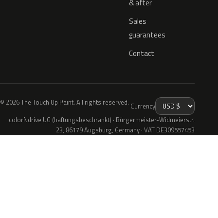
& after
Sales
guarantees
Contact
© 2026 The Touch Up Paint. All rights reserved.
Currency
colorNdrive UG (haftungsbeschränkt) · Bürgermeister-Widmeierstr.
23, 86179 Augsburg, Germany · VAT DE309557453