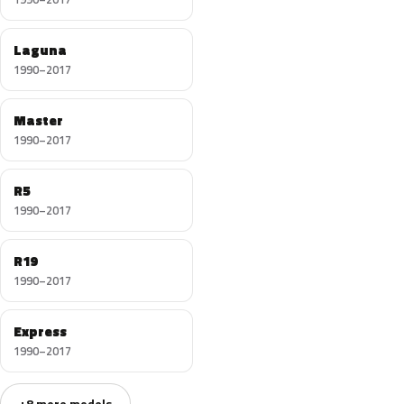
Laguna
1990–2017
Master
1990–2017
R5
1990–2017
R19
1990–2017
Express
1990–2017
+8 more models