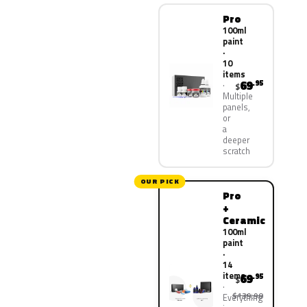
Pro
100ml
paint
·
10
items
69
.95
$
Multiple
panels,
or
a
deeper
scratch
OUR PICK
Pro
+
Ceramic
100ml
paint
·
14
items
69
.95
$
$139.90
Everything