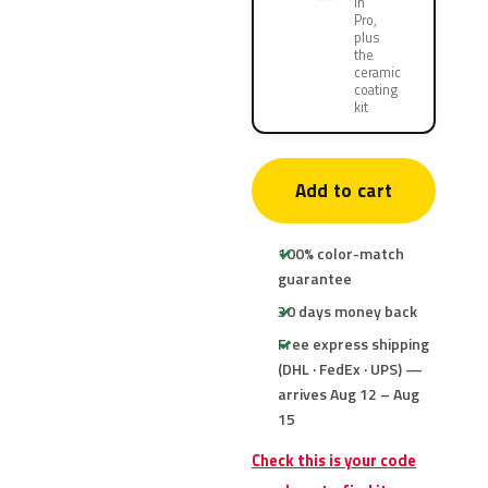
in
Pro,
plus
the
ceramic
coating
kit
Add to cart
100% color-match
guarantee
30 days money back
Free express shipping
(DHL · FedEx · UPS) —
arrives Aug 12 – Aug
15
Check this is your code