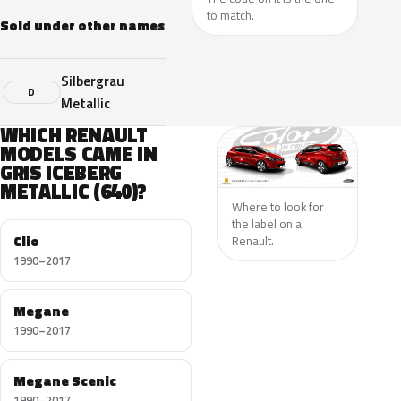
to match.
Sold under other names
Silbergrau
D
Metallic
WHICH RENAULT
MODELS CAME IN
GRIS ICEBERG
METALLIC (640)?
Where to look for
the label on a
Clio
Renault.
1990–2017
Megane
1990–2017
Megane Scenic
1990–2017