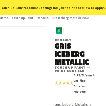
Ceramic Coating
Find your paint code
How to apply
C
Touch Up Paint
▾
640
Home
Touch Up Paint
Renault
Gris Iceberg Metallic (640)
R
RENAULT
GRIS
ICEBERG
METALLIC
TOUCH UP PAINT —
PAINT CODE 640
4.75/5 from 4
verified
★
★
★
★
★
Amazon
reviews
Gris Iceberg Metallic is