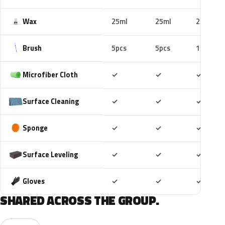
Wax
25ml
25ml
25ml
Brush
5pcs
5pcs
10pcs
Included
Included
Includ
Microfiber Cloth
✓
✓
✓
Included
Included
Includ
Surface Cleaning
✓
✓
✓
Included
Included
Includ
Sponge
✓
✓
✓
Included
Included
Includ
Surface Leveling
✓
✓
✓
Included
Included
Includ
Gloves
✓
✓
✓
SHARED ACROSS THE GROUP.