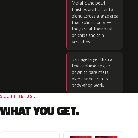
Metallic and pearl
finishes are harder to
blend across a large area
than solid colours —
they are at their best
on chips and thin
scratches.
Damage larger than a
few centimetres, or
down to bare metal
over a wide area, is
body-shop work.
SEE IT IN USE
WHAT YOU GET.