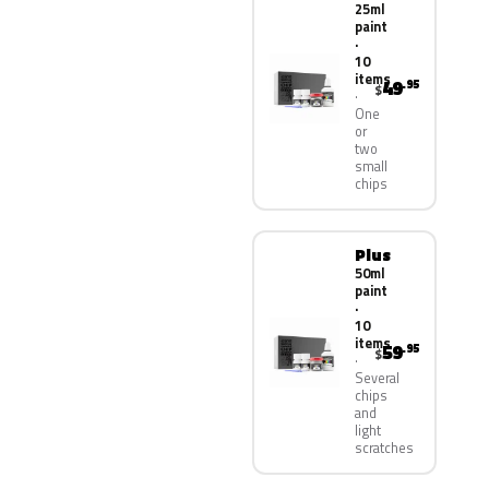
25ml
paint
·
10
items
49
.95
$
One
or
two
small
chips
Plus
50ml
paint
·
10
items
59
.95
$
Several
chips
and
light
scratches