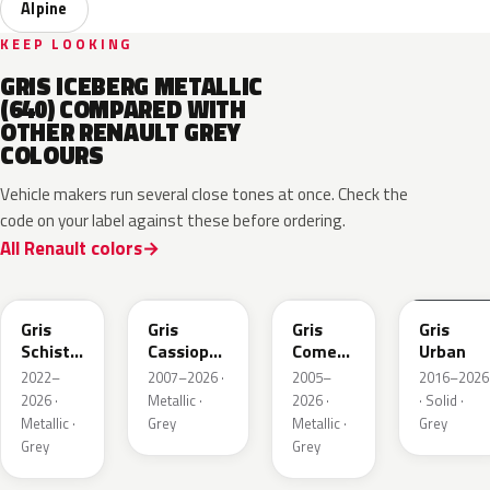
Alpine
KEEP LOOKING
GRIS ICEBERG METALLIC
(640) COMPARED WITH
OTHER RENAULT GREY
COLOURS
Vehicle makers run several close tones at once. Check the
code on your label against these before ordering.
All Renault colors
KQL
KNG
KNA
KPW
Gris
Gris
Gris
Gris
Schiste
Cassiopee
Comete
Urban
Nacre
Nacre
Metallic
2022–
2007–2026 ·
2005–
2016–2026
Metallic
Metallic
2026 ·
Metallic ·
2026 ·
· Solid ·
Matte
Metallic ·
Grey
Metallic ·
Grey
Grey
Grey
KQT
KQJ
KQX
205.468