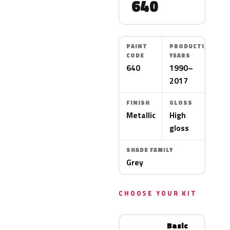
640
PAINT
PRODUCTION
CODE
YEARS
640
1990–
2017
FINISH
GLOSS
Metallic
High
gloss
SHADE FAMILY
Grey
CHOOSE YOUR KIT
Basic