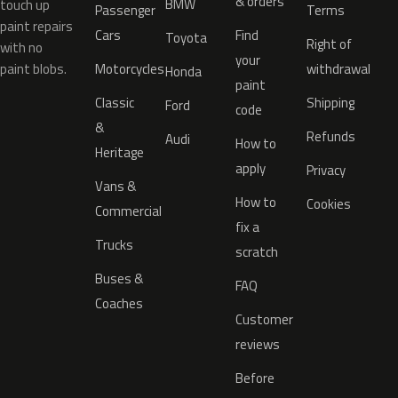
& orders
BMW
touch up
Passenger
Terms
paint repairs
Cars
Find
Toyota
Right of
with no
your
paint blobs.
Motorcycles
withdrawal
Honda
paint
Classic
Shipping
Ford
code
&
Refunds
Audi
How to
Heritage
apply
Privacy
Vans &
How to
Cookies
Commercial
fix a
Trucks
scratch
Buses &
FAQ
Coaches
Customer
reviews
Before