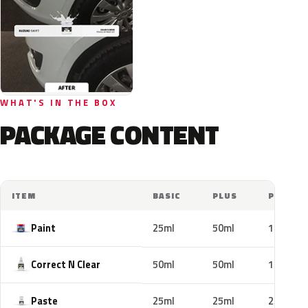
WHAT'S IN THE BOX
PACKAGE CONTENT
ITEM
BASIC
PLUS
PRO
Paint
25ml
50ml
100ml
Correct N Clear
50ml
50ml
100ml
Paste
25ml
25ml
25ml