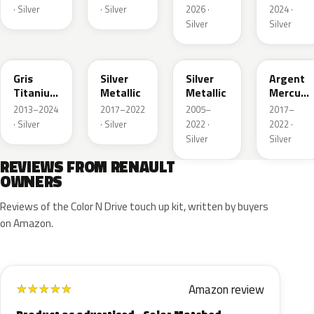
· Silver
· Silver
2026 ·
2024 ·
Silver
Silver
KPN
KL0
K23
KPZ
Gris
Silver
Silver
Argent
Titanium
Metallic
Metallic
Mercure
Nacre
Matte
2013–2024
2017–2022
2005–
2017–
Metallic
· Silver
· Silver
2022 ·
2022 ·
Silver
Silver
REVIEWS FROM RENAULT
OWNERS
Reviews of the Color N Drive touch up kit, written by buyers
on Amazon.
Amazon review
★
★
★
★
★