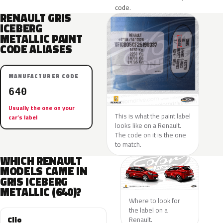
code.
RENAULT GRIS
ICEBERG
METALLIC PAINT
CODE ALIASES
MANUFACTURER CODE
640
Usually the one on your
This is what the paint label
car’s label
looks like on a Renault.
The code on it is the one
to match.
WHICH RENAULT
MODELS CAME IN
GRIS ICEBERG
METALLIC (640)?
Where to look for
the label on a
Clio
Renault.