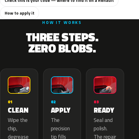
Check this is your code — where to find it on a Renault
How to apply it
HOW IT WORKS
THREE STEPS.
ZERO BLOBS.
02
01
03
APPLY
CLEAN
READY
The
Wipe the
Seal and
precision
chip,
polish.
tip fills
degrease
The repair