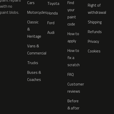
paint repairs
Cars
Find
Toyota
Right of
with no
your
paint blobs.
Motorcycles
withdrawal
Honda
paint
Classic
Shipping
Ford
code
&
Refunds
Audi
How to
Heritage
apply
Privacy
Vans &
How to
Cookies
Commercial
fix a
Trucks
scratch
Buses &
FAQ
Coaches
Customer
reviews
Before
& after