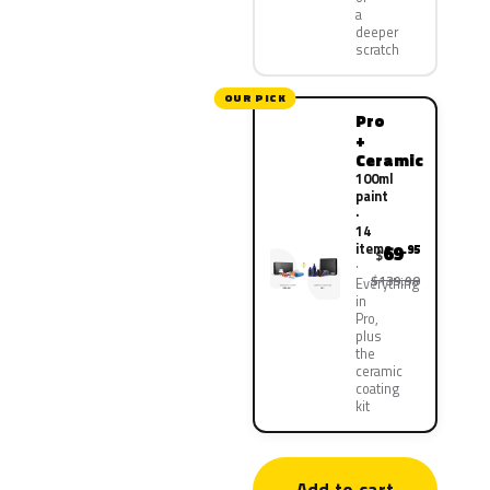
a
deeper
scratch
OUR PICK
Pro
+
Ceramic
100ml
paint
·
14
items
69
.95
$
$139.90
Everything
in
Pro,
plus
the
ceramic
coating
kit