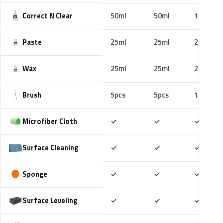
Correct N Clear
50ml
50ml
100ml
Paste
25ml
25ml
25ml
Wax
25ml
25ml
25ml
Brush
5pcs
5pcs
10pcs
Included
Included
Includ
Microfiber Cloth
✓
✓
✓
Included
Included
Includ
Surface Cleaning
✓
✓
✓
Included
Included
Includ
Sponge
✓
✓
✓
Included
Included
Includ
Surface Leveling
✓
✓
✓