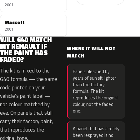
2001
Mascott
2001
WILL 640 MATCH
MY RENAULT IF
WHERE IT WILL NOT
THE PAINT HAS
MATCH
FADED?
The kit is mixed to the
Panels bleached by
years of sun sit lighter
640 formula — the same
than the factory
code printed on your
formula. The kit
vehicle’s paint label —
reproduces the original
not colour-matched by
colour, not the faded
one.
eye. On panels that still
carry their factory paint,
A panel that has already
that reproduces the
been resprayed is no
original tone.