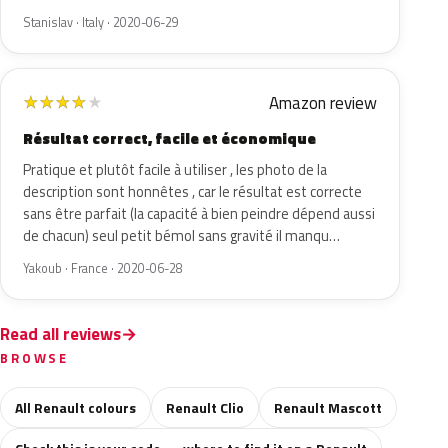
Stanislav · Italy · 2020-06-29
Amazon review
★
★
★
★
★
Résultat correct, facile et économique
Pratique et plutôt facile à utiliser , les photo de la
description sont honnêtes , car le résultat est correcte
sans être parfait (la capacité à bien peindre dépend aussi
de chacun) seul petit bémol sans gravité il manqu…
Yakoub · France · 2020-06-28
Read all reviews
BROWSE
All Renault colours
Renault Clio
Renault Mascott