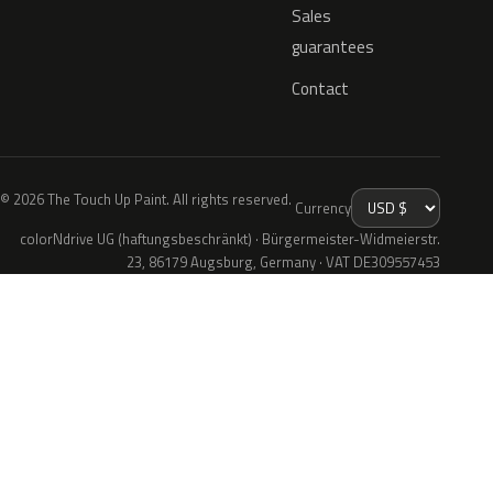
Sales
guarantees
Contact
© 2026 The Touch Up Paint. All rights reserved.
Currency
colorNdrive UG (haftungsbeschränkt) · Bürgermeister-Widmeierstr.
23, 86179 Augsburg, Germany · VAT DE309557453