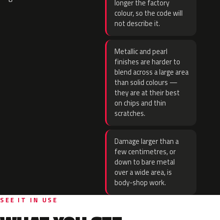
longer the factory
colour, so the code will
not describe it.
Metallic and pearl
finishes are harder to
blend across a large area
than solid colours —
they are at their best
on chips and thin
scratches.
Damage larger than a
few centimetres, or
down to bare metal
over a wide area, is
body-shop work.
SEE IT IN USE