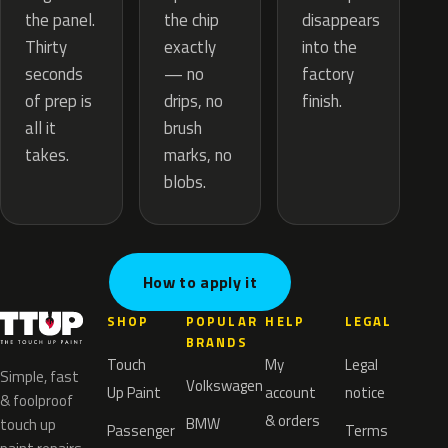
the chip
the panel.
disappears
exactly
Thirty
into the
— no
seconds
factory
drips, no
of prep is
finish.
brush
all it
marks, no
takes.
blobs.
How to apply it
SHOP
POPULAR
HELP
LEGAL
BRANDS
Touch
My
Legal
Simple, fast
Volkswagen
Up Paint
account
notice
& foolproof
& orders
BMW
touch up
Passenger
Terms