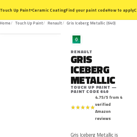
Ceramic Coating
Find your paint code
How to apply
C
Touch Up Paint
▾
640
Home
Touch Up Paint
Renault
Gris Iceberg Metallic (640)
R
RENAULT
GRIS
ICEBERG
METALLIC
TOUCH UP PAINT —
PAINT CODE 640
4.75/5 from 4
verified
★
★
★
★
★
Amazon
reviews
Gris Iceberg Metallic is