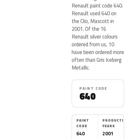
Renault paint code 640.
Renault used 640 on
the Clio, Mascott in
2001. Of the 16
Renault silver colours
ordered from us, 10
have been ordered more
often than Gris Iceberg
Metallic.
PAINT CODE
640
PAINT
PRODUCTION
CODE
YEARS
640
2001