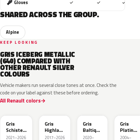
Included
Included
Includ
Gloves
✓
✓
✓
SHARED ACROSS THE GROUP.
Alpine
KEEP LOOKING
GRIS ICEBERG METALLIC
(640) COMPARED WITH
OTHER RENAULT SILVER
COLOURS
Vehicle makers run several close tones at once. Check the
code on your label against these before ordering.
All Renault colors
KQG
KQA
KQD
D69
Gris
Gris
Gris
Gris
Schiste
Highland
Baltique
Platine
Metallic
Metallic
Metallic
Metallic
2021–2026
2017–2026
2020–
2004–