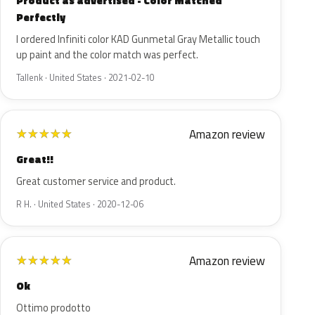
Product as advertised - Color Matched
Perfectly
I ordered Infiniti color KAD Gunmetal Gray Metallic touch
up paint and the color match was perfect.
Tallenk · United States · 2021-02-10
Amazon review
★
★
★
★
★
Great!!
Great customer service and product.
R H. · United States · 2020-12-06
Amazon review
★
★
★
★
★
Ok
Ottimo prodotto