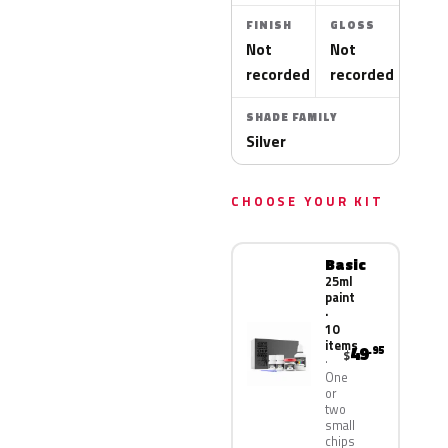
FINISH
GLOSS
Not
Not
recorded
recorded
SHADE FAMILY
Silver
CHOOSE YOUR KIT
Basic
25ml
paint
·
10
items
49
.95
$
One
or
two
small
chips