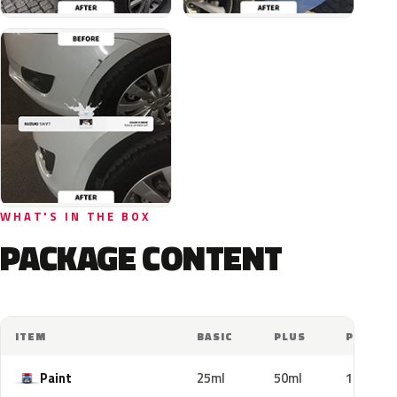
WHAT'S IN THE BOX
PACKAGE CONTENT
ITEM
BASIC
PLUS
PRO
Paint
25ml
50ml
100ml