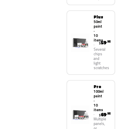
Plus
50ml
paint
·
10
items
59
.95
$
Several
chips
and
light
scratches
Pro
100ml
paint
·
10
items
69
.95
$
Multiple
panels,
or