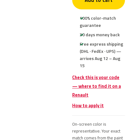
Add to cart
100% color-match
guarantee
30 days money back
Free express shipping
(DHL · FedEx · UPS) —
arrives Aug 12 – Aug
15
Check this is your code
— where to find it on a
Renault
How to apply it
On-screen color is
representative. Your exact
match comes from the paint