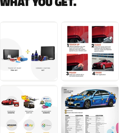
WHAT YOU GET.