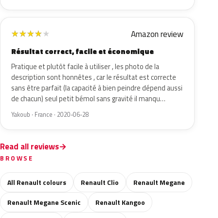
Amazon review
★
★
★
★
★
Résultat correct, facile et économique
Pratique et plutôt facile à utiliser , les photo de la
description sont honnêtes , car le résultat est correcte
sans être parfait (la capacité à bien peindre dépend aussi
de chacun) seul petit bémol sans gravité il manqu…
Yakoub · France · 2020-06-28
Read all reviews
BROWSE
All Renault colours
Renault Clio
Renault Megane
Renault Megane Scenic
Renault Kangoo