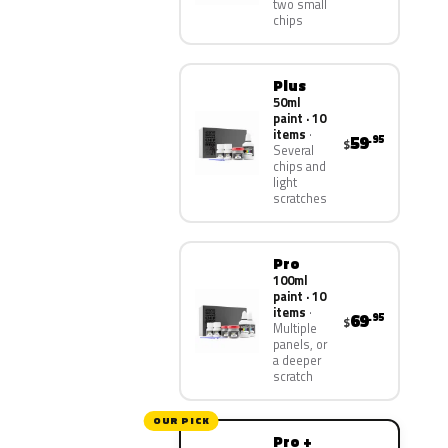
two small
chips
Plus
50ml
paint · 10
items
59
.95
$
Several
chips and
light
scratches
Pro
100ml
paint · 10
items
69
.95
$
Multiple
panels, or
a deeper
scratch
OUR PICK
Pro +