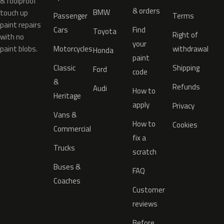
& foolproof
& orders
BMW
touch up
Passenger
Terms
paint repairs
Cars
Find
Toyota
Right of
with no
your
paint blobs.
Motorcycles
withdrawal
Honda
paint
Classic
Shipping
Ford
code
&
Refunds
Audi
How to
Heritage
apply
Privacy
Vans &
How to
Cookies
Commercial
fix a
Trucks
scratch
Buses &
FAQ
Coaches
Customer
reviews
Before