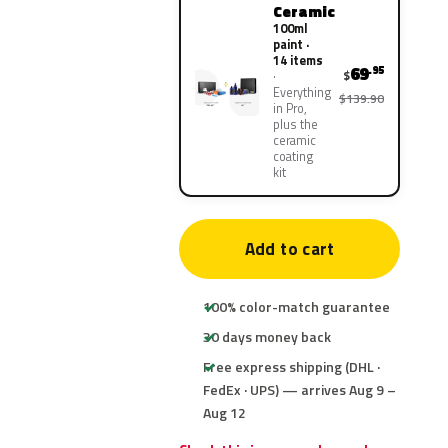
Ceramic
100ml
paint ·
14 items
69
.95
$
Everything
$139.90
in Pro,
plus the
ceramic
coating
kit
Add to cart
100% color-match guarantee
30 days money back
Free express shipping (DHL ·
FedEx · UPS) — arrives Aug 9 –
Aug 12