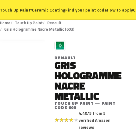
Ceramic Coating
Find your paint code
How to apply
C
Touch Up Paint
▾
Home
Touch Up Paint
Renault
603
Gris Hologramme Nacre Metallic (603)
R
RENAULT
GRIS
HOLOGRAMME
NACRE
METALLIC
TOUCH UP PAINT — PAINT
CODE 603
4.40/5 from 5
★
★
★
★
★
verified Amazon
reviews