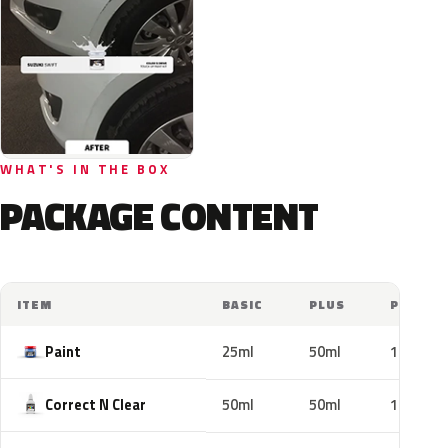
WHAT'S IN THE BOX
PACKAGE CONTENT
ITEM
BASIC
PLUS
PRO
Paint
25ml
50ml
100ml
Correct N Clear
50ml
50ml
100ml