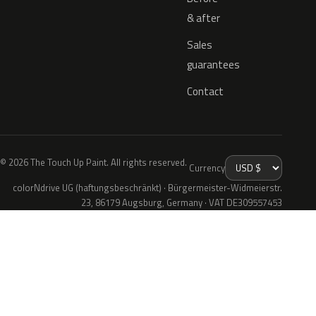
& after
Sales
guarantees
Contact
© 2026 The Touch Up Paint. All rights reserved.
Currency
colorNdrive UG (haftungsbeschränkt) · Bürgermeister-Widmeierstr.
23, 86179 Augsburg, Germany · VAT DE309557453