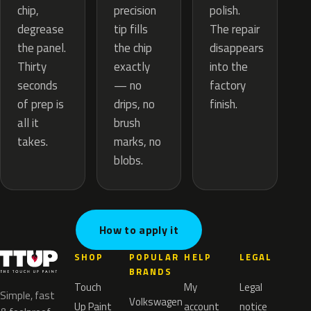
precision
chip,
polish.
tip fills
degrease
The repair
the chip
the panel.
disappears
exactly
Thirty
into the
— no
seconds
factory
drips, no
of prep is
finish.
brush
all it
marks, no
takes.
blobs.
How to apply it
SHOP
POPULAR
HELP
LEGAL
BRANDS
Touch
My
Legal
Simple, fast
Volkswagen
Up Paint
account
notice