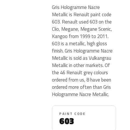
Gris Hologramme Nacre
Metallic is Renault paint code
603. Renault used 603 on the
Clio, Megane, Megane Scenic,
Kangoo from 1999 to 2011.
603 is a metallic, high gloss
finish. Gris Hologramme Nacre
Metallic is sold as Vulkangrau
Metallic in other markets. Of
the 46 Renault grey colours
ordered from us, 8 have been
ordered more often than Gris
Hologramme Nacre Metallic.
PAINT CODE
603