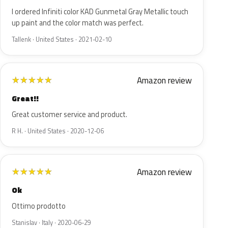
I ordered Infiniti color KAD Gunmetal Gray Metallic touch
up paint and the color match was perfect.
Tallenk · United States · 2021-02-10
Amazon review
★
★
★
★
★
Great!!
Great customer service and product.
R H. · United States · 2020-12-06
Amazon review
★
★
★
★
★
Ok
Ottimo prodotto
Stanislav · Italy · 2020-06-29