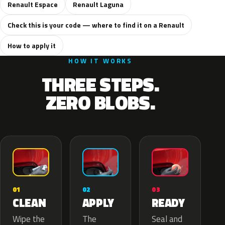
Renault Espace
Renault Laguna
Check this is your code — where to find it on a Renault
How to apply it
HOW IT WORKS
THREE STEPS.
ZERO BLOBS.
02
01
03
APPLY
CLEAN
READY
The
Wipe the
Seal and