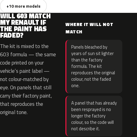
+10 more models
WILL 603 MATCH
MY RENAULT IF
WHERE IT WILL NOT
THE PAINT HAS
MATCH
FADED?
The kit is mixed to the
Panels bleached by
years of sun sit lighter
603 formula — the same
than the factory
code printed on your
formula. The kit
vehicle’s paint label —
reproduces the original
not colour-matched by
colour, not the faded
one.
eye. On panels that still
carry their factory paint,
A panel that has already
that reproduces the
been resprayed is no
original tone.
longer the factory
colour, so the code will
not describe it.