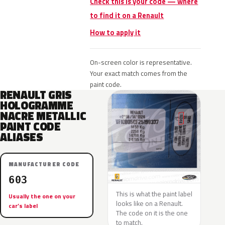
Check this is your code — where
to find it on a Renault
How to apply it
On-screen color is representative.
Your exact match comes from the
paint code.
RENAULT GRIS
HOLOGRAMME
NACRE METALLIC
PAINT CODE
ALIASES
MANUFACTURER CODE
603
This is what the paint label
Usually the one on your
looks like on a Renault.
car’s label
The code on it is the one
to match.