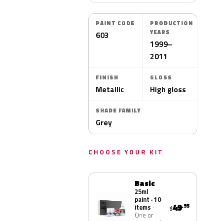
PAINT CODE
PRODUCTION
YEARS
603
1999–
2011
FINISH
GLOSS
Metallic
High gloss
SHADE FAMILY
Grey
CHOOSE YOUR KIT
Basic
25ml
paint · 10
49
.95
items
$
One or