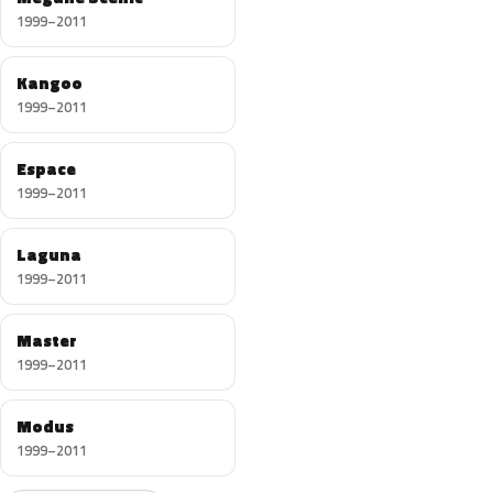
1999–2011
Kangoo
1999–2011
Espace
1999–2011
Laguna
1999–2011
Master
1999–2011
Modus
1999–2011