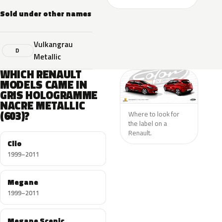
Sold under other names
Vulkangrau
D
Metallic
WHICH RENAULT
MODELS CAME IN
GRIS HOLOGRAMME
NACRE METALLIC
(603)?
Where to look for
the label on a
Renault.
Clio
1999–2011
Megane
1999–2011
Megane Scenic