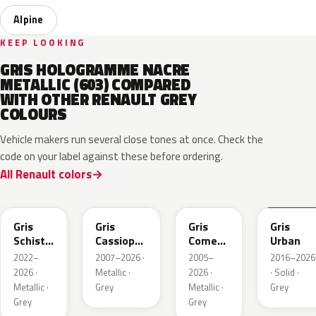
Alpine
KEEP LOOKING
GRIS HOLOGRAMME NACRE
METALLIC (603) COMPARED
WITH OTHER RENAULT GREY
COLOURS
Vehicle makers run several close tones at once. Check the
code on your label against these before ordering.
All Renault colors
KQL
KNG
KNA
KPW
Gris
Gris
Gris
Gris
Schiste
Cassiopee
Comete
Urban
Nacre
Nacre
Metallic
2022–
2007–2026 ·
2005–
2016–2026
Metallic
Metallic
2026 ·
Metallic ·
2026 ·
· Solid ·
Matte
Metallic ·
Grey
Metallic ·
Grey
Grey
Grey