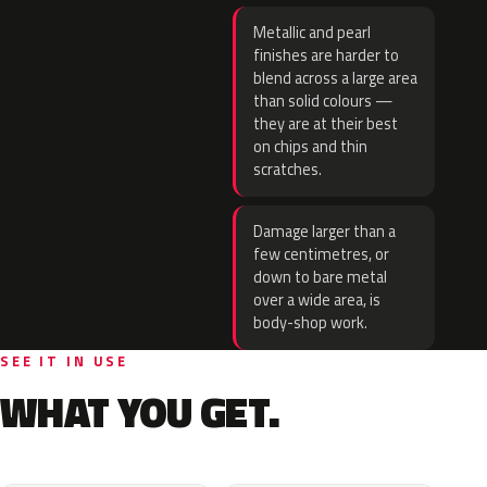
Metallic and pearl
finishes are harder to
blend across a large area
than solid colours —
they are at their best
on chips and thin
scratches.
Damage larger than a
few centimetres, or
down to bare metal
over a wide area, is
body-shop work.
SEE IT IN USE
WHAT YOU GET.