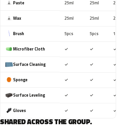
Paste
25ml
25ml
25ml
Wax
25ml
25ml
25ml
Brush
5pcs
5pcs
10pcs
Included
Included
Includ
Microfiber Cloth
✓
✓
✓
Included
Included
Includ
Surface Cleaning
✓
✓
✓
Included
Included
Includ
Sponge
✓
✓
✓
Included
Included
Includ
Surface Leveling
✓
✓
✓
Included
Included
Includ
Gloves
✓
✓
✓
SHARED ACROSS THE GROUP.