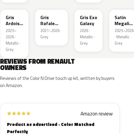
KQT
KQJ
KQX
205.468
Gris
Gris
Gris Exo
Satin
Ardoise
Rafale
Galaxy
Megalith
Satin
Metallic
Grey
2025–
2021–2026 ·
2026 ·
2025–2026
Matt
2026 ·
Grey
Metallic ·
· Metallic ·
Metallic ·
Grey
Grey
Grey
REVIEWS FROM RENAULT
OWNERS
Reviews of the Color N Drive touch up kit, written by buyers
on Amazon.
Amazon review
★
★
★
★
★
Product as advertised - Color Matched
Perfectly