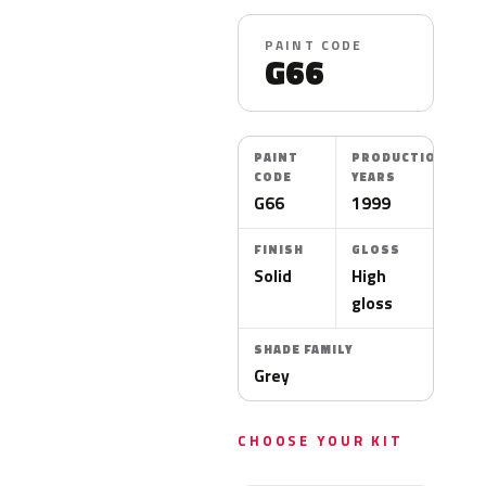
PAINT CODE
G66
PAINT
PRODUCTION
CODE
YEARS
G66
1999
FINISH
GLOSS
Solid
High
gloss
SHADE FAMILY
Grey
CHOOSE YOUR KIT