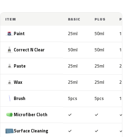
ITEM
BASIC
PLUS
PRO
Paint
25ml
50ml
100ml
Correct N Clear
50ml
50ml
100ml
Paste
25ml
25ml
25ml
Wax
25ml
25ml
25ml
Brush
5pcs
5pcs
10pcs
Included
Included
Includ
Microfiber Cloth
✓
✓
✓
Included
Included
Includ
Surface Cleaning
✓
✓
✓