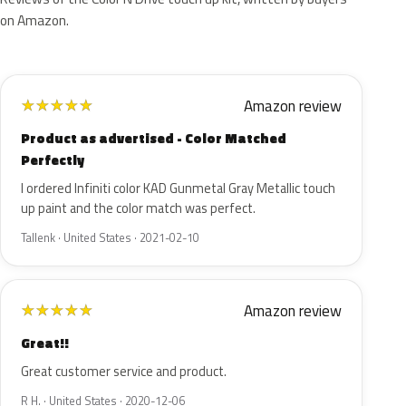
on Amazon.
Amazon review
★
★
★
★
★
Product as advertised - Color Matched
Perfectly
I ordered Infiniti color KAD Gunmetal Gray Metallic touch
up paint and the color match was perfect.
Tallenk · United States · 2021-02-10
Amazon review
★
★
★
★
★
Great!!
Great customer service and product.
R H. · United States · 2020-12-06