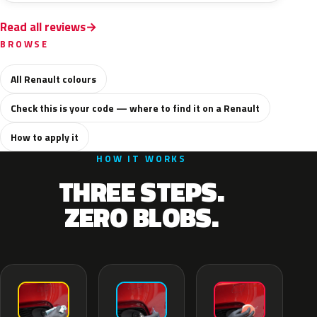
Read all reviews
BROWSE
All Renault colours
Check this is your code — where to find it on a Renault
How to apply it
HOW IT WORKS
THREE STEPS.
ZERO BLOBS.