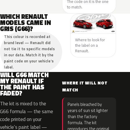
The code on it is the one
to match.
WHICH RENAULT
MODELS CAME IN
GRIS (G66)?
This colour is recorded at
Where to look for
brand level — Renault did
the label on a
not tie it to specific models
Renault.
in our data. Match it by the
paint code on your vehicle’s
label.
WILL G66 MATCH
MY RENAULT IF
WHERE IT WILL NOT
THE PAINT HAS
MATCH
FADED?
The kit is mixed to the
Panels bleached by
years of sun sit lighter
G66 formula — the same
than the factory
code printed on your
formula. The kit
vehicle’s paint label —
reproduces the original