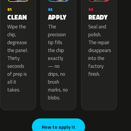
02
01
03
APPLY
CLEAN
READY
The
Wipe the
Seal and
precision
chip,
polish.
tip fills
degrease
The repair
the chip
the panel.
disappears
exactly
Thirty
into the
— no
seconds
factory
drips, no
of prep is
finish.
brush
all it
marks, no
takes.
blobs.
How to apply it