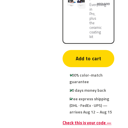
¥22,600
Everything
in
Pro,
plus
the
ceramic
coating
kit
Add to cart
100% color-match
guarantee
30 days money back
Free express shipping
(DHL · FedEx · UPS) —
arrives Aug 12 – Aug 15
Check this is your code —