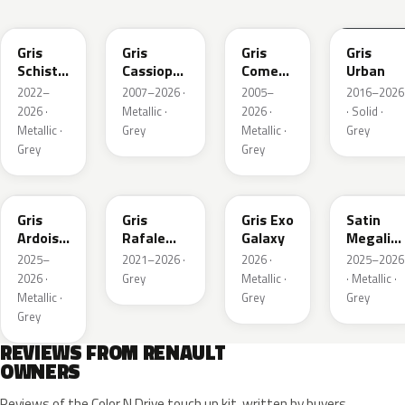
KQL
KNG
KNA
KPW
Gris
Gris
Gris
Gris
Schiste
Cassiopee
Comete
Urban
Nacre
Nacre
Metallic
2022–
2007–2026 ·
2005–
2016–2026
Metallic
Metallic
2026 ·
Metallic ·
2026 ·
· Solid ·
Matte
Metallic ·
Grey
Metallic ·
Grey
Grey
Grey
KQT
KQJ
KQX
205.468
Gris
Gris
Gris Exo
Satin
Ardoise
Rafale
Galaxy
Megalith
Satin
Metallic
Grey
2025–
2021–2026 ·
2026 ·
2025–2026
Matt
2026 ·
Grey
Metallic ·
· Metallic ·
Metallic ·
Grey
Grey
Grey
REVIEWS FROM RENAULT
OWNERS
Reviews of the Color N Drive touch up kit, written by buyers