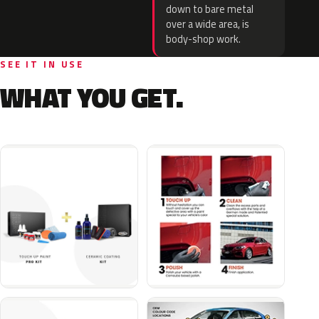
down to bare metal
over a wide area, is
body-shop work.
SEE IT IN USE
WHAT YOU GET.