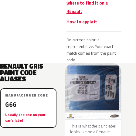
where to find it on a
Renault
How to apply it
On-screen color is
representative. Your exact
match comes from the paint
code.
RENAULT GRIS
PAINT CODE
ALIASES
MANUFACTURER CODE
G66
Usually the one on your
car’s label
This is what the paint label
looks like on a Renault.