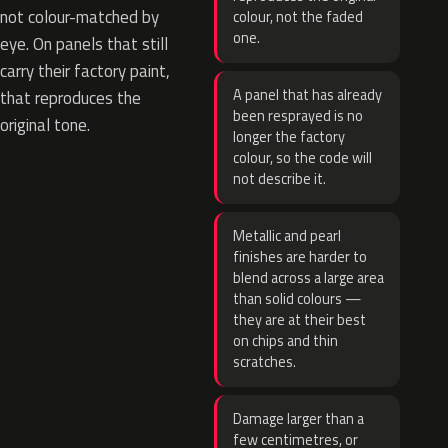
not colour-matched by
colour, not the faded
one.
eye. On panels that still
carry their factory paint,
A panel that has already
that reproduces the
been resprayed is no
original tone.
longer the factory
colour, so the code will
not describe it.
Metallic and pearl
finishes are harder to
blend across a large area
than solid colours —
they are at their best
on chips and thin
scratches.
Damage larger than a
few centimetres, or