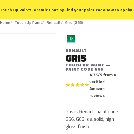
Ceramic Coating
Find your paint code
How to apply
C
Touch Up Paint
▾
G66
Home
Touch Up Paint
Renault
Gris (G66)
R
RENAULT
GRIS
TOUCH UP PAINT —
PAINT CODE G66
4.75/5 from 4
verified
★
★
★
★
★
Amazon
reviews
Gris is Renault paint code
G66. G66 is a solid, high
gloss finish.