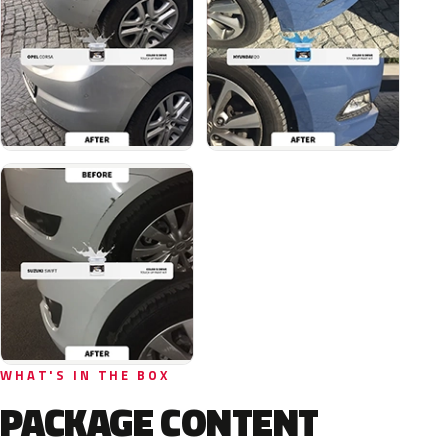
WHAT'S IN THE BOX
PACKAGE CONTENT