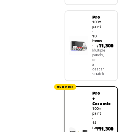
Pro
100ml
paint
·
10
items
11,300
¥
Multiple
panels,
or
a
deeper
scratch
OUR PICK
Pro
+
Ceramic
100ml
paint
·
14
items
11,300
¥