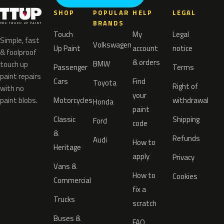
SHOP
POPULAR
HELP
LEGAL
BRANDS
Touch
My
Legal
Simple, fast
Volkswagen
Up Paint
account
notice
& foolproof
& orders
BMW
touch up
Passenger
Terms
paint repairs
Cars
Find
Toyota
Right of
with no
your
paint blobs.
Motorcycles
withdrawal
Honda
paint
Classic
Shipping
Ford
code
&
Refunds
Audi
How to
Heritage
apply
Privacy
Vans &
How to
Cookies
Commercial
fix a
Trucks
scratch
Buses &
FAQ