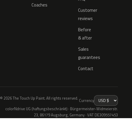
Coaches
Customer
reviews
Before
& after
Sales
guarantees
Contact
© 2026 The Touch Up Paint. All rights reserved.
Currency
colorNdrive UG (haftungsbeschränkt) · Bürgermeister-Widmeierstr.
23, 86179 Augsburg, Germany · VAT DE309557453