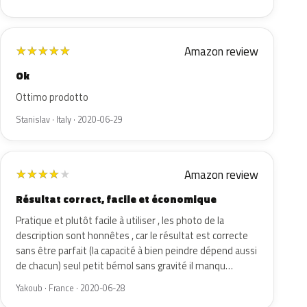
Amazon review
★
★
★
★
★
Ok
Ottimo prodotto
Stanislav · Italy · 2020-06-29
Amazon review
★
★
★
★
★
Résultat correct, facile et économique
Pratique et plutôt facile à utiliser , les photo de la
description sont honnêtes , car le résultat est correcte
sans être parfait (la capacité à bien peindre dépend aussi
de chacun) seul petit bémol sans gravité il manqu…
Yakoub · France · 2020-06-28