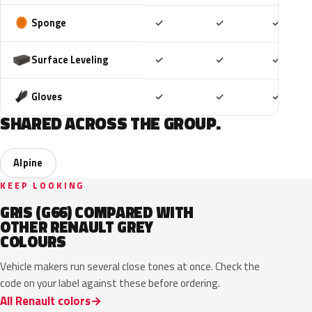
Included
Included
Includ
Sponge
✓
✓
✓
Included
Included
Includ
Surface Leveling
✓
✓
✓
Included
Included
Includ
Gloves
✓
✓
✓
SHARED ACROSS THE GROUP.
Alpine
KEEP LOOKING
GRIS (G66) COMPARED WITH
OTHER RENAULT GREY
COLOURS
Vehicle makers run several close tones at once. Check the
code on your label against these before ordering.
All Renault colors