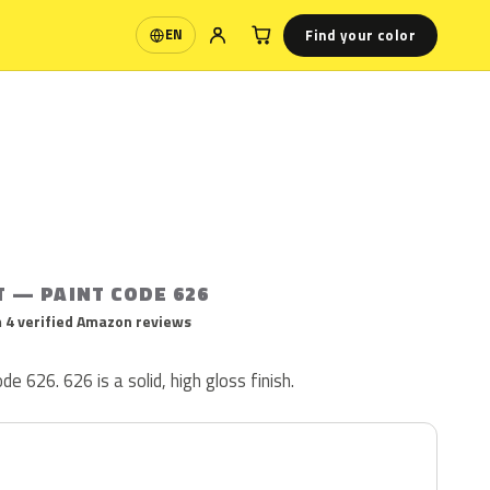
Find your color
EN
Language
T — PAINT CODE 626
 4 verified Amazon reviews
de 626. 626 is a solid, high gloss finish.