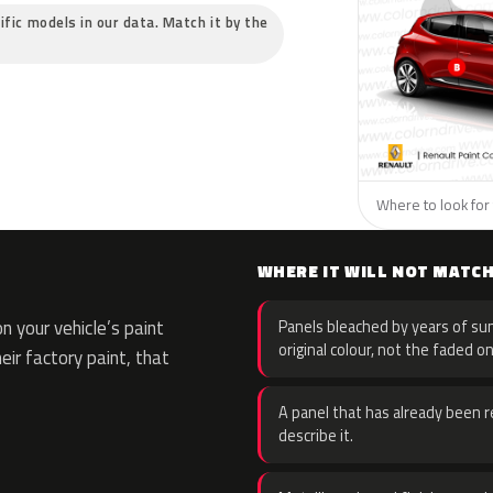
ific models in our data. Match it by the
Where to look for 
WHERE IT WILL NOT MATC
 your vehicle’s paint
Panels bleached by years of sun
original colour, not the faded on
eir factory paint, that
A panel that has already been re
describe it.