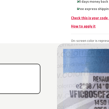
30 days money back
Free express shippin
Check this is your code
How to apply it
On-screen color is represe