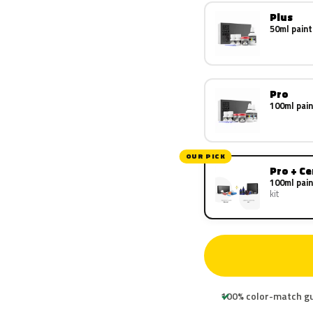
Plus
50ml paint
Pro
100ml pain
OUR PICK
Pro + C
100ml pain
kit
100% color-match g