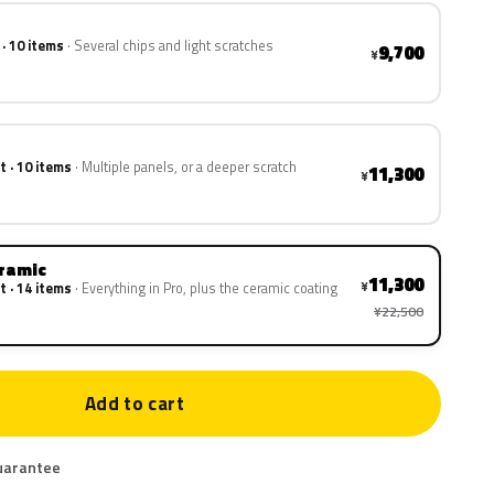
 · 10 items
Several chips and light scratches
9,700
¥
t · 10 items
Multiple panels, or a deeper scratch
11,300
¥
eramic
11,300
¥
t · 14 items
Everything in Pro, plus the ceramic coating
¥22,500
Add to cart
uarantee