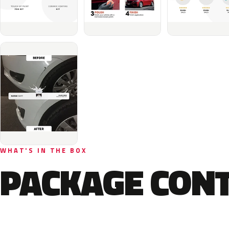
WHAT'S IN THE BOX
PACKAGE CON