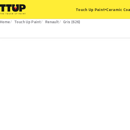
Ceramic Coa
Touch Up Paint
▾
Home
Touch Up Paint
Renault
Gris (626)
626