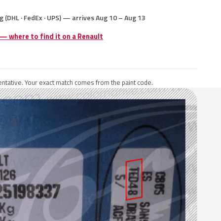
g (DHL · FedEx · UPS) — arrives Aug 10 – Aug 13
 — where to find it on a Renault
ntative. Your exact match comes from the paint code.