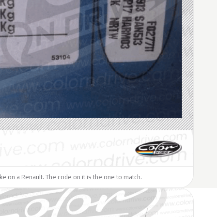
like on a Renault. The code on it is the one to match.