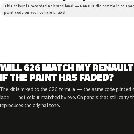
This colour is recorded at brand level — Renault did not tie it to spec
paint code on your vehicle’s label.
WILL 626 MATCH MY RENAULT
IF THE PAINT HAS FADED?
The kit is mixed to the 626 formula — the same code printed on
label — not colour-matched by eye. On panels that still carry th
reproduces the original tone.