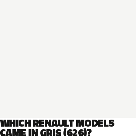
WHICH RENAULT MODELS
CAME IN GRIS (626)?