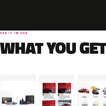
SEE IT IN USE
WHAT YOU GET