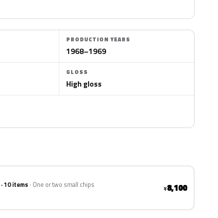
PRODUCTION YEARS
1968–1969
GLOSS
High gloss
 · 10 items
One or two small chips
8,100
¥