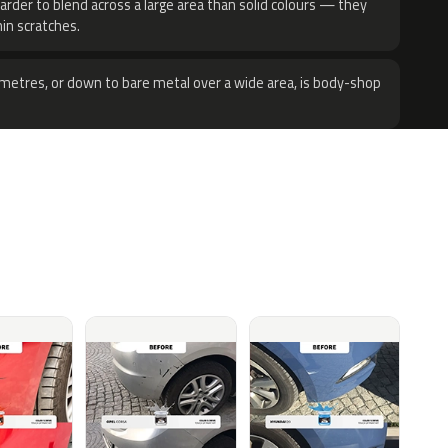
harder to blend across a large area than solid colours — they
hin scratches.
metres, or down to bare metal over a wide area, is body-shop