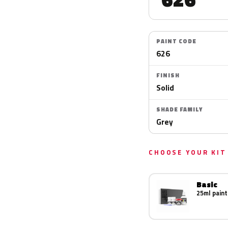
PAINT CODE
626
FINISH
Solid
SHADE FAMILY
Grey
CHOOSE YOUR KIT
Basic
25ml paint