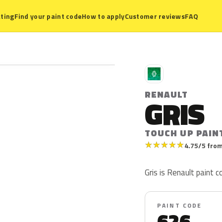
ting
Find your paint code
How to apply
Customer reviews
FAQ
R
RENAULT
GRIS
TOUCH UP PAIN
★
★
★
★
★
4.75/5 from
Gris is Renault paint co
PAINT CODE
626