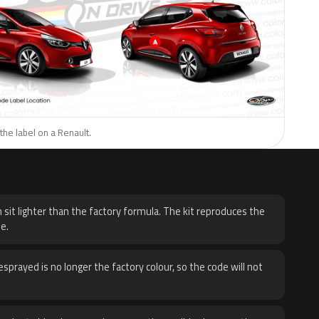
the label on a Renault.
H
 sit lighter than the factory formula. The kit reproduces the
e.
sprayed is no longer the factory colour, so the code will not