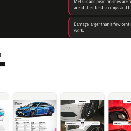
Metallic and pearl finishes are 
are at their best on chips and t
Damage larger than a few centi
work.
.