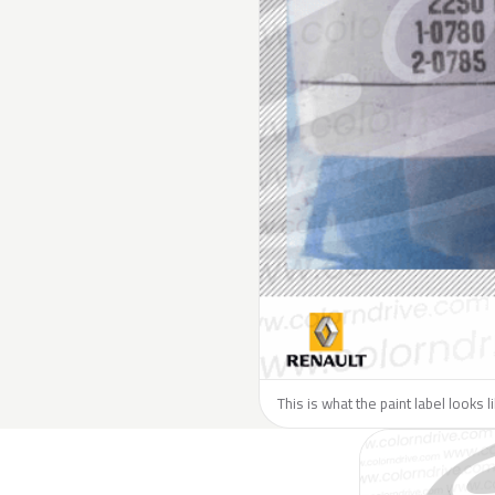
This is what the paint label looks 