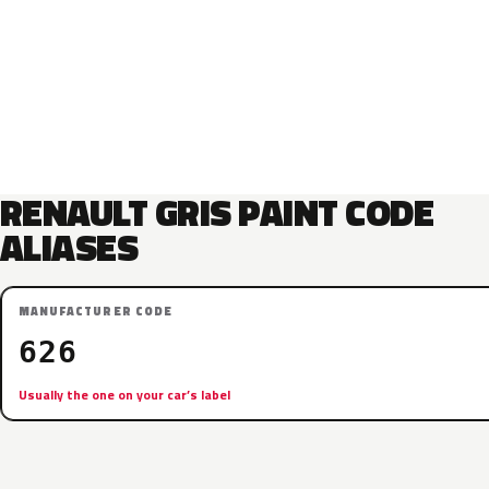
RENAULT GRIS PAINT CODE
ALIASES
MANUFACTURER CODE
626
Usually the one on your car’s label