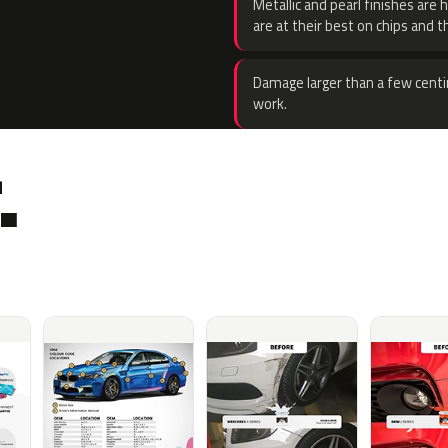
Metallic and pearl finishes are 
are at their best on chips and t
Damage larger than a few centi
work.
.