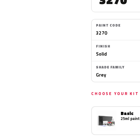
PAINT CODE
3270
FINISH
Solid
SHADE FAMILY
Grey
CHOOSE YOUR KIT
Basic
25ml paint