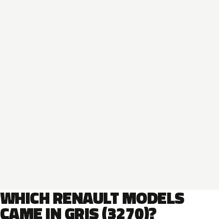
WHICH RENAULT MODELS
CAME IN GRIS (3270)?