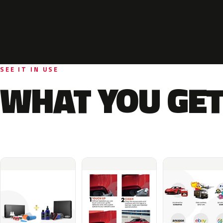
SEE IT IN USE
WHAT YOU GET