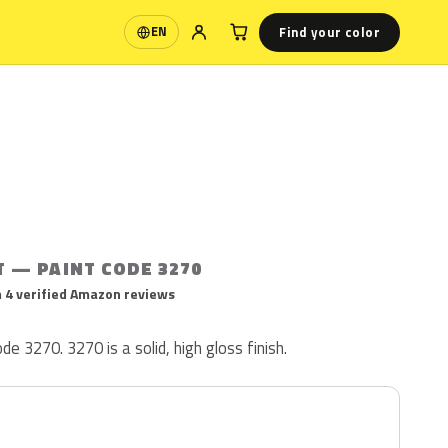
Find your color
EN
Language
T — PAINT CODE 3270
 4 verified Amazon reviews
ode 3270. 3270 is a solid, high gloss finish.