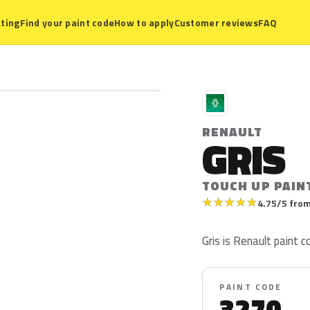
ting
Find your paint code
How to apply
Customer reviews
FAQ
R
RENAULT
GRIS
TOUCH UP PAIN
★
★
★
★
★
4.75/5 from
Gris is Renault paint c
PAINT CODE
3270