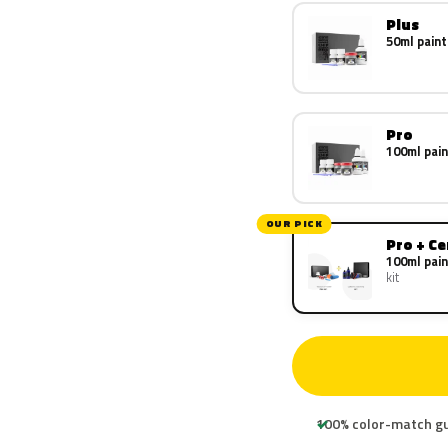
Plus
50ml paint
Pro
100ml pain
OUR PICK
Pro + C
100ml pain
kit
100% color-match g