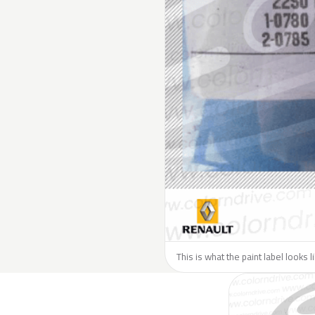
This is what the paint label looks 