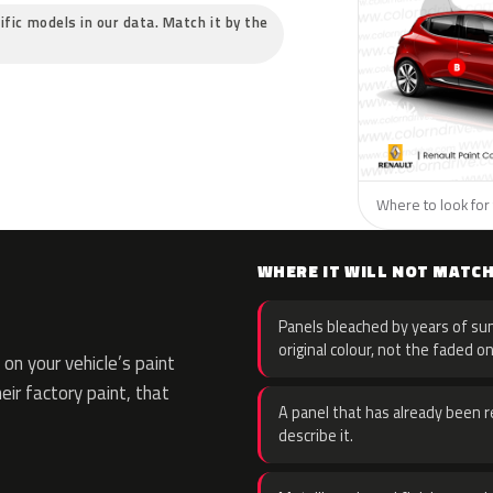
ific models in our data. Match it by the
Where to look for 
WHERE IT WILL NOT MATC
Panels bleached by years of sun
original colour, not the faded on
on your vehicle’s paint
eir factory paint, that
A panel that has already been re
describe it.