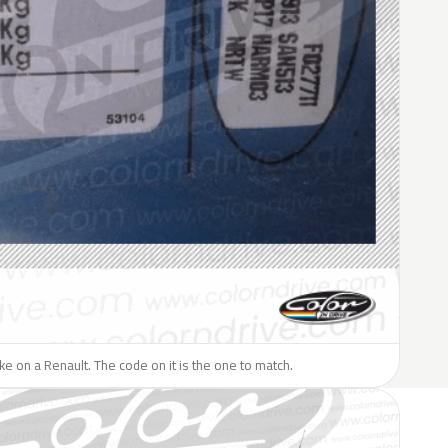
like on a Renault. The code on it is the one to match.