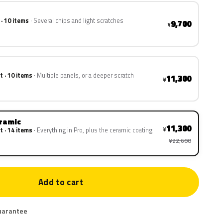
 · 10 items
Several chips and light scratches
9,700
¥
t · 10 items
Multiple panels, or a deeper scratch
11,300
¥
eramic
11,300
¥
t · 14 items
Everything in Pro, plus the ceramic coating
¥22,600
Add to cart
uarantee