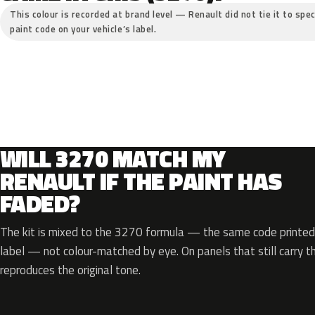
This colour is recorded at brand level — Renault did not tie it to spec
paint code on your vehicle’s label.
WILL 3270 MATCH MY
RENAULT IF THE PAINT HAS
FADED?
The kit is mixed to the 3270 formula — the same code printed 
label — not colour-matched by eye. On panels that still carry th
reproduces the original tone.