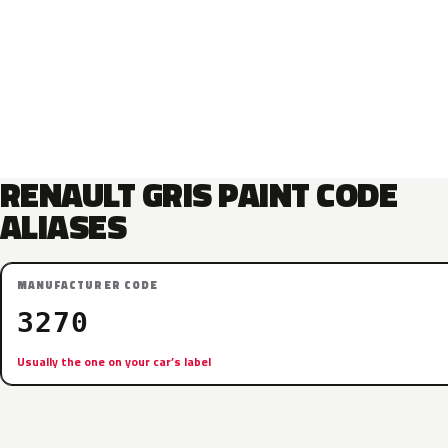
RENAULT GRIS PAINT CODE
ALIASES
MANUFACTURER CODE
3270
Usually the one on your car’s label