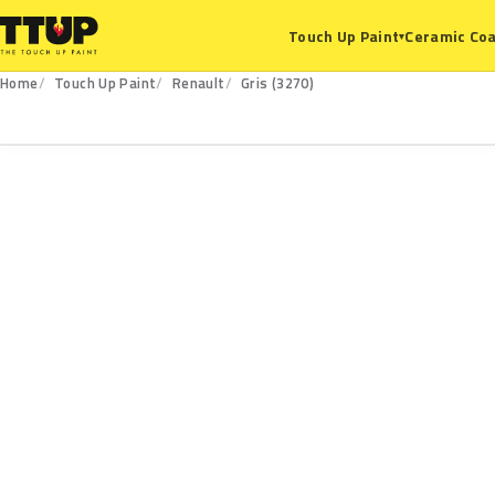
Ceramic Coa
Touch Up Paint
▾
Home
Touch Up Paint
Renault
Gris (3270)
3270