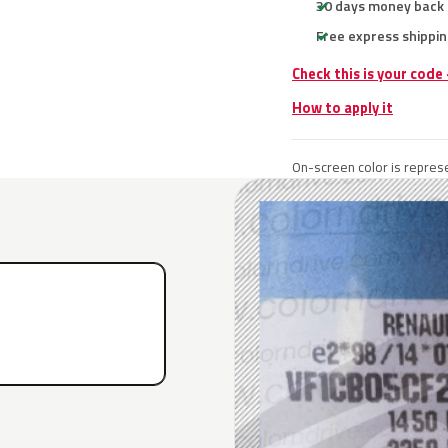
30 days money back
Free express shippin
Check this is your code
How to apply it
On-screen color is represe