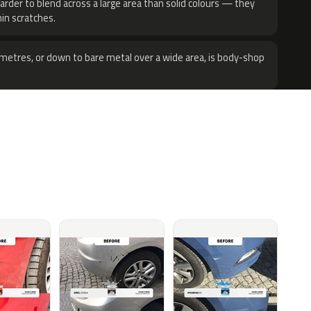
harder to blend across a large area than solid colours — they
hin scratches.
metres, or down to bare metal over a wide area, is body-shop