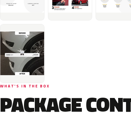
WHAT'S IN THE BOX
PACKAGE CON