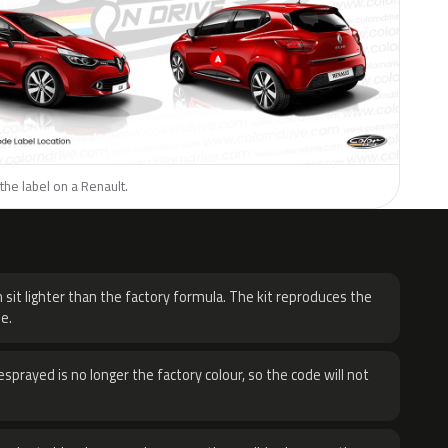
the label on a Renault.
H
 sit lighter than the factory formula. The kit reproduces the
e.
sprayed is no longer the factory colour, so the code will not