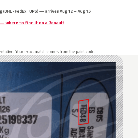
g (DHL · FedEx · UPS) — arrives Aug 12 – Aug 15
 — where to find it on a Renault
ntative. Your exact match comes from the paint code.