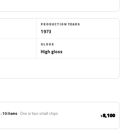
PRODUCTION YEARS
1973
GLOSS
High gloss
 · 10 items
One or two small chips
8,100
¥