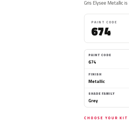
Gris Elysee Metallic is
PAINT CODE
674
PAINT CODE
674
FINISH
Metallic
SHADE FAMILY
Grey
CHOOSE YOUR KIT