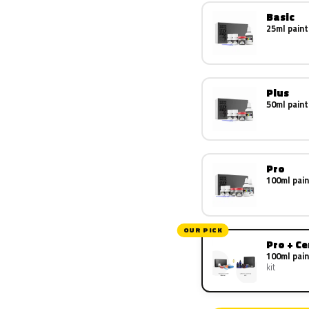
Basic
25ml paint
Plus
50ml paint
Pro
100ml pain
OUR PICK
Pro + C
100ml pain
kit