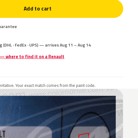
Add to cart
uarantee
g (DHL · FedEx · UPS) — arrives Aug 11 – Aug 14
 — where to find it on a Renault
ntative. Your exact match comes from the paint code.