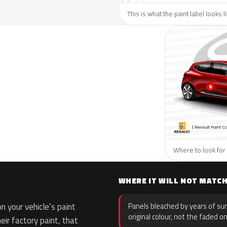
This is what the paint label looks 
Where to look for 
WHERE IT WILL NOT MATC
 your vehicle’s paint
Panels bleached by years of sun
original colour, not the faded on
eir factory paint, that