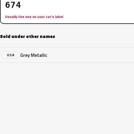
674
Usually the one on your car’s label
Sold under other names
Grey Metallic
USA