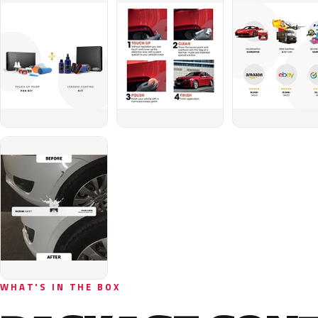
WHAT'S IN THE BOX