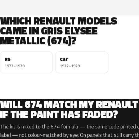
WHICH RENAULT MODELS
CAME IN GRIS ELYSEE
METALLIC (674)?
R5
Car
1977–1979
1977–1979
WILL 674 MATCH MY RENAULT
IF THE PAINT HAS FADED?
The kit is mixed to the 674 formula — the same code printed on
label — not colour-matched by eye. On panels that still carry th