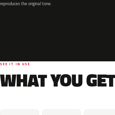
reproduces the original tone.
SEE IT IN USE
WHAT YOU GET