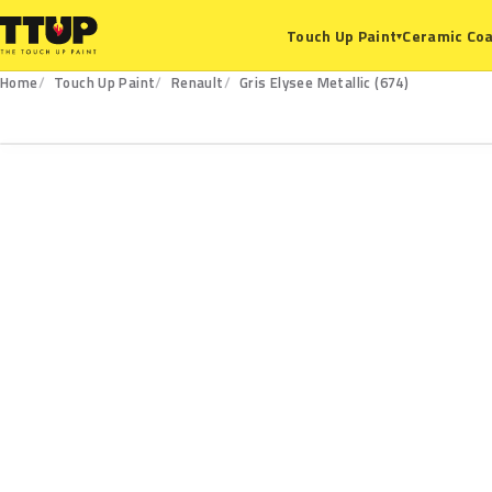
Ceramic Coa
Touch Up Paint
▾
Home
Touch Up Paint
Renault
Gris Elysee Metallic (674)
674