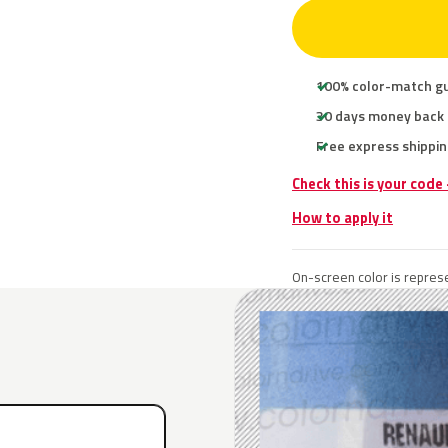
100% color-match g
30 days money back
Free express shippin
Check this is your code
How to apply it
On-screen color is represe