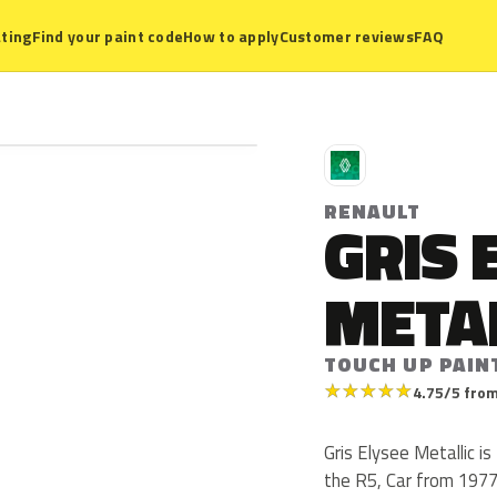
ting
Find your paint code
How to apply
Customer reviews
FAQ
R
RENAULT
GRIS 
META
TOUCH UP PAIN
★
★
★
★
★
4.75/5 from
Gris Elysee Metallic i
the R5, Car from 1977 t