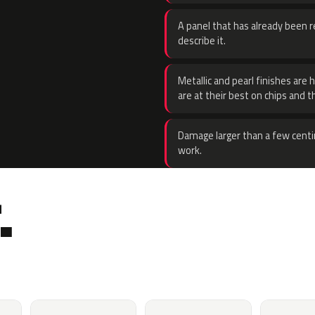
A panel that has already been re
describe it.
Metallic and pearl finishes are 
are at their best on chips and t
Damage larger than a few centi
work.
.