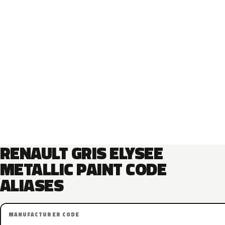
RENAULT GRIS ELYSEE
METALLIC PAINT CODE
ALIASES
MANUFACTURER CODE