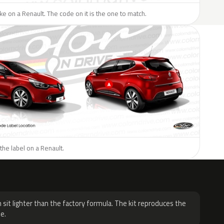
like on a Renault. The code on it is the one to match.
the label on a Renault.
H
 sit lighter than the factory formula. The kit reproduces the
e.