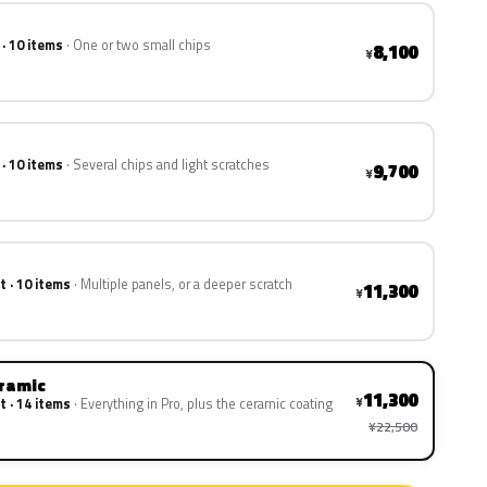
 · 10 items
One or two small chips
8,100
¥
 · 10 items
Several chips and light scratches
9,700
¥
t · 10 items
Multiple panels, or a deeper scratch
11,300
¥
eramic
11,300
¥
t · 14 items
Everything in Pro, plus the ceramic coating
¥22,500