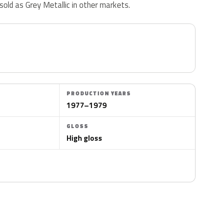
 sold as Grey Metallic in other markets.
PRODUCTION YEARS
1977–1979
GLOSS
High gloss