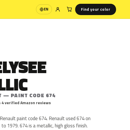
Find your color
EN
Language
ELYSEE
LLIC
T — PAINT CODE 674
 4 verified Amazon reviews
s Renault paint code 674. Renault used 674 on
o 1979. 674 is a metallic, high gloss finish.