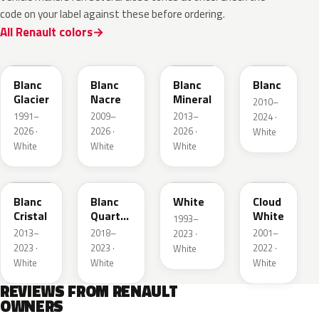
code on your label against these before ordering.
All Renault colors
369
QNC
QNG
QXB
Blanc
Blanc
Blanc
Blanc
Glacier
Nacre
Mineral
2010–
1991–
2009–
2013–
2024 ·
2026 ·
2026 ·
2026 ·
White
White
White
White
QNJ
QNY
QM1
D34
Blanc
Blanc
White
Cloud
Cristal
Quartz
White
1993–
Metallic
2013–
2018–
2001–
2023 ·
2023 ·
2023 ·
2022 ·
White
White
White
White
REVIEWS FROM RENAULT
OWNERS