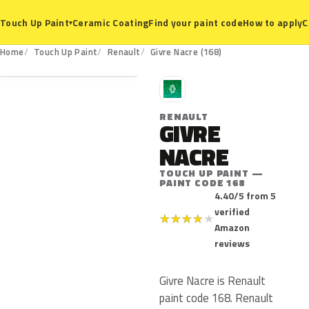
Ceramic Coating
Find your paint code
How to apply
C
Touch Up Paint
▾
168
Home
Touch Up Paint
Renault
Givre Nacre (168)
R
RENAULT
GIVRE
NACRE
TOUCH UP PAINT —
PAINT CODE 168
4.40/5 from 5
verified
★
★
★
★
★
Amazon
reviews
Givre Nacre is Renault
paint code 168. Renault