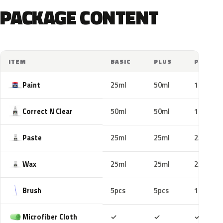
PACKAGE CONTENT
ITEM
BASIC
PLUS
PRO
Paint
25ml
50ml
100ml
Correct N Clear
50ml
50ml
100ml
Paste
25ml
25ml
25ml
Wax
25ml
25ml
25ml
Brush
5pcs
5pcs
10pcs
Included
Included
Includ
Microfiber Cloth
✓
✓
✓