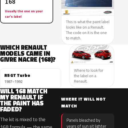
168
Usually the one on your
car’s label
This is what the paint label
looks like on a Renault.
The code on it is the one
to match.
WHICH RENAULT
MODELS CAME IN
GIVRE NACRE (168)?
Where to look for
R5 GT Turbo
the label on a
Renault.
1987–1992
WILL 168 MATCH
MY RENAULT IF
WHERE IT WILL NOT
THE PAINT HAS
MATCH
FADED?
The kit is mixed to the
Panels bleached by
years of sun sit lighter
168 formula — the same