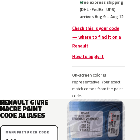
Free express shipping
(DHL · FedEx · UPS) —
arrives Aug 9 – Aug 12
Check this is your code
— where to find it on a
Renault
How to apply it
On-screen color is
representative. Your exact
match comes from the paint
code.
RENAULT GIVRE
NACRE PAINT
CODE ALIASES
MANUFACTURER CODE