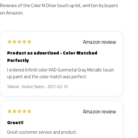
Reviews of the Color N Drive touch up kit, written by buyers
on Amazon.
Amazon review
★
★
★
★
★
Product as advertised - Color Matched
Perfectly
I ordered Infiniti color KAD Gunmetal Gray Metallic touch
up paint and the color match was perfect.
Tallenk · United States · 2021-02-10
Amazon review
★
★
★
★
★
Great!!
Great customer service and product.