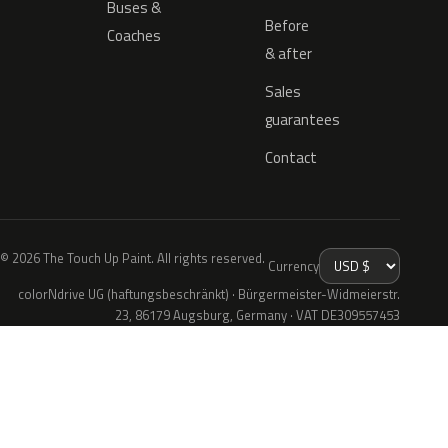
Buses &
Before
Coaches
& after
Sales
guarantees
Contact
© 2026 The Touch Up Paint. All rights reserved.
Currency
colorNdrive UG (haftungsbeschränkt) · Bürgermeister-Widmeierstr.
23, 86179 Augsburg, Germany · VAT DE309557453