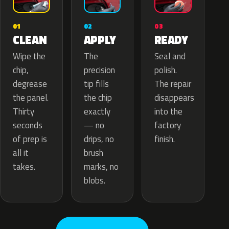
02
01
03
APPLY
CLEAN
READY
The
Wipe the
Seal and
precision
chip,
polish.
tip fills
degrease
The repair
the chip
the panel.
disappears
exactly
Thirty
into the
— no
seconds
factory
drips, no
of prep is
finish.
brush
all it
marks, no
takes.
blobs.