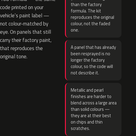
than the factory
code printed on your
formula. The kit
vehicle’s paint label —
reproduces the original
not colour-matched by
colour, not the faded
one.
eye. On panels that still
carry their factory paint,
A panel that has already
that reproduces the
been resprayed is no
original tone.
longer the factory
colour, so the code will
not describe it.
Metallic and pearl
finishes are harder to
blend across a large area
than solid colours —
they are at their best
on chips and thin
scratches.