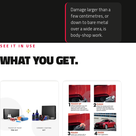
Damage larger than a
few centimetres, or
down to bare metal
over a wide area, is
body-shop work.
SEE IT IN USE
WHAT YOU GET.