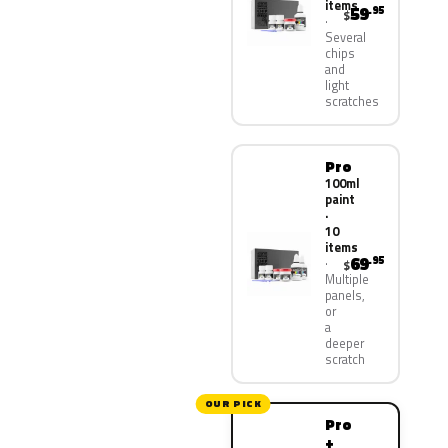
items
59
.95
$
Several
chips
and
light
scratches
Pro
100ml
paint
·
10
items
69
.95
$
Multiple
panels,
or
a
deeper
scratch
OUR PICK
Pro
+