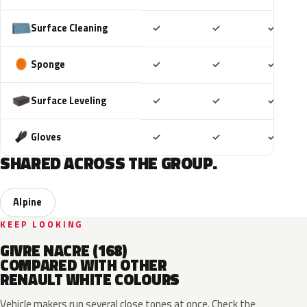
Included
Included
Includ
Surface Cleaning
✓
✓
✓
Included
Included
Includ
Sponge
✓
✓
✓
Included
Included
Includ
Surface Leveling
✓
✓
✓
Included
Included
Includ
Gloves
✓
✓
✓
SHARED ACROSS THE GROUP.
Alpine
KEEP LOOKING
GIVRE NACRE (168)
COMPARED WITH OTHER
RENAULT WHITE COLOURS
Vehicle makers run several close tones at once. Check the