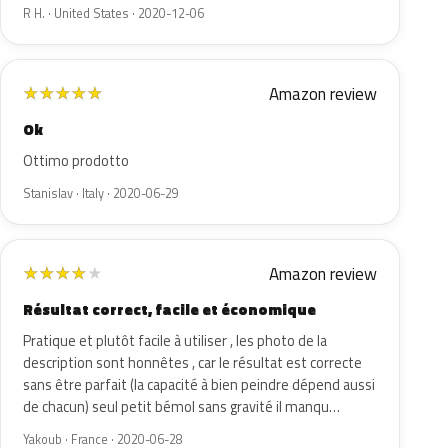
R H. · United States · 2020-12-06
Amazon review
★
★
★
★
★
Ok
Ottimo prodotto
Stanislav · Italy · 2020-06-29
Amazon review
★
★
★
★
★
Résultat correct, facile et économique
Pratique et plutôt facile à utiliser , les photo de la
description sont honnêtes , car le résultat est correcte
sans être parfait (la capacité à bien peindre dépend aussi
de chacun) seul petit bémol sans gravité il manqu…
Yakoub · France · 2020-06-28