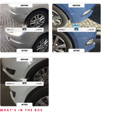
WHAT'S IN THE BOX