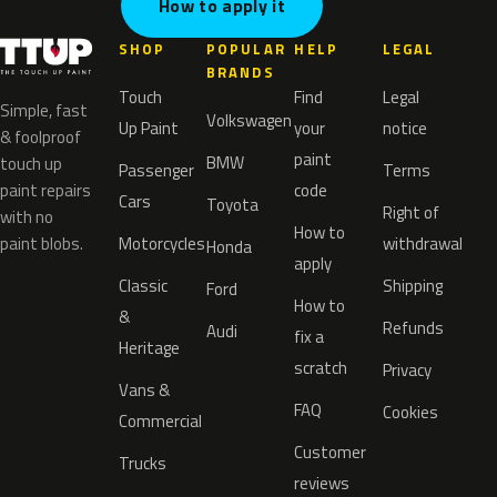
How to apply it
SHOP
POPULAR
HELP
LEGAL
BRANDS
Touch
Find
Legal
Simple, fast
Volkswagen
Up Paint
your
notice
& foolproof
paint
BMW
touch up
Passenger
Terms
paint repairs
code
Cars
Toyota
Right of
with no
How to
paint blobs.
Motorcycles
withdrawal
Honda
apply
Classic
Shipping
Ford
How to
&
Refunds
Audi
fix a
Heritage
scratch
Privacy
Vans &
FAQ
Cookies
Commercial
Customer
Trucks
reviews