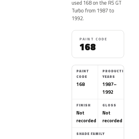
used 168 on the R5 GT
Turbo from 1987 to
1992.
PAINT CODE
168
PAINT
PRODUCTION
CODE
YEARS
168
1987–
1992
FINISH
GLOSS
Not
Not
recorded
recorded
SHADE FAMILY