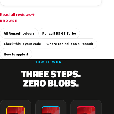
Read all reviews
BROWSE
All Renault colours
Renault R5 GT Turbo
Check this is your code — where to find it on a Renault
How to apply it
HOW IT WORKS
THREE STEPS.
ZERO BLOBS.