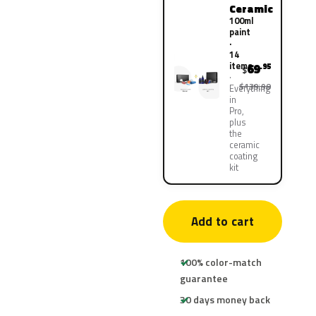
Ceramic
100ml
paint
·
14
items
69
.95
$
$139.90
Everything
in
Pro,
plus
the
ceramic
coating
kit
Add to cart
100% color-match
guarantee
30 days money back