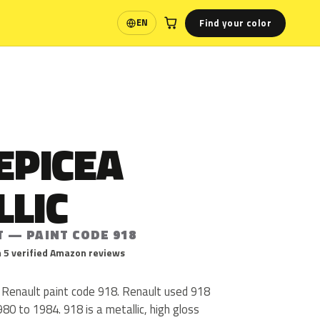
Find your color
EN
Language
EPICEA
LLIC
T — PAINT CODE 918
 5 verified Amazon reviews
s Renault paint code 918. Renault used 918
80 to 1984. 918 is a metallic, high gloss