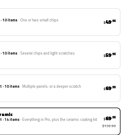
 · 10 items
One or two small chips
49
.95
$
 · 10 items
Several chips and light scratches
59
.95
$
t · 10 items
Multiple panels, or a deeper scratch
69
.95
$
eramic
69
.95
$
t · 14 items
Everything in Pro, plus the ceramic coating kit
$139.90