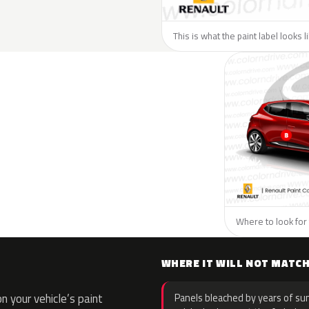
This is what the paint label looks 
Where to look for 
WHERE IT WILL NOT MATC
 your vehicle’s paint
Panels bleached by years of sun