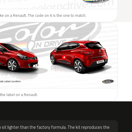
like on a Renault. The code on it is the one to match.
the label on a Renault.
H
 sit lighter than the factory formula. The kit reproduces the