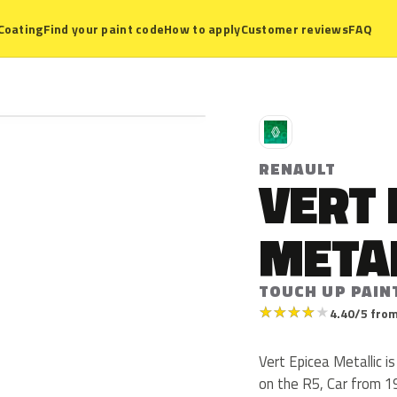
Coating
Find your paint code
How to apply
Customer reviews
FAQ
R
RENAULT
VERT 
META
TOUCH UP PAIN
★
★
★
★
★
4.40/5 from
Vert Epicea Metallic i
on the R5, Car from 19