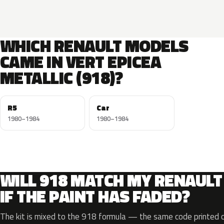
WHICH RENAULT MODELS
CAME IN VERT EPICEA
METALLIC (918)?
R5
Car
1980–1984
1980–1984
WILL 918 MATCH MY RENAULT
IF THE PAINT HAS FADED?
The kit is mixed to the 918 formula — the same code printed on