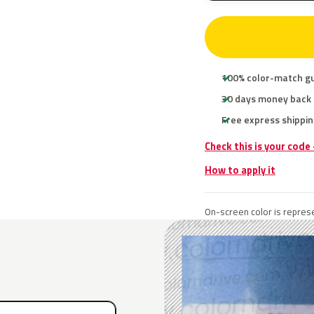
100% color-match g
30 days money back
Free express shippin
Check this is your code
How to apply it
On-screen color is represe