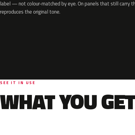
label — not colour-matched by eye. On panels that still carry th
reproduces the original tone.
SEE IT IN USE
WHAT YOU GET