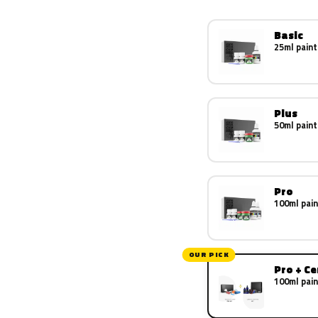
Basic
25ml paint
Plus
50ml paint
Pro
100ml pain
OUR PICK
Pro + C
100ml pain