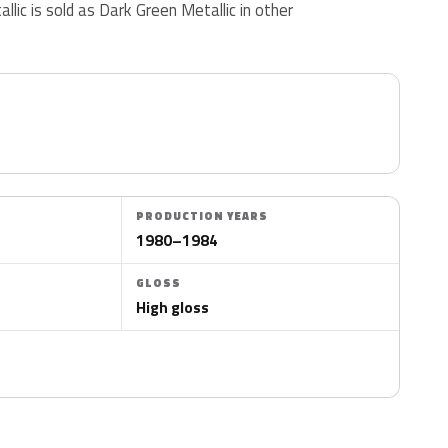
allic is sold as Dark Green Metallic in other
PRODUCTION YEARS
1980–1984
GLOSS
High gloss