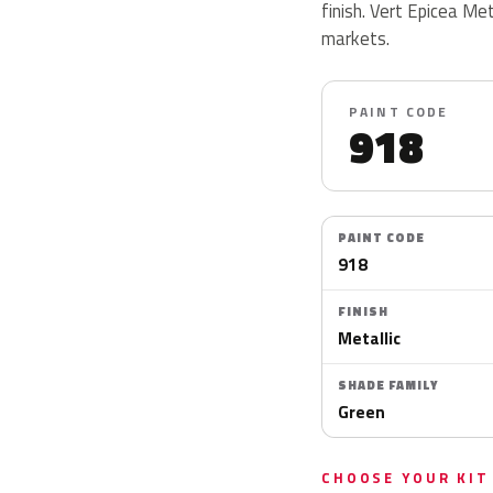
finish. Vert Epicea Met
markets.
PAINT CODE
918
PAINT CODE
918
FINISH
Metallic
SHADE FAMILY
Green
CHOOSE YOUR KIT