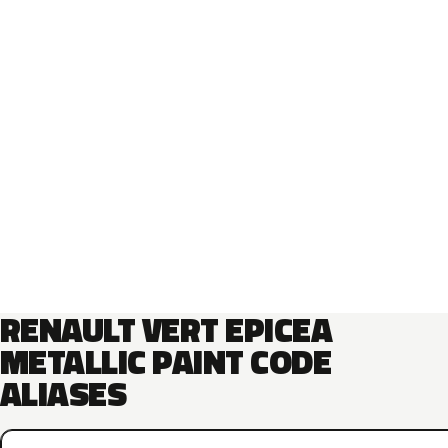
RENAULT VERT EPICEA
METALLIC PAINT CODE
ALIASES