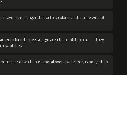
e.
sprayed is no longer the factory colour, so the code will not
harder to blend across a large area than solid colours — they
hin scratches.
metres, or down to bare metal over a wide area, is body-shop