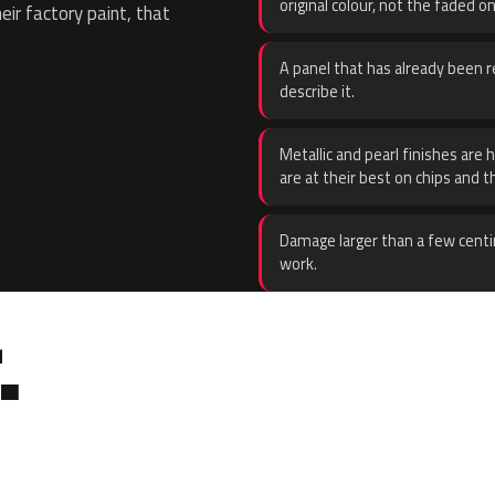
original colour, not the faded on
eir factory paint, that
A panel that has already been re
describe it.
Metallic and pearl finishes are 
are at their best on chips and t
Damage larger than a few centi
work.
.