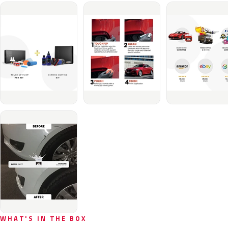
WHAT'S IN THE BOX