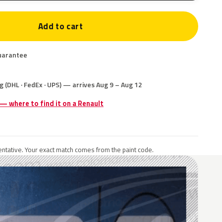
Add to cart
uarantee
g (DHL · FedEx · UPS) — arrives Aug 9 – Aug 12
 — where to find it on a Renault
ntative. Your exact match comes from the paint code.