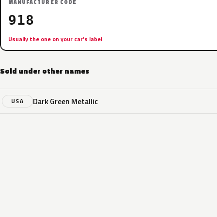
MANUFACTURER CODE
918
Usually the one on your car’s label
Sold under other names
Dark Green Metallic
USA