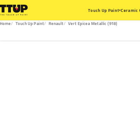
Ceramic 
Touch Up Paint
▾
Home
Touch Up Paint
Renault
Vert Epicea Metallic (918)
918