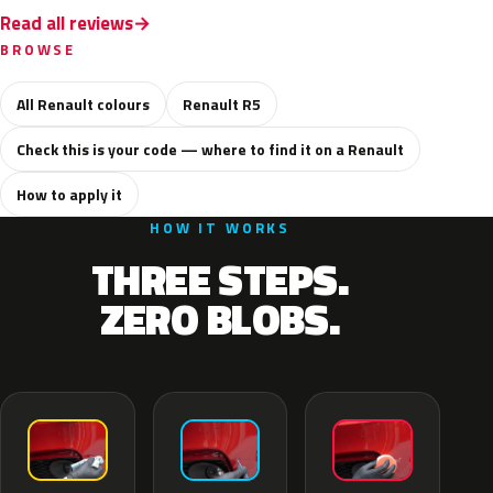
Read all reviews
BROWSE
All Renault colours
Renault R5
Check this is your code — where to find it on a Renault
How to apply it
HOW IT WORKS
THREE STEPS.
ZERO BLOBS.