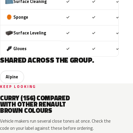
Included
Included
Includ
Surface Cleaning
✓
✓
✓
Included
Included
Includ
Sponge
✓
✓
✓
Included
Included
Includ
Surface Leveling
✓
✓
✓
Included
Included
Includ
Gloves
✓
✓
✓
SHARED ACROSS THE GROUP.
Alpine
KEEP LOOKING
CURRY (156) COMPARED
WITH OTHER RENAULT
BROWN COLOURS
Vehicle makers run several close tones at once. Check the
code on your label against these before ordering.