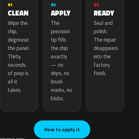
02
01
03
APPLY
CLEAN
READY
The
Wipe the
Seal and
precision
chip,
polish.
tip fills
degrease
The repair
the chip
the panel.
disappears
exactly
Thirty
into the
— no
seconds
factory
drips, no
of prep is
finish.
brush
all it
marks, no
takes.
blobs.
How to apply it