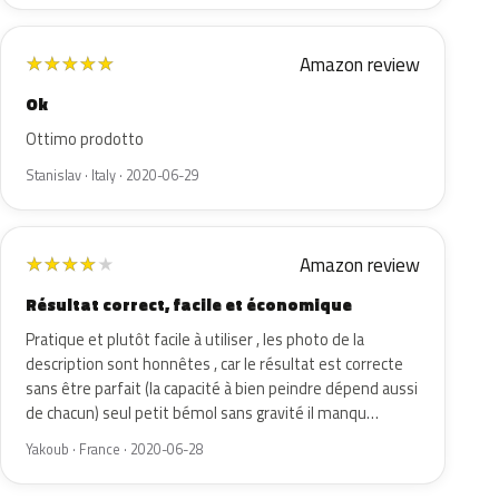
Amazon review
★
★
★
★
★
Ok
Ottimo prodotto
Stanislav · Italy · 2020-06-29
Amazon review
★
★
★
★
★
Résultat correct, facile et économique
Pratique et plutôt facile à utiliser , les photo de la
description sont honnêtes , car le résultat est correcte
sans être parfait (la capacité à bien peindre dépend aussi
de chacun) seul petit bémol sans gravité il manqu…
Yakoub · France · 2020-06-28