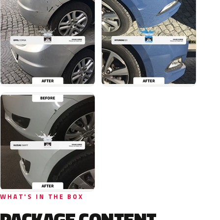
WHAT'S IN THE BOX
PACKAGE CONTENT