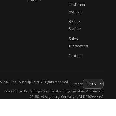
Customer
reviews
Before
& after
Sales
guarantees
Contact
© 2026 The Touch Up Paint. All rights reserved.
Currency
colorNdrive UG (haftungsbeschränkt) · Bürgermeister-Widmeierstr.
23, 86179 Augsburg, Germany · VAT DE309557453