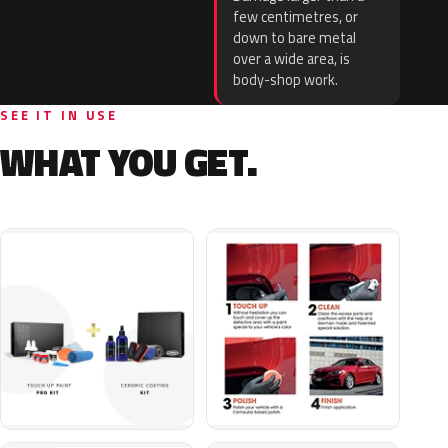
few centimetres, or
down to bare metal
over a wide area, is
body-shop work.
SEE IT IN USE
WHAT YOU GET.