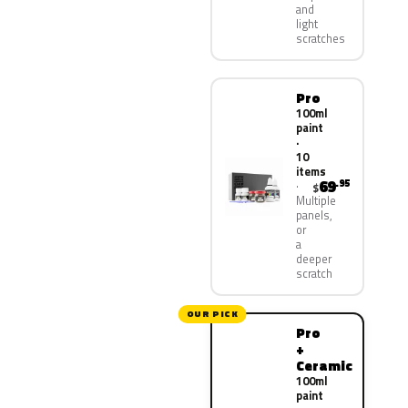
and
light
scratches
Pro
100ml
paint
·
10
items
69
.95
$
Multiple
panels,
or
a
deeper
scratch
OUR PICK
Pro
+
Ceramic
100ml
paint