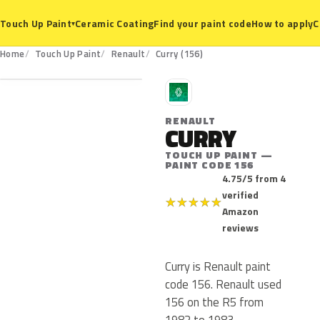
Ceramic Coating
Find your paint code
How to apply
C
Touch Up Paint
▾
156
Home
Touch Up Paint
Renault
Curry (156)
R
RENAULT
CURRY
TOUCH UP PAINT —
PAINT CODE 156
4.75/5 from 4
verified
★
★
★
★
★
Amazon
reviews
Curry is Renault paint
code 156. Renault used
156 on the R5 from
1982 to 1983.