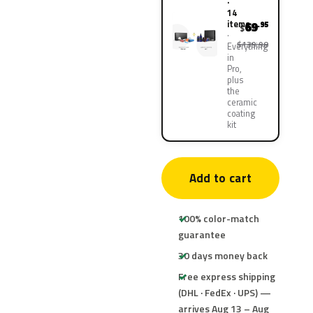
·
14
items
69
.95
$
$139.90
Everything
in
Pro,
plus
the
ceramic
coating
kit
Add to cart
100% color-match
guarantee
30 days money back
Free express shipping
(DHL · FedEx · UPS) —
arrives Aug 13 – Aug