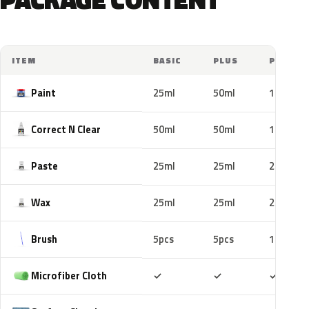
ITEM
BASIC
PLUS
PRO
Paint
25ml
50ml
100ml
Correct N Clear
50ml
50ml
100ml
Paste
25ml
25ml
25ml
Wax
25ml
25ml
25ml
Brush
5pcs
5pcs
10pcs
Included
Included
Includ
Microfiber Cloth
✓
✓
✓