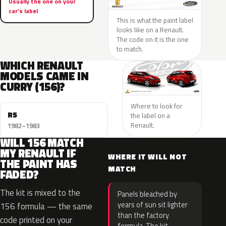
Usually the one on your
car’s label
This is what the paint label
looks like on a Renault.
The code on it is the one
to match.
WHICH RENAULT
MODELS CAME IN
CURRY (156)?
Where to look for
R5
the label on a
Renault.
1982–1983
WILL 156 MATCH
MY RENAULT IF
WHERE IT WILL NOT
THE PAINT HAS
MATCH
FADED?
The kit is mixed to the
Panels bleached by
years of sun sit lighter
156 formula — the same
than the factory
code printed on your