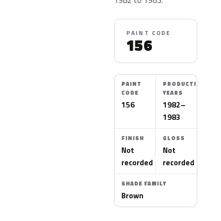
PAINT CODE
156
PAINT
PRODUCTION
CODE
YEARS
156
1982–
1983
FINISH
GLOSS
Not
Not
recorded
recorded
SHADE FAMILY
Brown