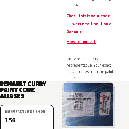
16
Check this is your code
— where to find it on a
Renault
How to apply it
On-screen color is
representative. Your exact
match comes from the paint
code.
RENAULT CURRY
PAINT CODE
ALIASES
MANUFACTURER CODE
156