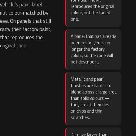
formula. The kit
vehicle’s paint label —
reproduces the original
not colour-matched by
colour, not the faded
one.
eye. On panels that still
carry their factory paint,
A panel that has already
that reproduces the
been resprayed is no
original tone.
longer the factory
colour, so the code will
not describe it.
Metallic and pearl
finishes are harder to
blend across a large area
than solid colours —
they are at their best
on chips and thin
scratches.
Damage larger than a