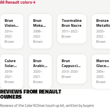
All Renault colors
CNM
CNB
CNG
CPD
Brun
Brun
Tourmaline
Bronze
Vision
Moka
Brun Nacre
Metalli
Nacre
Metallic
2014–
2008–
2011–2022 ·
2020–
Metallic
2022 ·
2022 ·
Brown
2022 ·
Brown
Brown
Brown
CNY
083
CNL
D17
Cuivre
Brun
Brun
Marron
Solar
Arabica
Cappuccino
Glace
Nacre
Metallic
Metallic
Nacre
2018–
2020–
2013–2020 ·
2004–
Metallic
2021 ·
2021 ·
Brown
2020 ·
Brown
Brown
Brown
REVIEWS FROM RENAULT
OWNERS
Reviews of the Color N Drive touch up kit, written by buyers