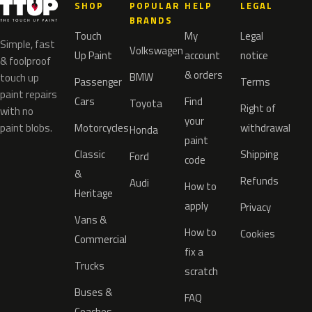
SHOP
POPULAR
HELP
LEGAL
BRANDS
Touch
My
Legal
Simple, fast
Volkswagen
Up Paint
account
notice
& foolproof
& orders
BMW
touch up
Passenger
Terms
paint repairs
Cars
Find
Toyota
Right of
with no
your
paint blobs.
Motorcycles
withdrawal
Honda
paint
Classic
Shipping
Ford
code
&
Refunds
Audi
How to
Heritage
apply
Privacy
Vans &
How to
Cookies
Commercial
fix a
Trucks
scratch
Buses &
FAQ
Coaches