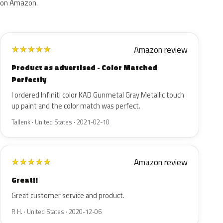
on Amazon.
Amazon review
★
★
★
★
★
Product as advertised - Color Matched
Perfectly
I ordered Infiniti color KAD Gunmetal Gray Metallic touch
up paint and the color match was perfect.
Tallenk · United States · 2021-02-10
Amazon review
★
★
★
★
★
Great!!
Great customer service and product.
R H. · United States · 2020-12-06