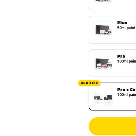
Plus
50ml paint
Pro
100ml pain
OUR PICK
Pro + C
100ml pain