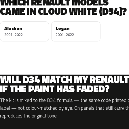
WHICH RENAULT MODELS
CAME IN CLOUD WHITE (D34)?
Alaskan
Logan
2001–2022
2001–2022
WILL D34 MATCH MY RENAULT
IF THE PAINT HAS FADED?
The kit is mixed to the D34 formula — the same code printed on
label — not colour-matched by eye. On panels that still carry th
reproduces the original tone.