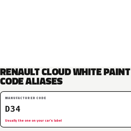
RENAULT CLOUD WHITE PAINT
CODE ALIASES
MANUFACTURER CODE
D34
Usually the one on your car’s label