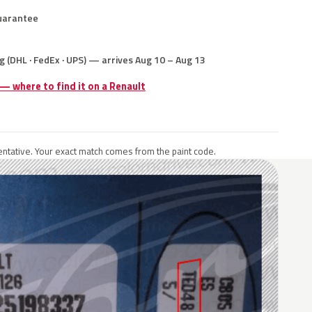
uarantee
g (DHL · FedEx · UPS) — arrives Aug 10 – Aug 13
 — where to find it on a Renault
ntative. Your exact match comes from the paint code.