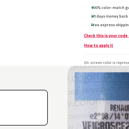
100% color-match g
30 days money back
Free express shippin
Check this is your code
How to apply it
On-screen color is represe