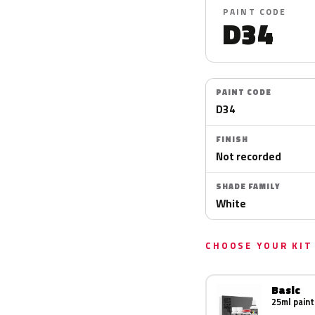
PAINT CODE
D34
PAINT CODE
D34
FINISH
Not recorded
SHADE FAMILY
White
CHOOSE YOUR KIT
Basic
25ml paint