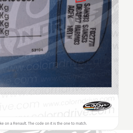
like on a Renault. The code on it is the one to match.