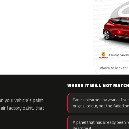
Where to look for 
WHERE IT WILL NOT MATC
 your vehicle’s paint
Panels bleached by years of sun
original colour, not the faded on
eir factory paint, that
A panel that has already been re
describe it.