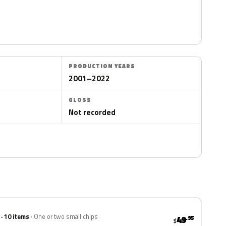
PRODUCTION YEARS
2001–2022
GLOSS
Not recorded
 · 10 items
One or two small chips
49
.95
$