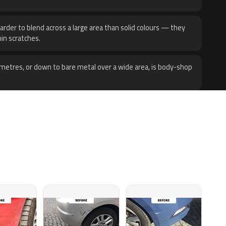
harder to blend across a large area than solid colours — they
hin scratches.
metres, or down to bare metal over a wide area, is body-shop