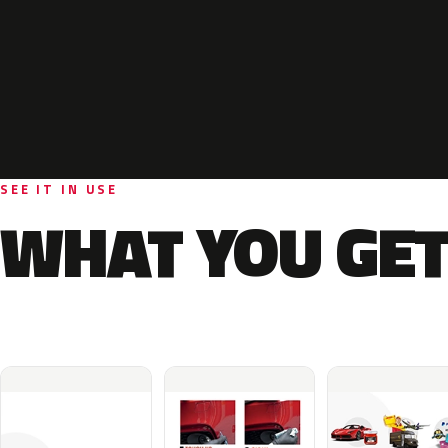
SEE IT IN USE
WHAT YOU GET