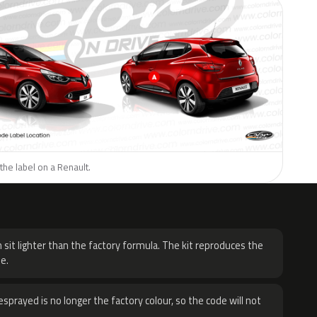
the label on a Renault.
H
 sit lighter than the factory formula. The kit reproduces the
e.
sprayed is no longer the factory colour, so the code will not