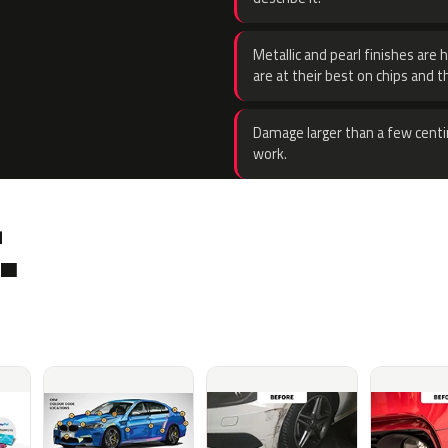
Metallic and pearl finishes are 
are at their best on chips and t
Damage larger than a few centi
work.
.