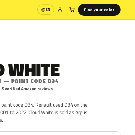
Find your color
EN
Language
D WHITE
T — PAINT CODE D34
 5 verified Amazon reviews
t paint code D34. Renault used D34 on the
001 to 2022. Cloud White is sold as Argus-
s.