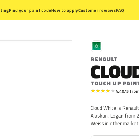
ting
Find your paint code
How to apply
Customer reviews
FAQ
R
RENAULT
CLOU
TOUCH UP PAIN
★
★
★
★
★
4.40/5 from
Cloud White is Renaul
Alaskan, Logan from 2
Weiss in other market