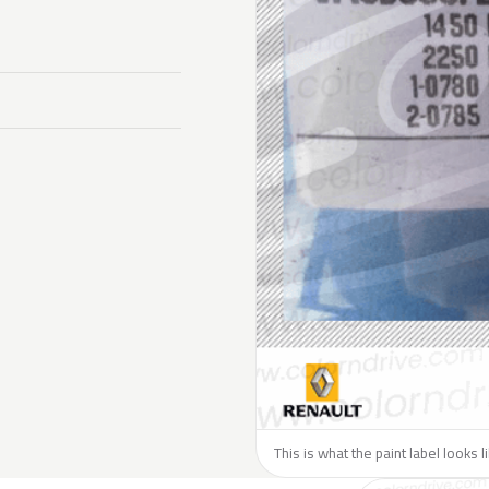
This is what the paint label looks 