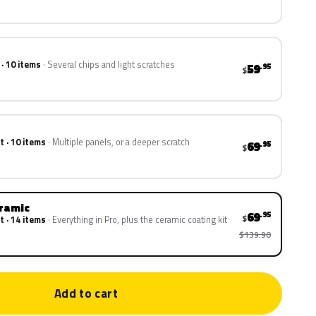
 · 10 items
Several chips and light scratches
59
.95
$
t · 10 items
Multiple panels, or a deeper scratch
69
.95
$
eramic
69
.95
$
t · 14 items
Everything in Pro, plus the ceramic coating kit
$139.90
Add to cart