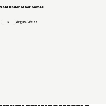
Sold under other names
Argus-Weiss
D