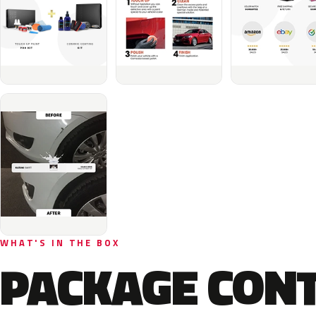
WHAT'S IN THE BOX
PACKAGE CON