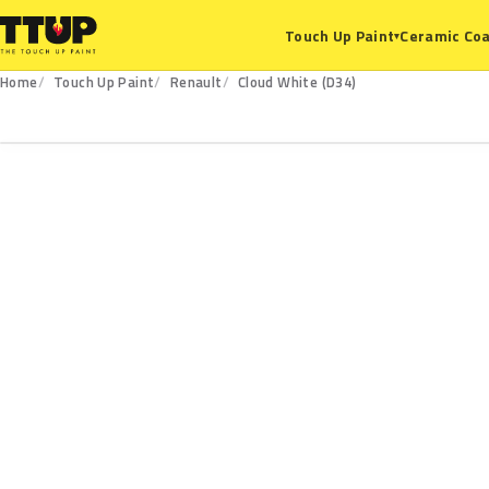
Ceramic Coa
Touch Up Paint
▾
Home
Touch Up Paint
Renault
Cloud White (D34)
D34