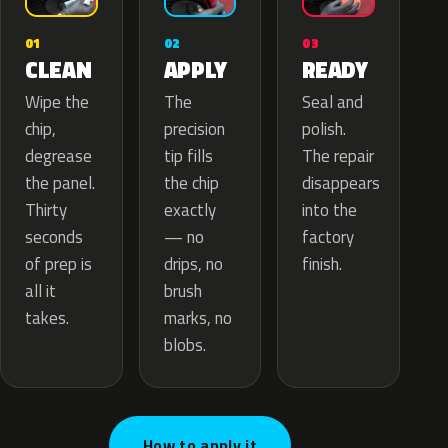
02
01
03
APPLY
CLEAN
READY
The
Wipe the
Seal and
precision
chip,
polish.
tip fills
degrease
The repair
the chip
the panel.
disappears
exactly
Thirty
into the
— no
seconds
factory
drips, no
of prep is
finish.
brush
all it
marks, no
takes.
blobs.
How to apply it