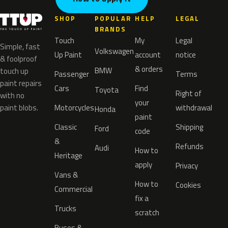
SHOP
POPULAR
HELP
LEGAL
BRANDS
Touch
My
Legal
Simple, fast
Volkswagen
Up Paint
account
notice
& foolproof
& orders
BMW
touch up
Passenger
Terms
paint repairs
Cars
Find
Toyota
Right of
with no
your
paint blobs.
Motorcycles
withdrawal
Honda
paint
Classic
Shipping
Ford
code
&
Refunds
Audi
How to
Heritage
apply
Privacy
Vans &
How to
Cookies
Commercial
fix a
Trucks
scratch
Buses &