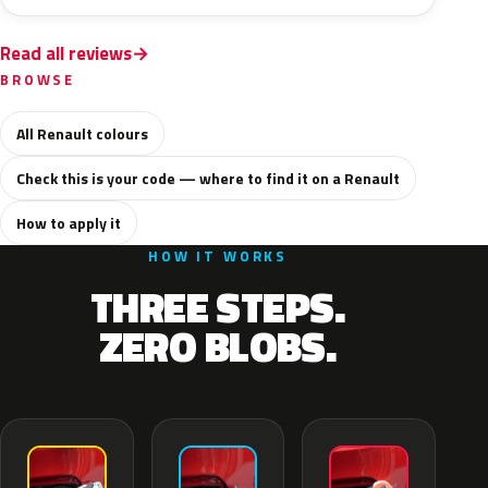
Read all reviews
BROWSE
All Renault colours
Check this is your code — where to find it on a Renault
How to apply it
HOW IT WORKS
THREE STEPS.
ZERO BLOBS.