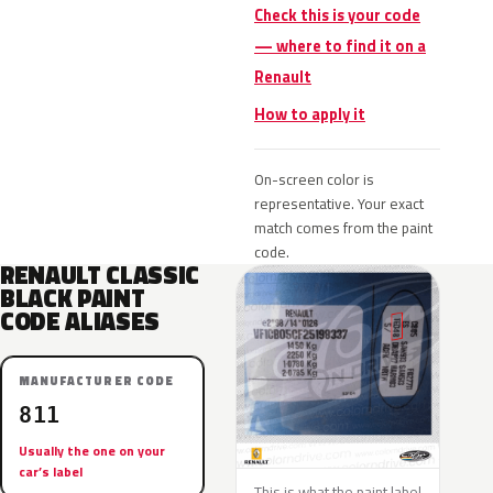
Check this is your code
— where to find it on a
Renault
How to apply it
On-screen color is
representative. Your exact
match comes from the paint
code.
RENAULT CLASSIC
BLACK PAINT
CODE ALIASES
MANUFACTURER CODE
811
Usually the one on your
car’s label
This is what the paint label