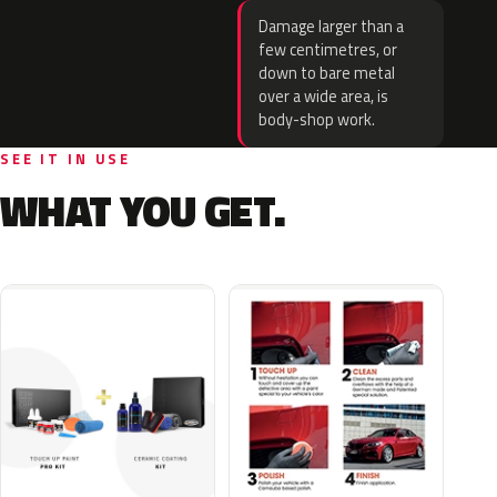
Damage larger than a
few centimetres, or
down to bare metal
over a wide area, is
body-shop work.
SEE IT IN USE
WHAT YOU GET.