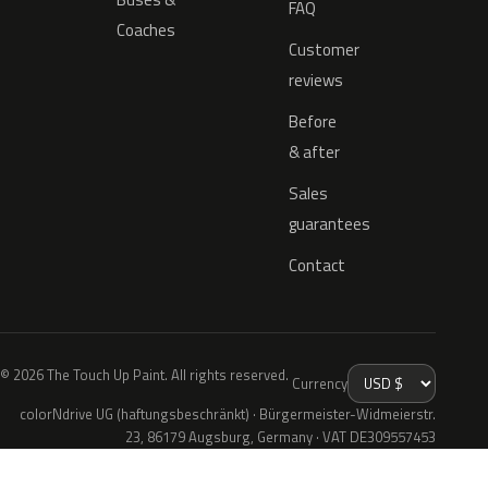
FAQ
Coaches
Customer
reviews
Before
& after
Sales
guarantees
Contact
© 2026 The Touch Up Paint. All rights reserved.
Currency
colorNdrive UG (haftungsbeschränkt) · Bürgermeister-Widmeierstr.
23, 86179 Augsburg, Germany · VAT DE309557453