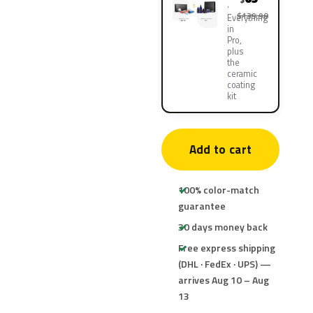
$139.90
Everything
in
Pro,
plus
the
ceramic
coating
kit
Add to cart
100% color-match
guarantee
30 days money back
Free express shipping
(DHL · FedEx · UPS) —
arrives Aug 10 – Aug
13