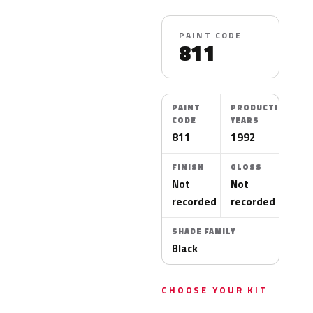
PAINT CODE
811
PAINT
PRODUCTION
CODE
YEARS
811
1992
FINISH
GLOSS
Not
Not
recorded
recorded
SHADE FAMILY
Black
CHOOSE YOUR KIT