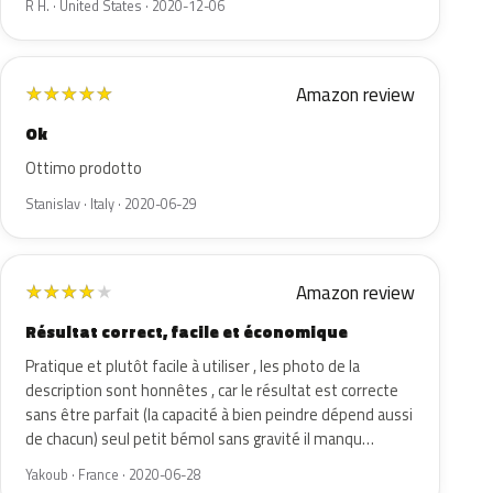
R H. · United States · 2020-12-06
Amazon review
★
★
★
★
★
Ok
Ottimo prodotto
Stanislav · Italy · 2020-06-29
Amazon review
★
★
★
★
★
Résultat correct, facile et économique
Pratique et plutôt facile à utiliser , les photo de la
description sont honnêtes , car le résultat est correcte
sans être parfait (la capacité à bien peindre dépend aussi
de chacun) seul petit bémol sans gravité il manqu…
Yakoub · France · 2020-06-28