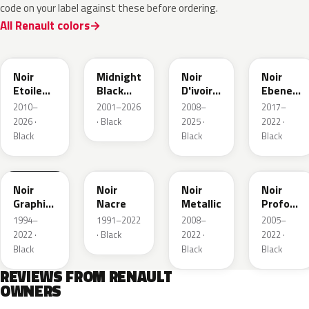
code on your label against these before ordering.
All Renault colors
GNE
D68
GXA
GN0
Noir
Midnight
Noir
Noir
Etoile
Black
D'ivoire
Ebene
Nacre
Mica
Metallic
Metallic
2010–
2001–2026
2008–
2017–
2026 ·
· Black
2025 ·
2022 ·
Black
Black
Black
205.09
676
GND
GNA
Noir
Noir
Noir
Noir
Graphite
Nacre
Metallic
Profond
Matte
Nacre
1994–
1991–2022
2008–
2005–
2022 ·
· Black
2022 ·
2022 ·
Black
Black
Black
REVIEWS FROM RENAULT
OWNERS