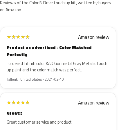
Reviews of the Color N Drive touch up kit, written by buyers
on Amazon.
Amazon review
★
★
★
★
★
Product as advertised - Color Matched
Perfectly
I ordered Infiniti color KAD Gunmetal Gray Metallic touch
up paint and the color match was perfect.
Tallenk · United States · 2021-02-10
Amazon review
★
★
★
★
★
Great!!
Great customer service and product.