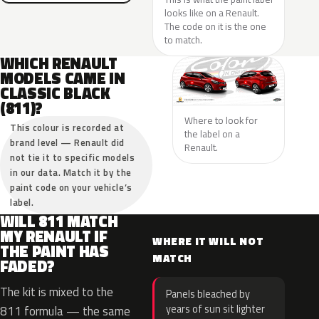
looks like on a Renault.
The code on it is the one
to match.
WHICH RENAULT
MODELS CAME IN
CLASSIC BLACK
(811)?
Where to look for
This colour is recorded at
the label on a
brand level — Renault did
Renault.
not tie it to specific models
in our data. Match it by the
paint code on your vehicle’s
label.
WILL 811 MATCH
MY RENAULT IF
WHERE IT WILL NOT
THE PAINT HAS
MATCH
FADED?
The kit is mixed to the
Panels bleached by
years of sun sit lighter
811 formula — the same