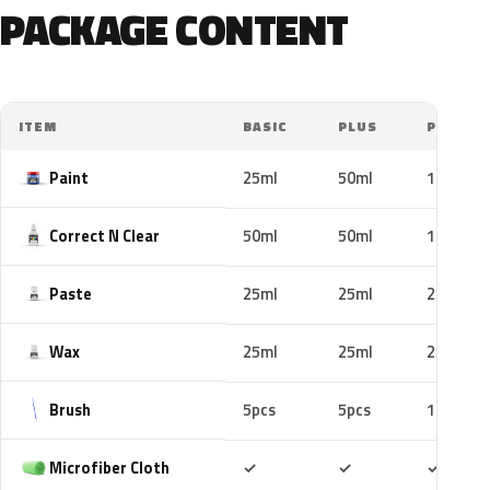
PACKAGE CONTENT
ITEM
BASIC
PLUS
PRO
Paint
25ml
50ml
100ml
Correct N Clear
50ml
50ml
100ml
Paste
25ml
25ml
25ml
Wax
25ml
25ml
25ml
Brush
5pcs
5pcs
10pcs
Included
Included
Includ
Microfiber Cloth
✓
✓
✓