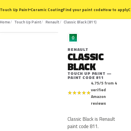
Ceramic Coating
Find your paint code
How to apply
C
Touch Up Paint
▾
811
Home
Touch Up Paint
Renault
Classic Black (811)
R
RENAULT
CLASSIC
BLACK
TOUCH UP PAINT —
PAINT CODE 811
4.75/5 from 4
verified
★
★
★
★
★
Amazon
reviews
Classic Black is Renault
paint code 811.