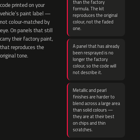
than the factory
code printed on your
formula. The kit
vehicle’s paint label —
reproduces the original
not colour-matched by
colour, not the faded
one.
eye. On panels that still
carry their factory paint,
A panel that has already
that reproduces the
been resprayed is no
original tone.
longer the factory
colour, so the code will
not describe it.
Metallic and pearl
finishes are harder to
blend across a large area
than solid colours —
they are at their best
on chips and thin
scratches.