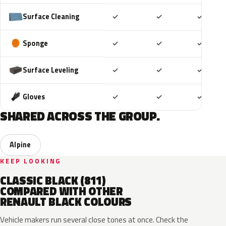
Included
Included
Includ
Surface Cleaning
✓
✓
✓
Included
Included
Includ
Sponge
✓
✓
✓
Included
Included
Includ
Surface Leveling
✓
✓
✓
Included
Included
Includ
Gloves
✓
✓
✓
SHARED ACROSS THE GROUP.
Alpine
KEEP LOOKING
CLASSIC BLACK (811)
COMPARED WITH OTHER
RENAULT BLACK COLOURS
Vehicle makers run several close tones at once. Check the