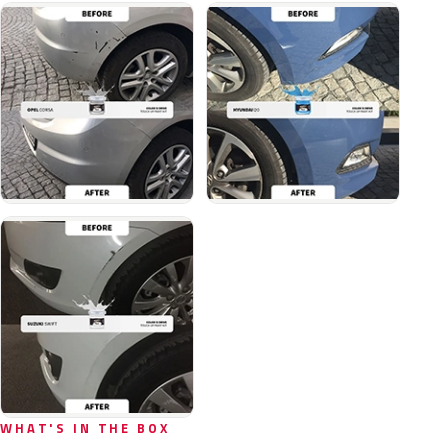
WHAT'S IN THE BOX