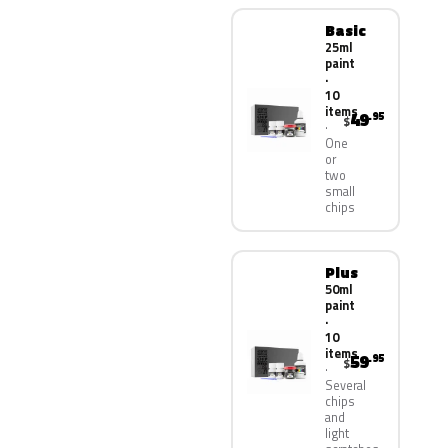
Basic
25ml
paint
·
10
items
49
.95
$
One
or
two
small
chips
Plus
50ml
paint
·
10
items
59
.95
$
Several
chips
and
light