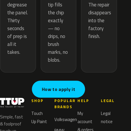
tip fills
degrease
The repair
the chip
the panel.
disappears
exactly
Thirty
into the
— no
seconds
factory
drips, no
of prep is
finish.
brush
all it
marks, no
takes.
blobs.
How to apply it
SHOP
POPULAR
HELP
LEGAL
BRANDS
Touch
My
Legal
Simple, fast
Volkswagen
Up Paint
account
notice
& foolproof
& orders
BMW
touch up