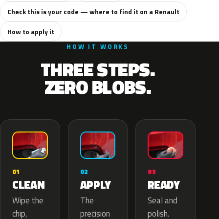
Check this is your code — where to find it on a Renault
How to apply it
HOW IT WORKS
THREE STEPS.
ZERO BLOBS.
02
01
03
APPLY
CLEAN
READY
The
Wipe the
Seal and
precision
chip,
polish.