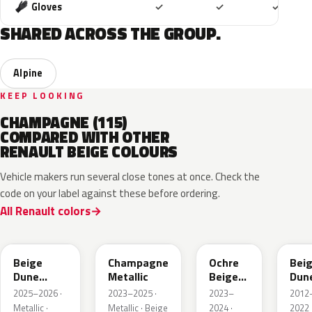
Included
Included
Includ
Gloves
✓
✓
✓
SHARED ACROSS THE GROUP.
Alpine
KEEP LOOKING
CHAMPAGNE (115)
COMPARED WITH OTHER
RENAULT BEIGE COLOURS
Vehicle makers run several close tones at once. Check the
code on your label against these before ordering.
All Renault colors
HPB
KQK
HNY
HN
Beige
Champagne
Ochre
Bei
Dune
Metallic
Beige
Dun
Satin
Metallic
Meta
2025–2026 ·
2023–2025 ·
2023–
2012
Metallic ·
Metallic · Beige
2024 ·
2022 