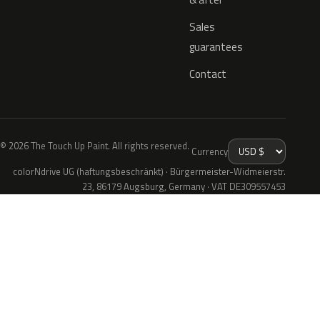
Sales
guarantees
Contact
© 2026 The Touch Up Paint. All rights reserved.
Currency
colorNdrive UG (haftungsbeschränkt) · Bürgermeister-Widmeierstr.
23, 86179 Augsburg, Germany · VAT DE309557453