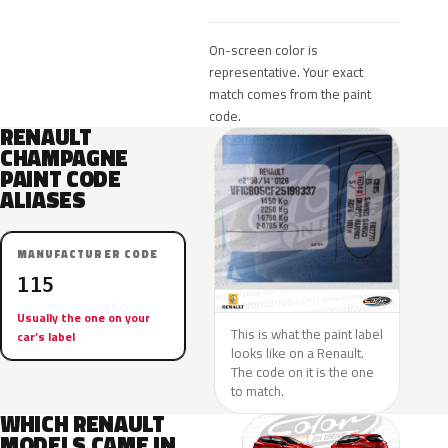
On-screen color is
representative. Your exact
match comes from the paint
code.
RENAULT
CHAMPAGNE
PAINT CODE
ALIASES
MANUFACTURER CODE
115
Usually the one on your
This is what the paint label
car’s label
looks like on a Renault.
The code on it is the one
to match.
WHICH RENAULT
MODELS CAME IN