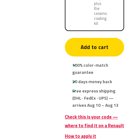
plus
the
ceramic
coating
kit
Add to cart
100% color-match
guarantee
30 days money back
Free express shipping
(DHL · FedEx · UPS) —
arrives Aug 10 – Aug 13
Check this is your code —
where to find it on a Renault
How to apply it