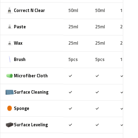
Correct N Clear
50ml
50ml
100ml
Paste
25ml
25ml
25ml
Wax
25ml
25ml
25ml
Brush
5pcs
5pcs
10pcs
Included
Included
Includ
Microfiber Cloth
✓
✓
✓
Included
Included
Includ
Surface Cleaning
✓
✓
✓
Included
Included
Includ
Sponge
✓
✓
✓
Included
Included
Includ
Surface Leveling
✓
✓
✓