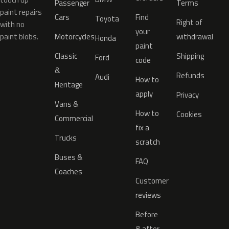
Passenger
Terms
paint repairs
Cars
Find
Toyota
Right of
with no
your
paint blobs.
Motorcycles
withdrawal
Honda
paint
Classic
Shipping
Ford
code
&
Refunds
Audi
How to
Heritage
apply
Privacy
Vans &
How to
Cookies
Commercial
fix a
Trucks
scratch
Buses &
FAQ
Coaches
Customer
reviews
Before
& after