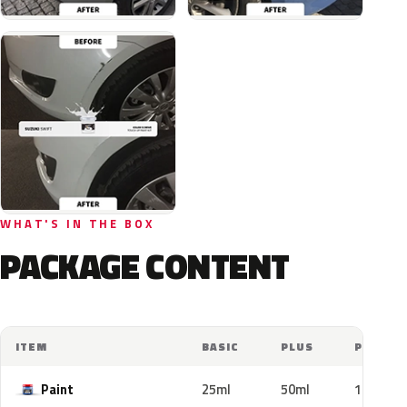
WHAT'S IN THE BOX
PACKAGE CONTENT
ITEM
BASIC
PLUS
PRO
Paint
25ml
50ml
100ml