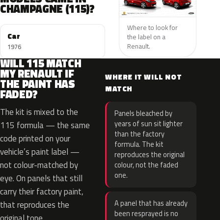
CHAMPAGNE (115)?
Where to look for
Car
the label on a
Renault.
1976
WILL 115 MATCH
MY RENAULT IF
WHERE IT WILL NOT
THE PAINT HAS
MATCH
FADED?
The kit is mixed to the
Panels bleached by
years of sun sit lighter
115 formula — the same
than the factory
code printed on your
formula. The kit
vehicle’s paint label —
reproduces the original
not colour-matched by
colour, not the faded
one.
eye. On panels that still
carry their factory paint,
A panel that has already
that reproduces the
been resprayed is no
original tone.