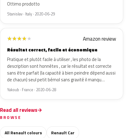
Ottimo prodotto
Stanislav · Italy · 2020-06-29
Amazon review
★
★
★
★
★
Résultat correct, facile et économique
Pratique et plutôt facile à utiliser , les photo de la
description sont honnêtes , car le résultat est correcte
sans être parfait (la capacité à bien peindre dépend aussi
de chacun) seul petit bémol sans gravité il manqu…
Yakoub · France · 2020-06-28
Read all reviews
BROWSE
All Renault colours
Renault Car