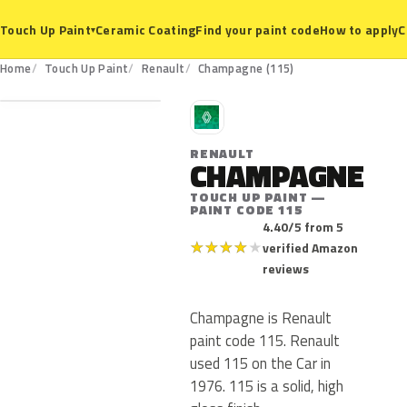
Ceramic Coating
Find your paint code
How to apply
C
Touch Up Paint
▾
115
Home
Touch Up Paint
Renault
Champagne (115)
R
RENAULT
CHAMPAGNE
TOUCH UP PAINT —
PAINT CODE 115
4.40/5 from 5
★
★
★
★
★
verified Amazon
reviews
Champagne is Renault
paint code 115. Renault
used 115 on the Car in
1976. 115 is a solid, high