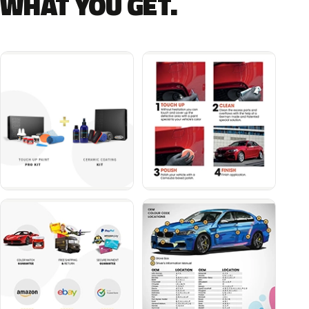
WHAT YOU GET.