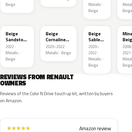
Beige
Metallic ·
Metall
Beige
Beig
HNV
845
795
HXA
Beige
Beige
Beige
Mine
Sandstone
Cornaline
Sable
Bei
Metallic
Metallic
Metallic
Meta
2022 ·
2020–2022 ·
2020–
2008
Metallic ·
Metallic · Beige
2022 ·
2021 
Beige
Metallic ·
Metall
Beige
Beig
REVIEWS FROM RENAULT
OWNERS
Reviews of the Color N Drive touch up kit, written by buyers
on Amazon.
Amazon review
★
★
★
★
★