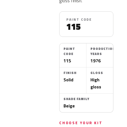
gloss finish.
PAINT CODE
115
PAINT
PRODUCTION
CODE
YEARS
115
1976
FINISH
GLOSS
Solid
High
gloss
SHADE FAMILY
Beige
CHOOSE YOUR KIT