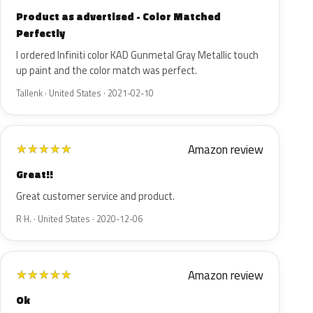
Product as advertised - Color Matched
Perfectly
I ordered Infiniti color KAD Gunmetal Gray Metallic touch
up paint and the color match was perfect.
Tallenk · United States · 2021-02-10
Amazon review
★
★
★
★
★
Great!!
Great customer service and product.
R H. · United States · 2020-12-06
Amazon review
★
★
★
★
★
Ok