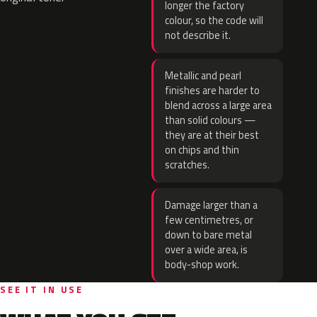
longer the factory
colour, so the code will
not describe it.
Metallic and pearl
finishes are harder to
blend across a large area
than solid colours —
they are at their best
on chips and thin
scratches.
Damage larger than a
few centimetres, or
down to bare metal
over a wide area, is
body-shop work.
SEE IT IN USE