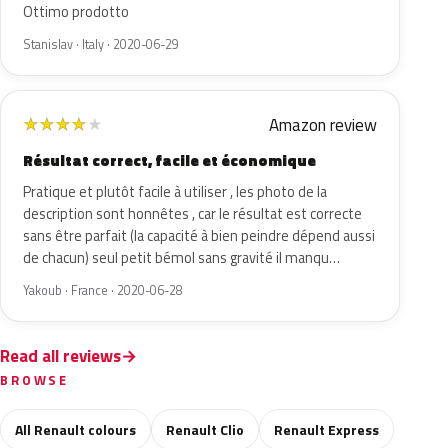
Ottimo prodotto
Stanislav · Italy · 2020-06-29
Amazon review
★
★
★
★
★
Résultat correct, facile et économique
Pratique et plutôt facile à utiliser , les photo de la
description sont honnêtes , car le résultat est correcte
sans être parfait (la capacité à bien peindre dépend aussi
de chacun) seul petit bémol sans gravité il manqu…
Yakoub · France · 2020-06-28
Read all reviews
BROWSE
All Renault colours
Renault Clio
Renault Express