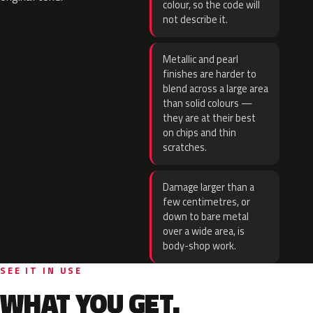
colour, so the code will
not describe it.
Metallic and pearl
finishes are harder to
blend across a large area
than solid colours —
they are at their best
on chips and thin
scratches.
Damage larger than a
few centimetres, or
down to bare metal
over a wide area, is
body-shop work.
SEE IT IN USE
WHAT YOU GET.