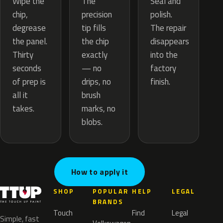
The
Wipe the
Seal and
precision
chip,
polish.
tip fills
degrease
The repair
the chip
the panel.
disappears
exactly
Thirty
into the
— no
seconds
factory
drips, no
of prep is
finish.
brush
all it
marks, no
takes.
blobs.
How to apply it
SHOP
POPULAR
HELP
LEGAL
BRANDS
Touch
Find
Legal
Simple, fast