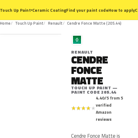
Ceramic Coating
Find your paint code
How to apply
C
Touch Up Paint
▾
205.44
Home
Touch Up Paint
Renault
Cendre Fonce Matte (205.44)
R
RENAULT
CENDRE
FONCE
MATTE
TOUCH UP PAINT —
PAINT CODE 205.44
4.40/5 from 5
verified
★
★
★
★
★
Amazon
reviews
Cendre Fonce Matte is