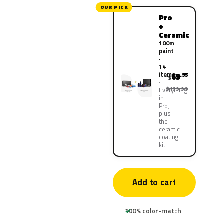
OUR PICK
Pro
+
Ceramic
100ml
paint
·
14
items
69
.95
$
$139.90
Everything
in
Pro,
plus
the
ceramic
coating
kit
Add to cart
100% color-match