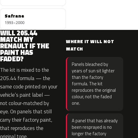
Safrane
1993–2000
WILL 205.44
MATCH MY
WHERE IT WILL NOT
RENAULT IF THE
MATCH
PAINT HAS
FADED?
Panels bleached by
The kit is mixed to the
years of sun sit lighter
than the factory
205.44 formula — the
formula. The kit
same code printed on your
reproduces the original
vehicle’s paint label —
colour, not the faded
not colour-matched by
one.
eye. On panels that still
carry their factory paint,
A panel that has already
been resprayed is no
that reproduces the
longer the factory
original tone.