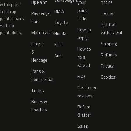
Volkswagen
Up Paint
your
notice
& foolproof
paint
BMW
touch up
Passenger
Terms
paint repairs
code
Cars
Toyota
Right of
with no
How to
paint blobs.
Motorcycles
withdrawal
Honda
apply
Classic
Shipping
Ford
How to
&
Refunds
Audi
fix a
Heritage
scratch
Privacy
Vans &
FAQ
Cookies
Commercial
Customer
Trucks
reviews
Buses &
Before
Coaches
& after
Sales