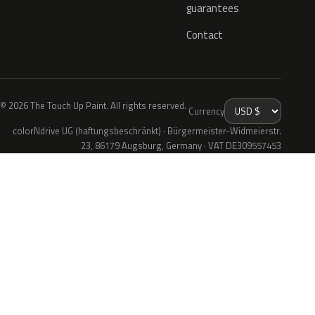
guarantees
Contact
© 2026 The Touch Up Paint. All rights reserved.
Currency
colorNdrive UG (haftungsbeschränkt) · Bürgermeister-Widmeierstr.
23, 86179 Augsburg, Germany · VAT DE309557453