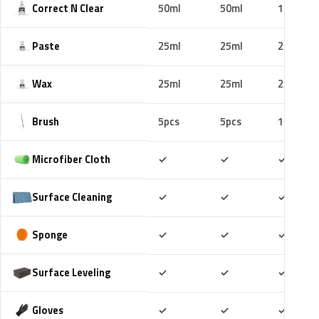
Correct N Clear
50ml
50ml
100ml
Paste
25ml
25ml
25ml
Wax
25ml
25ml
25ml
Brush
5pcs
5pcs
10pcs
Included
Included
Includ
Microfiber Cloth
✓
✓
✓
Included
Included
Includ
Surface Cleaning
✓
✓
✓
Included
Included
Includ
Sponge
✓
✓
✓
Included
Included
Includ
Surface Leveling
✓
✓
✓
Included
Included
Includ
Gloves
✓
✓
✓