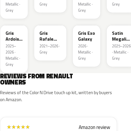
Matte
Metallic ·
Grey
Metallic ·
Grey
Grey
Grey
KQT
KQJ
KQX
205.468
Gris
Gris
Gris Exo
Satin
Ardoise
Rafale
Galaxy
Megalith
Satin
Metallic
Grey
2025–
2021–2026 ·
2026 ·
2025–2026
Matt
2026 ·
Grey
Metallic ·
· Metallic ·
Metallic ·
Grey
Grey
Grey
REVIEWS FROM RENAULT
OWNERS
Reviews of the Color N Drive touch up kit, written by buyers
on Amazon.
Amazon review
★
★
★
★
★