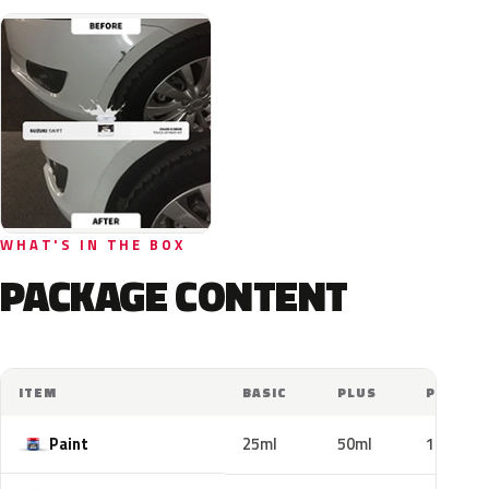
WHAT'S IN THE BOX
PACKAGE CONTENT
ITEM
BASIC
PLUS
PRO
Paint
25ml
50ml
100ml