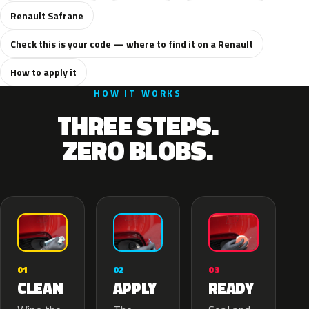
Renault Safrane
Check this is your code — where to find it on a Renault
How to apply it
HOW IT WORKS
THREE STEPS.
ZERO BLOBS.
02
01
03
APPLY
CLEAN
READY