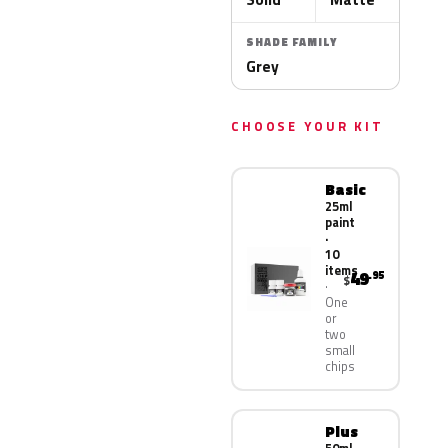
SHADE FAMILY
Grey
CHOOSE YOUR KIT
Basic
25ml
paint
·
10
items
49
.95
$
One
or
two
small
chips
Plus