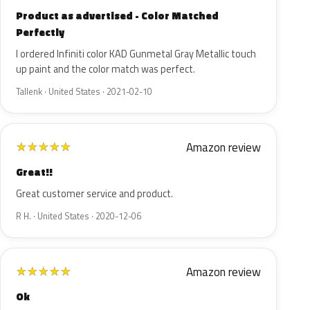
Product as advertised - Color Matched
Perfectly
I ordered Infiniti color KAD Gunmetal Gray Metallic touch
up paint and the color match was perfect.
Tallenk · United States · 2021-02-10
Amazon review
★
★
★
★
★
Great!!
Great customer service and product.
R H. · United States · 2020-12-06
Amazon review
★
★
★
★
★
Ok