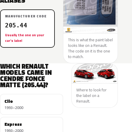
ALIASES
MANUFACTURER CODE
205.44
Usually the one on your
This is what the paint label
car’s label
looks like on a Renault.
The code on it is the one
to match.
WHICH RENAULT
MODELS CAME IN
CENDRE FONCE
MATTE (205.44)?
Where to look for
the label on a
Clio
Renault.
1993–2000
Express
1993–2000