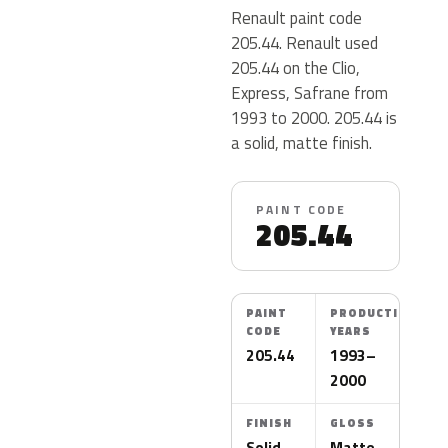
Renault paint code
205.44. Renault used
205.44 on the Clio,
Express, Safrane from
1993 to 2000. 205.44 is
a solid, matte finish.
PAINT CODE
205.44
PAINT
PRODUCTION
CODE
YEARS
205.44
1993–
2000
FINISH
GLOSS
Solid
Matte