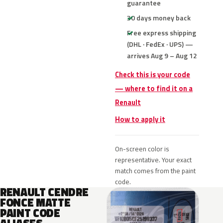
guarantee
30 days money back
Free express shipping
(DHL · FedEx · UPS) —
arrives Aug 9 – Aug 12
Check this is your code
— where to find it on a
Renault
How to apply it
On-screen color is
representative. Your exact
match comes from the paint
code.
RENAULT CENDRE
FONCE MATTE
PAINT CODE