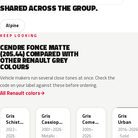
SHARED ACROSS THE GROUP.
Alpine
KEEP LOOKING
CENDRE FONCE MATTE
(205.44) COMPARED WITH
OTHER RENAULT GREY
COLOURS
Vehicle makers run several close tones at once. Check the
code on your label against these before ordering.
All Renault colors
KQL
KNG
KNA
KPW
Gris
Gris
Gris
Gris
Schiste
Cassiopee
Comete
Urban
Nacre
Nacre
Metallic
2022–
2007–2026 ·
2005–
2016–2026
Metallic
Metallic
2026 ·
Metallic ·
2026 ·
· Solid ·