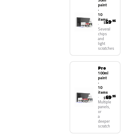
50ml
paint
·
10
items
59
.95
$
Several
chips
and
light
scratches
Pro
100ml
paint
·
10
items
69
.95
$
Multiple
panels,
or
a
deeper
scratch