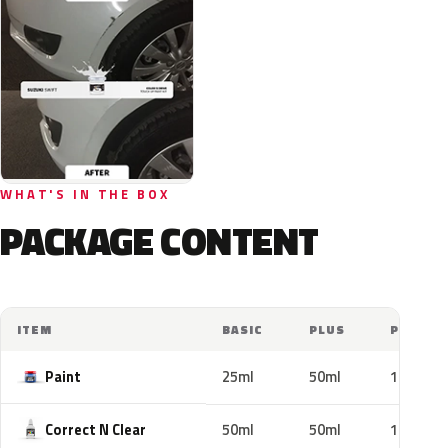
WHAT'S IN THE BOX
PACKAGE CONTENT
ITEM
BASIC
PLUS
PRO
Paint
25ml
50ml
100ml
Correct N Clear
50ml
50ml
100ml