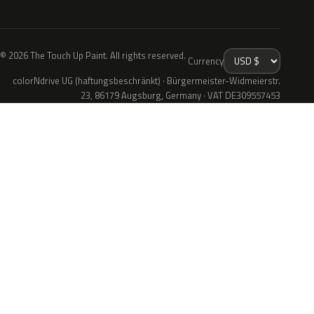
© 2026 The Touch Up Paint. All rights reserved.
Currency
colorNdrive UG (haftungsbeschränkt) · Bürgermeister-Widmeierstr.
23, 86179 Augsburg, Germany · VAT DE309557453