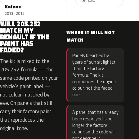
Koleos
2013–2015
WILL 205.252
MATCH MY
WHERE IT WILL NOT
RENAULT IF THE
MATCH
PAINT HAS
FADED?
Panels bleached by
The kit is mixed to the
years of sun sit lighter
than the factory
205.252 formula — the
formula. The kit
same code printed on your
reproduces the original
vehicle’s paint label —
colour, not the faded
not colour-matched by
one.
eye. On panels that still
carry their factory paint,
A panel that has already
been resprayed is no
that reproduces the
longer the factory
original tone.
colour, so the code will
not describe it.