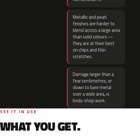
Metallic and pearl
finishes are harder to
blend across a large area
than solid colours —
they are at their best
on chips and thin
scratches.
Damage larger than a
few centimetres, or
down to bare metal
over a wide area, is
body-shop work.
SEE IT IN USE
WHAT YOU GET.