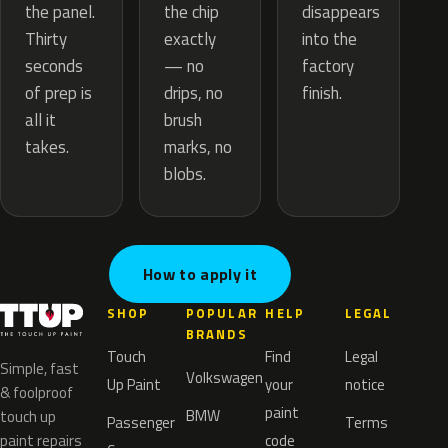
the chip
the panel.
disappears
exactly
Thirty
into the
— no
seconds
factory
drips, no
of prep is
finish.
brush
all it
marks, no
takes.
blobs.
How to apply it
SHOP
POPULAR
HELP
LEGAL
BRANDS
Touch
Find
Legal
Simple, fast
Volkswagen
Up Paint
your
notice
& foolproof
paint
BMW
touch up
Passenger
Terms
paint repairs
code