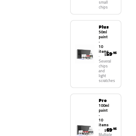
small
chips
Plus
50ml
paint
·
10
items
59
.95
$
Several
chips
and
light
scratches
Pro
100ml
paint
·
10
items
69
.95
$
Multiple