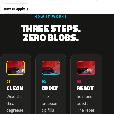
How to apply it
HOW IT WORKS
THREE STEPS.
ZERO BLOBS.
02
01
03
APPLY
CLEAN
READY
The
Wipe the
Seal and
precision
chip,
polish.
tip fills
degrease
The repair