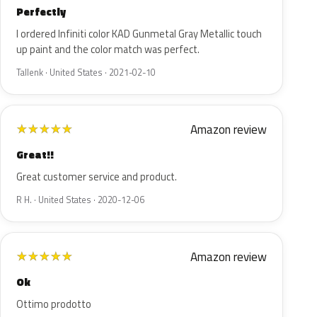
Perfectly
I ordered Infiniti color KAD Gunmetal Gray Metallic touch
up paint and the color match was perfect.
Tallenk · United States · 2021-02-10
Amazon review
★
★
★
★
★
Great!!
Great customer service and product.
R H. · United States · 2020-12-06
Amazon review
★
★
★
★
★
Ok
Ottimo prodotto