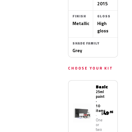
2015
FINISH
GLOSS
Metallic
High
gloss
SHADE FAMILY
Grey
CHOOSE YOUR KIT
Basic
25ml
paint
·
10
items
49
.95
$
One
or
two