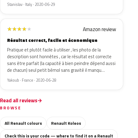
Stanislav · Italy · 2020-06-29
Amazon review
★
★
★
★
★
Résultat correct, facile et économique
Pratique et plutôt facile à utiliser , les photo de la
description sont honnêtes , car le résultat est correcte
sans être parfait (la capacité à bien peindre dépend aussi
de chacun) seul petit bémol sans gravité il manqu…
Yakoub · France · 2020-06-28
Read all reviews
BROWSE
All Renault colours
Renault Koleos
Check this is your code — where to find it on a Renault