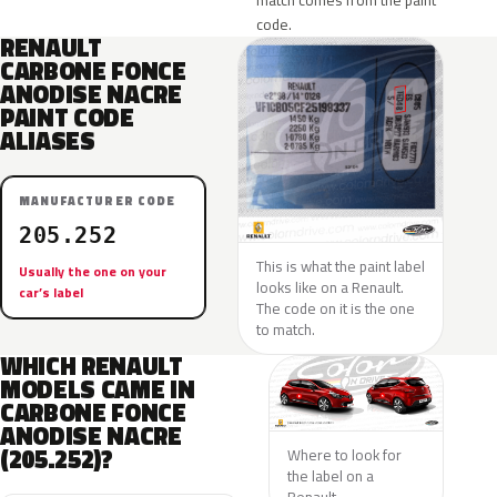
match comes from the paint
code.
RENAULT
CARBONE FONCE
ANODISE NACRE
PAINT CODE
ALIASES
MANUFACTURER CODE
205.252
This is what the paint label
Usually the one on your
looks like on a Renault.
car’s label
The code on it is the one
to match.
WHICH RENAULT
MODELS CAME IN
CARBONE FONCE
ANODISE NACRE
(205.252)?
Where to look for
the label on a
Renault.