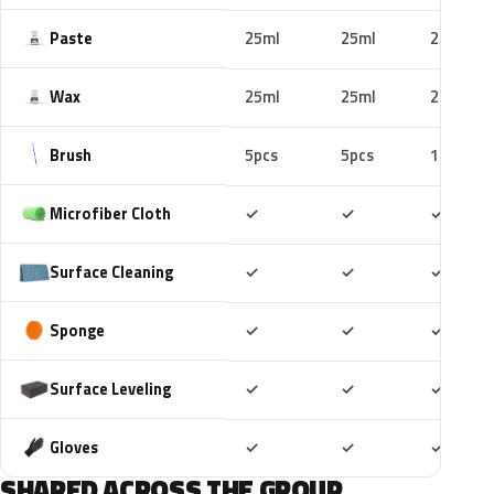
Paste
25ml
25ml
25ml
Wax
25ml
25ml
25ml
Brush
5pcs
5pcs
10pcs
Included
Included
Includ
Microfiber Cloth
✓
✓
✓
Included
Included
Includ
Surface Cleaning
✓
✓
✓
Included
Included
Includ
Sponge
✓
✓
✓
Included
Included
Includ
Surface Leveling
✓
✓
✓
Included
Included
Includ
Gloves
✓
✓
✓
SHARED ACROSS THE GROUP.