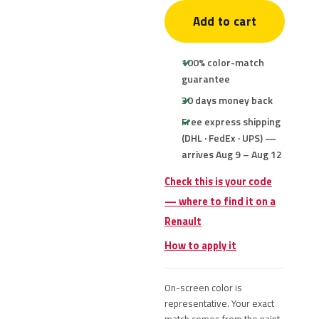
Add to cart
100% color-match
guarantee
30 days money back
Free express shipping
(DHL · FedEx · UPS) —
arrives Aug 9 – Aug 12
Check this is your code
— where to find it on a
Renault
How to apply it
On-screen color is
representative. Your exact