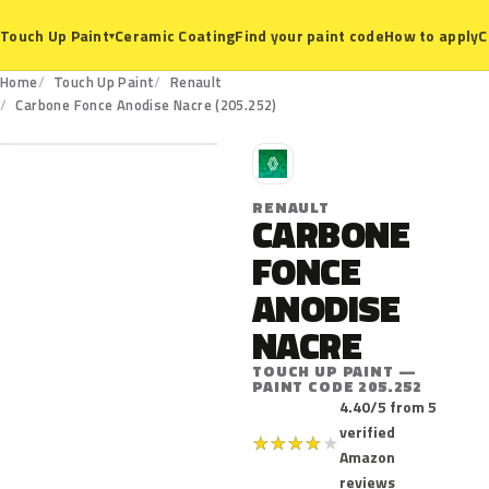
Ceramic Coating
Find your paint code
How to apply
C
Touch Up Paint
▾
Home
Touch Up Paint
Renault
205.252
Carbone Fonce Anodise Nacre (205.252)
R
RENAULT
CARBONE
FONCE
ANODISE
NACRE
TOUCH UP PAINT —
PAINT CODE 205.252
4.40/5 from 5
verified
★
★
★
★
★
Amazon
reviews