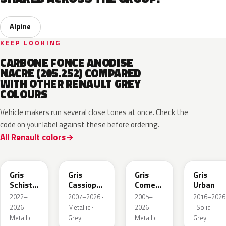
Alpine
KEEP LOOKING
CARBONE FONCE ANODISE
NACRE (205.252) COMPARED
WITH OTHER RENAULT GREY
COLOURS
Vehicle makers run several close tones at once. Check the
code on your label against these before ordering.
All Renault colors
KQL
KNG
KNA
KPW
Gris
Gris
Gris
Gris
Schiste
Cassiopee
Comete
Urban
Nacre
Nacre
Metallic
2022–
2007–2026 ·
2005–
2016–2026
Metallic
Metallic
2026 ·
Metallic ·
2026 ·
· Solid ·
Matte
Metallic ·
Grey
Metallic ·
Grey