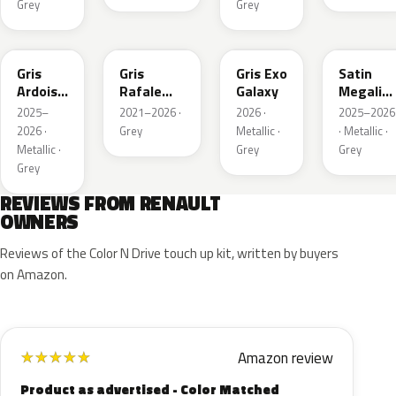
Grey
Grey
KQT
KQJ
KQX
205.468
Gris
Gris
Gris Exo
Satin
Ardoise
Rafale
Galaxy
Megalith
Satin
Metallic
Grey
2025–
2021–2026 ·
2026 ·
2025–2026
Matt
2026 ·
Grey
Metallic ·
· Metallic ·
Metallic ·
Grey
Grey
Grey
REVIEWS FROM RENAULT
OWNERS
Reviews of the Color N Drive touch up kit, written by buyers
on Amazon.
Amazon review
★
★
★
★
★
Product as advertised - Color Matched