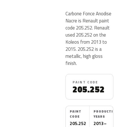
Carbone Fonce Anodise
Nacre is Renault paint
code 205.252. Renault
used 205.252 on the
Koleos from 2013 to
2015. 205.252 is a
metallic, high gloss
finish.
PAINT CODE
205.252
PAINT
PRODUCTION
CODE
YEARS
205.252
2013–