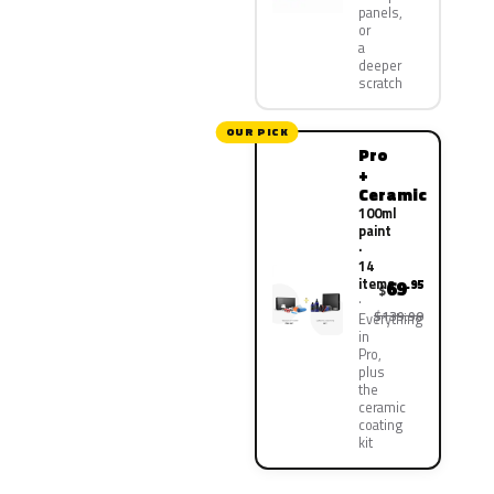
panels,
or
a
deeper
scratch
OUR PICK
Pro
+
Ceramic
100ml
paint
·
14
items
69
.95
$
$139.90
Everything
in
Pro,
plus
the
ceramic
coating
kit