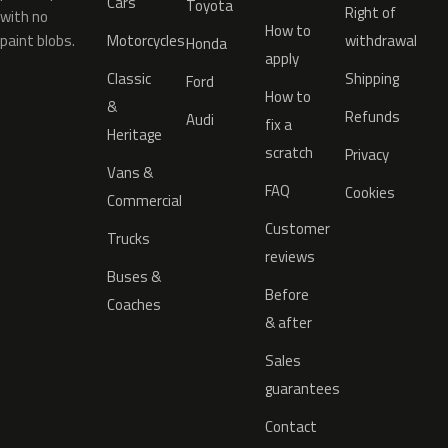
Cars
Toyota
Right of
with no
How to
paint blobs.
Motorcycles
withdrawal
Honda
apply
Classic
Shipping
Ford
How to
&
Refunds
Audi
fix a
Heritage
scratch
Privacy
Vans &
FAQ
Cookies
Commercial
Customer
Trucks
reviews
Buses &
Before
Coaches
& after
Sales
guarantees
Contact