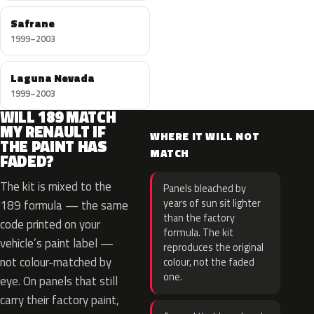
Safrane
1999–2003
Laguna Nevada
1999–2003
WILL 189 MATCH
MY RENAULT IF
WHERE IT WILL NOT
THE PAINT HAS
MATCH
FADED?
The kit is mixed to the
Panels bleached by
years of sun sit lighter
189 formula — the same
than the factory
code printed on your
formula. The kit
vehicle’s paint label —
reproduces the original
not colour-matched by
colour, not the faded
one.
eye. On panels that still
carry their factory paint,