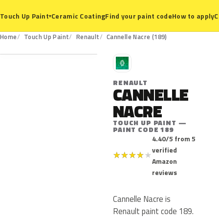
Ceramic Coating
Find your paint code
How to apply
C
Touch Up Paint
▾
189
Home
Touch Up Paint
Renault
Cannelle Nacre (189)
R
RENAULT
CANNELLE
NACRE
TOUCH UP PAINT —
PAINT CODE 189
4.40/5 from 5
verified
★
★
★
★
★
Amazon
reviews
Cannelle Nacre is
Renault paint code 189.