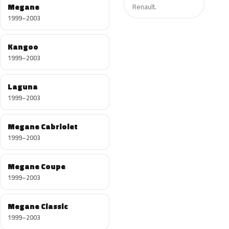
Megane
Renault.
1999–2003
Kangoo
1999–2003
Laguna
1999–2003
Megane Cabriolet
1999–2003
Megane Coupe
1999–2003
Megane Classic
1999–2003