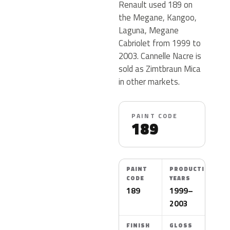
Renault used 189 on
the Megane, Kangoo,
Laguna, Megane
Cabriolet from 1999 to
2003. Cannelle Nacre is
sold as Zimtbraun Mica
in other markets.
PAINT CODE
189
PAINT
PRODUCTION
CODE
YEARS
189
1999–
2003
FINISH
GLOSS