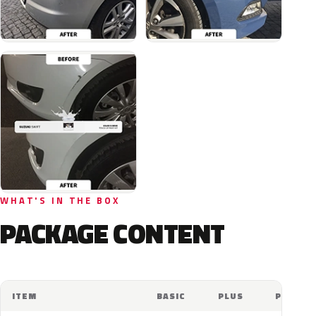
WHAT'S IN THE BOX
PACKAGE CONTENT
ITEM
BASIC
PLUS
PRO