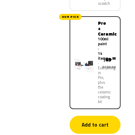
scratch
OUR PICK
Pro
+
Ceramic
100ml
paint
·
14
items
69
.95
$
$139.90
Everything
in
Pro,
plus
the
ceramic
coating
kit
Add to cart