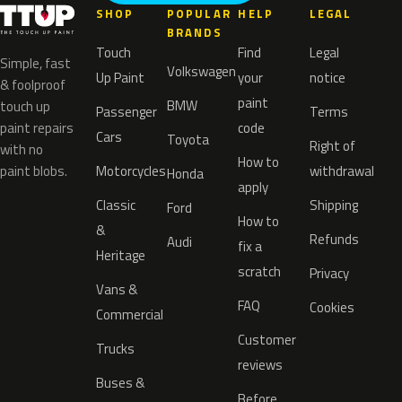
SHOP
POPULAR
HELP
LEGAL
BRANDS
Touch
Find
Legal
Simple, fast
Volkswagen
Up Paint
your
notice
& foolproof
paint
BMW
touch up
Passenger
Terms
paint repairs
code
Cars
Toyota
Right of
with no
How to
paint blobs.
Motorcycles
withdrawal
Honda
apply
Classic
Shipping
Ford
How to
&
Refunds
Audi
fix a
Heritage
scratch
Privacy
Vans &
FAQ
Cookies
Commercial
Customer
Trucks
reviews
Buses &
Before