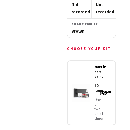
Not
Not
recorded
recorded
SHADE FAMILY
Brown
CHOOSE YOUR KIT
Basic
25ml
paint
·
10
items
49
.95
$
One
or
two
small
chips