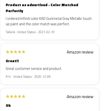
Product as advertised - Color Matched
Perfectly
I ordered Infiniti color KAD Gunmetal Gray Metallic touch
up paint and the color match was perfect.
Tallenk · United States · 2021-02-10
Amazon review
★
★
★
★
★
Great!!
Great customer service and product.
R H. · United States · 2020-12-06
Amazon review
★
★
★
★
★
Ok