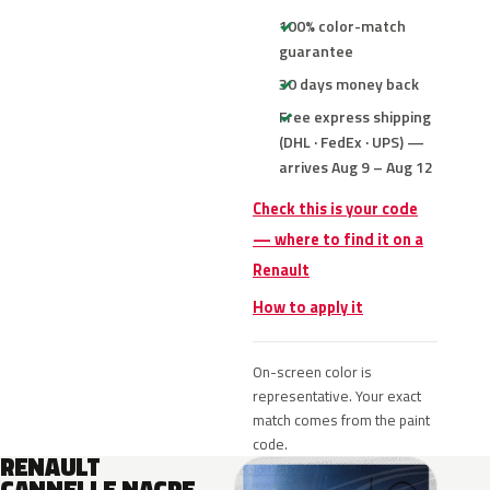
100% color-match
guarantee
30 days money back
Free express shipping
(DHL · FedEx · UPS) —
arrives Aug 9 – Aug 12
Check this is your code
— where to find it on a
Renault
How to apply it
On-screen color is
representative. Your exact
match comes from the paint
code.
RENAULT