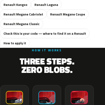
Renault Kangoo
Renault Laguna
Renault Megane Cabriolet
Renault Megane Coupe
Renault Megane Classic
Check this is your code — where to find it on a Renault
How to apply it
HOW IT WORKS
THREE STEPS.
ZERO BLOBS.