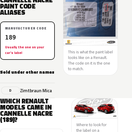
CANNELLE NACRE
PAINT CODE
ALIASES
MANUFACTURER CODE
189
Usually the one on your
This is what the paint label
car’s label
looks like on a Renault.
The code on it is the one
to match.
Sold under other names
Zimtbraun Mica
D
WHICH RENAULT
MODELS CAME IN
CANNELLE NACRE
(189)?
Where to look for
the label on a