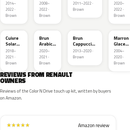
Nacre
Metallic
2014–
2008–
2011–2022 ·
2020–
Metallic
2022 ·
2022 ·
Brown
2022 ·
Brown
Brown
Brown
CNY
083
CNL
D17
Cuivre
Brun
Brun
Marron
Solar
Arabica
Cappuccino
Glace
Nacre
Metallic
Metallic
Nacre
2018–
2020–
2013–2020 ·
2004–
Metallic
2021 ·
2021 ·
Brown
2020 ·
Brown
Brown
Brown
REVIEWS FROM RENAULT
OWNERS
Reviews of the Color N Drive touch up kit, written by buyers
on Amazon.
Amazon review
★
★
★
★
★