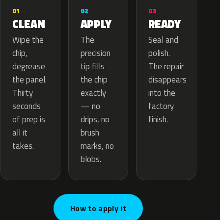
02
01
03
APPLY
CLEAN
READY
The
Wipe the
Seal and
precision
chip,
polish.
tip fills
degrease
The repair
the chip
the panel.
disappears
exactly
Thirty
into the
— no
seconds
factory
drips, no
of prep is
finish.
brush
all it
marks, no
takes.
blobs.
How to apply it