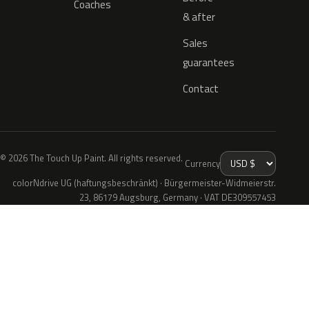
Coaches
& after
Sales
guarantees
Contact
© 2026 The Touch Up Paint. All rights reserved.
Currency
colorNdrive UG (haftungsbeschränkt) · Bürgermeister-Widmeierstr.
23, 86179 Augsburg, Germany · VAT DE309557453