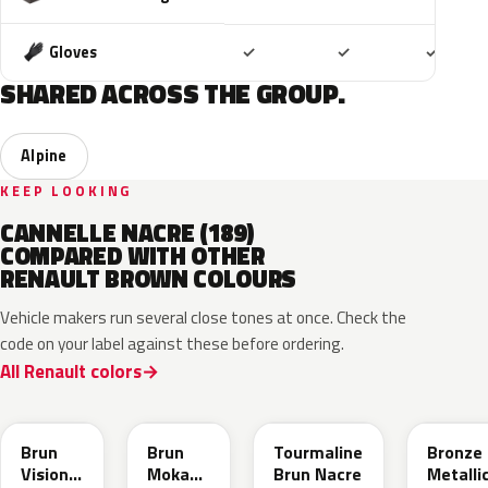
Included
Included
Includ
Gloves
✓
✓
✓
SHARED ACROSS THE GROUP.
Alpine
KEEP LOOKING
CANNELLE NACRE (189)
COMPARED WITH OTHER
RENAULT BROWN COLOURS
Vehicle makers run several close tones at once. Check the
code on your label against these before ordering.
All Renault colors
CNM
CNB
CNG
CPD
Brun
Brun
Tourmaline
Bronze
Vision
Moka
Brun Nacre
Metalli