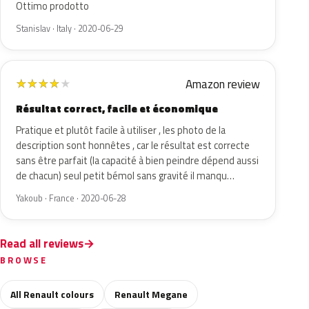
Ottimo prodotto
Stanislav · Italy · 2020-06-29
Amazon review
★
★
★
★
★
Résultat correct, facile et économique
Pratique et plutôt facile à utiliser , les photo de la
description sont honnêtes , car le résultat est correcte
sans être parfait (la capacité à bien peindre dépend aussi
de chacun) seul petit bémol sans gravité il manqu…
Yakoub · France · 2020-06-28
Read all reviews
BROWSE
All Renault colours
Renault Megane