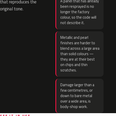
A panel that has already
that reproduces the
been resprayed is no
original tone.
longer the factory
colour, so the code will
not describe it.
Metallic and pearl
finishes are harder to
blend across a large area
than solid colours —
they are at their best
on chips and thin
scratches.
Damage larger than a
few centimetres, or
down to bare metal
over a wide area, is
body-shop work.
SEE IT IN USE