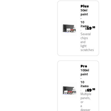
Plus
50ml
paint
·
10
items
59
.95
$
Several
chips
and
light
scratches
Pro
100ml
paint
·
10
items
69
.95
$
Multiple
panels,
or
a
deeper