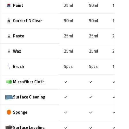
Paint
25ml
50ml
100ml
Correct N Clear
50ml
50ml
100ml
Paste
25ml
25ml
25ml
Wax
25ml
25ml
25ml
Brush
5pcs
5pcs
10pcs
Included
Included
Includ
Microfiber Cloth
✓
✓
✓
Included
Included
Includ
Surface Cleaning
✓
✓
✓
Included
Included
Includ
Sponge
✓
✓
✓
Included
Included
Includ
Surface Leveling
✓
✓
✓