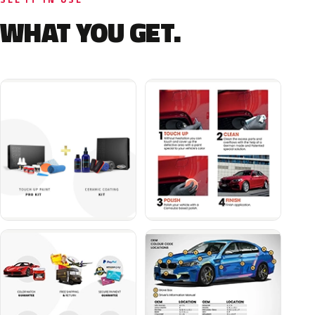
WHAT YOU GET.