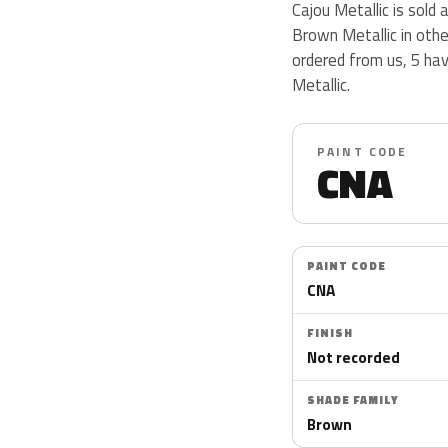
Cajou Metallic is sol
Brown Metallic in oth
ordered from us, 5 ha
Metallic.
PAINT CODE
CNA
PAINT CODE
CNA
FINISH
Not recorded
SHADE FAMILY
Brown