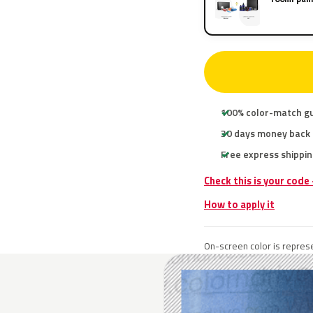
100% color-match g
30 days money back
Free express shippin
Check this is your code
How to apply it
On-screen color is represe