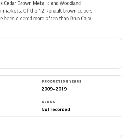
d as Cedar Brown Metallic and Woodland
er markets. Of the 12 Renault brown colours
ve been ordered more often than Brun Cajou
PRODUCTION YEARS
2009–2019
GLOSS
Not recorded