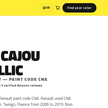
Find your color
EN
Language
 CAJOU
LLIC
T — PAINT CODE CNA
 5 verified Amazon reviews
s Renault paint code CNA. Renault used CNA
, Twingo, Fluence from 2009 to 2019. Brun