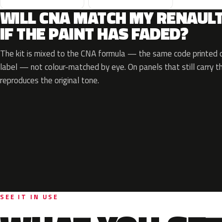
WILL CNA MATCH MY RENAUL
IF THE PAINT HAS FADED?
The kit is mixed to the CNA formula — the same code printed on
label — not colour-matched by eye. On panels that still carry th
reproduces the original tone.
SEE IT IN USE