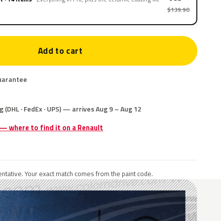
$139.90
Add to cart
uarantee
g (DHL · FedEx · UPS) — arrives Aug 9 – Aug 12
 — where to find it on a Renault
ntative. Your exact match comes from the paint code.