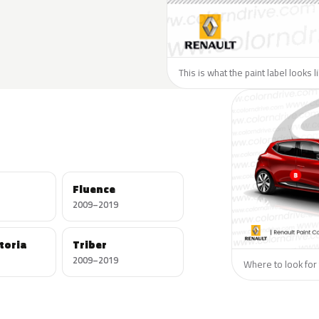
This is what the paint label looks 
Fluence
2009–2019
toria
Triber
2009–2019
Where to look for 