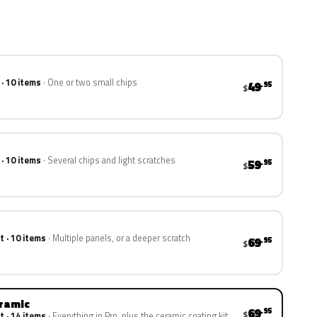
 · 10 items
One or two small chips
49
.95
$
 · 10 items
Several chips and light scratches
59
.95
$
t · 10 items
Multiple panels, or a deeper scratch
69
.95
$
eramic
69
.95
$
t · 14 items
Everything in Pro, plus the ceramic coating kit