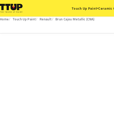
Ceramic 
Touch Up Paint
▾
Home
Touch Up Paint
Renault
Brun Cajou Metallic (CNA)
CNA