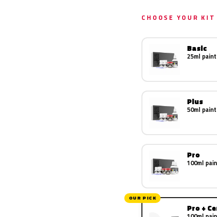
CHOOSE YOUR KIT
Basic
25ml paint
Plus
50ml paint
Pro
100ml pain
OUR PICK
Pro + C
100ml pain