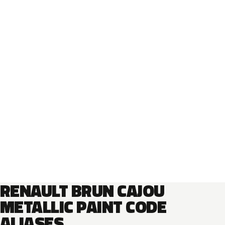
RENAULT BRUN CAJOU
METALLIC PAINT CODE
ALIASES