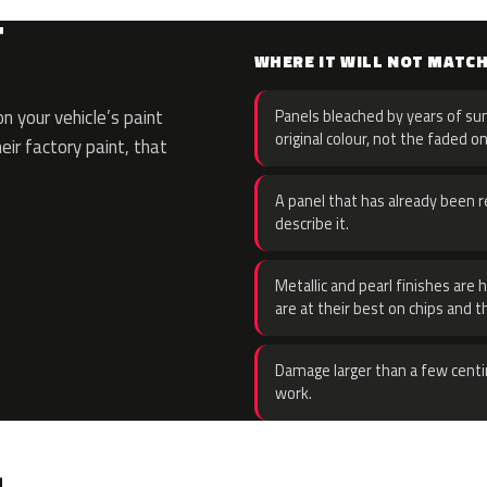
T
WHERE IT WILL NOT MATC
 your vehicle’s paint
Panels bleached by years of sun
original colour, not the faded on
eir factory paint, that
A panel that has already been re
describe it.
Metallic and pearl finishes are 
are at their best on chips and t
Damage larger than a few centi
work.