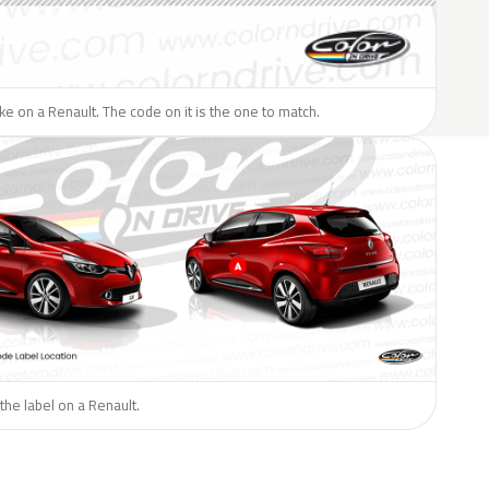
like on a Renault. The code on it is the one to match.
the label on a Renault.