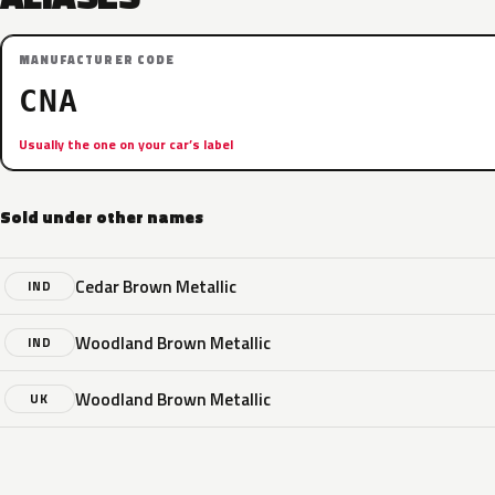
MANUFACTURER CODE
CNA
Usually the one on your car’s label
Sold under other names
Cedar Brown Metallic
IND
Woodland Brown Metallic
IND
Woodland Brown Metallic
UK