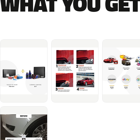
WHAT YOU GET