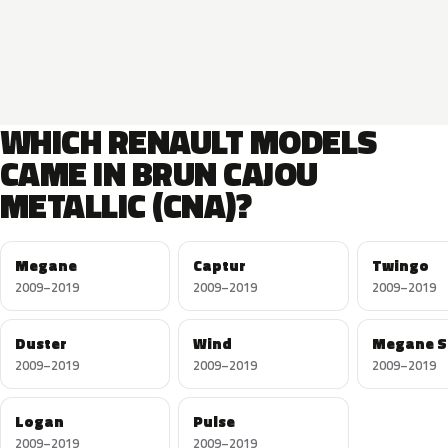
WHICH RENAULT MODELS
CAME IN BRUN CAJOU
METALLIC (CNA)?
Megane
Captur
Twingo
2009–2019
2009–2019
2009–2019
Duster
Wind
Megane S
2009–2019
2009–2019
2009–2019
Logan
Pulse
2009–2019
2009–2019