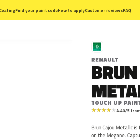
Coating
Find your paint code
How to apply
Customer reviews
FAQ
R
RENAULT
BRUN
META
TOUCH UP PAIN
★
★
★
★
★
4.40/5 from
Brun Cajou Metallic i
on the Megane, Captur