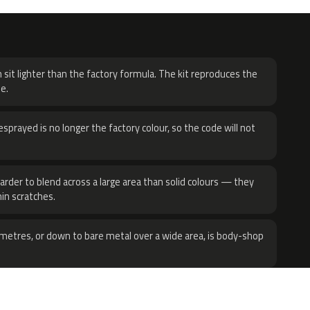
H
 sit lighter than the factory formula. The kit reproduces the
e.
sprayed is no longer the factory colour, so the code will not
harder to blend across a large area than solid colours — they
hin scratches.
metres, or down to bare metal over a wide area, is body-shop