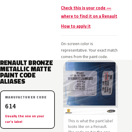
Check this is your code —
where to find it on a Renault
How to apply it
On-screen color is
representative. Your exact match
comes from the paint code.
RENAULT BRONZE
METALLIC MATTE
PAINT CODE
ALIASES
MANUFACTURER CODE
614
Usually the one on your
This is what the paint label
car’s label
looks like on a Renault.