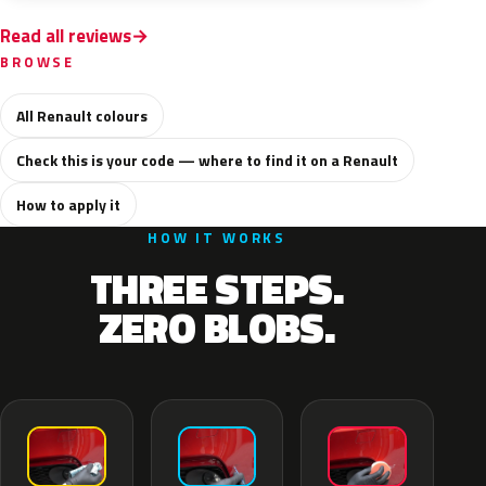
Read all reviews
BROWSE
All Renault colours
Check this is your code — where to find it on a Renault
How to apply it
HOW IT WORKS
THREE STEPS.
ZERO BLOBS.