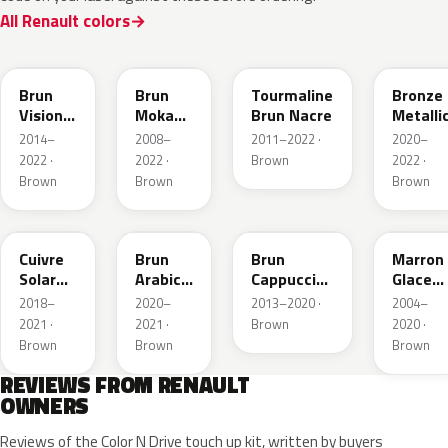
All Renault colors
CNM
CNB
CNG
CPD
Brun
Brun
Tourmaline
Bronze
Vision
Moka
Brun Nacre
Metalli
Nacre
Metallic
2014–
2008–
2011–2022 ·
2020–
Metallic
2022 ·
2022 ·
Brown
2022 ·
Brown
Brown
Brown
CNY
083
CNL
D17
Cuivre
Brun
Brun
Marron
Solar
Arabica
Cappuccino
Glace
Nacre
Metallic
Metallic
Nacre
2018–
2020–
2013–2020 ·
2004–
Metallic
2021 ·
2021 ·
Brown
2020 ·
Brown
Brown
Brown
REVIEWS FROM RENAULT
OWNERS
Reviews of the Color N Drive touch up kit, written by buyers