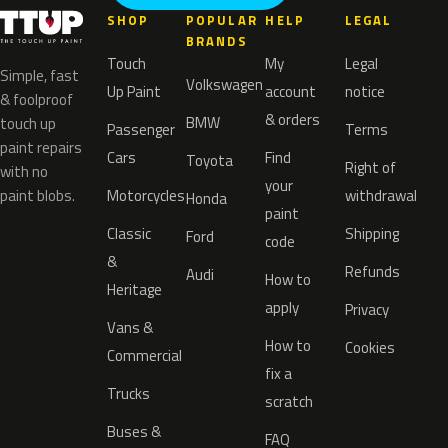
SHOP
POPULAR
HELP
LEGAL
BRANDS
Touch
My
Legal
Simple, fast
Volkswagen
Up Paint
account
notice
& foolproof
& orders
BMW
touch up
Passenger
Terms
paint repairs
Cars
Find
Toyota
Right of
with no
your
paint blobs.
Motorcycles
withdrawal
Honda
paint
Classic
Shipping
Ford
code
&
Refunds
Audi
How to
Heritage
apply
Privacy
Vans &
How to
Cookies
Commercial
fix a
Trucks
scratch
Buses &
FAQ