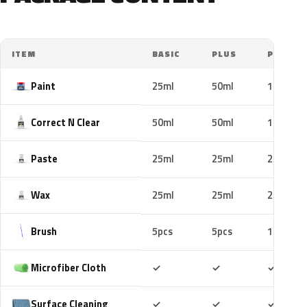
ITEM
BASIC
PLUS
PRO
Paint
25ml
50ml
100ml
Correct N Clear
50ml
50ml
100ml
Paste
25ml
25ml
25ml
Wax
25ml
25ml
25ml
Brush
5pcs
5pcs
10pcs
Included
Included
Includ
Microfiber Cloth
✓
✓
✓
Included
Included
Includ
Surface Cleaning
✓
✓
✓