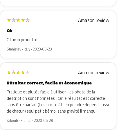
Amazon review
★
★
★
★
★
Ok
Ottimo prodotto
Stanislav · Italy · 2020-06-29
Amazon review
★
★
★
★
★
Résultat correct, facile et économique
Pratique et plutôt facile à utiliser , les photo de la
description sont honnêtes , car le résultat est correcte
sans être parfait (la capacité à bien peindre dépend aussi
de chacun) seul petit bémol sans gravité il manqu…
Yakoub · France · 2020-06-28