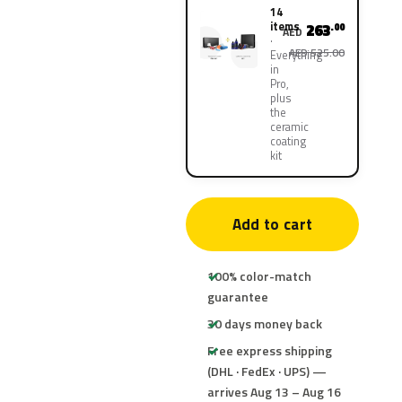
14
items
263
.00
AED
AED 525.00
Everything
in
Pro,
plus
the
ceramic
coating
kit
Add to cart
100% color-match
guarantee
30 days money back
Free express shipping
(DHL · FedEx · UPS) —
arrives Aug 13 – Aug 16