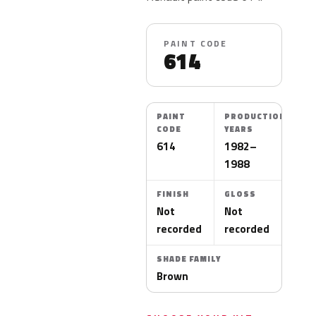
PAINT CODE
614
PAINT
PRODUCTION
CODE
YEARS
614
1982–
1988
FINISH
GLOSS
Not
Not
recorded
recorded
SHADE FAMILY
Brown