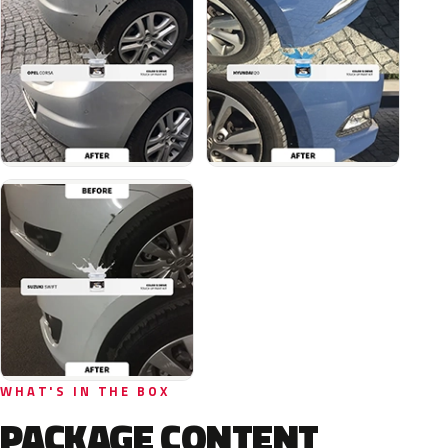
WHAT'S IN THE BOX
PACKAGE CONTENT