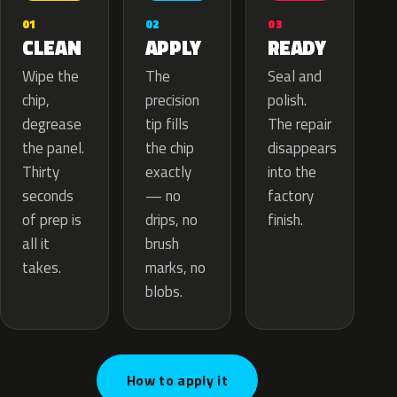
02
01
03
APPLY
CLEAN
READY
The
Wipe the
Seal and
precision
chip,
polish.
tip fills
degrease
The repair
the chip
the panel.
disappears
exactly
Thirty
into the
— no
seconds
factory
drips, no
of prep is
finish.
brush
all it
marks, no
takes.
blobs.
How to apply it