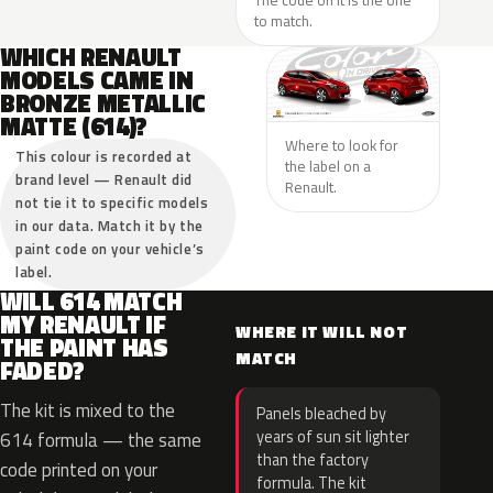
The code on it is the one
to match.
WHICH RENAULT
MODELS CAME IN
BRONZE METALLIC
MATTE (614)?
Where to look for
This colour is recorded at
the label on a
brand level — Renault did
Renault.
not tie it to specific models
in our data. Match it by the
paint code on your vehicle’s
label.
WILL 614 MATCH
MY RENAULT IF
WHERE IT WILL NOT
THE PAINT HAS
MATCH
FADED?
The kit is mixed to the
Panels bleached by
years of sun sit lighter
614 formula — the same
than the factory
code printed on your
formula. The kit