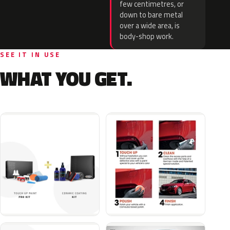
few centimetres, or
down to bare metal
over a wide area, is
body-shop work.
SEE IT IN USE
WHAT YOU GET.