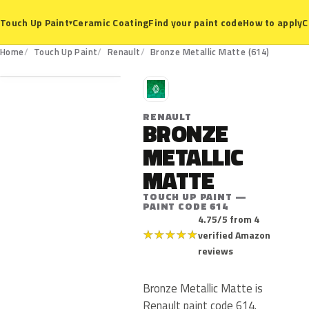
Ceramic Coating
Find your paint code
How to apply
C
Touch Up Paint
▾
614
Home
Touch Up Paint
Renault
Bronze Metallic Matte (614)
R
RENAULT
BRONZE
METALLIC
MATTE
TOUCH UP PAINT —
PAINT CODE 614
4.75/5 from 4
★
★
★
★
★
verified Amazon
reviews
Bronze Metallic Matte is
Renault paint code 614.