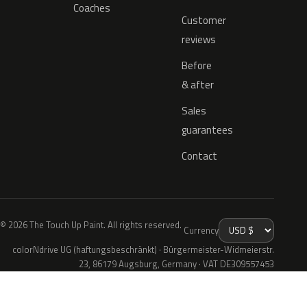
Coaches
Customer
reviews
Before
& after
Sales
guarantees
Contact
© 2026 The Touch Up Paint. All rights reserved.
Currency
colorNdrive UG (haftungsbeschränkt) · Bürgermeister-Widmeierstr.
23, 86179 Augsburg, Germany · VAT DE309557453