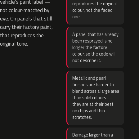
vehicle’s paint label —
reproduces the original
not colour-matched by
colour, not the faded
one.
eye. On panels that still
carry their factory paint,
A panel that has already
that reproduces the
been resprayed is no
original tone.
longer the factory
colour, so the code will
not describe it.
Metallic and pearl
finishes are harder to
blend across a large area
than solid colours —
they are at their best
on chips and thin
scratches.
Damage larger than a