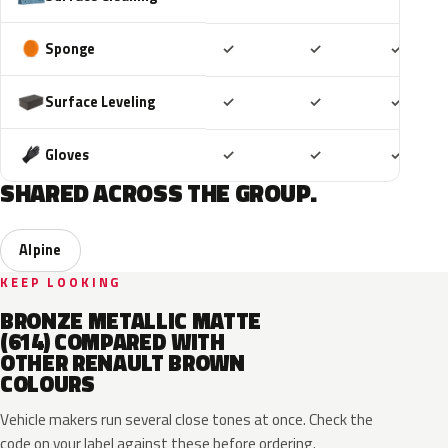
Included
Included
Includ
Sponge
✓
✓
✓
Included
Included
Includ
Surface Leveling
✓
✓
✓
Included
Included
Includ
Gloves
✓
✓
✓
SHARED ACROSS THE GROUP.
Alpine
KEEP LOOKING
BRONZE METALLIC MATTE
(614) COMPARED WITH
OTHER RENAULT BROWN
COLOURS
Vehicle makers run several close tones at once. Check the
code on your label against these before ordering.