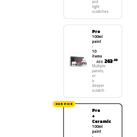
and
light
scratches
Pro
100ml
paint
·
10
items
263
.00
AED
Multiple
panels,
or
a
deeper
scratch
OUR PICK
Pro
+
Ceramic
100ml
paint
·