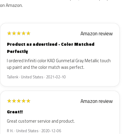
on Amazon.
Amazon review
★
★
★
★
★
Product as advertised - Color Matched
Perfectly
I ordered Infiniti color KAD Gunmetal Gray Metallic touch
up paint and the color match was perfect.
Tallenk · United States · 2021-02-10
Amazon review
★
★
★
★
★
Great!!
Great customer service and product.
R H. · United States · 2020-12-06