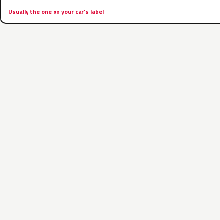
Usually the one on your car’s label