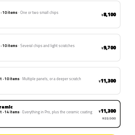
 · 10 items
One or two small chips
8,100
¥
 · 10 items
Several chips and light scratches
9,700
¥
t · 10 items
Multiple panels, or a deeper scratch
11,300
¥
eramic
11,300
¥
t · 14 items
Everything in Pro, plus the ceramic coating
¥22,500