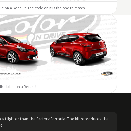
like on a Renault. The code on it is the one to match.
the label on a Renault.
H
 sit lighter than the factory formula. The kit reproduces the
e.