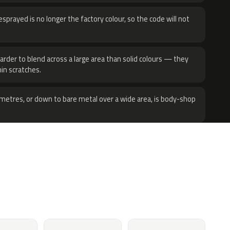
sprayed is no longer the factory colour, so the code will not
harder to blend across a large area than solid colours — they
hin scratches.
metres, or down to bare metal over a wide area, is body-shop