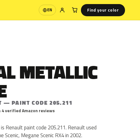
Find your color
EN
Language
AL METALLIC
E
 — PAINT CODE 205.211
 4 verified Amazon reviews
 is Renault paint code 205.211. Renault used
e Scenic, Megane Scenic RX4 in 2002.