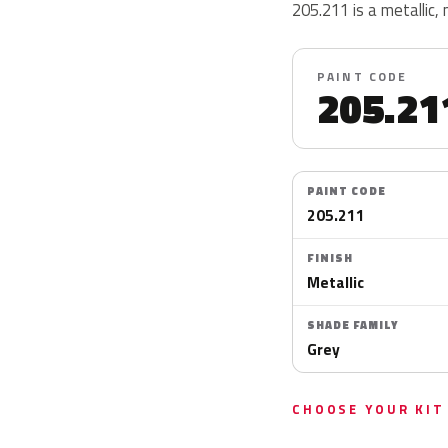
205.211 is a metallic, 
PAINT CODE
205.21
PAINT CODE
205.211
FINISH
Metallic
SHADE FAMILY
Grey
CHOOSE YOUR KIT