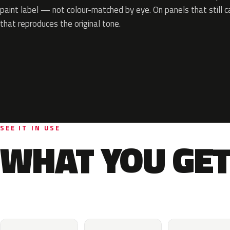
paint label — not colour-matched by eye. On panels that still ca
that reproduces the original tone.
SEE IT IN USE
WHAT YOU GET