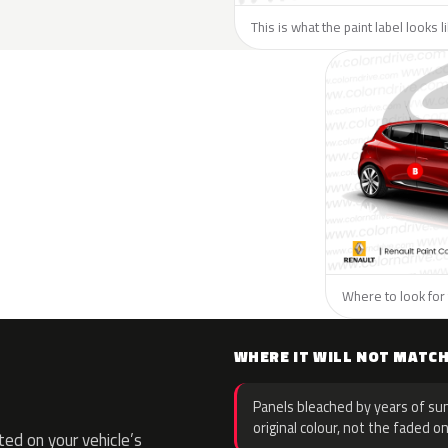
This is what the paint label looks 
Where to look for 
WHERE IT WILL NOT MATC
Panels bleached by years of sun
original colour, not the faded on
ed on your vehicle’s