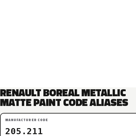
RENAULT BOREAL METALLIC
MATTE PAINT CODE ALIASES
MANUFACTURER CODE
205.211