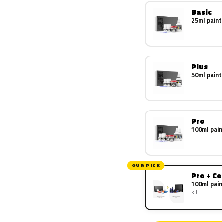
Basic
25ml paint
Plus
50ml paint
Pro
100ml pain
OUR PICK
Pro + C
100ml pain
kit