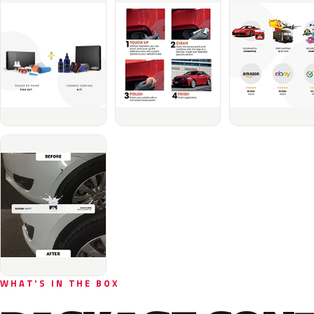
WHAT'S IN THE BOX