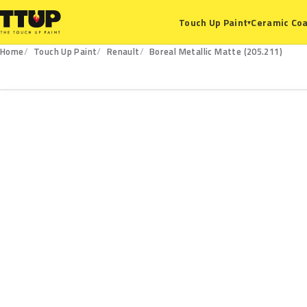
Ceramic Coa
Touch Up Paint
▾
Home
Touch Up Paint
Renault
Boreal Metallic Matte (205.211)
205.211