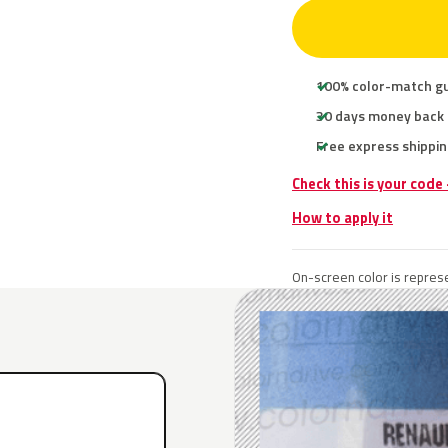
100% color-match g
30 days money back
Free express shippin
Check this is your code
How to apply it
On-screen color is represe