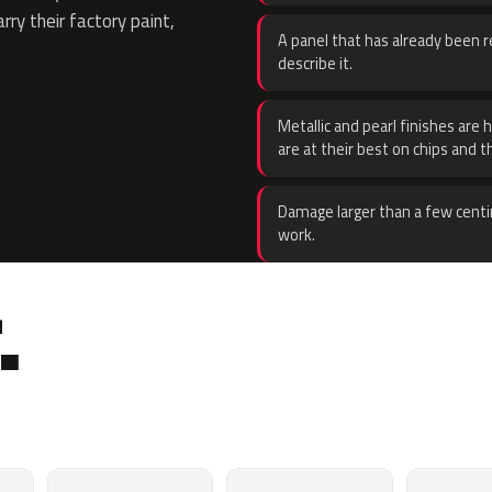
rry their factory paint,
A panel that has already been re
describe it.
Metallic and pearl finishes are 
are at their best on chips and t
Damage larger than a few centi
work.
.