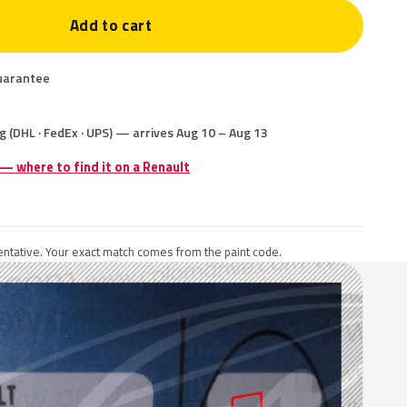
Add to cart
uarantee
g (DHL · FedEx · UPS) — arrives Aug 10 – Aug 13
 — where to find it on a Renault
ntative. Your exact match comes from the paint code.