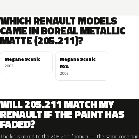
WHICH RENAULT MODELS
CAME IN BOREAL METALLIC
MATTE (205.211)?
Megane Scenic
Megane Scenic
2002
RX4
2002
WILL 205.211 MATCH MY
RENAULT IF THE PAINT HAS
FADED?
The kit is mixed to the 205.211 formula — the same code print