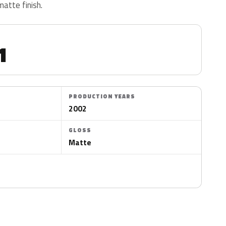
matte finish.
1
PRODUCTION YEARS
2002
GLOSS
Matte