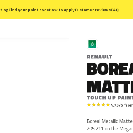
ting
Find your paint code
How to apply
Customer reviews
FAQ
R
RENAULT
BORE
MATT
TOUCH UP PAINT
★
★
★
★
★
4.75/5 from
Boreal Metallic Matte
205.211 on the Megan