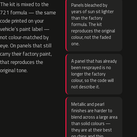
The kit is mixed to the
Panels bleached by
years of sun sit lighter
721 formula — the same
than the factory
code printed on your
formula. The kit
vehicle’s paint label —
reproduces the original
not colour-matched by
colour, not the faded
one.
eye. On panels that still
carry their factory paint,
A panel that has already
that reproduces the
been resprayed is no
original tone.
longer the factory
colour, so the code will
not describe it.
Metallic and pearl
finishes are harder to
blend across a large area
than solid colours —
they are at their best
on chips and thin