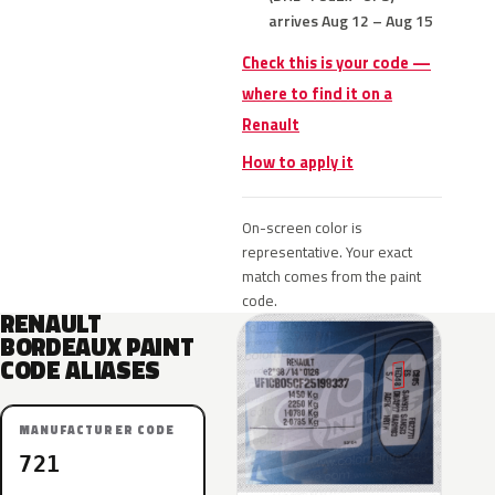
arrives Aug 12 – Aug 15
Check this is your code —
where to find it on a
Renault
How to apply it
On-screen color is
representative. Your exact
match comes from the paint
code.
RENAULT
BORDEAUX PAINT
CODE ALIASES
MANUFACTURER CODE
721