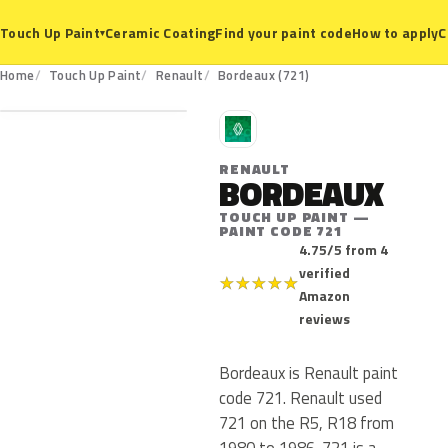
Ceramic Coating
Find your paint code
How to apply
C
Touch Up Paint
▾
721
Home
Touch Up Paint
Renault
Bordeaux (721)
R
RENAULT
BORDEAUX
TOUCH UP PAINT —
PAINT CODE 721
4.75/5 from 4
verified
★
★
★
★
★
Amazon
reviews
Bordeaux is Renault paint
code 721. Renault used
721 on the R5, R18 from
1980 to 1986. 721 is a