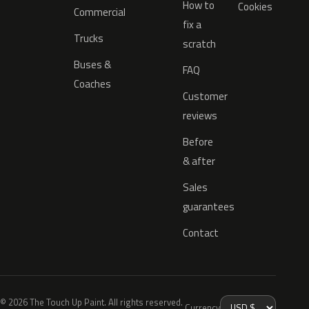
How to
Cookies
Commercial
fix a
Trucks
scratch
Buses &
FAQ
Coaches
Customer
reviews
Before
& after
Sales
guarantees
Contact
© 2026 The Touch Up Paint. All rights reserved.
Currency