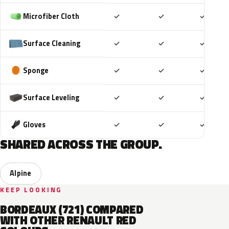
Included
Included
Includ
Microfiber Cloth
✓
✓
✓
Included
Included
Includ
Surface Cleaning
✓
✓
✓
Included
Included
Includ
Sponge
✓
✓
✓
Included
Included
Includ
Surface Leveling
✓
✓
✓
Included
Included
Includ
Gloves
✓
✓
✓
SHARED ACROSS THE GROUP.
Alpine
KEEP LOOKING
BORDEAUX (721) COMPARED
WITH OTHER RENAULT RED