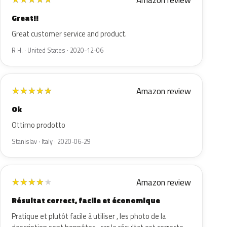
Amazon review
Great!!
Great customer service and product.
R H. · United States · 2020-12-06
Amazon review
★
★
★
★
★
Ok
Ottimo prodotto
Stanislav · Italy · 2020-06-29
Amazon review
★
★
★
★
★
Résultat correct, facile et économique
Pratique et plutôt facile à utiliser , les photo de la