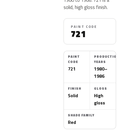
solid, high gloss finish.
PAINT CODE
721
PAINT
PRODUCTION
CODE
YEARS
721
1980–
1986
FINISH
GLOSS
Solid
High
gloss
SHADE FAMILY
Red