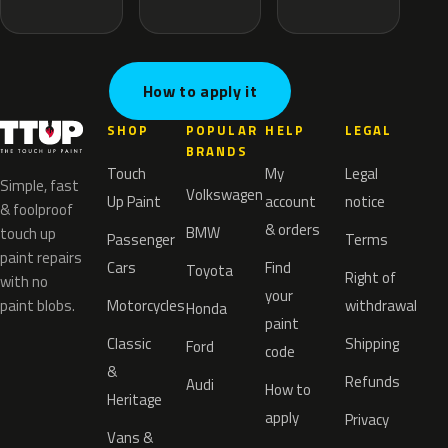
How to apply it
SHOP
POPULAR
HELP
LEGAL
BRANDS
Touch
My
Legal
Simple, fast
Volkswagen
Up Paint
account
notice
& foolproof
& orders
BMW
touch up
Passenger
Terms
paint repairs
Cars
Find
Toyota
Right of
with no
your
paint blobs.
Motorcycles
withdrawal
Honda
paint
Classic
Shipping
Ford
code
&
Refunds
Audi
How to
Heritage
apply
Privacy
Vans &