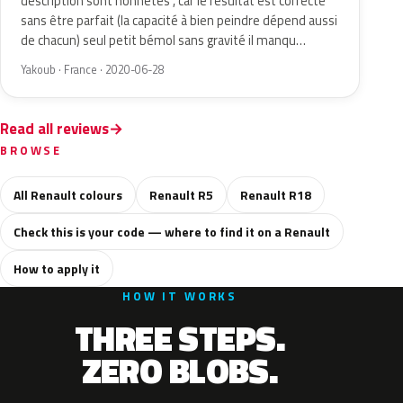
description sont honnêtes , car le résultat est correcte
sans être parfait (la capacité à bien peindre dépend aussi
de chacun) seul petit bémol sans gravité il manqu…
Yakoub · France · 2020-06-28
Read all reviews
BROWSE
All Renault colours
Renault R5
Renault R18
Check this is your code — where to find it on a Renault
How to apply it
HOW IT WORKS
THREE STEPS.
ZERO BLOBS.