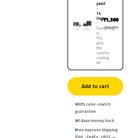
paint
·
14
items
11,300
¥
¥22,600
Everything
in
Pro,
plus
the
ceramic
coating
kit
Add to cart
100% color-match
guarantee
30 days money back
Free express shipping
(DHL · FedEx · UPS) —