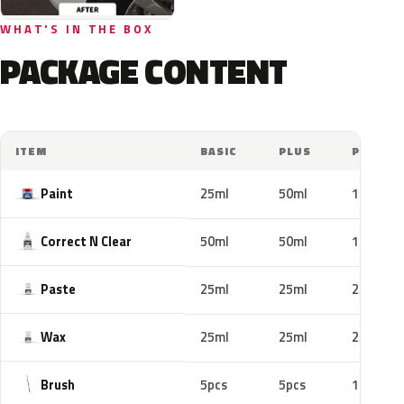
WHAT'S IN THE BOX
PACKAGE CONTENT
ITEM
BASIC
PLUS
PRO
Paint
25ml
50ml
100ml
Correct N Clear
50ml
50ml
100ml
Paste
25ml
25ml
25ml
Wax
25ml
25ml
25ml
Brush
5pcs
5pcs
10pcs