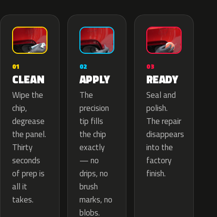
02
01
03
APPLY
CLEAN
READY
The
Wipe the
Seal and
precision
chip,
polish.
tip fills
degrease
The repair
the chip
the panel.
disappears
exactly
Thirty
into the
— no
seconds
factory
drips, no
of prep is
finish.
brush
all it
marks, no
takes.
blobs.