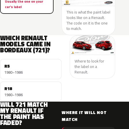
Usually the one on your
car’s label
This is what the paint label
looks like on a Renault.
The code on it is the one
to match.
WHICH RENAULT
MODELS CAME IN
BORDEAUX (721)?
Where to look for
R5
the label on a
Renault.
1980–1986
R18
1980–1986
WILL 721 MATCH
MY RENAULT IF
WHERE IT WILL NOT
THE PAINT HAS
MATCH
FADED?