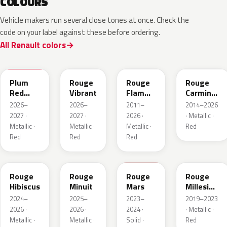
COLOURS
Vehicle makers run several close tones at once. Check the
code on your label against these before ordering.
All Renault colors
NPX
NPW
NNP
NPF
Plum
Rouge
Rouge
Rouge
Red
Vibrant
Flamme
Carmin
Metallic
Nacre
Nacre
2026–
2026–
2011–
2014–2026
2027 ·
2027 ·
2026 ·
· Metallic ·
Metallic ·
Metallic ·
Metallic ·
Red
Red
Red
Red
NPU
NPV
NPT
NPN
Rouge
Rouge
Rouge
Rouge
Hibiscus
Minuit
Mars
Millesime
Metallic
2024–
2025–
2023–
2019–2023
2026 ·
2026 ·
2024 ·
· Metallic ·
Metallic ·
Metallic ·
Solid ·
Red