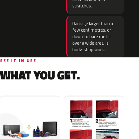
scratches.
Damage larger than a
few centimetres, or
down to bare metal
over a wide area, is
body-shop work.
SEE IT IN USE
WHAT YOU GET.