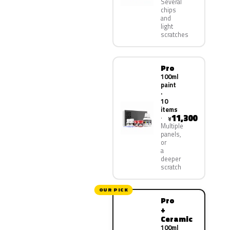
Several
chips
and
light
scratches
Pro
100ml
paint
·
10
items
11,300
¥
Multiple
panels,
or
a
deeper
scratch
OUR PICK
Pro
+
Ceramic
100ml