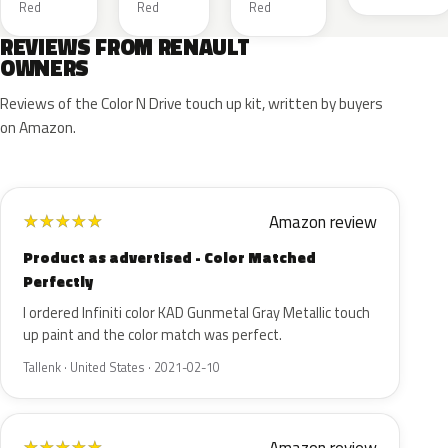
Red
Red
Red
REVIEWS FROM RENAULT
OWNERS
Reviews of the Color N Drive touch up kit, written by buyers
on Amazon.
Amazon review
★
★
★
★
★
Product as advertised - Color Matched
Perfectly
I ordered Infiniti color KAD Gunmetal Gray Metallic touch
up paint and the color match was perfect.
Tallenk · United States · 2021-02-10
★
★
★
★
★