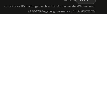
colorNdrive UG (haftungsbeschränkt) · Bürgermeister-Widmeierstr.
23, 86179 Augsburg, Germany · VAT DE309557453