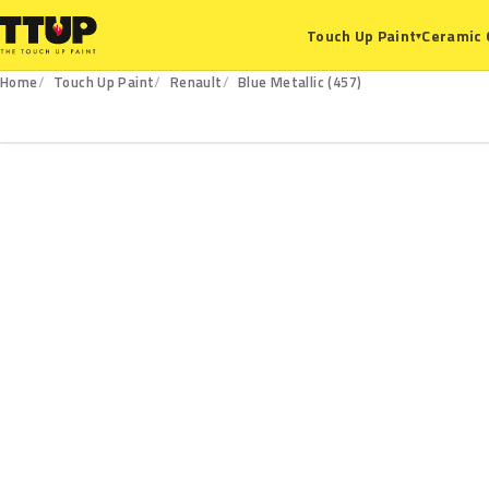
Ceramic 
Touch Up Paint
▾
Home
Touch Up Paint
Renault
Blue Metallic (457)
457