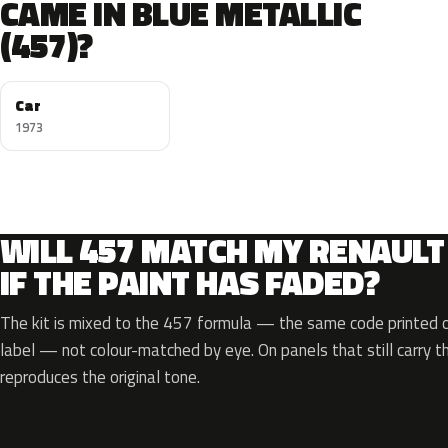
CAME IN BLUE METALLIC
(457)?
Car
1973
WILL 457 MATCH MY RENAULT
IF THE PAINT HAS FADED?
The kit is mixed to the 457 formula — the same code printed on
label — not colour-matched by eye. On panels that still carry th
reproduces the original tone.