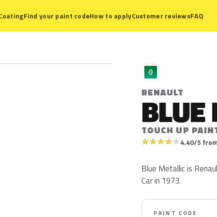
Coating
Find your paint code
How to apply
Customer reviews
FAQ
R
RENAULT
BLUE 
TOUCH UP PAIN
★
★
★
★
★
4.40/5 from
Blue Metallic is Renau
Car in 1973.
PAINT CODE