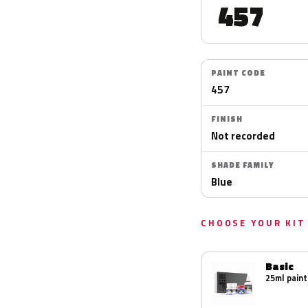
457
PAINT CODE
457
FINISH
Not recorded
SHADE FAMILY
Blue
CHOOSE YOUR KIT
Basic
25ml paint