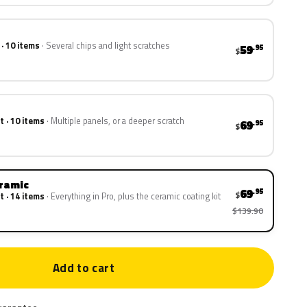
 · 10 items
Several chips and light scratches
59
.95
$
t · 10 items
Multiple panels, or a deeper scratch
69
.95
$
eramic
69
.95
$
t · 14 items
Everything in Pro, plus the ceramic coating kit
$139.90
Add to cart