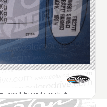
like on a Renault. The code on it is the one to match.