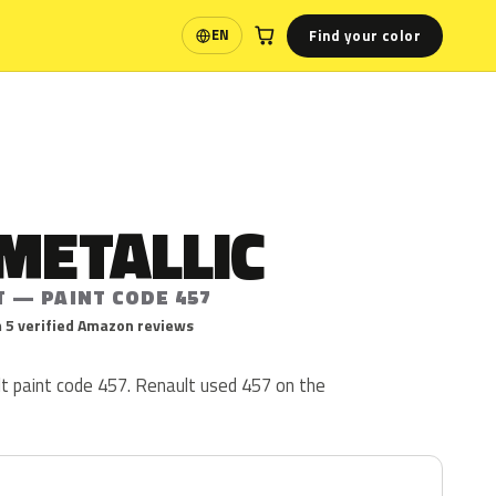
Find your color
EN
Language
METALLIC
T — PAINT CODE 457
 5 verified Amazon reviews
lt paint code 457. Renault used 457 on the