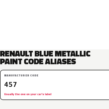
RENAULT BLUE METALLIC
PAINT CODE ALIASES
MANUFACTURER CODE
457
Usually the one on your car’s label