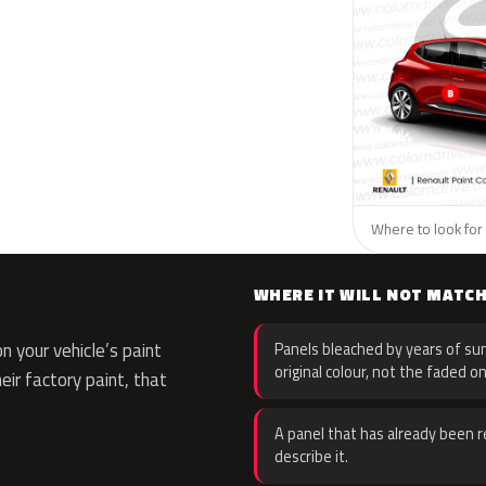
Where to look for 
WHERE IT WILL NOT MATC
 your vehicle’s paint
Panels bleached by years of sun
original colour, not the faded on
eir factory paint, that
A panel that has already been re
describe it.