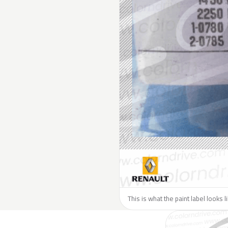
This is what the paint label looks 