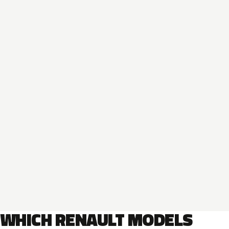
WHICH RENAULT MODELS