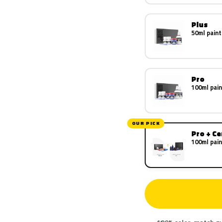
Plus
50ml paint
Pro
100ml pain
OUR PICK
Pro + C
100ml pain