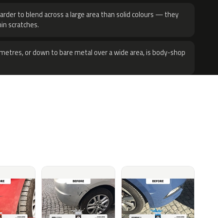
harder to blend across a large area than solid colours — they
hin scratches.
metres, or down to bare metal over a wide area, is body-shop