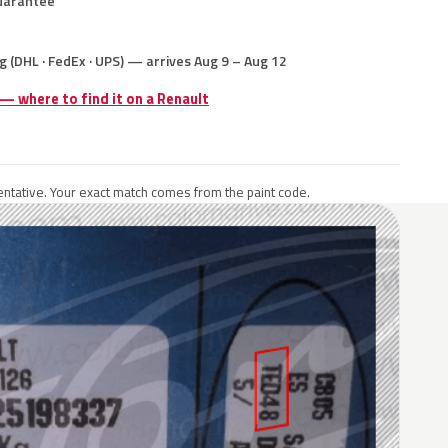
uarantee
g (DHL · FedEx · UPS) — arrives Aug 9 – Aug 12
 — where to find it on a Renault
ntative. Your exact match comes from the paint code.