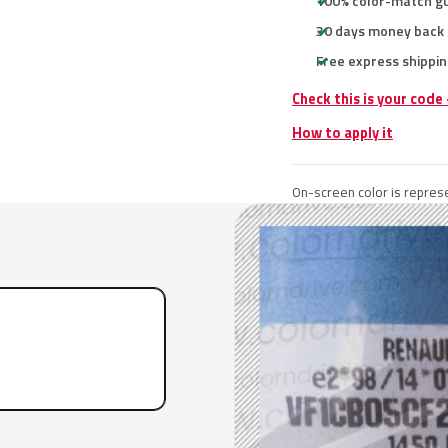
100% color-match g
30 days money back
Free express shippin
Check this is your code
How to apply it
On-screen color is represe