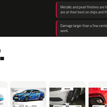
Metallic and pearl finishes are 
are at their best on chips and t
Damage larger than a few centi
work.
.