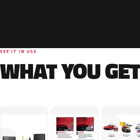
SEE IT IN USE
WHAT YOU GET