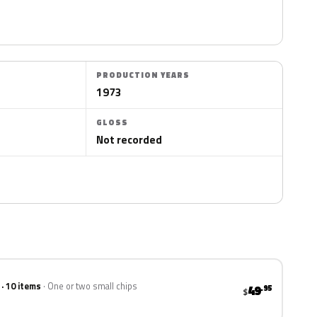
PRODUCTION YEARS
1973
GLOSS
Not recorded
 · 10 items
One or two small chips
49
.95
$