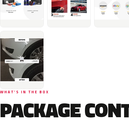
WHAT'S IN THE BOX
PACKAGE CON