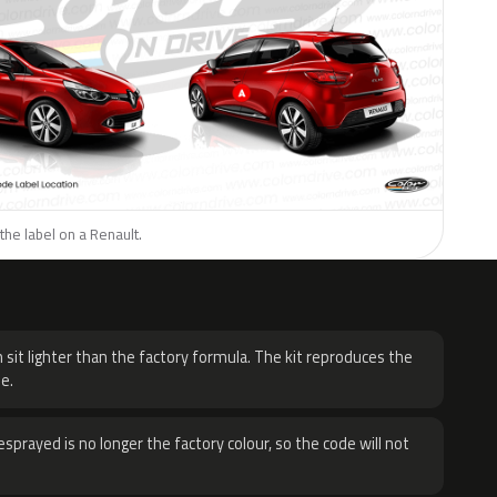
the label on a Renault.
H
 sit lighter than the factory formula. The kit reproduces the
e.
sprayed is no longer the factory colour, so the code will not