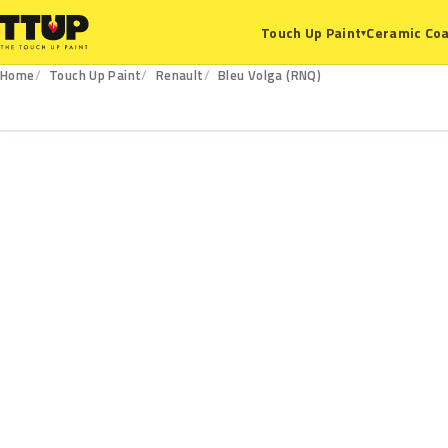
Ceramic Coa
Touch Up Paint
▾
Home
Touch Up Paint
Renault
Bleu Volga (RNQ)
RNQ