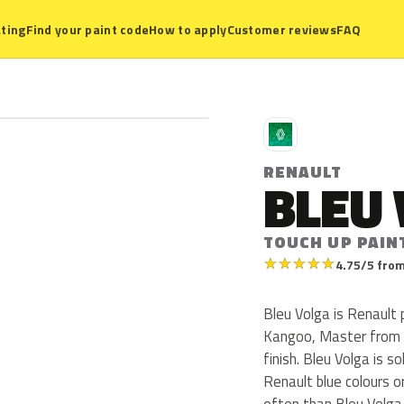
ting
Find your paint code
How to apply
Customer reviews
FAQ
R
RENAULT
BLEU
TOUCH UP PAIN
★
★
★
★
★
4.75/5 from
Bleu Volga is Renault
Kangoo, Master from 2
finish. Bleu Volga is 
Renault blue colours 
often than Bleu Volga