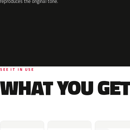
reproduces the original tone.
SEE IT IN USE
WHAT YOU GET