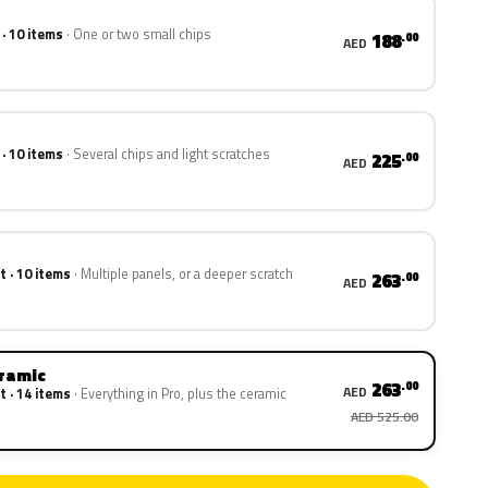
 · 10 items
One or two small chips
188
.00
AED
 · 10 items
Several chips and light scratches
225
.00
AED
t · 10 items
Multiple panels, or a deeper scratch
263
.00
AED
eramic
263
.00
AED
t · 14 items
Everything in Pro, plus the ceramic
AED 525.00