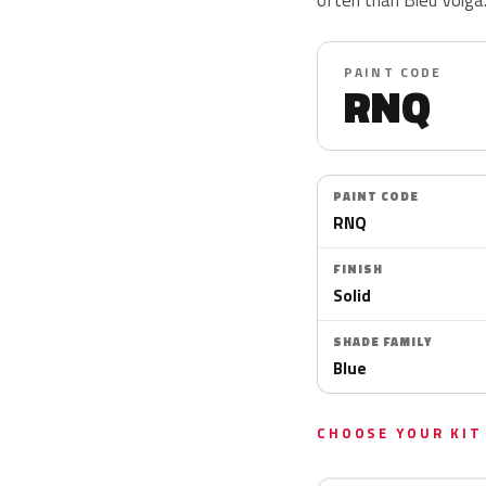
PAINT CODE
RNQ
PAINT CODE
RNQ
FINISH
Solid
SHADE FAMILY
Blue
CHOOSE YOUR KIT