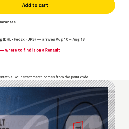
Add to cart
uarantee
g (DHL · FedEx · UPS) — arrives Aug 10 – Aug 13
 — where to find it on a Renault
ntative. Your exact match comes from the paint code.