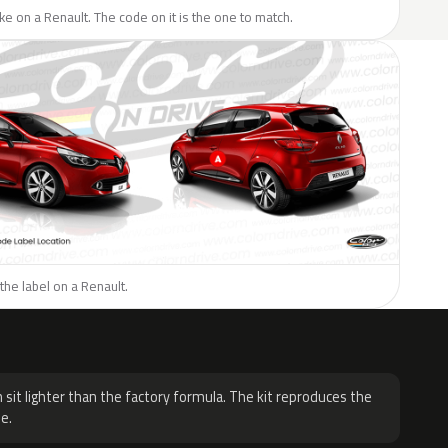
like on a Renault. The code on it is the one to match.
the label on a Renault.
H
 sit lighter than the factory formula. The kit reproduces the
e.