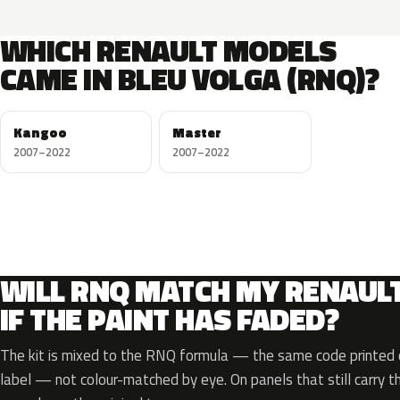
WHICH RENAULT MODELS
CAME IN BLEU VOLGA (RNQ)?
Kangoo
Master
2007–2022
2007–2022
WILL RNQ MATCH MY RENAUL
IF THE PAINT HAS FADED?
The kit is mixed to the RNQ formula — the same code printed o
label — not colour-matched by eye. On panels that still carry th