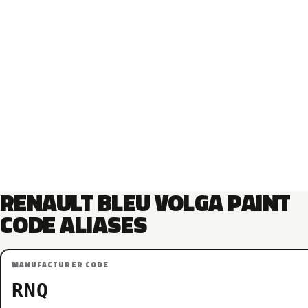
RENAULT BLEU VOLGA PAINT
CODE ALIASES
MANUFACTURER CODE
RNQ