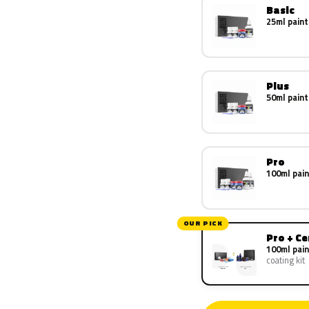
Basic
25ml paint
Plus
50ml paint
Pro
100ml pain
OUR PICK
Pro + C
100ml pain
coating kit