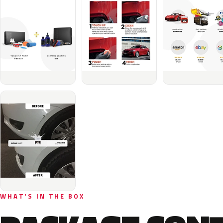
WHAT'S IN THE BOX