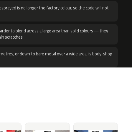
sprayed is no longer the factory colour, so the code will not
harder to blend across a large area than solid colours — they
hin scratches.
metres, or down to bare metal over a wide area, is body-shop