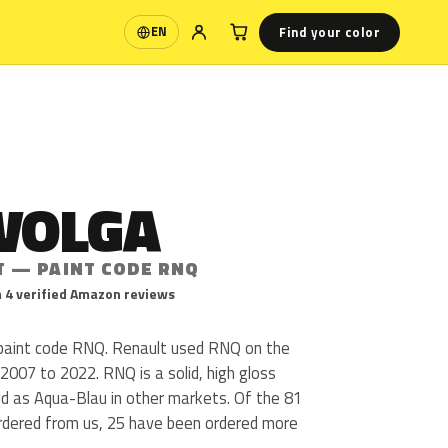
Find your color
EN
Language
 VOLGA
T — PAINT CODE RNQ
 4 verified Amazon reviews
 paint code RNQ. Renault used RNQ on the
007 to 2022. RNQ is a solid, high gloss
sold as Aqua-Blau in other markets. Of the 81
ordered from us, 25 have been ordered more
.