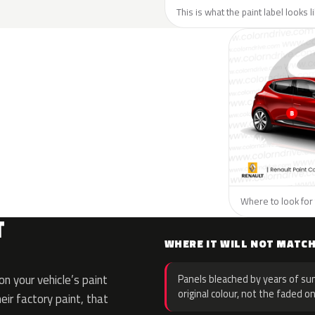
This is what the paint label looks 
Where to look for 
T
WHERE IT WILL NOT MATC
n your vehicle’s paint
Panels bleached by years of sun
original colour, not the faded on
eir factory paint, that