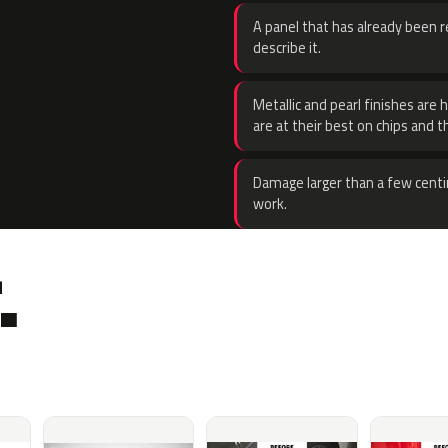
A panel that has already been re
describe it.
Metallic and pearl finishes are 
are at their best on chips and t
Damage larger than a few centi
work.
.