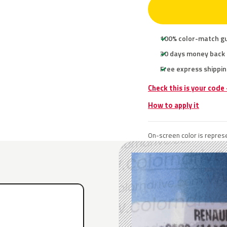
100% color-match g
30 days money back
Free express shippin
Check this is your code
How to apply it
On-screen color is represe