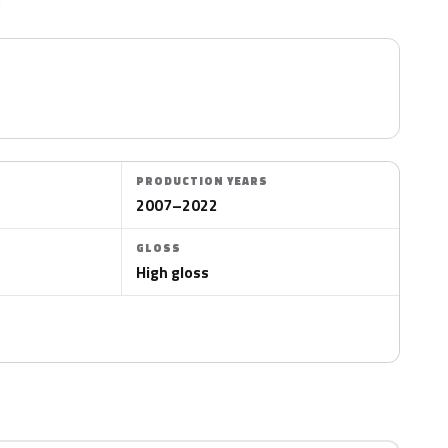
PRODUCTION YEARS
2007–2022
GLOSS
High gloss