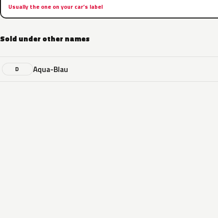
Usually the one on your car’s label
Sold under other names
Aqua-Blau
D