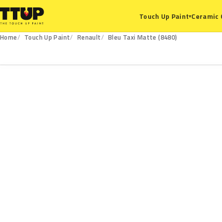
Ceramic 
Touch Up Paint
▾
Home
Touch Up Paint
Renault
Bleu Taxi Matte (8480)
8480