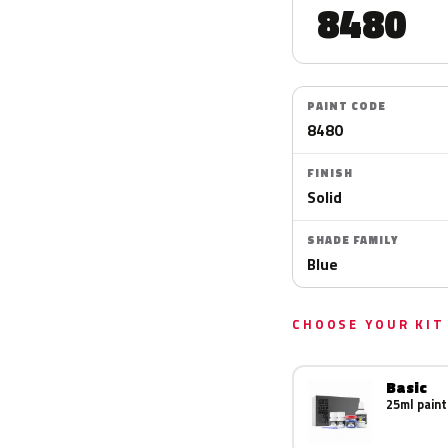
8480
PAINT CODE
8480
FINISH
Solid
SHADE FAMILY
Blue
CHOOSE YOUR KIT
Basic
25ml paint