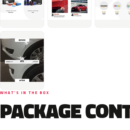
WHAT'S IN THE BOX
PACKAGE CON