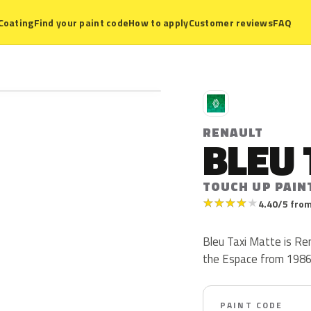
Coating
Find your paint code
How to apply
Customer reviews
FAQ
R
RENAULT
BLEU 
TOUCH UP PAIN
★
★
★
★
★
4.40/5 from
Bleu Taxi Matte is Re
the Espace from 1986 t
PAINT CODE