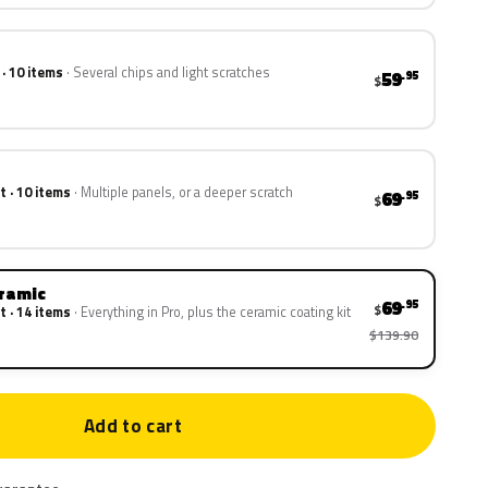
 · 10 items
Several chips and light scratches
59
.95
$
t · 10 items
Multiple panels, or a deeper scratch
69
.95
$
eramic
69
.95
$
t · 14 items
Everything in Pro, plus the ceramic coating kit
$139.90
Add to cart