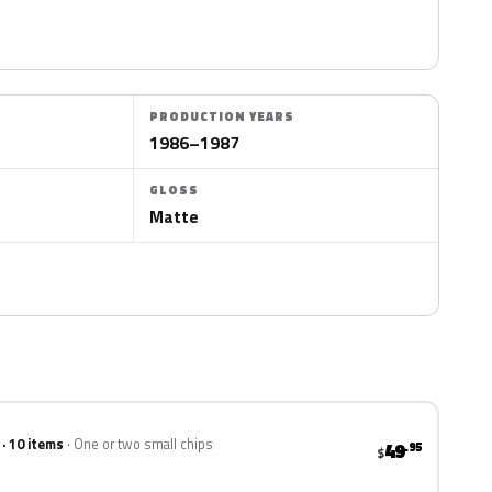
PRODUCTION YEARS
1986–1987
GLOSS
Matte
 · 10 items
One or two small chips
49
.95
$