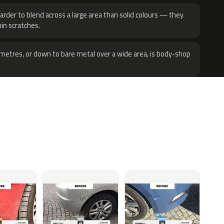
harder to blend across a large area than solid colours — they
hin scratches.
metres, or down to bare metal over a wide area, is body-shop