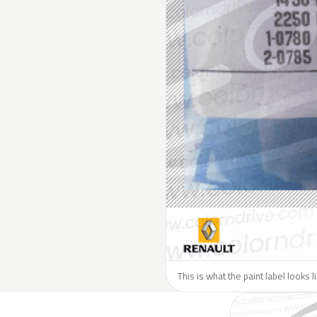
This is what the paint label looks 