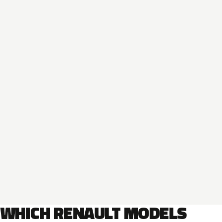
WHICH RENAULT MODELS