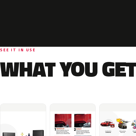
SEE IT IN USE
WHAT YOU GET