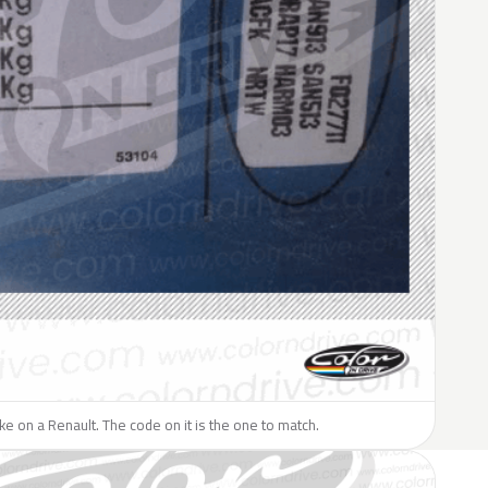
like on a Renault. The code on it is the one to match.