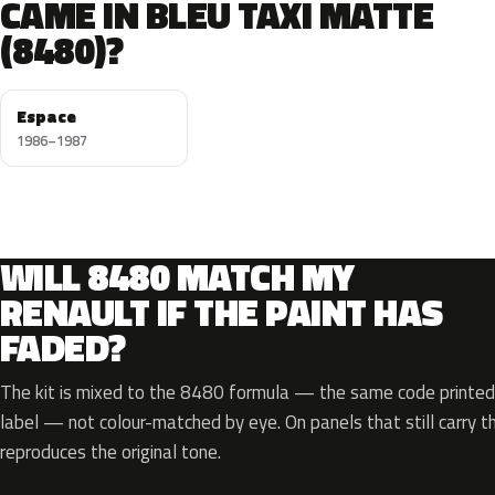
CAME IN BLEU TAXI MATTE
(8480)?
Espace
1986–1987
WILL 8480 MATCH MY
RENAULT IF THE PAINT HAS
FADED?
The kit is mixed to the 8480 formula — the same code printed 
label — not colour-matched by eye. On panels that still carry th
reproduces the original tone.