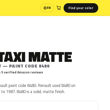
Find your color
EN
Language
TAXI MATTE
T — PAINT CODE 8480
 5 verified Amazon reviews
nault paint code 8480. Renault used 8480 on
o 1987. 8480 is a solid, matte finish.