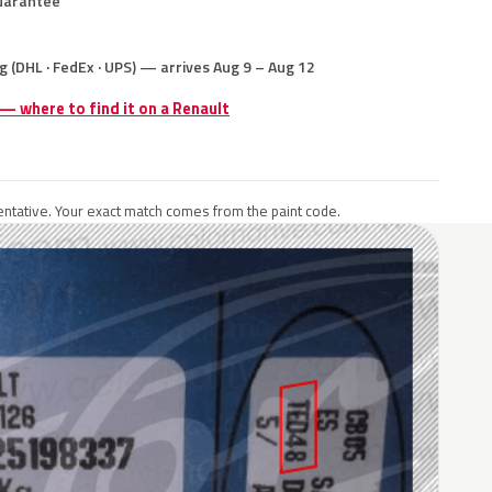
uarantee
g (DHL · FedEx · UPS) — arrives Aug 9 – Aug 12
 — where to find it on a Renault
ntative. Your exact match comes from the paint code.