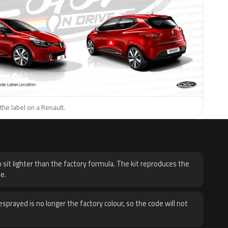
the label on a Renault.
H
 sit lighter than the factory formula. The kit reproduces the
e.
sprayed is no longer the factory colour, so the code will not