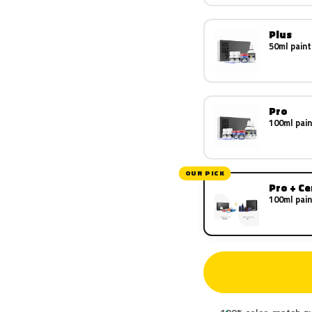
Plus
50ml paint
Pro
100ml pain
OUR PICK
Pro + C
100ml pain