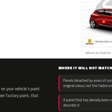
Where to look for 
WHERE IT WILL NOT MATC
Panels bleached by years of sun
original colour, not the faded on
on your vehicle’s paint
eir factory paint, that
A panel that has already been re
describe it.