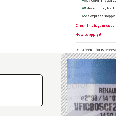
100% color-match g
30 days money back
Free express shippin
Check this is your code
How to apply it
On-screen color is represe