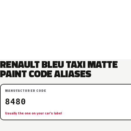
RENAULT BLEU TAXI MATTE
PAINT CODE ALIASES
MANUFACTURER CODE
8480
Usually the one on your car’s label