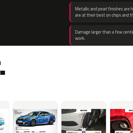
Metallic and pearl finishes are 
are at their best on chips and t
Damage larger than a few centi
work.
.