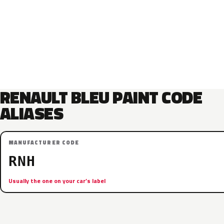
RENAULT BLEU PAINT CODE
ALIASES
MANUFACTURER CODE
RNH
Usually the one on your car’s label