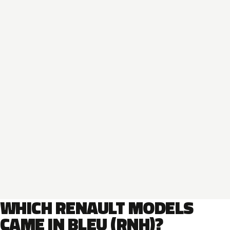
WHICH RENAULT MODELS
CAME IN BLEU (RNH)?