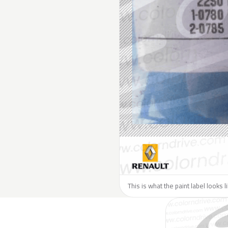
This is what the paint label looks 