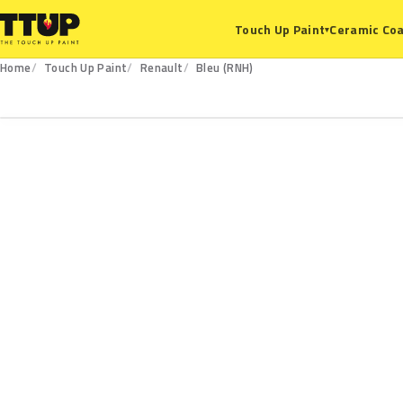
Ceramic Coa
Touch Up Paint
▾
Home
Touch Up Paint
Renault
Bleu (RNH)
RNH