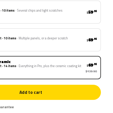
 · 10 items
Several chips and light scratches
59
.95
$
t · 10 items
Multiple panels, or a deeper scratch
69
.95
$
eramic
69
.95
$
t · 14 items
Everything in Pro, plus the ceramic coating kit
$139.90
Add to cart
uarantee