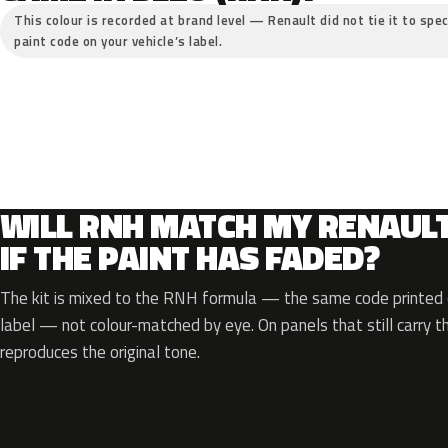
This colour is recorded at brand level — Renault did not tie it to spec
paint code on your vehicle’s label.
WILL RNH MATCH MY RENAUL
IF THE PAINT HAS FADED?
The kit is mixed to the RNH formula — the same code printed o
label — not colour-matched by eye. On panels that still carry th
reproduces the original tone.