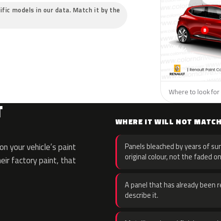
ific models in our data. Match it by the
Where to look for 
T
WHERE IT WILL NOT MATC
n your vehicle’s paint
Panels bleached by years of sun
original colour, not the faded on
eir factory paint, that
A panel that has already been re
describe it.