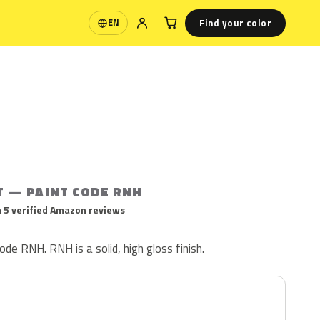
Find your color
EN
Language
T — PAINT CODE RNH
 5 verified Amazon reviews
ode RNH. RNH is a solid, high gloss finish.