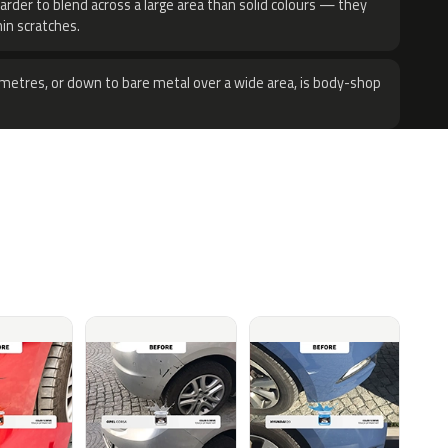
harder to blend across a large area than solid colours — they
hin scratches.
metres, or down to bare metal over a wide area, is body-shop