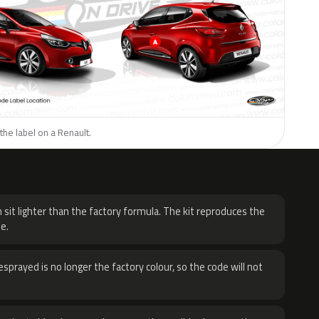
the label on a Renault.
H
 sit lighter than the factory formula. The kit reproduces the
e.
sprayed is no longer the factory colour, so the code will not