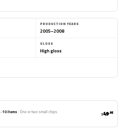
PRODUCTION YEARS
2005–2008
GLOSS
High gloss
 · 10 items
One or two small chips
49
.95
$