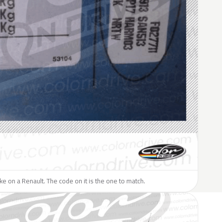
like on a Renault. The code on it is the one to match.