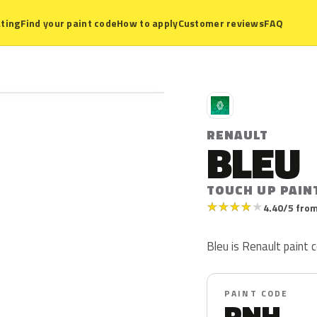
ting
Find your paint code
How to apply
Customer reviews
FAQ
R
RENAULT
BLEU
TOUCH UP PAIN
★
★
★
★
★
4.40/5 from
Bleu is Renault paint c
PAINT CODE
RNH