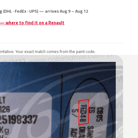
g (DHL · FedEx · UPS) — arrives Aug 9 – Aug 12
 — where to find it on a Renault
ntative. Your exact match comes from the paint code.