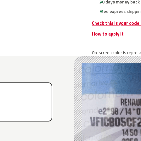
30 days money back
Free express shippin
Check this is your code
How to apply it
On-screen color is represe