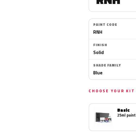
PAINT CODE
RNH
FINISH
Solid
SHADE FAMILY
Blue
CHOOSE YOUR KIT
Basic
25ml paint