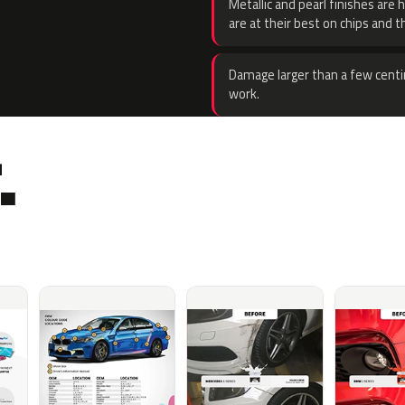
Metallic and pearl finishes are 
are at their best on chips and t
Damage larger than a few centi
work.
.