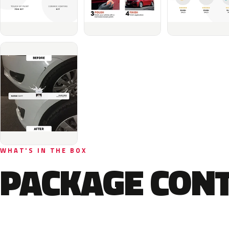
WHAT'S IN THE BOX
PACKAGE CON