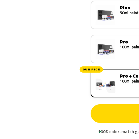
Plus
50ml paint
Pro
100ml pain
OUR PICK
Pro + C
100ml pain
100% color-match g