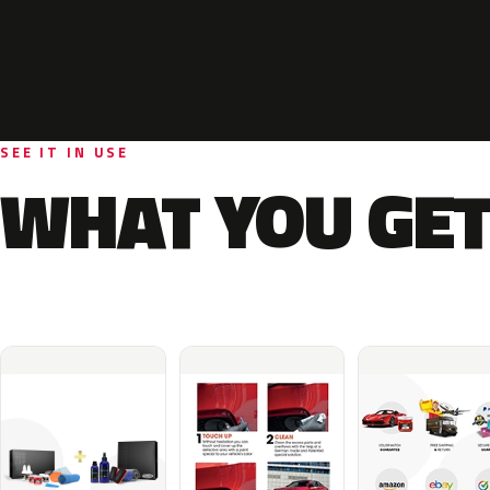
SEE IT IN USE
WHAT YOU GET