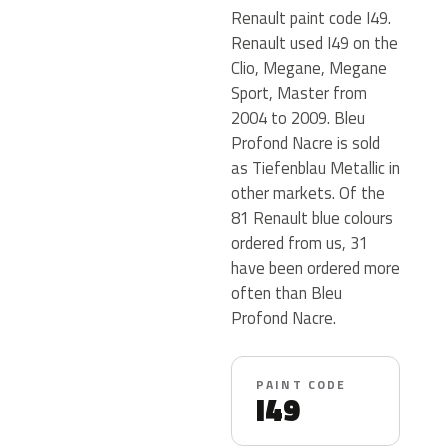
Renault paint code I49.
Renault used I49 on the
Clio, Megane, Megane
Sport, Master from
2004 to 2009. Bleu
Profond Nacre is sold
as Tiefenblau Metallic in
other markets. Of the
81 Renault blue colours
ordered from us, 31
have been ordered more
often than Bleu
Profond Nacre.
PAINT CODE
I49