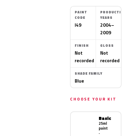
PAINT
PRODUCTION
CODE
YEARS
I49
2004–
2009
FINISH
GLOSS
Not
Not
recorded
recorded
SHADE FAMILY
Blue
CHOOSE YOUR KIT
Basic
25ml
paint
·