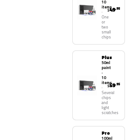
10
items
49
.95
$
One
or
two
small
chips
Plus
50ml
paint
·
10
items
59
.95
$
Several
chips
and
light
scratches
Pro
100ml