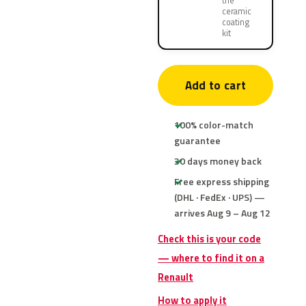
the
ceramic
coating
kit
Add to cart
100% color-match
guarantee
30 days money back
Free express shipping
(DHL · FedEx · UPS) —
arrives Aug 9 – Aug 12
Check this is your code
— where to find it on a
Renault
How to apply it