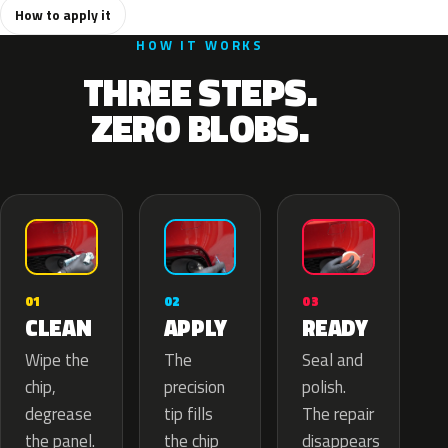
How to apply it
HOW IT WORKS
THREE STEPS.
ZERO BLOBS.
02
01
03
APPLY
CLEAN
READY
The
Wipe the
Seal and
precision
chip,
polish.
tip fills
degrease
The repair
the chip
the panel.
disappears