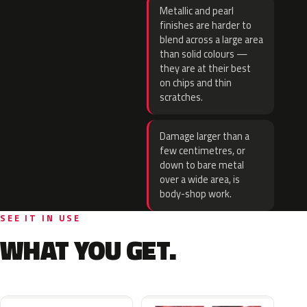
Metallic and pearl
finishes are harder to
blend across a large area
than solid colours —
they are at their best
on chips and thin
scratches.
Damage larger than a
few centimetres, or
down to bare metal
over a wide area, is
body-shop work.
SEE IT IN USE
WHAT YOU GET.