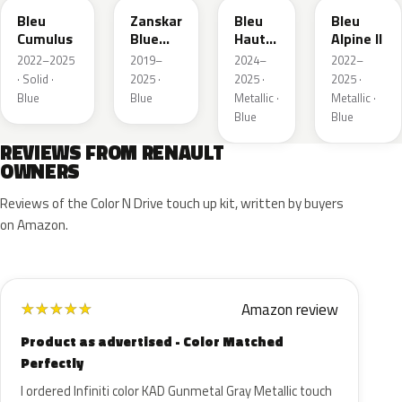
Bleu
Zanskar
Bleu
Bleu
Cumulus
Blue
Hauts
Alpine II
Metallic
de
2022–2025
2019–
2024–
2022–
France
· Solid ·
2025 ·
2025 ·
2025 ·
Blue
Blue
Metallic ·
Metallic ·
Blue
Blue
REVIEWS FROM RENAULT
OWNERS
Reviews of the Color N Drive touch up kit, written by buyers
on Amazon.
Amazon review
★
★
★
★
★
Product as advertised - Color Matched
Perfectly
I ordered Infiniti color KAD Gunmetal Gray Metallic touch