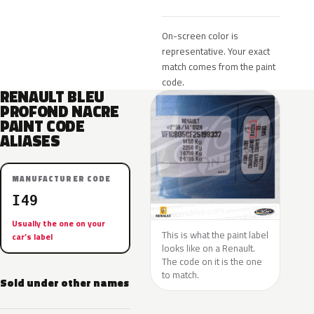
On-screen color is
representative. Your exact
match comes from the paint
code.
RENAULT BLEU
PROFOND NACRE
PAINT CODE
ALIASES
MANUFACTURER CODE
I49
Usually the one on your
This is what the paint label
car’s label
looks like on a Renault.
The code on it is the one
to match.
Sold under other names