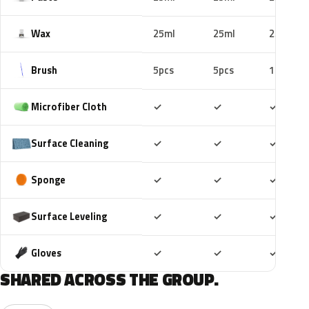
Wax
25ml
25ml
25ml
Brush
5pcs
5pcs
10pcs
Included
Included
Includ
Microfiber Cloth
✓
✓
✓
Included
Included
Includ
Surface Cleaning
✓
✓
✓
Included
Included
Includ
Sponge
✓
✓
✓
Included
Included
Includ
Surface Leveling
✓
✓
✓
Included
Included
Includ
Gloves
✓
✓
✓
SHARED ACROSS THE GROUP.