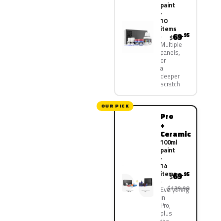
paint
·
10
items
69
.95
$
Multiple
panels,
or
a
deeper
scratch
OUR PICK
Pro
+
Ceramic
100ml
paint
·
14
items
69
.95
$
$139.90
Everything
in
Pro,
plus