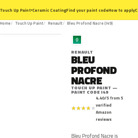
Ceramic Coating
Find your paint code
How to apply
C
Touch Up Paint
▾
I49
Home
Touch Up Paint
Renault
Bleu Profond Nacre (I49)
R
RENAULT
BLEU
PROFOND
NACRE
TOUCH UP PAINT —
PAINT CODE I49
4.40/5 from 5
verified
★
★
★
★
★
Amazon
reviews
Bleu Profond Nacre is