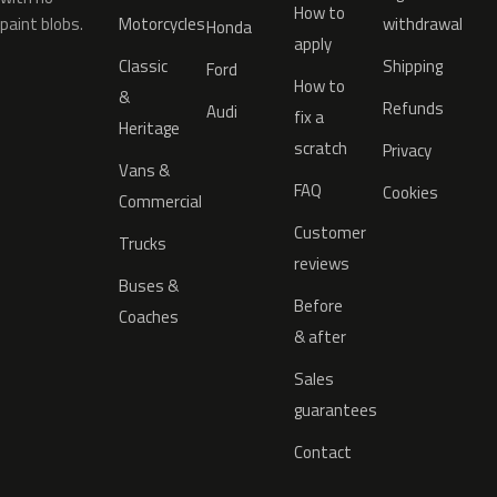
How to
paint blobs.
Motorcycles
withdrawal
Honda
apply
Classic
Shipping
Ford
How to
&
Refunds
Audi
fix a
Heritage
scratch
Privacy
Vans &
FAQ
Cookies
Commercial
Customer
Trucks
reviews
Buses &
Before
Coaches
& after
Sales
guarantees
Contact