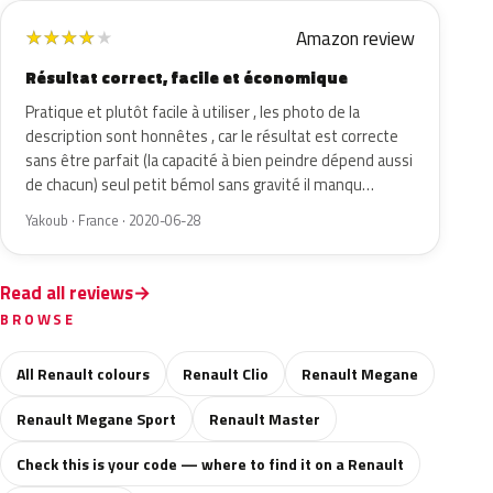
Amazon review
★
★
★
★
★
Résultat correct, facile et économique
Pratique et plutôt facile à utiliser , les photo de la
description sont honnêtes , car le résultat est correcte
sans être parfait (la capacité à bien peindre dépend aussi
de chacun) seul petit bémol sans gravité il manqu…
Yakoub · France · 2020-06-28
Read all reviews
BROWSE
All Renault colours
Renault Clio
Renault Megane
Renault Megane Sport
Renault Master
Check this is your code — where to find it on a Renault