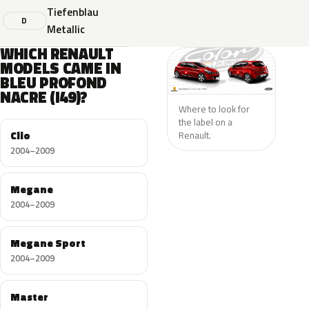
Tiefenblau
D
Metallic
WHICH RENAULT
MODELS CAME IN
BLEU PROFOND
NACRE (I49)?
Where to look for
the label on a
Clio
Renault.
2004–2009
Megane
2004–2009
Megane Sport
2004–2009
Master