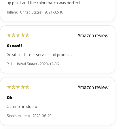
up paint and the color match was perfect.
Tallenk · United States · 2021-02-10
Amazon review
★
★
★
★
★
Great!!
Great customer service and product.
R H. · United States · 2020-12-06
Amazon review
★
★
★
★
★
Ok
Ottimo prodotto
Stanislav · Italy · 2020-06-29