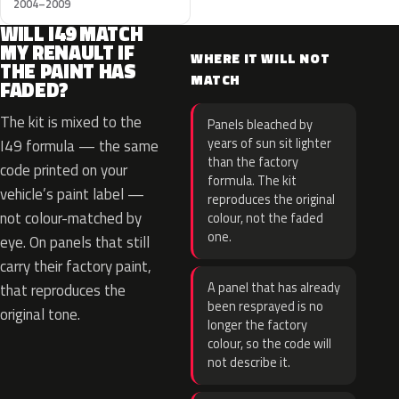
2004–2009
WILL I49 MATCH
MY RENAULT IF
WHERE IT WILL NOT
THE PAINT HAS
MATCH
FADED?
The kit is mixed to the
Panels bleached by
years of sun sit lighter
I49 formula — the same
than the factory
code printed on your
formula. The kit
vehicle’s paint label —
reproduces the original
not colour-matched by
colour, not the faded
one.
eye. On panels that still
carry their factory paint,
A panel that has already
that reproduces the
been resprayed is no
original tone.
longer the factory
colour, so the code will
not describe it.