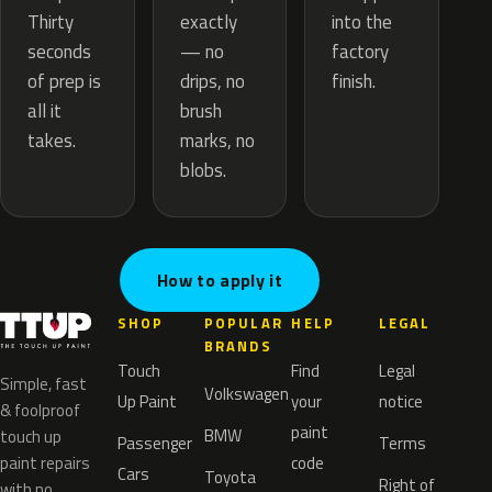
exactly
Thirty
into the
— no
seconds
factory
drips, no
of prep is
finish.
brush
all it
marks, no
takes.
blobs.
How to apply it
SHOP
POPULAR
HELP
LEGAL
BRANDS
Touch
Find
Legal
Simple, fast
Volkswagen
Up Paint
your
notice
& foolproof
paint
BMW
touch up
Passenger
Terms
paint repairs
code
Cars
Toyota
Right of
with no