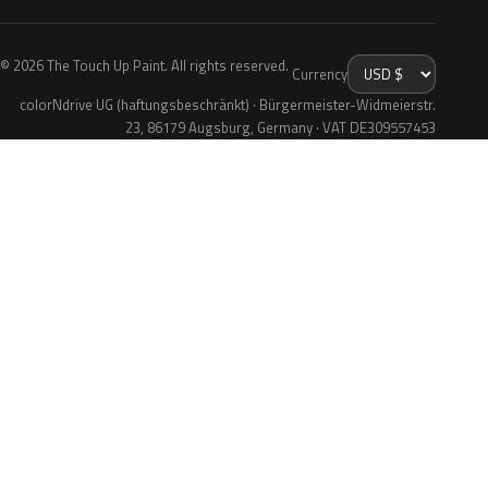
© 2026 The Touch Up Paint. All rights reserved.
Currency
colorNdrive UG (haftungsbeschränkt) · Bürgermeister-Widmeierstr.
23, 86179 Augsburg, Germany · VAT DE309557453