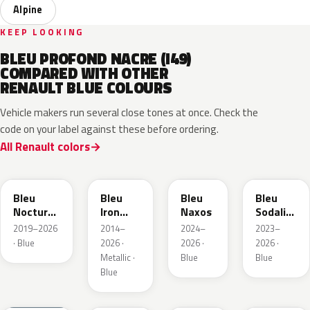
Alpine
KEEP LOOKING
BLEU PROFOND NACRE (I49)
COMPARED WITH OTHER
RENAULT BLUE COLOURS
Vehicle makers run several close tones at once. Check the
code on your label against these before ordering.
All Renault colors
RRE
RQH
RRS
RQV
Bleu
Bleu
Bleu
Bleu
Nocturne
Iron
Naxos
Sodalite
Nacre
Metallic
Metallic
2019–2026
2014–
2024–
2023–
Metallic
· Blue
2026 ·
2026 ·
2026 ·
Metallic ·
Blue
Blue
Blue
RQU
RRD
RRP
RRK