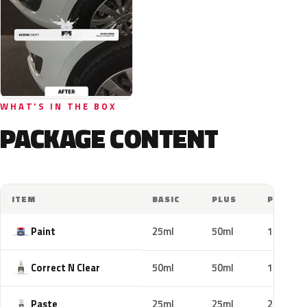
WHAT'S IN THE BOX
PACKAGE CONTENT
ITEM
BASIC
PLUS
PRO
Paint
25ml
50ml
100ml
Correct N Clear
50ml
50ml
100ml
Paste
25ml
25ml
25ml