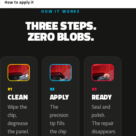
How to apply it
HOW IT WORKS
THREE STEPS.
ZERO BLOBS.
02
01
03
APPLY
CLEAN
READY
The
Wipe the
Seal and
precision
chip,
polish.
tip fills
degrease
The repair
the chip
the panel.
disappears