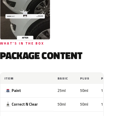
WHAT'S IN THE BOX
PACKAGE CONTENT
ITEM
BASIC
PLUS
PRO
Paint
25ml
50ml
100ml
Correct N Clear
50ml
50ml
100ml