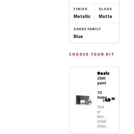
FINISH
GLOSS
Metallic
Matte
SHADE FAMILY
Blue
CHOOSE YOUR KIT
Basic
25ml
paint
·
10
items
49
.95
$
One
or
two
small
chips