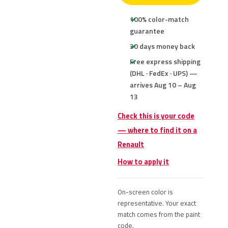
100% color-match
guarantee
30 days money back
Free express shipping
(DHL · FedEx · UPS) —
arrives Aug 10 – Aug
13
Check this is your code
— where to find it on a
Renault
How to apply it
On-screen color is
representative. Your exact
match comes from the paint
code.