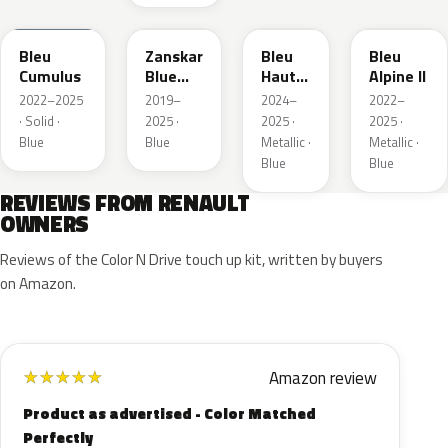
RQU
RRD
RRP
RRK
Bleu
Zanskar
Bleu
Bleu
Cumulus
Blue
Hauts
Alpine II
Metallic
de
2022–2025
2019–
2024–
2022–
France
· Solid ·
2025 ·
2025 ·
2025 ·
Blue
Blue
Metallic ·
Metallic ·
Blue
Blue
REVIEWS FROM RENAULT
OWNERS
Reviews of the Color N Drive touch up kit, written by buyers
on Amazon.
Amazon review
★
★
★
★
★
Product as advertised - Color Matched
Perfectly