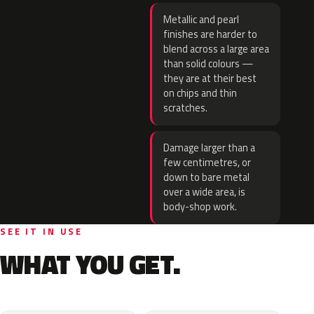
Metallic and pearl
finishes are harder to
blend across a large area
than solid colours —
they are at their best
on chips and thin
scratches.
Damage larger than a
few centimetres, or
down to bare metal
over a wide area, is
body-shop work.
SEE IT IN USE
WHAT YOU GET.