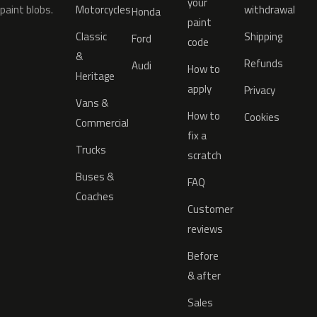
your
paint blobs.
Motorcycles
withdrawal
Honda
paint
Classic
Shipping
Ford
code
&
Refunds
Audi
How to
Heritage
apply
Privacy
Vans &
How to
Cookies
Commercial
fix a
Trucks
scratch
Buses &
FAQ
Coaches
Customer
reviews
Before
& after
Sales