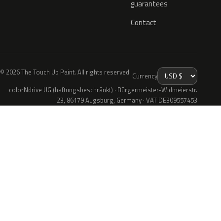
guarantees
Contact
© 2026 The Touch Up Paint. All rights reserved.
Currency
colorNdrive UG (haftungsbeschränkt) · Bürgermeister-Widmeierstr.
23, 86179 Augsburg, Germany · VAT DE309557453