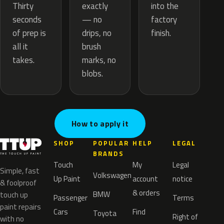
exactly
Thirty
into the
— no
seconds
factory
drips, no
of prep is
finish.
brush
all it
marks, no
takes.
blobs.
How to apply it
SHOP
POPULAR
HELP
LEGAL
BRANDS
Touch
My
Legal
Simple, fast
Volkswagen
Up Paint
account
notice
& foolproof
& orders
BMW
touch up
Passenger
Terms
paint repairs
Cars
Find
Toyota
Right of
with no