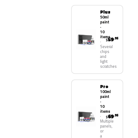
Plus
50ml
paint
·
10
items
59
.95
$
Several
chips
and
light
scratches
Pro
100ml
paint
·
10
items
69
.95
$
Multiple
panels,
or
a