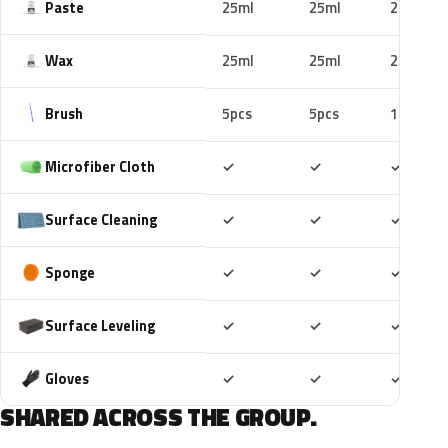
Paste
25ml
25ml
25ml
Wax
25ml
25ml
25ml
Brush
5pcs
5pcs
10pcs
Included
Included
Includ
Microfiber Cloth
✓
✓
✓
Included
Included
Includ
Surface Cleaning
✓
✓
✓
Included
Included
Includ
Sponge
✓
✓
✓
Included
Included
Includ
Surface Leveling
✓
✓
✓
Included
Included
Includ
Gloves
✓
✓
✓
SHARED ACROSS THE GROUP.