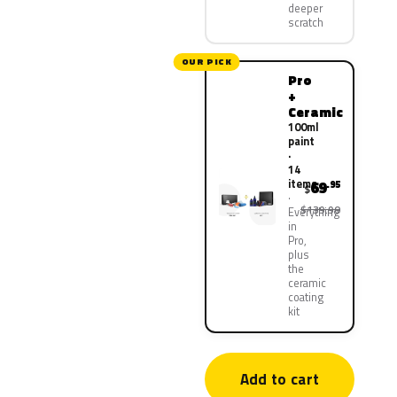
deeper
scratch
OUR PICK
Pro
+
Ceramic
100ml
paint
·
14
items
69
.95
$
$139.90
Everything
in
Pro,
plus
the
ceramic
coating
kit
Add to cart