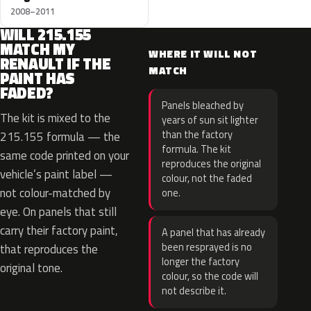
2008–2011
WILL 215.155
MATCH MY
WHERE IT WILL NOT
RENAULT IF THE
MATCH
PAINT HAS
FADED?
Panels bleached by
The kit is mixed to the
years of sun sit lighter
than the factory
215.155 formula — the
formula. The kit
same code printed on your
reproduces the original
vehicle’s paint label —
colour, not the faded
not colour-matched by
one.
eye. On panels that still
carry their factory paint,
A panel that has already
been resprayed is no
that reproduces the
longer the factory
original tone.
colour, so the code will
not describe it.