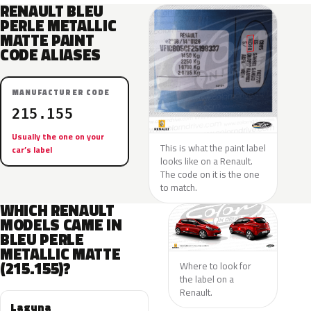
RENAULT BLEU
PERLE METALLIC
MATTE PAINT
CODE ALIASES
MANUFACTURER CODE
215.155
Usually the one on your
This is what the paint label
car’s label
looks like on a Renault.
The code on it is the one
to match.
WHICH RENAULT
MODELS CAME IN
BLEU PERLE
METALLIC MATTE
(215.155)?
Where to look for
the label on a
Renault.
Laguna