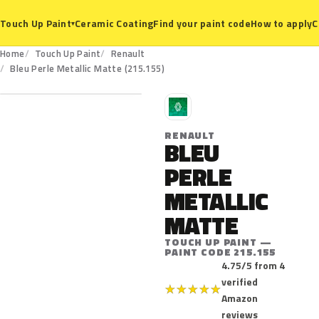
Ceramic Coating
Find your paint code
How to apply
C
Touch Up Paint
▾
Home
Touch Up Paint
Renault
215.155
Bleu Perle Metallic Matte (215.155)
R
RENAULT
BLEU
PERLE
METALLIC
MATTE
TOUCH UP PAINT —
PAINT CODE 215.155
4.75/5 from 4
verified
★
★
★
★
★
Amazon
reviews