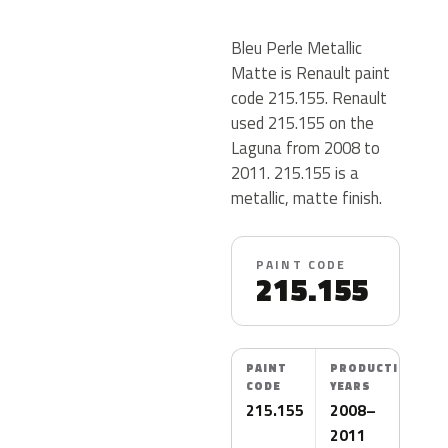
Bleu Perle Metallic
Matte is Renault paint
code 215.155. Renault
used 215.155 on the
Laguna from 2008 to
2011. 215.155 is a
metallic, matte finish.
PAINT CODE
215.155
PAINT
PRODUCTION
CODE
YEARS
215.155
2008–
2011