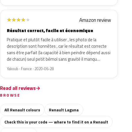
Amazon review
★
★
★
★
★
Résultat correct, facile et économique
Pratique et plutôt facile à utiliser , les photo de la
description sont honnêtes , car le résultat est correcte
sans être parfait (la capacité à bien peindre dépend aussi
de chacun) seul petit bémol sans gravité il manqu…
Yakoub · France · 2020-06-28
Read all reviews
BROWSE
All Renault colours
Renault Laguna
Check this is your code — where to find it on a Renault