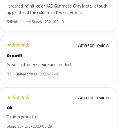
I ordered Infiniti color KAD Gunmetal Gray Metallic touch
up paint and the color match was perfect.
Tallenk · United States · 2021-02-10
Amazon review
★
★
★
★
★
Great!!
Great customer service and product.
R H. · United States · 2020-12-06
Amazon review
★
★
★
★
★
Ok
Ottimo prodotto
Stanislav · Italy · 2020-06-29