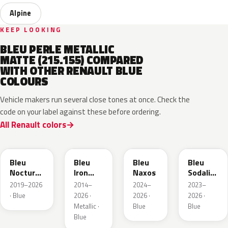
Alpine
KEEP LOOKING
BLEU PERLE METALLIC
MATTE (215.155) COMPARED
WITH OTHER RENAULT BLUE
COLOURS
Vehicle makers run several close tones at once. Check the
code on your label against these before ordering.
All Renault colors
RRE
RQH
RRS
RQV
Bleu
Bleu
Bleu
Bleu
Nocturne
Iron
Naxos
Sodalite
Nacre
Metallic
Metallic
2019–2026
2014–
2024–
2023–
Metallic
· Blue
2026 ·
2026 ·
2026 ·
Metallic ·
Blue
Blue
Blue