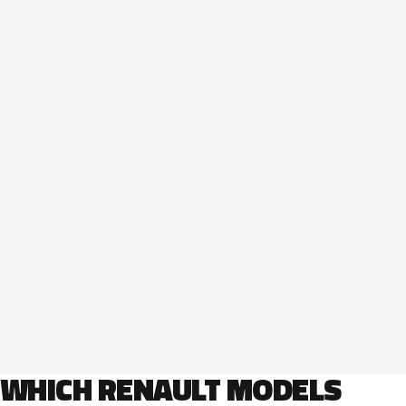
WHICH RENAULT MODELS