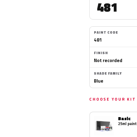
481
PAINT CODE
481
FINISH
Not recorded
SHADE FAMILY
Blue
CHOOSE YOUR KIT
Basic
25ml paint