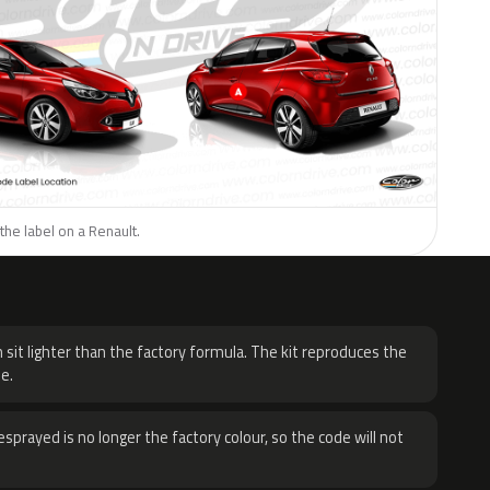
the label on a Renault.
H
 sit lighter than the factory formula. The kit reproduces the
e.
sprayed is no longer the factory colour, so the code will not