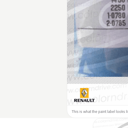
This is what the paint label looks 