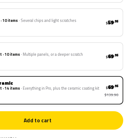
 · 10 items
Several chips and light scratches
59
.95
$
t · 10 items
Multiple panels, or a deeper scratch
69
.95
$
eramic
69
.95
$
t · 14 items
Everything in Pro, plus the ceramic coating kit
$139.90
Add to cart