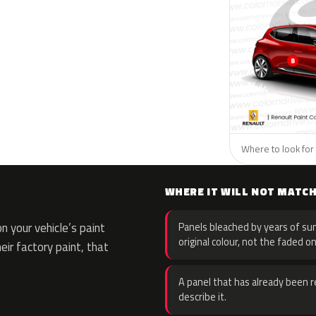
Where to look for 
WHERE IT WILL NOT MATC
 your vehicle’s paint
Panels bleached by years of sun
original colour, not the faded on
eir factory paint, that
A panel that has already been re
describe it.