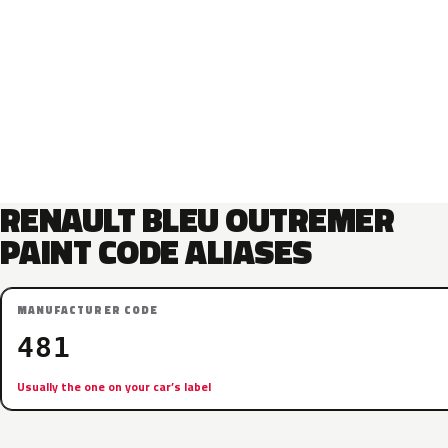
RENAULT BLEU OUTREMER
PAINT CODE ALIASES
MANUFACTURER CODE
481
Usually the one on your car’s label