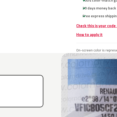
100% color-match g
30 days money back
Free express shippin
Check this is your code
How to apply it
On-screen color is represe