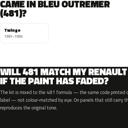
CAME IN BLEU OUTREMER
(481)?
Twingo
1991–1993
WILL 481 MATCH MY RENAULT
IF THE PAINT HAS FADED?
The kit is mixed to the 481 formula — the same code printed on
label — not colour-matched by eye. On panels that still carry th
reproduces the original tone.