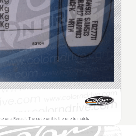
like on a Renault. The code on it is the one to match.