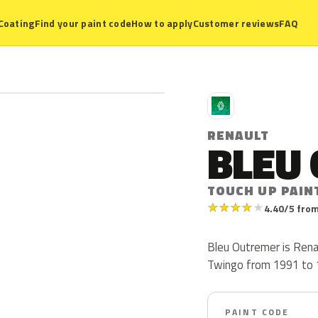
Coating
Find your paint code
How to apply
Customer reviews
FAQ
R
RENAULT
BLEU
TOUCH UP PAIN
★
★
★
★
★
4.40/5 from
Bleu Outremer is Rena
Twingo from 1991 to 
PAINT CODE