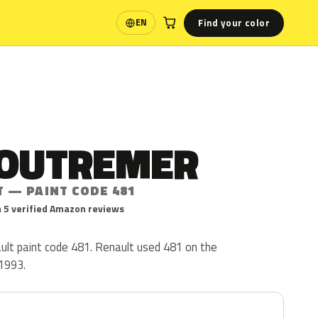
Find your color
EN
Language
 OUTREMER
T — PAINT CODE 481
 5 verified Amazon reviews
ult paint code 481. Renault used 481 on the
1993.