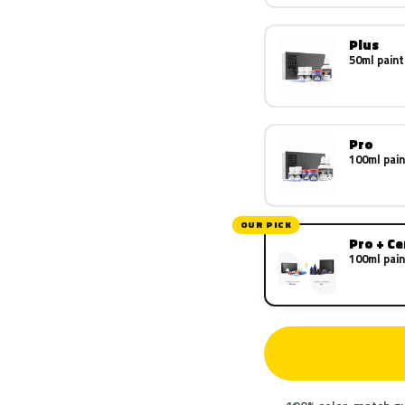
Plus
50ml paint
Pro
100ml pain
OUR PICK
Pro + C
100ml pain