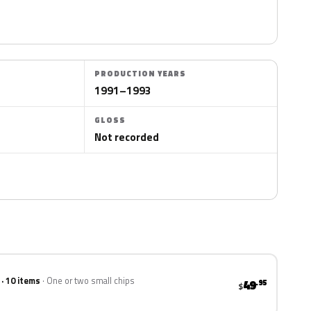
PRODUCTION YEARS
1991–1993
GLOSS
Not recorded
 · 10 items
One or two small chips
49
.95
$