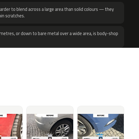
harder to blend across a large area than solid colours — they
hin scratches.
metres, or down to bare metal over a wide area, is body-shop