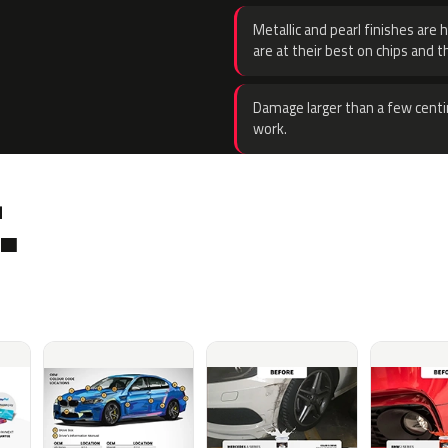
Metallic and pearl finishes are 
are at their best on chips and t
Damage larger than a few centi
work.
.