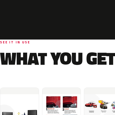
SEE IT IN USE
WHAT YOU GET