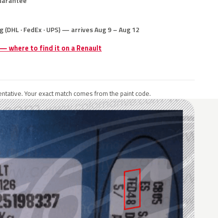
uarantee
g (DHL · FedEx · UPS) — arrives Aug 9 – Aug 12
 — where to find it on a Renault
ntative. Your exact match comes from the paint code.