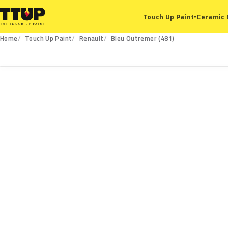
Ceramic 
Touch Up Paint
▾
Home
Touch Up Paint
Renault
Bleu Outremer (481)
481