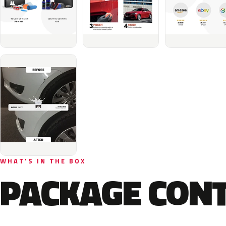
WHAT'S IN THE BOX
PACKAGE CON