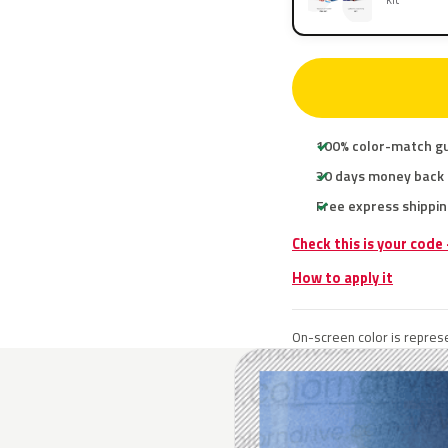
100% color-match g
30 days money back
Free express shippin
Check this is your code
How to apply it
On-screen color is represe