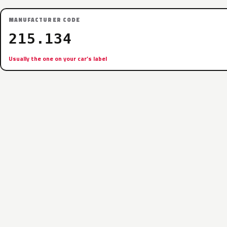
MANUFACTURER CODE
215.134
Usually the one on your car’s label