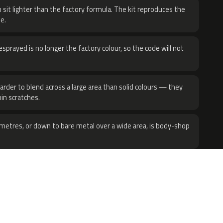
 sit lighter than the factory formula. The kit reproduces the
e.
sprayed is no longer the factory colour, so the code will not
harder to blend across a large area than solid colours — they
hin scratches.
metres, or down to bare metal over a wide area, is body-shop