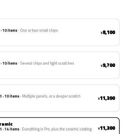
 · 10 items
One or two small chips
8,100
¥
 · 10 items
Several chips and light scratches
9,700
¥
t · 10 items
Multiple panels, or a deeper scratch
11,300
¥
eramic
11,300
¥
t · 14 items
Everything in Pro, plus the ceramic coating