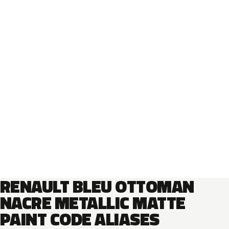
RENAULT BLEU OTTOMAN
NACRE METALLIC MATTE
PAINT CODE ALIASES