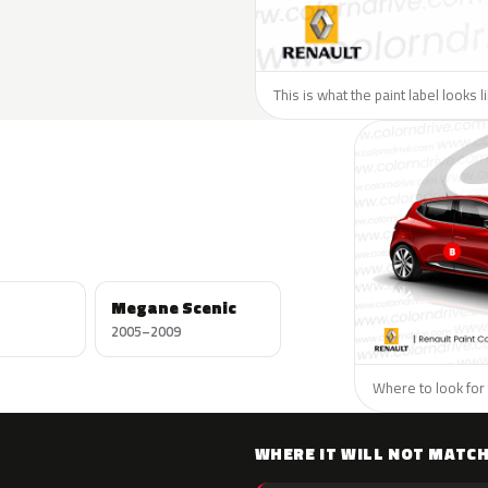
This is what the paint label looks 
Megane Scenic
2005–2009
Where to look for 
WHERE IT WILL NOT MATC