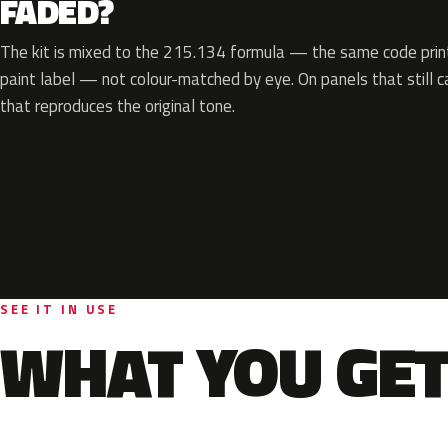
FADED?
The kit is mixed to the 215.134 formula — the same code print
paint label — not colour-matched by eye. On panels that still ca
that reproduces the original tone.
SEE IT IN USE
WHAT YOU GET