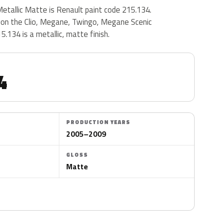
tallic Matte is Renault paint code 215.134.
on the Clio, Megane, Twingo, Megane Scenic
.134 is a metallic, matte finish.
4
PRODUCTION YEARS
2005–2009
GLOSS
Matte