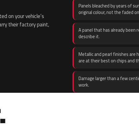
Panels bleached by years of sun
original colour, not the faded on
ed on your vehicle’s
rry their factory paint,
A panel that has already been re
describe it.
Metallic and pearl finishes are 
are at their best on chips and t
Damage larger than a few centi
work.
.