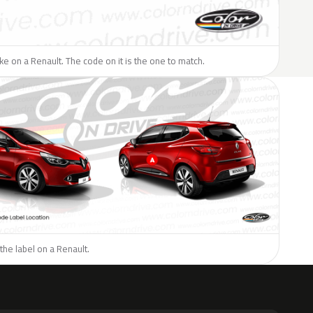
like on a Renault. The code on it is the one to match.
the label on a Renault.
H