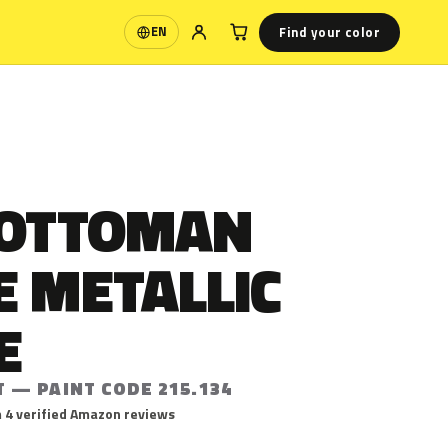
Find your color
EN
Language
 OTTOMAN
E METALLIC
E
 — PAINT CODE 215.134
 4 verified Amazon reviews