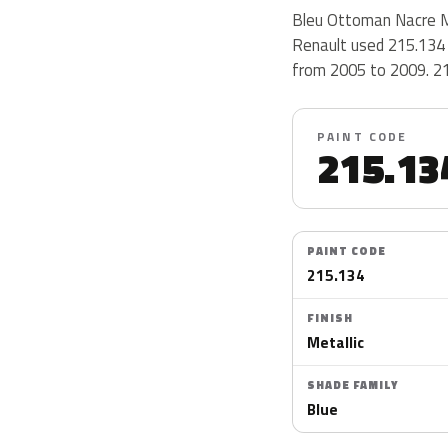
Bleu Ottoman Nacre Me
Renault used 215.134 
from 2005 to 2009. 215
PAINT CODE
215.13
PAINT CODE
215.134
FINISH
Metallic
SHADE FAMILY
Blue