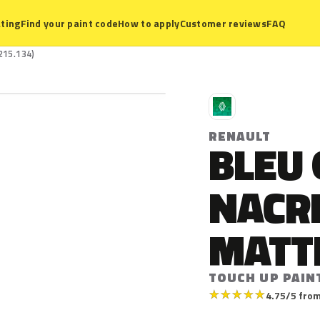
ting
Find your paint code
How to apply
Customer reviews
FAQ
215.134)
R
RENAULT
BLEU
NACR
MATT
TOUCH UP PAINT
★
★
★
★
★
4.75/5 from