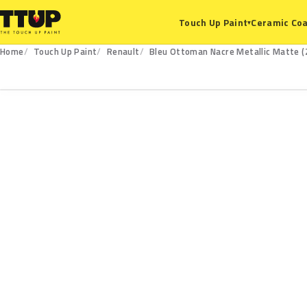
Ceramic Coa
Touch Up Paint
▾
Home
Touch Up Paint
Renault
Bleu Ottoman Nacre Metallic Matte (
215.134