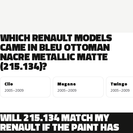
WHICH RENAULT MODELS
CAME IN BLEU OTTOMAN
NACRE METALLIC MATTE
(215.134)?
Clio
Megane
Twingo
2005–2009
2005–2009
2005–2009
WILL 215.134 MATCH MY
RENAULT IF THE PAINT HAS