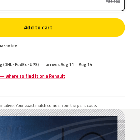
¥22,500
Add to cart
uarantee
g (DHL · FedEx · UPS) — arrives Aug 11 – Aug 14
 — where to find it on a Renault
ntative. Your exact match comes from the paint code.