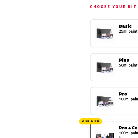
CHOOSE YOUR KIT
Basic
25ml paint
Plus
50ml paint
Pro
100ml pain
OUR PICK
Pro + C
100ml pain
kit