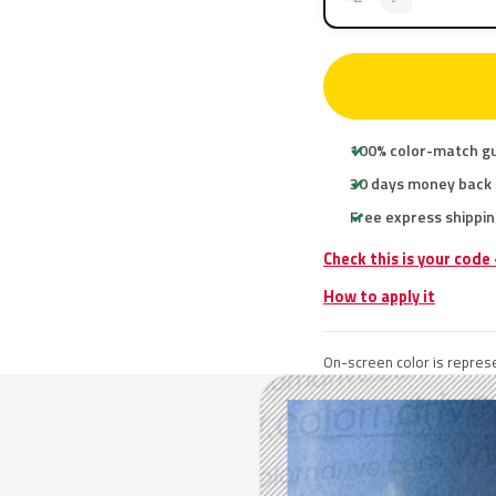
100% color-match g
30 days money back
Free express shippin
Check this is your code
How to apply it
On-screen color is represe