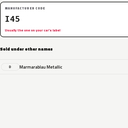
MANUFACTURER CODE
I45
Usually the one on your car’s label
Sold under other names
Marmarablau Metallic
D