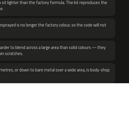
 sit lighter than the factory formula. The kit reproduces the
e.
sprayed is no longer the factory colour, so the code will not
harder to blend across a large area than solid colours — they
hin scratches.
metres, or down to bare metal over a wide area, is body-shop