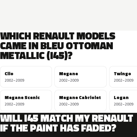
WHICH RENAULT MODELS
CAME IN BLEU OTTOMAN
METALLIC (I45)?
Clio
Megane
Twingo
2002–2009
2002–2009
2002–2009
Megane Scenic
Megane Cabriolet
Logan
2002–2009
2002–2009
2002–2009
WILL I45 MATCH MY RENAULT
IF THE PAINT HAS FADED?