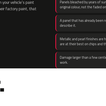
 your vehicle’s paint
Panels bleached by years of sun
original colour, not the faded on
eir factory paint, that
A panel that has already been re
describe it.
Metallic and pearl finishes are 
are at their best on chips and t
Damage larger than a few centi
work.
.