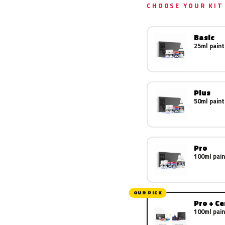
CHOOSE YOUR KIT
Basic
25ml paint
Plus
50ml paint
Pro
100ml pain
OUR PICK
Pro + C
100ml pain