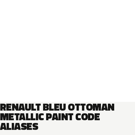
RENAULT BLEU OTTOMAN
METALLIC PAINT CODE
ALIASES