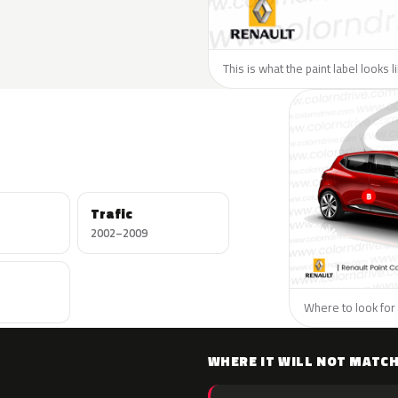
This is what the paint label looks 
Trafic
2002–2009
Where to look for 
WHERE IT WILL NOT MATC