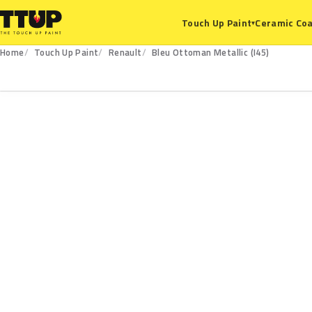
Ceramic Coa
Touch Up Paint
▾
Home
Touch Up Paint
Renault
Bleu Ottoman Metallic (I45)
I45