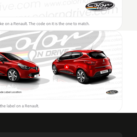
like on a Renault. The code on it is the one to match.
the label on a Renault.
H