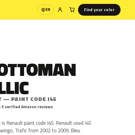
Find your color
EN
Language
 OTTOMAN
LLIC
 — PAINT CODE I45
 5 verified Amazon reviews
is Renault paint code I45. Renault used I45
Twingo, Trafic from 2002 to 2009. Bleu