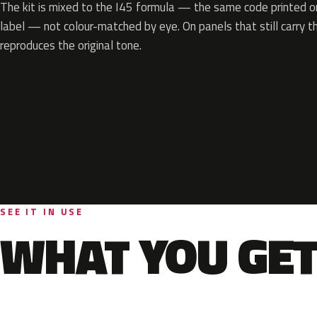
The kit is mixed to the I45 formula — the same code printed on
label — not colour-matched by eye. On panels that still carry th
reproduces the original tone.
SEE IT IN USE
WHAT YOU GET