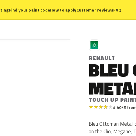
ting
Find your paint code
How to apply
Customer reviews
FAQ
R
RENAULT
BLEU
META
TOUCH UP PAINT
★
★
★
★
★
4.40/5 from
Bleu Ottoman Metallic 
on the Clio, Megane, 