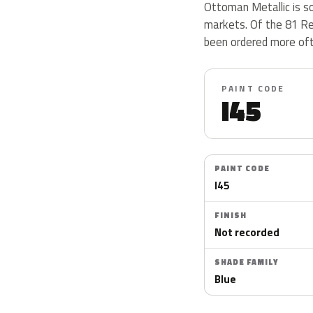
Ottoman Metallic is so
markets. Of the 81 Re
been ordered more oft
PAINT CODE
I45
PAINT CODE
I45
FINISH
Not recorded
SHADE FAMILY
Blue