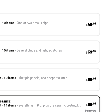
 · 10 items
One or two small chips
49
.95
$
 · 10 items
Several chips and light scratches
59
.95
$
t · 10 items
Multiple panels, or a deeper scratch
69
.95
$
eramic
69
.95
$
t · 14 items
Everything in Pro, plus the ceramic coating kit
$139.90