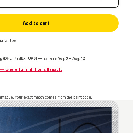
Add to cart
uarantee
g (DHL · FedEx · UPS) — arrives Aug 9 – Aug 12
 — where to find it on a Renault
ntative. Your exact match comes from the paint code.