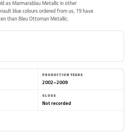
ld as Marmarablau Metallic in other
nault blue colours ordered from us, 19 have
en than Bleu Ottoman Metallic.
PRODUCTION YEARS
2002–2009
GLOSS
Not recorded